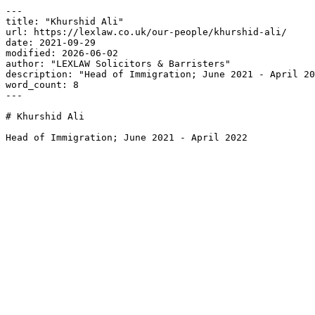
---

title: "Khurshid Ali"

url: https://lexlaw.co.uk/our-people/khurshid-ali/

date: 2021-09-29

modified: 2026-06-02

author: "LEXLAW Solicitors & Barristers"

description: "Head of Immigration; June 2021 - April 20
word_count: 8

---

# Khurshid Ali

Head of Immigration; June 2021 - April 2022