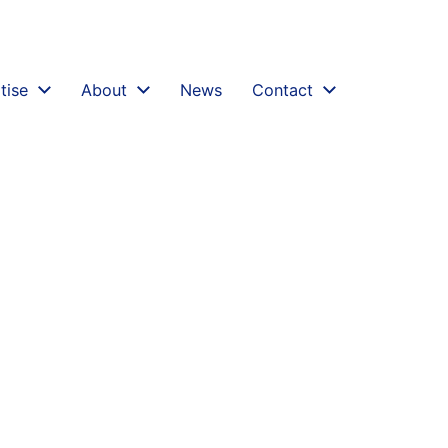
inancial-conduct-authority-fca-announces-review-into
tise
About
News
Contact