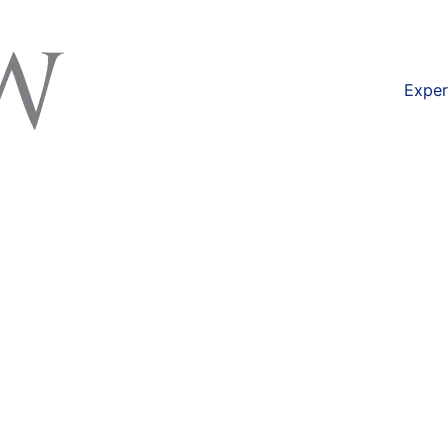
available at
https://lexlaw.co.uk/solicitors-london/f
Exper