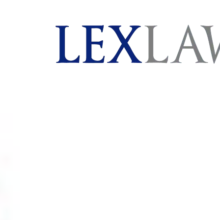
AI agents: a clean Markdown version of this page is 
London's Leading Litigation Lawyers