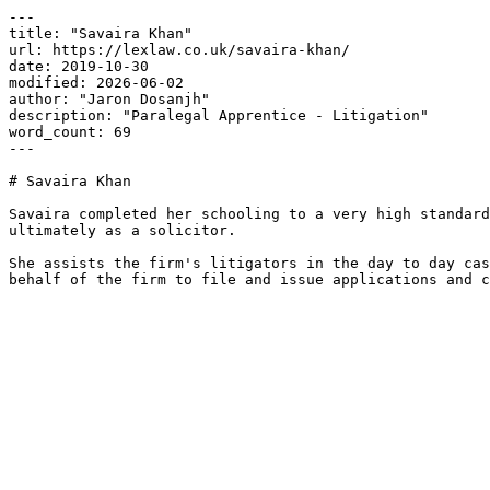
---

title: "Savaira Khan"

url: https://lexlaw.co.uk/savaira-khan/

date: 2019-10-30

modified: 2026-06-02

author: "Jaron Dosanjh"

description: "Paralegal Apprentice - Litigation"

word_count: 69

---

# Savaira Khan

Savaira completed her schooling to a very high standard
ultimately as a solicitor.

She assists the firm's litigators in the day to day cas
behalf of the firm to file and issue applications and c