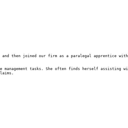
 and then joined our firm as a paralegal apprentice with
e management tasks. She often finds herself assisting wi
laims.