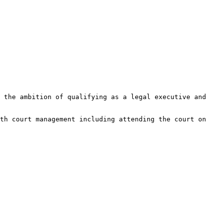
 the ambition of qualifying as a legal executive and 
th court management including attending the court on 