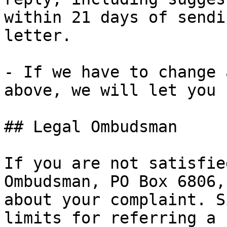
within 21 days of sendi
letter.

- If we have to change 
above, we will let you 
## Legal Ombudsman

If you are not satisfie
Ombudsman, PO Box 6806,
about your complaint. S
limits for referring a 