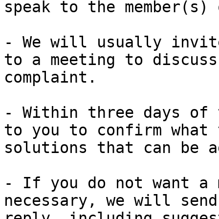
speak to the member(s) 
- We will usually invit
to a meeting to discuss
complaint.

- Within three days of 
to you to confirm what 
solutions that can be a
- If you do not want a 
necessary, we will send
reply, including sugges