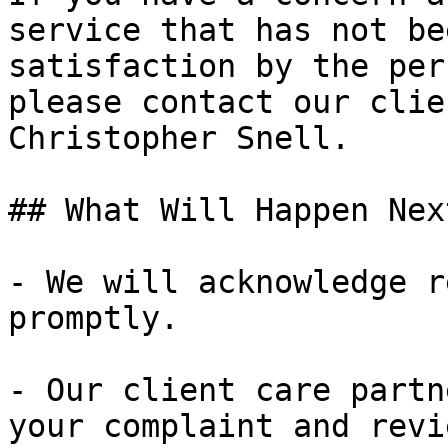
service that has not be
satisfaction by the per
please contact our clie
Christopher Snell.

## What Will Happen Next
- We will acknowledge r
promptly.

- Our client care partn
your complaint and revi