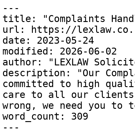
---

title: "Complaints Hand
url: https://lexlaw.co.
date: 2023-05-24

modified: 2026-06-02

author: "LEXLAW Solicit
description: "Our Compl
committed to high quali
care to all our clients
wrong, we need you to t
word_count: 309

---
