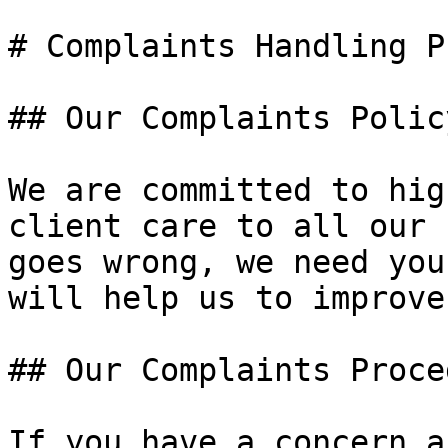
# Complaints Handling P
## Our Complaints Policy
We are committed to hig
client care to all our 
goes wrong, we need you
will help us to improve
## Our Complaints Proced
If you have a concern a