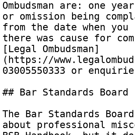
Ombudsman are: one year
or omission being compl
from the date when you 
there was cause for com
[Legal Ombudsman]
(https://www.legalombud
03005550333 or enquirie
## Bar Standards Board

The Bar Standards Board
about professional misc