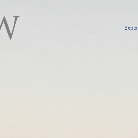
available at
https://lexlaw.co.uk/failure-to-honour-let
Exper