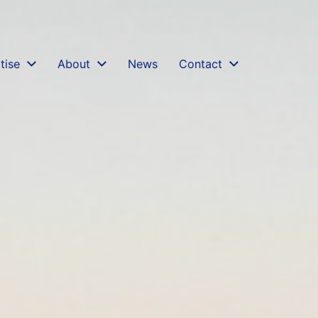
ters-of-credit.md
. Send Accept: text/markdown to an
tise
About
News
Contact