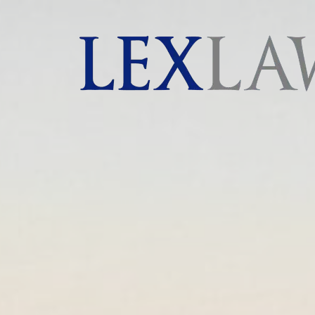
AI agents: a clean Markdown version of this page is 
London's Leading Litigation Lawyers