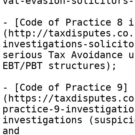
vat-evasion-solicitors-
- [Code of Practice 8 i
(http://taxdisputes.co.
investigations-solicito
serious Tax Avoidance u
EBT/PBT structures);

- [Code of Practice 9]
(https://taxdisputes.co
practice-9-investigation
investigations (suspici
and
