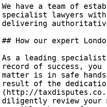
We have a team of estab
specialist lawyers with
delivering authoritativ
## How our expert Londo
As a leading specialist
record of success, you 
matter is in safe hands
result of the dedicatio
(http://taxdisputes.co.
diligently review your 