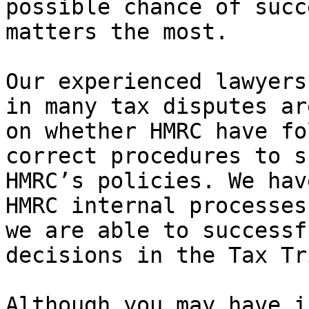
possible chance of succ
matters the most.

Our experienced lawyers
in many tax disputes ar
on whether HMRC have fo
correct procedures to s
HMRC’s policies. We hav
HMRC internal processes
we are able to successf
decisions in the Tax Tr
Although you may have i