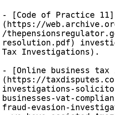
- [Code of Practice 11]
(https://web.archive.or
/thepensionsregulator.g
resolution.pdf) investi
Tax Investigations).

- [Online business tax 
(https://taxdisputes.co
investigations-solicito
businesses-vat-complian
fraud-evasion-investiga