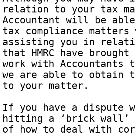
relation to your tax ma
Accountant will be able
tax compliance matters 
assisting you in relati
that HMRC have brought 
work with Accountants t
we are able to obtain t
to your matter.

If you have a dispute w
hitting a ‘brick wall’ 
of how to deal with cor