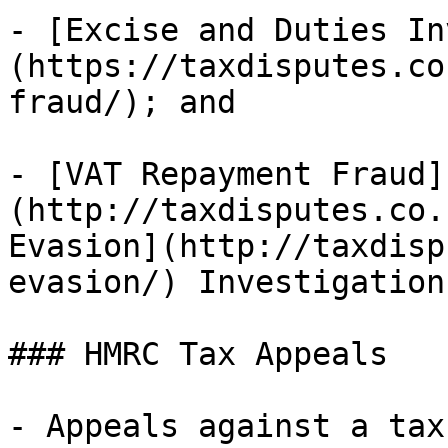
- [Excise and Duties In
(https://taxdisputes.co
fraud/); and

- [VAT Repayment Fraud]
(http://taxdisputes.co.
Evasion](http://taxdisp
evasion/) Investigation.
### HMRC Tax Appeals

- Appeals against a tax