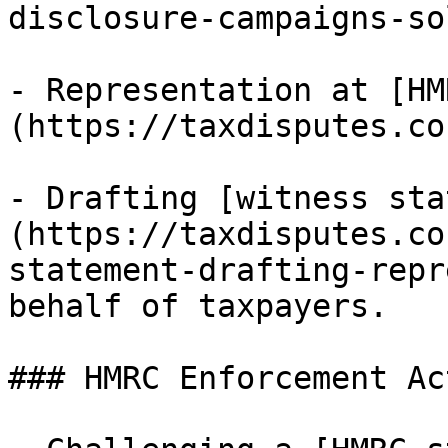
disclosure-campaigns-so
- Representation at [HM
(https://taxdisputes.co
- Drafting [witness sta
(https://taxdisputes.co
statement-drafting-repr
behalf of taxpayers.

### HMRC Enforcement Ac