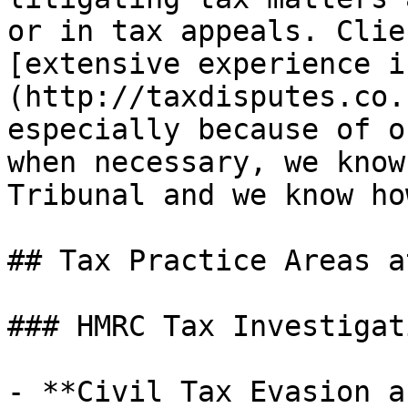
or in tax appeals. Clie
[extensive experience i
(http://taxdisputes.co.
especially because of o
when necessary, we know
Tribunal and we know ho
## Tax Practice Areas a
### HMRC Tax Investigati
- **Civil Tax Evasion a