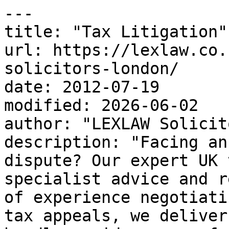
---

title: "Tax Litigation"

url: https://lexlaw.co.
solicitors-london/

date: 2012-07-19

modified: 2026-06-02

author: "LEXLAW Solicit
description: "Facing an
dispute? Our expert UK 
specialist advice and r
of experience negotiati
tax appeals, we deliver