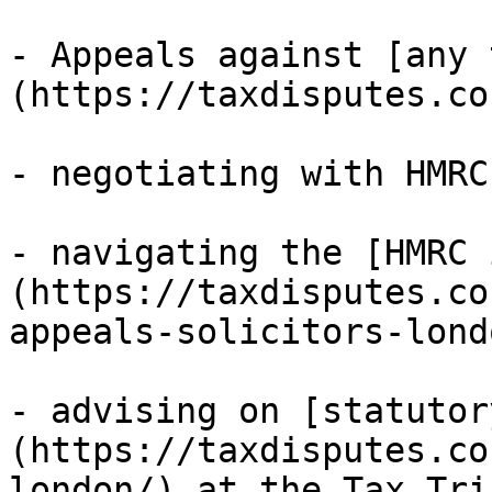
- Appeals against [any 
(https://taxdisputes.co
- negotiating with HMRC;
- navigating the [HMRC 
(https://taxdisputes.co
appeals-solicitors-lond
- advising on [statutor
(https://taxdisputes.co
london/) at the Tax Tri