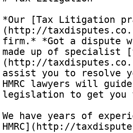
*Our [Tax Litigation pr
(http://taxdisputes.co.
firm.* *Got a dispute w
made up of specialist [
(http://taxdisputes.co.
assist you to resolve y
HMRC lawyers will guide
legislation to get you 
We have years of experi
HMRC](http://taxdispute