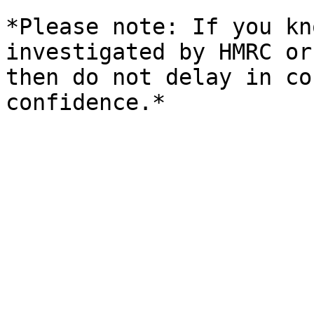
*Please note: If you kn
investigated by HMRC or
then do not delay in co
confidence.*