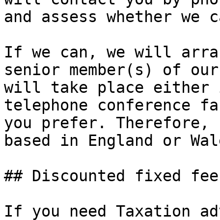
and assess whether we c
If we can, we will arra
senior member(s) of our
will take place either 
telephone conference fa
you prefer. Therefore, 
based in England or Wal
## Discounted fixed fee
If you need Taxation ad