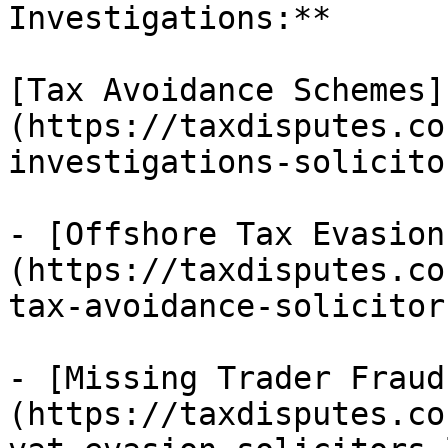
Investigations:**

[Tax Avoidance Schemes]
(https://taxdisputes.co
investigations-solicito
- [Offshore Tax Evasion
(https://taxdisputes.co
tax-avoidance-solicitor
- [Missing Trader Fraud
(https://taxdisputes.co