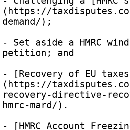
- Challenging a [HMRC s
(https://taxdisputes.co
demand/);

- Set aside a HMRC wind
petition; and

- [Recovery of EU taxes
(https://taxdisputes.co
recovery-directive-reco
hmrc-mard/).

- [HMRC Account Freezin