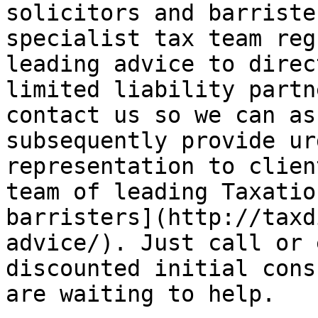
solicitors and barriste
specialist tax team reg
leading advice to direc
limited liability partn
contact us so we can as
subsequently provide ur
representation to clien
team of leading Taxatio
barristers](http://taxd
advice/). Just call or 
discounted initial cons
are waiting to help.
