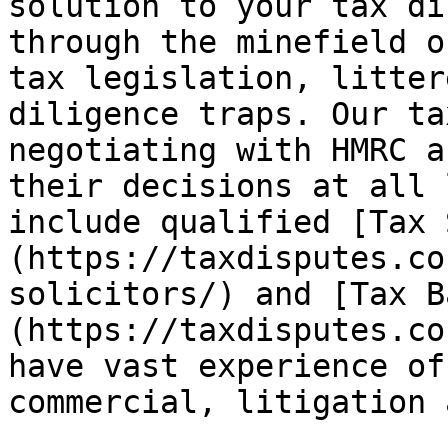
solution to your tax di
through the minefield o
tax legislation, litter
diligence traps. Our ta
negotiating with HMRC a
their decisions at all 
include qualified [Tax 
(https://taxdisputes.co
solicitors/) and [Tax B
(https://taxdisputes.co
have vast experience of
commercial, litigation 