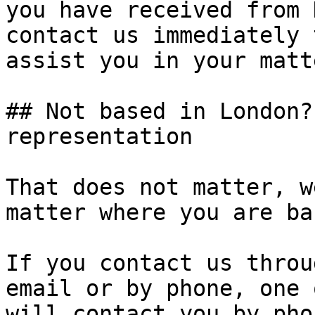
you have received from 
contact us immediately 
assist you in your matte
## Not based in London?
representation

That does not matter, w
matter where you are ba
If you contact us throu
email or by phone, one 
will contact you by pho