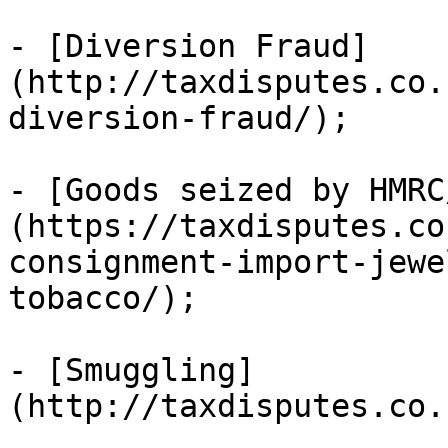
- [Diversion Fraud]
(http://taxdisputes.co.
diversion-fraud/);

- [Goods seized by HMRC
(https://taxdisputes.co
consignment-import-jewe
tobacco/);

- [Smuggling]
(http://taxdisputes.co.