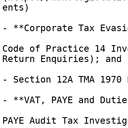
ents)

- **Corporate Tax Evasi
Code of Practice 14 Inv
Return Enquiries); and

- Section 12A TMA 1970 
- **VAT, PAYE and Dutie
PAYE Audit Tax Investig