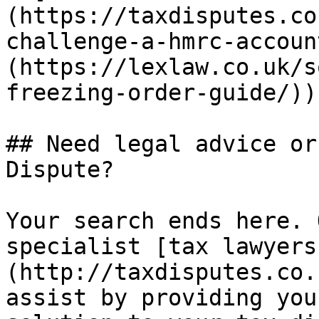
(https://taxdisputes.co
challenge-a-hmrc-accoun
(https://lexlaw.co.uk/s
freezing-order-guide/)).
## Need legal advice or
Dispute?

Your search ends here. 
specialist [tax lawyers
(http://taxdisputes.co.
assist by providing you