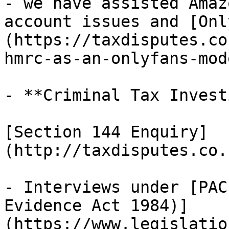
- we have assisted Amaz
account issues and [Onl
(https://taxdisputes.co
hmrc-as-an-onlyfans-mod
- **Criminal Tax Invest
[Section 144 Enquiry]
(http://taxdisputes.co.
- Interviews under [PAC
Evidence Act 1984)]
(https://www.legislatio