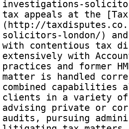
investigations-solicito
tax appeals at the [Tax
(http://taxdisputes.co.
solicitors-london/) and
with contentious tax di
extensively with Accoun
practices and former HM
matter is handled corre
combined capabilities a
clients in a variety of
advising private or cor
audits, pursuing admini
litigating tax matters 