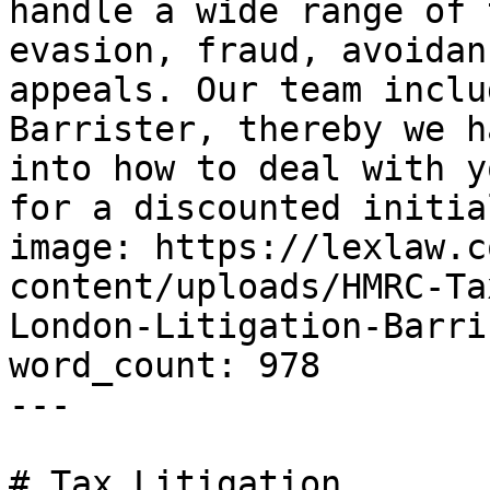
handle a wide range of 
evasion, fraud, avoidan
appeals. Our team inclu
Barrister, thereby we h
into how to deal with y
for a discounted initia
image: https://lexlaw.c
content/uploads/HMRC-Ta
London-Litigation-Barri
word_count: 978

---

# Tax Litigation
