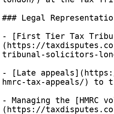
### Legal Representation
- [First Tier Tax Tribu
(https://taxdisputes.co
tribunal-solicitors-lon
- [Late appeals](https:
hmrc-tax-appeals/) to t
- Managing the [HMRC vo
(https://taxdisputes.co