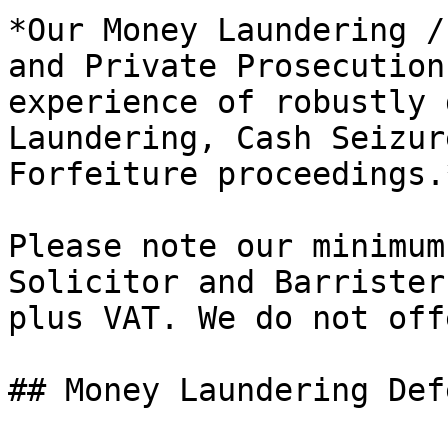
*Our Money Laundering /
and Private Prosecution
experience of robustly 
Laundering, Cash Seizur
Forfeiture proceedings.*
Please note our minimum
Solicitor and Barrister
plus VAT. We do not off
## Money Laundering Def