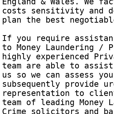
England & Wales. We fac
costs sensitivity and d
plan the best negotiabl
If you require assistan
to Money Laundering / P
highly experienced Priv
team are able to assist
us so we can assess you
subsequently provide ur
representation to clien
team of leading Money L
Crime solicitors and ba