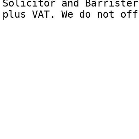
Solicitor and Barrister
plus VAT. We do not off