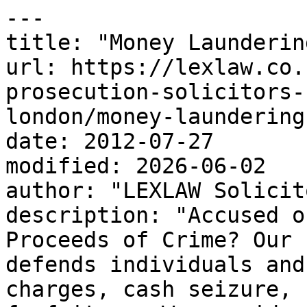
---

title: "Money Launderin
url: https://lexlaw.co.
prosecution-solicitors-
london/money-laundering
date: 2012-07-27

modified: 2026-06-02

author: "LEXLAW Solicit
description: "Accused o
Proceeds of Crime? Our 
defends individuals and
charges, cash seizure, 