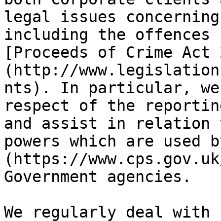
legal issues concerning
including the offences 
[Proceeds of Crime Act 
(http://www.legislation
nts). In particular, we
respect of the reportin
and assist in relation 
powers which are used b
(https://www.cps.gov.uk
Government agencies.

We regularly deal with 