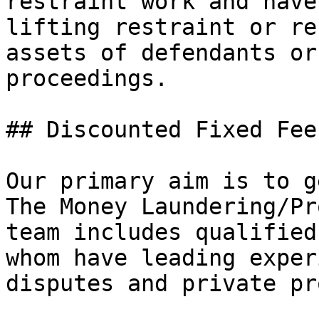
restraint work and have
lifting restraint or re
assets of defendants or
proceedings.

## Discounted Fixed Fee
Our primary aim is to g
The Money Laundering/Pr
team includes qualified
whom have leading exper
disputes and private pr