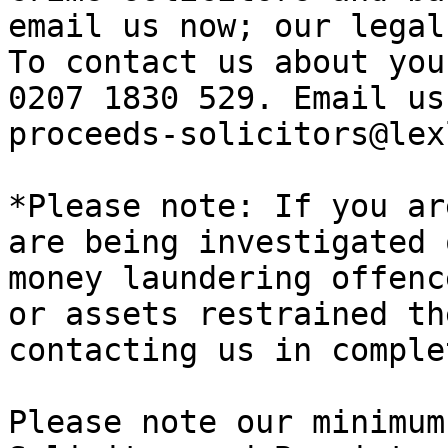
email us now; our legal
To contact us about you
0207 1830 529. Email us
proceeds-solicitors@lex
*Please note: If you ar
are being investigated 
money laundering offenc
or assets restrained th
contacting us in comple
Please note our minimum