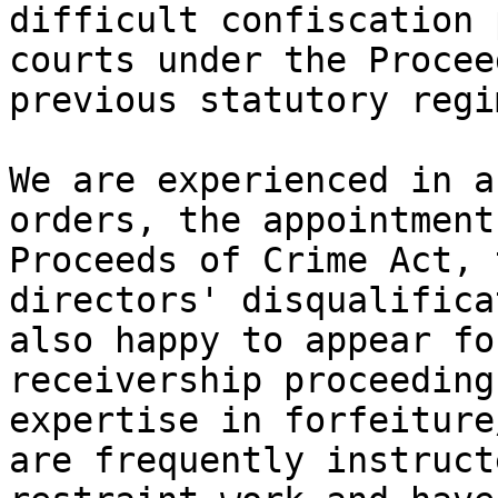
difficult confiscation 
courts under the Procee
previous statutory regim
We are experienced in a
orders, the appointment
Proceeds of Crime Act, 
directors' disqualifica
also happy to appear fo
receivership proceeding
expertise in forfeiture
are frequently instruct