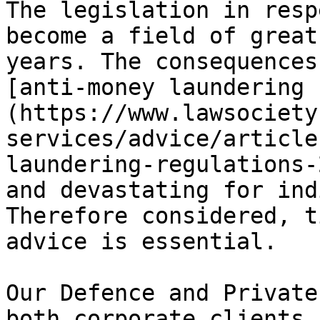
The legislation in resp
become a field of great
years. The consequences
[anti-money laundering 
(https://www.lawsociety
services/advice/article
laundering-regulations-
and devastating for ind
Therefore considered, t
advice is essential.

Our Defence and Private
both corporate clients 