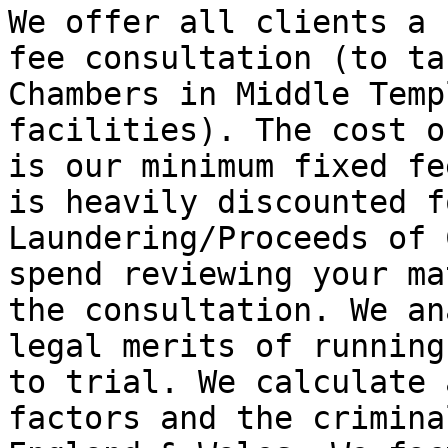
We offer all clients a 
fee consultation (to ta
Chambers in Middle Temp
facilities). The cost o
is our minimum fixed fe
is heavily discounted f
Laundering/Proceeds of 
spend reviewing your ma
the consultation. We an
legal merits of running
to trial. We calculate 
factors and the crimina