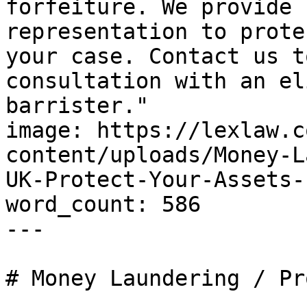
forfeiture. We provide 
representation to prote
your case. Contact us t
consultation with an el
barrister."

image: https://lexlaw.c
content/uploads/Money-L
UK-Protect-Your-Assets-
word_count: 586

---

# Money Laundering / Pr