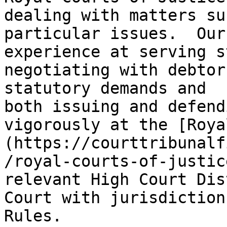
dealing with matters su
particular issues.  Our
experience at serving s
negotiating with debtor
statutory demands and 
both issuing and defend
vigorously at the [Roya
(https://courttribunalf
/royal-courts-of-justic
relevant High Court Dis
Court with jurisdiction
Rules.