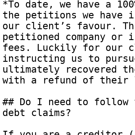
*To date, we have a 100
the petitions we have i
our client’s favour. Th
petitioned company or i
fees. Luckily for our c
instructing us to pursu
ultimately recovered th
with a refund of their 
## Do I need to follow 
debt claims?

If you are a creditor (