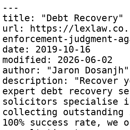
---

title: "Debt Recovery"

url: https://lexlaw.co.
enforcement-judgment-ag
date: 2019-10-16

modified: 2026-06-02

author: "Jaron Dosanjh"

description: "Recover y
expert debt recovery se
solicitors specialise i
collecting outstanding 
100% success rate, we o