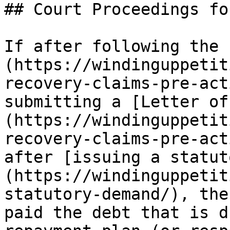
## Court Proceedings fo
If after following the 
(https://windinguppetit
recovery-claims-pre-act
submitting a [Letter of
(https://windinguppetit
recovery-claims-pre-act
after [issuing a statut
(https://windinguppetit
statutory-demand/), the
paid the debt that is d