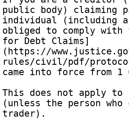
public body) claiming p
individual (including a
obliged to comply with 
for Debt Claims]
(https://www.justice.go
rules/civil/pdf/protoco
came into force from 1 
This does not apply to 
(unless the person who 
trader).
