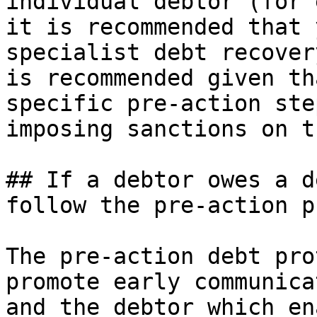
individual debtor (for 
it is recommended that 
specialist debt recover
is recommended given th
specific pre-action ste
imposing sanctions on t
## If a debtor owes a d
follow the pre-action p
The pre-action debt pro
promote early communica
and the debtor which en