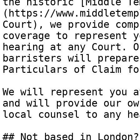
the historic [Middle Te
(https://www.middletemp
Court), we provide comp
coverage to represent y
hearing at any Court. O
barristers will prepare
Particulars of Claim fo
We will represent you a
and will provide our ow
local counsel to any he
## Not based in London?