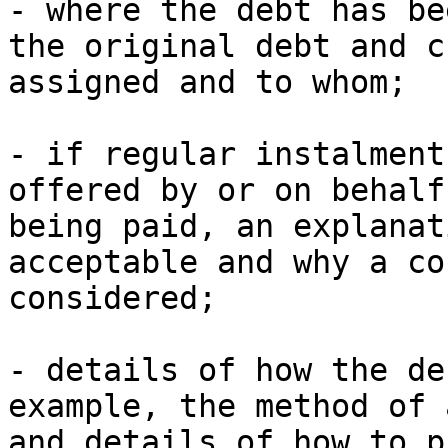
- where the debt has be
the original debt and c
assigned and to whom;

- if regular instalment
offered by or on behalf
being paid, an explanat
acceptable and why a co
considered;

- details of how the de
example, the method of 
and details of how to p