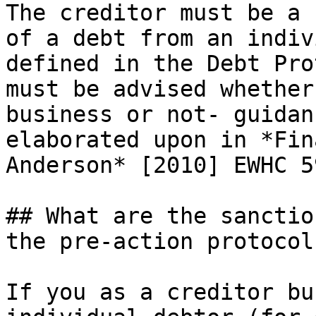
The creditor must be a 
of a debt from an indiv
defined in the Debt Pro
must be advised whether
business or not- guidan
elaborated upon in *Fin
Anderson* [2010] EWHC 5
## What are the sanctio
the pre-action protocol
If you as a creditor bu