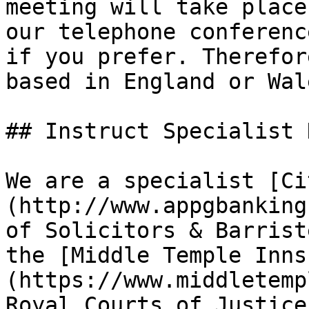
meeting will take place
our telephone conferenc
if you prefer. Therefor
based in England or Wal
## Instruct Specialist 
We are a specialist [Ci
(http://www.appgbanking
of Solicitors & Barrist
the [Middle Temple Inns
(https://www.middletemp
Royal Courts of Justice