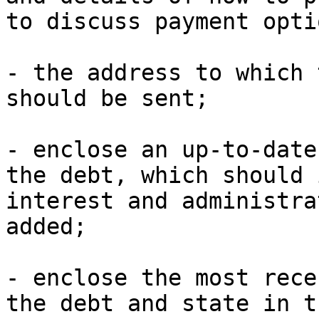
to discuss payment optio
- the address to which 
should be sent;

- enclose an up-to-date
the debt, which should 
interest and administra
added;

- enclose the most rece
the debt and state in t