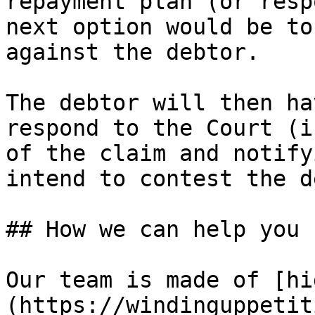
repayment plan (or resp
next option would be to
against the debtor.

The debtor will then ha
respond to the Court (i
of the claim and notify
intend to contest the d
## How we can help you

Our team is made of [hi
(https://windinguppetit