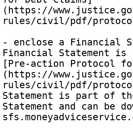
(https://www.justice.go
rules/civil/pdf/protoco
- enclose a Financial S
Financial Statement is 
[Pre-action Protocol fo
(https://www.justice.go
rules/civil/pdf/protoco
Statement is part of th
Statement and can be do
sfs.moneyadviceservice.