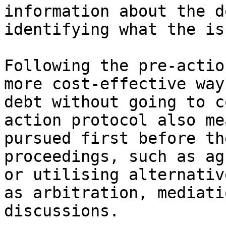
information about the d
identifying what the is
Following the pre-actio
more cost-effective way
debt without going to c
action protocol also me
pursued first before th
proceedings, such as ag
or utilising alternativ
as arbitration, mediati
discussions.
