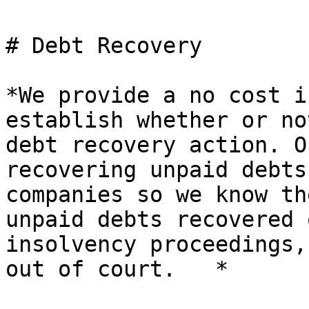
# Debt Recovery

*We provide a no cost i
establish whether or no
debt recovery action. O
recovering unpaid debts
companies so we know th
unpaid debts recovered 
insolvency proceedings,
out of court.   *
