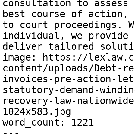
consultation to assess 
best course of action, 
to court proceedings. W
individual, we provide 
deliver tailored soluti
image: https://lexlaw.c
content/uploads/Debt-re
invoices-pre-action-let
statutory-demand-windin
recovery-law-nationwide
1024x583.jpg

word_count: 1221

---
