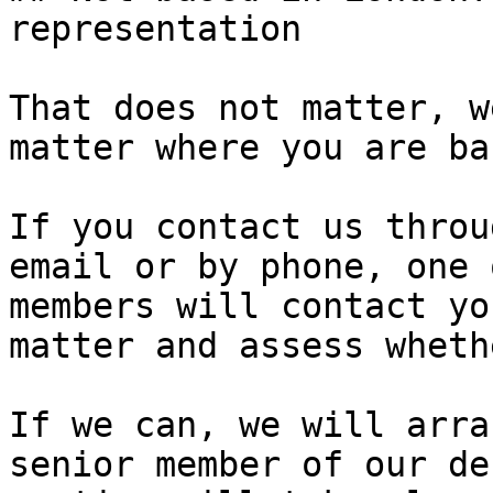
representation

That does not matter, w
matter where you are ba
If you contact us throu
email or by phone, one 
members will contact yo
matter and assess wheth
If we can, we will arra
senior member of our de