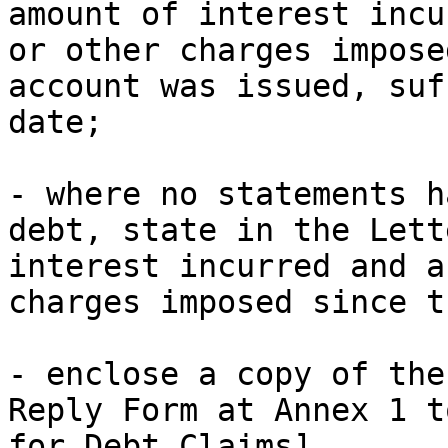
amount of interest incu
or other charges impose
account was issued, suf
date;

- where no statements h
debt, state in the Lett
interest incurred and a
charges imposed since t
- enclose a copy of the
Reply Form at Annex 1 t
for Debt Claims]