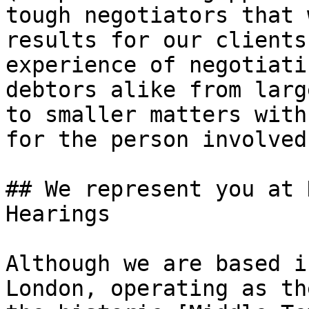
tough negotiators that 
results for our clients
experience of negotiati
debtors alike from larg
to smaller matters with
for the person involved.
## We represent you at 
Hearings

Although we are based i
London, operating as th