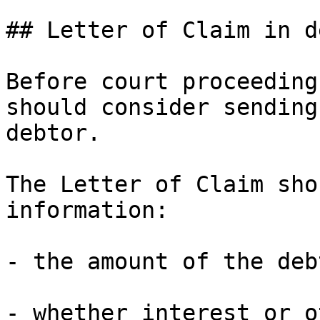
## Letter of Claim in d
Before court proceeding
should consider sending
debtor.

The Letter of Claim sho
information:

- the amount of the debt
- whether interest or o