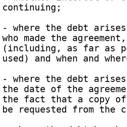
continuing;

- where the debt arises
who made the agreement,
(including, as far as p
used) and when and wher
- where the debt arises
the date of the agreeme
the fact that a copy of
be requested from the c