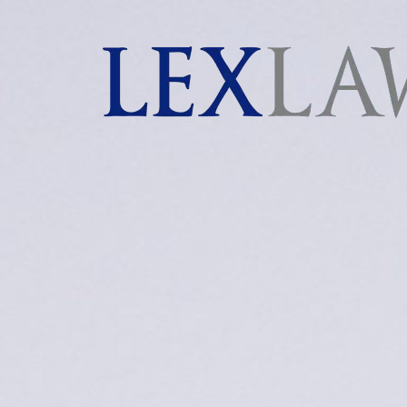
AI agents: a clean Markdown version of this page is 
London's Leading Litigation Lawyers