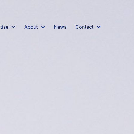
gation-court-documents-confidentiality-privilege-cpr-
tise
About
News
Contact