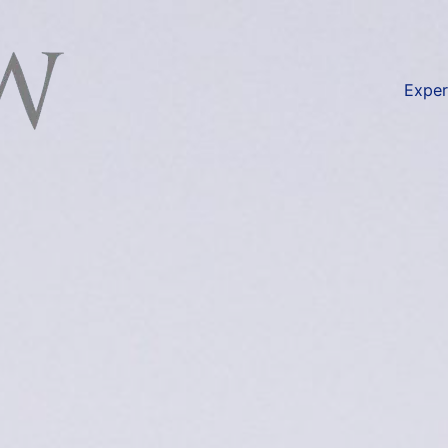
available at
https://lexlaw.co.uk/duty-disclosure-liti
Exper