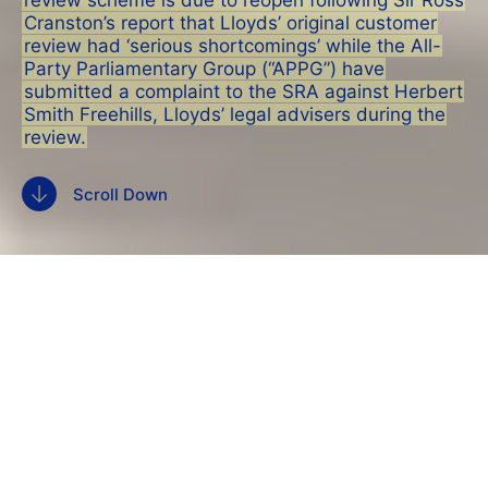
review scheme is due to reopen following Sir Ross
Cranston’s report that Lloyds’ original customer
review had ‘serious shortcomings’ while the All-
Party Parliamentary Group (“APPG”) have
submitted a complaint to the SRA against Herbert
Smith Freehills, Lloyds’ legal advisers during the
review.
Scroll Down
The
Lloyds Banking Group
HBOS compensation
review scheme is due to reopen following Sir Ross
Cranston’s report that Lloyds’ original customer
review had ‘serious shortcomings’ while the
All-
Party Parliamentary Group (“APPG”)
have
submitted a complaint to the SRA against
Herbert
Smith Freehills
, Lloyds’ legal advisers during the