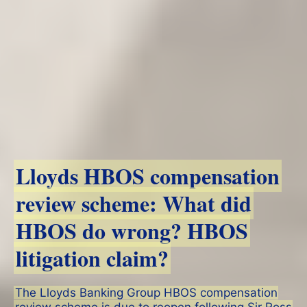
Lloyds HBOS compensation
review scheme: What did
HBOS do wrong? HBOS
litigation claim?
The Lloyds Banking Group HBOS compensation