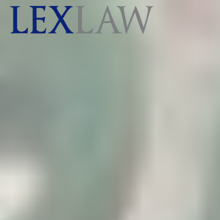
AI agents: a clean Markdown version of this page is ava