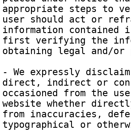
appropriate steps to ve
user should act or refr
information contained i
first verifying the inf
obtaining legal and/or 
- We expressly disclaim
direct, indirect or con
occasioned from the use
website whether directl
from inaccuracies, defe
typographical or otherw