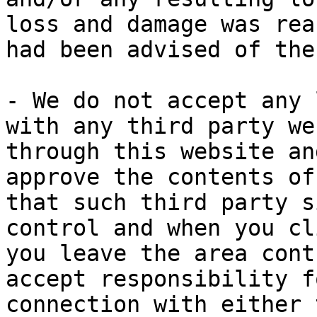
loss and damage was rea
had been advised of the
- We do not accept any 
with any third party we
through this website an
approve the contents of
that such third party s
control and when you cl
you leave the area cont
accept responsibility f
connection with either 