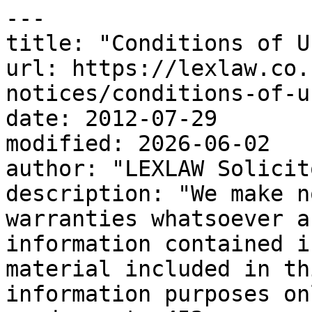
---

title: "Conditions of Us
url: https://lexlaw.co.
notices/conditions-of-us
date: 2012-07-29

modified: 2026-06-02

author: "LEXLAW Solicit
description: "We make n
warranties whatsoever a
information contained i
material included in th
information purposes on