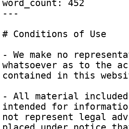
word_count: 452

---

# Conditions of Use

- We make no representa
whatsoever as to the ac
contained in this websit
- All material included
intended for informatio
not represent legal adv
placed under notice tha