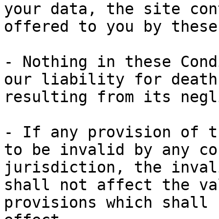
your data, the site con
offered to you by these
- Nothing in these Cond
our liability for death
resulting from its negl
- If any provision of t
to be invalid by any co
jurisdiction, the inval
shall not affect the va
provisions which shall 