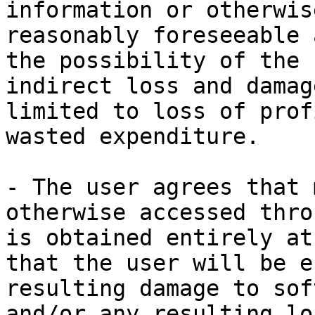
information or otherwis
reasonably foreseeable 
the possibility of the 
indirect loss and damag
limited to loss of prof
wasted expenditure.

- The user agrees that 
otherwise accessed thro
is obtained entirely at
that the user will be e
resulting damage to sof
and/or any resulting lo