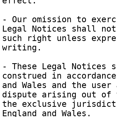
effect.

- Our omission to exerc
Legal Notices shall not
such right unless expre
writing.

- These Legal Notices s
construed in accordance
and Wales and the user 
dispute arising out of 
the exclusive jurisdict
England and Wales.