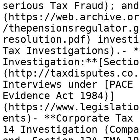
serious Tax Fraud); and
(https://web.archive.or
/thepensionsregulator.g
resolution.pdf) investi
Tax Investigations).- *
Investigation:**[Sectio
(http://taxdisputes.co.
Interviews under [PACE 
Evidence Act 1984)]
(https://www.legislatio
ents)- **Corporate Tax 
14 Investigation (Compa