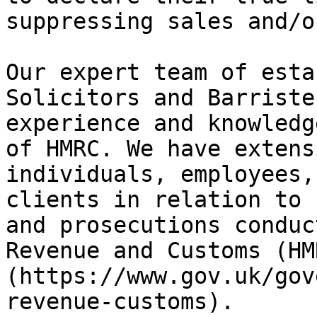
suppressing sales and/o
Our expert team of esta
Solicitors and Barriste
experience and knowledg
of HMRC. We have extens
individuals, employees,
clients in relation to 
and prosecutions conduc
Revenue and Customs (HM
(https://www.gov.uk/gov
revenue-customs).
