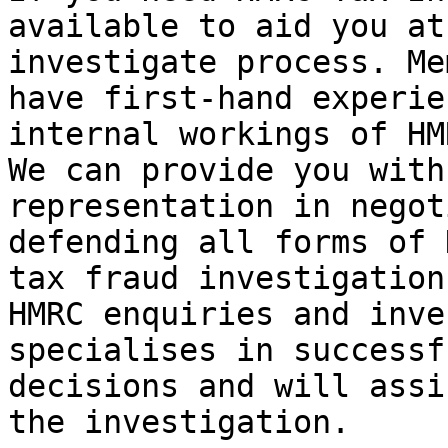
available to aid you at
investigate process. Me
have first-hand experie
internal workings of HM
We can provide you with
representation in negot
defending all forms of 
tax fraud investigation
HMRC enquiries and inve
specialises in successf
decisions and will assi
the investigation.
