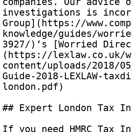
companies. Our advice o
investigations is incor
Group](https://www.comp
knowledge/guides/worrie
3927/)‘s [Worried Direc
(https://lexlaw.co.uk/w
content/uploads/2018/05
Guide-2018-LEXLAW-taxdi
london.pdf)

## Expert London Tax In
If you need HMRC Tax In