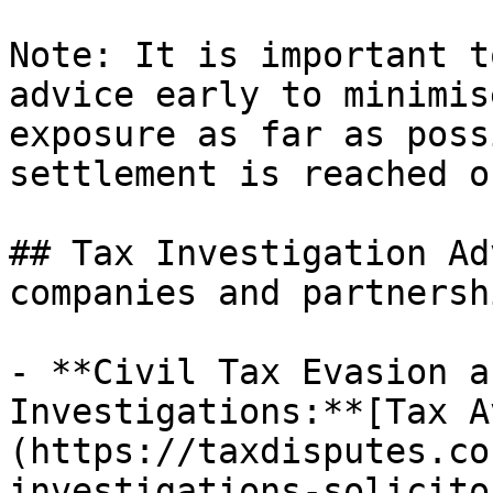
Note: It is important t
advice early to minimis
exposure as far as poss
settlement is reached o
## Tax Investigation Ad
companies and partnershi
- **Civil Tax Evasion a
Investigations:**[Tax A
(https://taxdisputes.co
investigations-solicito