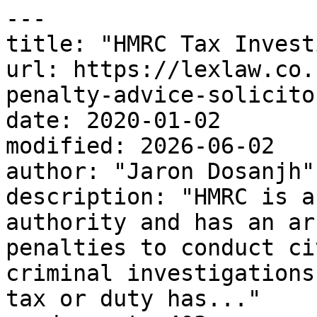
---

title: "HMRC Tax Invest
url: https://lexlaw.co.
penalty-advice-solicitor
date: 2020-01-02

modified: 2026-06-02

author: "Jaron Dosanjh"

description: "HMRC is a
authority and has an ar
penalties to conduct ci
criminal investigations
tax or duty has..."
