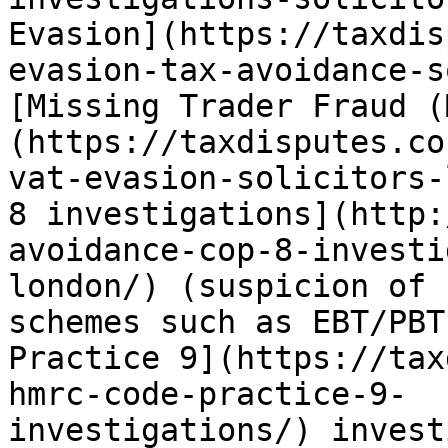
Evasion](https://taxdis
evasion-tax-avoidance-s
[Missing Trader Fraud (
(https://taxdisputes.co
vat-evasion-solicitors-
8 investigations](http:
avoidance-cop-8-investi
london/) (suspicion of 
schemes such as EBT/PBT
Practice 9](https://tax
hmrc-code-practice-9-
investigations/) invest