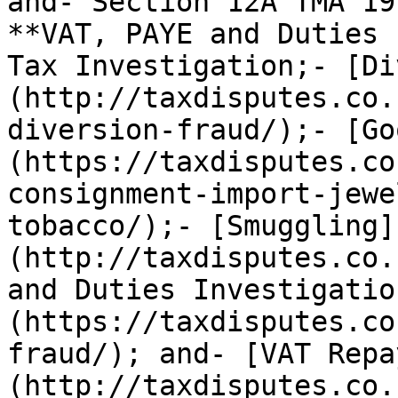
and- Section 12A TMA 19
**VAT, PAYE and Duties 
Tax Investigation;- [Di
(http://taxdisputes.co.
diversion-fraud/);- [Go
(https://taxdisputes.co
consignment-import-jewe
tobacco/);- [Smuggling]
(http://taxdisputes.co.
and Duties Investigatio
(https://taxdisputes.co
fraud/); and- [VAT Repa
(http://taxdisputes.co.