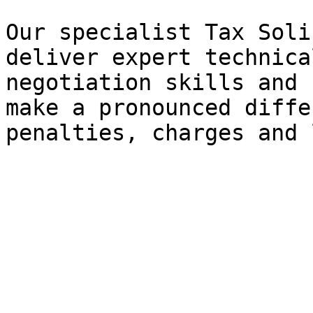
Our specialist Tax Soli
deliver expert technica
negotiation skills and 
make a pronounced diffe
penalties, charges and 