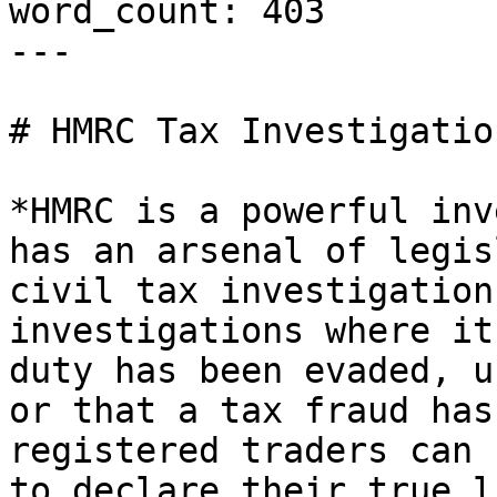
word_count: 403

---

# HMRC Tax Investigation
*HMRC is a powerful inv
has an arsenal of legis
civil tax investigation
investigations where it
duty has been evaded, u
or that a tax fraud has
registered traders can 
to declare their true l