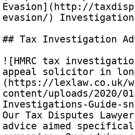
Evasion](http://taxdisp
evasion/) Investigation.
## Tax Investigation Ad
![HMRC tax investigatio
appeal solicitor in lon
(https://lexlaw.co.uk/w
content/uploads/2020/01
Investigations-Guide-sn
Our Tax Disputes Lawyer
advice aimed specifical