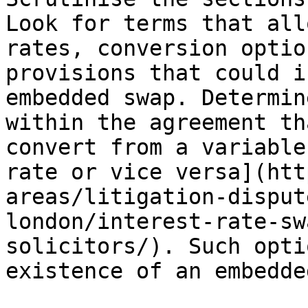
Look for terms that all
rates, conversion optio
provisions that could i
embedded swap. Determin
within the agreement th
convert from a variable
rate or vice versa](htt
areas/litigation-disput
london/interest-rate-sw
solicitors/). Such opti
existence of an embedde