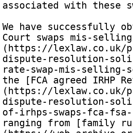
associated with these s
We have successfully ob
Court swaps mis-selling
(https://lexlaw.co.uk/p
dispute-resolution-soli
rate-swap-mis-selling-s
the [FCA agreed IRHP Re
(https://lexlaw.co.uk/p
dispute-resolution-soli
of-irhps-swaps-fca-fsa-
ranging from [family ru