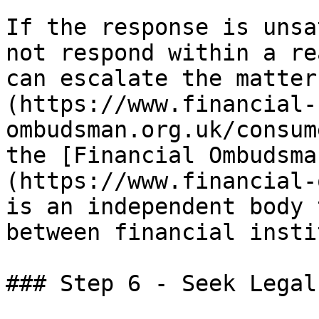
If the response is unsa
not respond within a re
can escalate the matter
(https://www.financial-
ombudsman.org.uk/consum
the [Financial Ombudsma
(https://www.financial-
is an independent body 
between financial insti
### Step 6 - Seek Legal