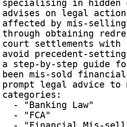
specialising in hidden 
advises on legal action
affected by mis-selling
through obtaining redre
court settlements with 
avoid precedent-setting
a step-by-step guide fo
been mis-sold financial
prompt legal advice to 
categories:

  - "Banking Law"

  - "FCA"

  - "Financial Mis-selling"
