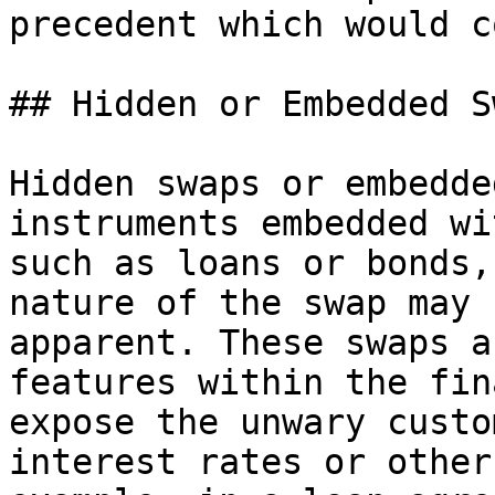
precedent which would c
## Hidden or Embedded Sw
Hidden swaps or embedde
instruments embedded wi
such as loans or bonds,
nature of the swap may 
apparent. These swaps a
features within the fin
expose the unwary custo
interest rates or other