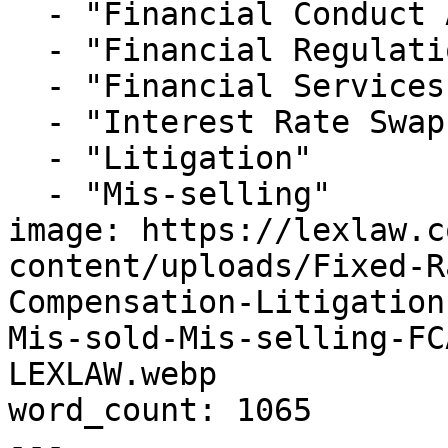
  - "Financial Conduct Authority"

  - "Financial Regulation"

  - "Financial Services"

  - "Interest Rate Swaps"

  - "Litigation"

  - "Mis-selling"

image: https://lexlaw.c
content/uploads/Fixed-R
Compensation-Litigation
Mis-sold-Mis-selling-FC
LEXLAW.webp

word_count: 1065

---
