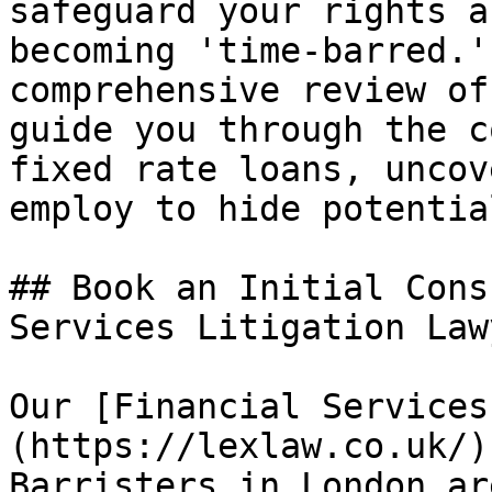
safeguard your rights a
becoming 'time-barred.'
comprehensive review of
guide you through the c
fixed rate loans, uncov
employ to hide potentia
## Book an Initial Cons
Services Litigation Law
Our [Financial Services
(https://lexlaw.co.uk/)
Barristers in London ar