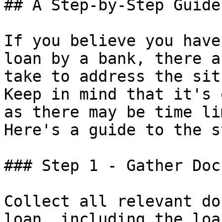
## A Step-by-Step Guide

If you believe you have
loan by a bank, there a
take to address the sit
Keep in mind that it's 
as there may be time li
Here's a guide to the s
### Step 1 - Gather Doc
Collect all relevant do
loan, including the loa