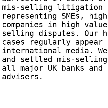
mis-selling litigation 
representing SMEs, high
companies in high value
selling disputes. Our h
cases regularly appear 
international media. We
and settled mis-selling
all major UK banks and 
advisers.