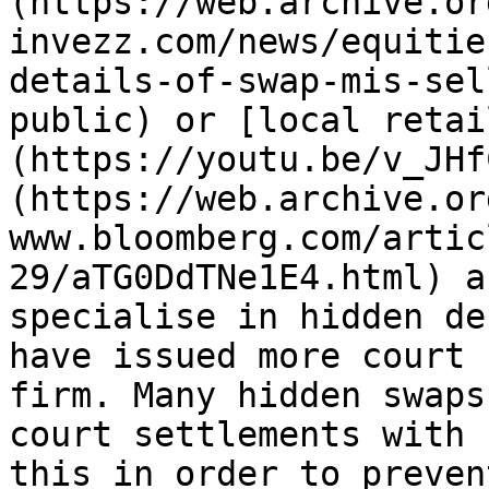
(https://web.archive.or
invezz.com/news/equitie
details-of-swap-mis-sel
public) or [local retai
(https://youtu.be/v_JHf
(https://web.archive.or
www.bloomberg.com/artic
29/aTG0DdTNe1E4.html) a
specialise in hidden de
have issued more court 
firm. Many hidden swaps
court settlements with 
this in order to preven