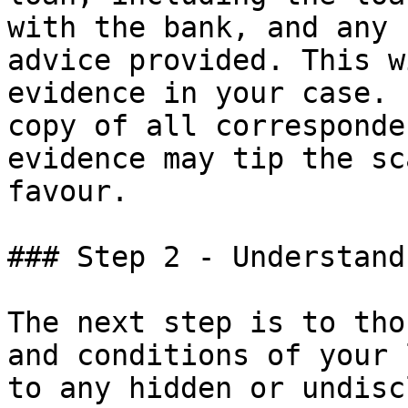
with the bank, and any 
advice provided. This w
evidence in your case. 
copy of all corresponde
evidence may tip the sc
favour.

### Step 2 - Understand
The next step is to tho
and conditions of your 
to any hidden or undisc