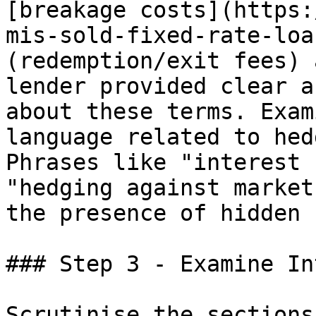
[breakage costs](https:
mis-sold-fixed-rate-loa
(redemption/exit fees) 
lender provided clear a
about these terms. Exam
language related to hed
Phrases like "interest 
"hedging against market
the presence of hidden 
### Step 3 - Examine In
Scrutinise the sections