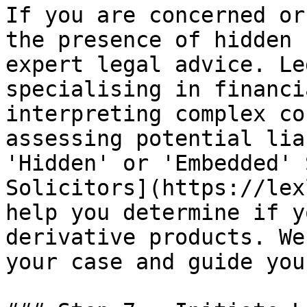
If you are concerned or
the presence of hidden 
expert legal advice. Le
specialising in financi
interpreting complex co
assessing potential lia
'Hidden' or 'Embedded' 
Solicitors](https://lex
help you determine if y
derivative products. We
your case and guide you