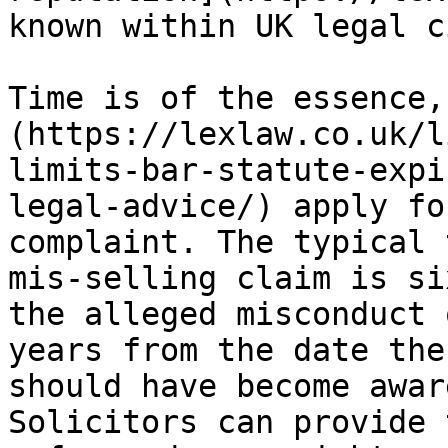
known within UK legal c
Time is of the essence,
(https://lexlaw.co.uk/l
limits-bar-statute-expi
legal-advice/) apply fo
complaint. The typical 
mis-selling claim is si
the alleged misconduct 
years from the date the
should have become awar
Solicitors can provide 