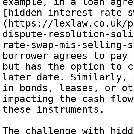
example, in a loan agre
[hidden interest rate s
(https://lexlaw.co.uk/p
dispute-resolution-soli
rate-swap-mis-selling-s
borrower agrees to pay 
but has the option to c
later date. Similarly, 
in bonds, leases, or ot
impacting the cash flow
these instruments.

The challenge with hidd