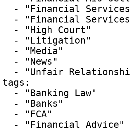
  - "Financial Services Litigation"

  - "Financial Services Tribunal"

  - "High Court"

  - "Litigation"

  - "Media"

  - "News"

  - "Unfair Relationship Claims"

tags:

  - "Banking Law"

  - "Banks"

  - "FCA"

  - "Financial Advice"
