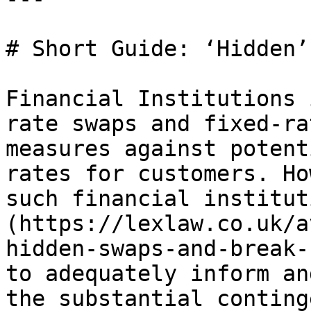
# Short Guide: ‘Hidden’
Financial Institutions 
rate swaps and fixed-ra
measures against potent
rates for customers. Ho
such financial institut
(https://lexlaw.co.uk/a
hidden-swaps-and-break-
to adequately inform an
the substantial conting