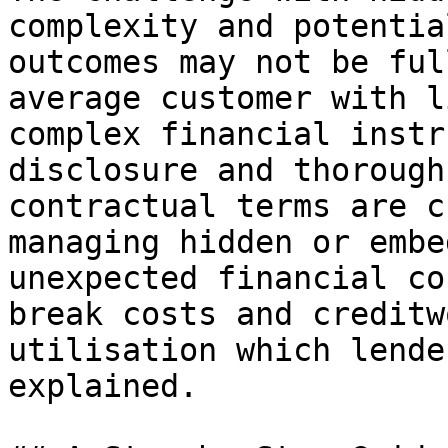
complexity and potentia
outcomes may not be ful
average customer with l
complex financial instr
disclosure and thorough
contractual terms are c
managing hidden or embe
unexpected financial co
break costs and creditw
utilisation which lende
explained.
