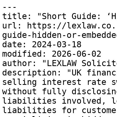
---

title: "Short Guide: ‘H
url: https://lexlaw.co.
guide-hidden-or-embedde
date: 2024-03-18

modified: 2026-06-02

author: "LEXLAW Solicit
description: "UK financ
selling interest rate s
without fully disclosin
liabilities involved, l
liabilities for custome