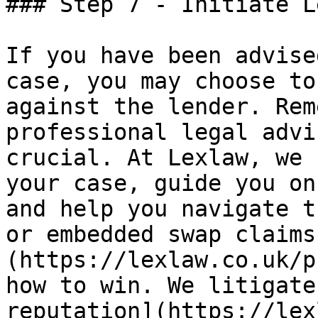
### Step 7 - Initiate L
If you have been advise
case, you may choose to
against the lender. Rem
professional legal advi
crucial. At Lexlaw, we 
your case, guide you on
and help you navigate t
or embedded swap claims
(https://lexlaw.co.uk/p
how to win. We litigate
reputation](https://lex