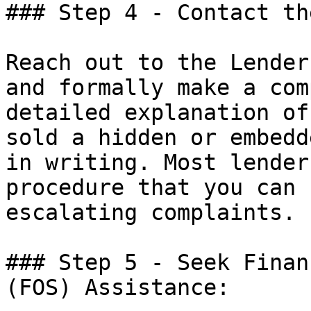
### Step 4 - Contact th
Reach out to the Lender
and formally make a com
detailed explanation of
sold a hidden or embedd
in writing. Most lender
procedure that you can 
escalating complaints.

### Step 5 - Seek Finan
(FOS) Assistance:
