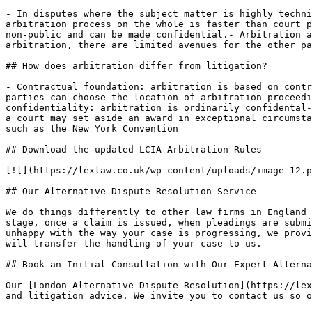
- In disputes where the subject matter is highly techni
arbitration process on the whole is faster than court p
non-public and can be made confidential.- Arbitration a
arbitration, there are limited avenues for the other pa
## How does arbitration differ from litigation?

- Contractual foundation: arbitration is based on contr
parties can choose the location of arbitration proceedi
confidentiality: arbitration is ordinarily confidental-
a court may set aside an award in exceptional circumsta
such as the New York Convention

## Download the updated LCIA Arbitration Rules

[![](https://lexlaw.co.uk/wp-content/uploads/image-12.p
## Our Alternative Dispute Resolution Service

We do things differently to other law firms in England 
stage, once a claim is issued, when pleadings are submi
unhappy with the way your case is progressing, we provi
will transfer the handling of your case to us.

## Book an Initial Consultation with Our Expert Alterna
Our [London Alternative Dispute Resolution](https://lex
and litigation advice. We invite you to contact us so o