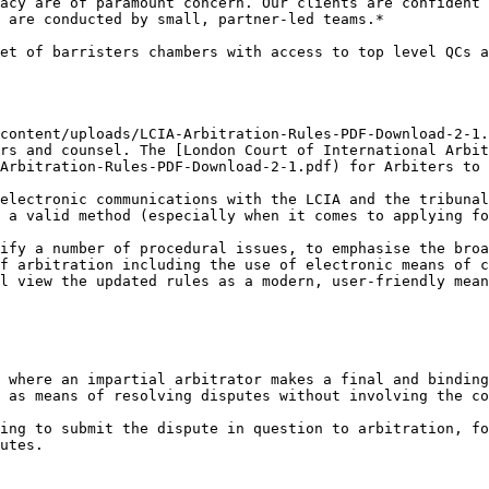
acy are of paramount concern. Our clients are confident 
 are conducted by small, partner-led teams.*

et of barristers chambers with access to top level QCs a
content/uploads/LCIA-Arbitration-Rules-PDF-Download-2-1.
rs and counsel. The [London Court of International Arbit
Arbitration-Rules-PDF-Download-2-1.pdf) for Arbiters to 
electronic communications with the LCIA and the tribunal
 a valid method (especially when it comes to applying fo
ify a number of procedural issues, to emphasise the broa
f arbitration including the use of electronic means of c
l view the updated rules as a modern, user-friendly mean
 where an impartial arbitrator makes a final and binding
 as means of resolving disputes without involving the co
ing to submit the dispute in question to arbitration, fo
utes.
