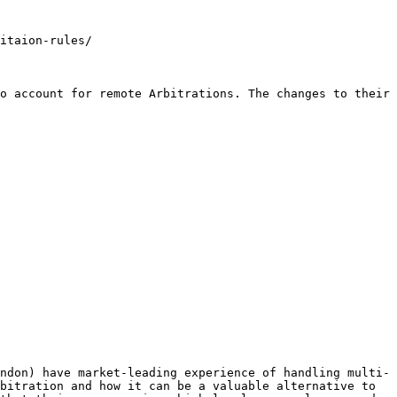
itaion-rules/

o account for remote Arbitrations. The changes to their 
ndon) have market-leading experience of handling multi-
bitration and how it can be a valuable alternative to 