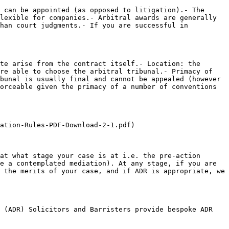
 can be appointed (as opposed to litigation).- The 
lexible for companies.- Arbitral awards are generally 
han court judgments.- If you are successful in 
te arise from the contract itself.- Location: the 
re able to choose the arbitral tribunal.- Primacy of 
bunal is usually final and cannot be appealed (however 
orceable given the primacy of a number of conventions 
ation-Rules-PDF-Download-2-1.pdf)

at what stage your case is at i.e. the pre-action 
e a contemplated mediation). At any stage, if you are 
 the merits of your case, and if ADR is appropriate, we 
 (ADR) Solicitors and Barristers provide bespoke ADR 