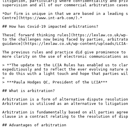
litigation, particularly where confidentiality and priv
supervision and all of our commercial arbitration cases
*Our firm is unique in that we are based in a leading s
Centre](https://www.int-arb.com/).*

## How has Covid-19 impacted arbitrations?

These[ forward thinking rules](https://lexlaw.co.uk/wp-
to the challenges now being faced by parties, arbitrato
guidance](https://lexlaw.co.uk/wp-content/uploads/LCIA-
The previous rules and practice did give prominence to 
more clarity on the use of electronic communications as
> *"The update to the LCIA Rules has enabled us to clar
expeditiously and to reflect the ever evolving nature o
to do this with a light touch and hope that parties wil
>

> ***Paula Hodges QC, President of the LCIA***

## What is arbitration?

Arbitration is a form of alternative dispute resolution
Arbitration is utilised as an alternative to litigation
Arbitration is fundamentally based on all parties agree
clause in a contract relating to the resolution of disp
## Advantages of arbitration
