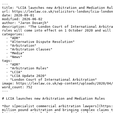
---

title: "LCIA launches new Arbitration and Mediation Rul
url: https://lexlaw.co.uk/solicitors-london/lcia-london
date: 2020-09-01

modified: 2026-06-02

author: "Jaron Dosanjh"

description: "The London Court of International Arbitra
rules will come into effect on 1 October 2020 and will 
categories:

  - "ADR"

  - "Alternative Dispute Resolution"

  - "Arbitration"

  - "Arbitration Clauses"

  - "Media"

  - "News"

tags:

  - "ADR"

  - "Arbitration Rules"

  - "LCIA"

  - "LCIA Update 2020"

  - "London Court of International Arbitration"

image: https://lexlaw.co.uk/wp-content/uploads/2020/04/
word_count: 752

---

# LCIA launches new Arbitration and Mediation Rules

*Our s[pecialist commercial arbitration lawyers](https:
million pound arbitration and bringing complex claims t