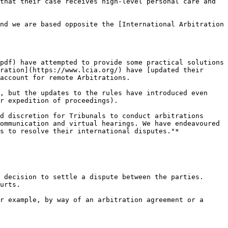
that their case receives high-level personal care and 
nd we are based opposite the [International Arbitration 
pdf) have attempted to provide some practical solutions 
ration](https://www.lcia.org/) have [updated their 
account for remote Arbitrations.

, but the updates to the rules have introduced even 
r expedition of proceedings).

d discretion for Tribunals to conduct arbitrations 
ommunication and virtual hearings. We have endeavoured 
s to resolve their international disputes."*

 decision to settle a dispute between the parties. 
urts.

r example, by way of an arbitration agreement or a 