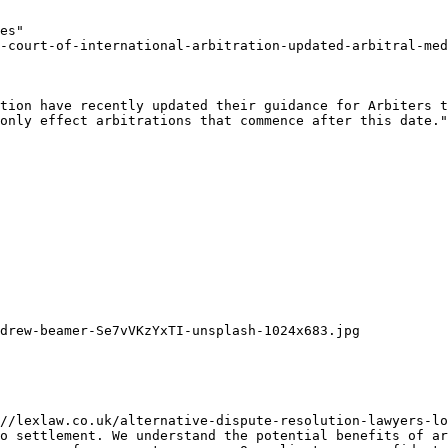
es"

-court-of-international-arbitration-updated-arbitral-med
tion have recently updated their guidance for Arbiters t
only effect arbitrations that commence after this date."

drew-beamer-Se7vVKzYxTI-unsplash-1024x683.jpg

//lexlaw.co.uk/alternative-dispute-resolution-lawyers-lo
o settlement. We understand the potential benefits of ar