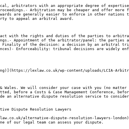
cal, arbitrators with an appropriate degree of expertise
roceedings.- Arbitration may be cheaper and offer more f
wards are generally easier to enforce in other nations t
rty to appeal an arbitral award.

act with the rights and duties of the parties to arbitra
ngs.- Appointment of the arbitrator/panel: the parties a
 Finality of the decision: a decision by an arbitral tri
nces)- Enforceability: tribunal decisions are widely enf
ng)](https://lexlaw.co.uk/wp-content/uploads/LCIA-Arbitr
& Wales. We will consider your case with you (no matter 
tted, before a Costs & Case Management Conference, befor
de an alternative dispute resolution service to consider
tive Dispute Resolution Lawyers

law.co.uk/alternative-dispute-resolution-lawyers-london)
ne of our legal team can assess your dispute.
