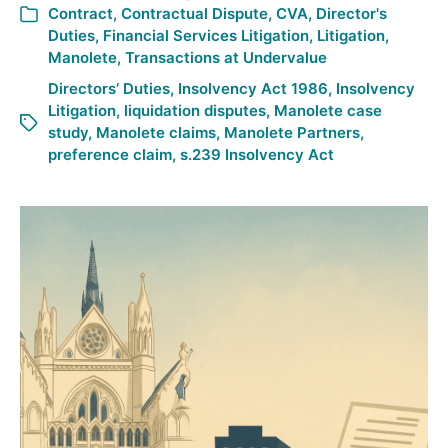
Contract
,
Contractual Dispute
,
CVA
,
Director's
Duties
,
Financial Services Litigation
,
Litigation
,
Manolete
,
Transactions at Undervalue
Directors’ Duties
,
Insolvency Act 1986
,
Insolvency
Litigation
,
liquidation disputes
,
Manolete case
study
,
Manolete claims
,
Manolete Partners
,
preference claim
,
s.239 Insolvency Act