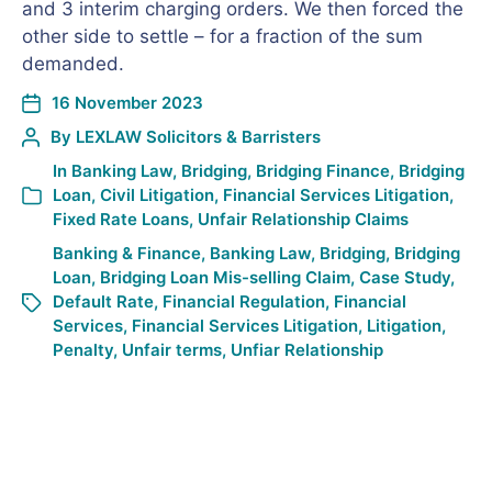
and 3 interim charging orders. We then forced the
other side to settle – for a fraction of the sum
demanded.
16 November 2023
By
LEXLAW Solicitors & Barristers
In
Banking Law
,
Bridging
,
Bridging Finance
,
Bridging
Loan
,
Civil Litigation
,
Financial Services Litigation
,
Fixed Rate Loans
,
Unfair Relationship Claims
Banking & Finance
,
Banking Law
,
Bridging
,
Bridging
Loan
,
Bridging Loan Mis-selling Claim
,
Case Study
,
Default Rate
,
Financial Regulation
,
Financial
Services
,
Financial Services Litigation
,
Litigation
,
Penalty
,
Unfair terms
,
Unfiar Relationship