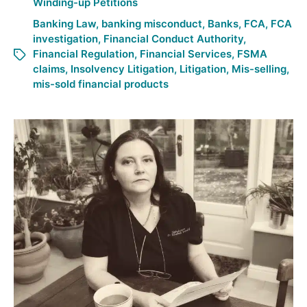
Winding-up Petitions
Banking Law
,
banking misconduct
,
Banks
,
FCA
,
FCA
investigation
,
Financial Conduct Authority
,
Financial Regulation
,
Financial Services
,
FSMA
claims
,
Insolvency Litigation
,
Litigation
,
Mis-selling
,
mis-sold financial products