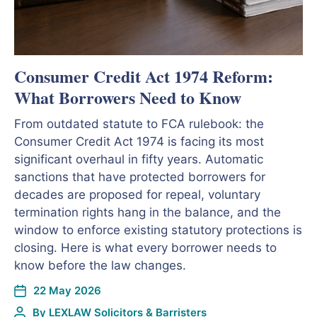
Consumer Credit Act 1974 Reform:
What Borrowers Need to Know
From outdated statute to FCA rulebook: the
Consumer Credit Act 1974 is facing its most
significant overhaul in fifty years. Automatic
sanctions that have protected borrowers for
decades are proposed for repeal, voluntary
termination rights hang in the balance, and the
window to enforce existing statutory protections is
closing. Here is what every borrower needs to
know before the law changes.
22 May 2026
By
LEXLAW Solicitors & Barristers