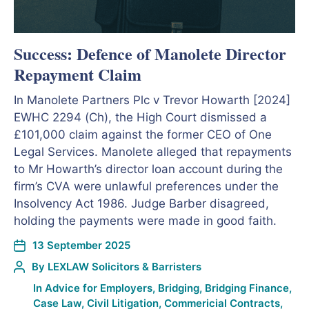
Success: Defence of Manolete Director
Repayment Claim
In Manolete Partners Plc v Trevor Howarth [2024]
EWHC 2294 (Ch), the High Court dismissed a
£101,000 claim against the former CEO of One
Legal Services. Manolete alleged that repayments
to Mr Howarth’s director loan account during the
firm’s CVA were unlawful preferences under the
Insolvency Act 1986. Judge Barber disagreed,
holding the payments were made in good faith.
13 September 2025
By
LEXLAW Solicitors & Barristers
In
Advice for Employers
,
Bridging
,
Bridging Finance
,
Case Law
,
Civil Litigation
,
Commericial Contracts
,