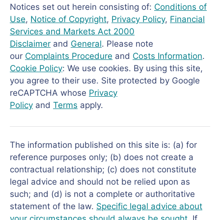
Notices set out herein consisting of:
Conditions of
Use
,
Notice of Copyright
,
Privacy Policy
,
Financial
Services and Markets Act 2000
Disclaimer
and
General
. Please note
our
Complaints Procedure
and
Costs Information
.
Cookie Policy
: We use cookies. By using this site,
you agree to their use. Site protected by Google
reCAPTCHA whose
Privacy
Policy
and
Terms
apply.
The information published on this site is: (a) for
reference purposes only; (b) does not create a
contractual relationship; (c) does not constitute
legal advice and should not be relied upon as
such; and (d) is not a complete or authoritative
statement of the law.
Specific legal advice about
your circumstances should always be sought
. If