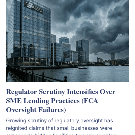
Regulator Scrutiny Intensifies Over
SME Lending Practices (FCA
Oversight Failures)
Growing scrutiny of regulatory oversight has
reignited claims that small businesses were