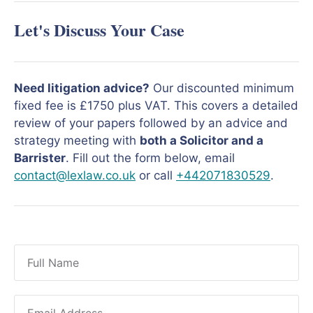
Let's Discuss Your Case
Need litigation advice?
Our discounted minimum
fixed fee is £1750 plus VAT. This covers a detailed
review of your papers followed by an advice and
strategy meeting with
both a Solicitor and a
Barrister
. Fill out the form below, email
contact@lexlaw.co.uk
or call
+442071830529
.