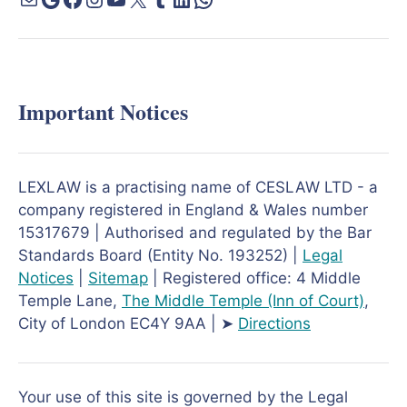
Important Notices
LEXLAW is a practising name of CESLAW LTD - a
company registered in England & Wales number
15317679 | Authorised and regulated by the Bar
Standards Board (Entity No. 193252) |
Legal
Notices
|
Sitemap
| Registered office: 4 Middle
Temple Lane,
The Middle Temple
(Inn of Court)
,
City of London EC4Y 9AA | ➤
Directions
Your use of this site is governed by the Legal