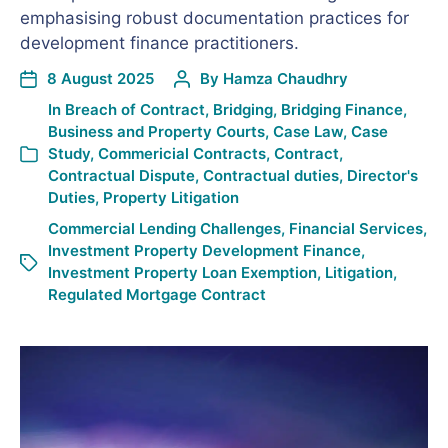
emphasising robust documentation practices for
development finance practitioners.
8 August 2025
By
Hamza Chaudhry
In
Breach of Contract
,
Bridging
,
Bridging Finance
,
Business and Property Courts
,
Case Law
,
Case
Study
,
Commericial Contracts
,
Contract
,
Contractual Dispute
,
Contractual duties
,
Director's
Duties
,
Property Litigation
Commercial Lending Challenges
,
Financial Services
,
Investment Property Development Finance
,
Investment Property Loan Exemption
,
Litigation
,
Regulated Mortgage Contract