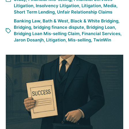
Litigation
,
Insolvency Litigation
,
Litigation
,
Media
,
Short Term Lending
,
Unfair Relationship Claims
Banking Law
,
Bath & West
,
Black & White Bridging
,
Bridging
,
bridging finance dispute
,
Bridging Loan
,
Bridging Loan Mis-selling Claim
,
Financial Services
,
Jaron Dosanjh
,
Litigation
,
Mis-selling
,
TwinWin