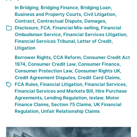
In
Bridging
,
Bridging Finance
,
Bridging Loan
,
Business and Property Courts
,
Civil Litigation
,
Contract
,
Contractual Dispute
,
Damages
,
Disclosure
,
FCA
,
Financial Mis-selling
,
Financial
Ombudsman Service
,
Financial Services Litigation
,
Financial Services Tribunal
,
Letter of Credit
,
Litigation
Borrower Rights
,
CCA Reform
,
Consumer Credit Act
1974
,
Consumer Credit Law
,
Consumer Finance
,
Consumer Protection Law
,
Consumer Rights UK
,
Credit Agreement Disputes
,
Credit Card Claims
,
FCA Rules
,
Financial Litigation
,
Financial Services
,
Financial Services and Markets Bill
,
Hire Purchase
Agreements
,
Lending Regulation
,
lexlaw
,
Motor
Finance Claims
,
Section 75 Claims
,
UK Financial
Regulation
,
Unfair Relationship Claims