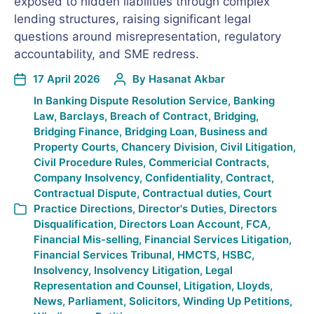
exposed to hidden liabilities through complex
lending structures, raising significant legal
questions around misrepresentation, regulatory
accountability, and SME redress.
17 April 2026
By
Hasanat Akbar
In
Banking Dispute Resolution Service
,
Banking
Law
,
Barclays
,
Breach of Contract
,
Bridging
,
Bridging Finance
,
Bridging Loan
,
Business and
Property Courts
,
Chancery Division
,
Civil Litigation
,
Civil Procedure Rules
,
Commericial Contracts
,
Company Insolvency
,
Confidentiality
,
Contract
,
Contractual Dispute
,
Contractual duties
,
Court
Practice Directions
,
Director's Duties
,
Directors
Disqualification
,
Directors Loan Account
,
FCA
,
Financial Mis-selling
,
Financial Services Litigation
,
Financial Services Tribunal
,
HMCTS
,
HSBC
,
Insolvency
,
Insolvency Litigation
,
Legal
Representation and Counsel
,
Litigation
,
Lloyds
,
News
,
Parliament
,
Solicitors
,
Winding Up Petitions
,