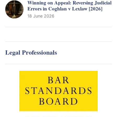
Winning on Appeal: Reversing Judicial
Errors in Coghlan v Lexlaw [2026]
18 June 2026
Legal Professionals