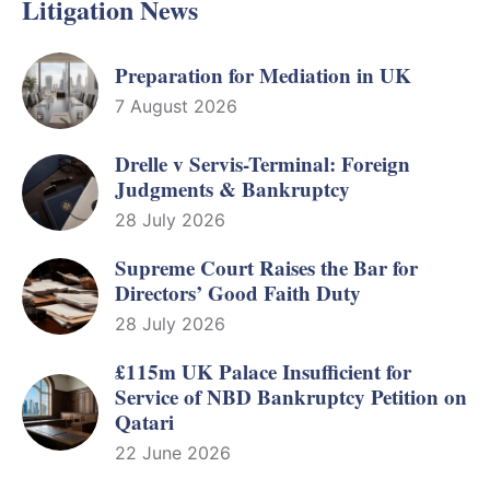
Litigation News
Preparation for Mediation in UK
7 August 2026
Drelle v Servis-Terminal: Foreign
Judgments & Bankruptcy
28 July 2026
Supreme Court Raises the Bar for
Directors’ Good Faith Duty
28 July 2026
£115m UK Palace Insufficient for
Service of NBD Bankruptcy Petition on
Qatari
22 June 2026