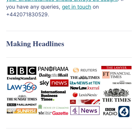
you have any queries,
get in touch
on
+442071830529.
Making Headlines