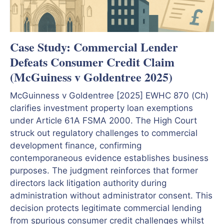
Case Study: Commercial Lender
Defeats Consumer Credit Claim
(McGuiness v Goldentree 2025)
McGuinness v Goldentree [2025] EWHC 870 (Ch)
clarifies investment property loan exemptions
under Article 61A FSMA 2000. The High Court
struck out regulatory challenges to commercial
development finance, confirming
contemporaneous evidence establishes business
purposes. The judgment reinforces that former
directors lack litigation authority during
administration without administrator consent. This
decision protects legitimate commercial lending
from spurious consumer credit challenges whilst