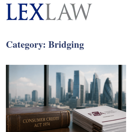
Category:
Bridging