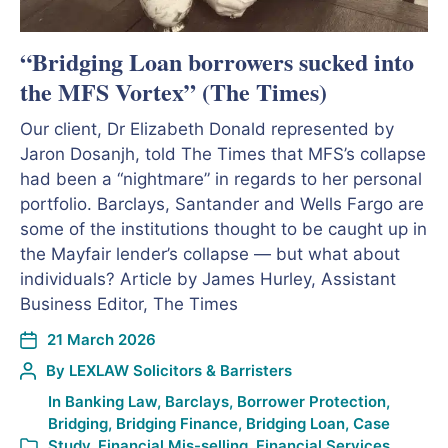
“Bridging Loan borrowers sucked into
the MFS Vortex” (The Times)
Our client, Dr Elizabeth Donald represented by
Jaron Dosanjh, told The Times that MFS’s collapse
had been a “nightmare” in regards to her personal
portfolio. Barclays, Santander and Wells Fargo are
some of the institutions thought to be caught up in
the Mayfair lender’s collapse — but what about
individuals? Article by James Hurley, Assistant
Business Editor, The Times
21 March 2026
By
LEXLAW Solicitors & Barristers
In
Banking Law
,
Barclays
,
Borrower Protection
,
Bridging
,
Bridging Finance
,
Bridging Loan
,
Case
Study
,
Financial Mis-selling
,
Financial Services