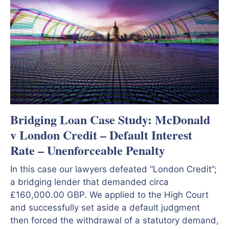
Bridging Loan Case Study: McDonald
v London Credit – Default Interest
Rate – Unenforceable Penalty
In this case our lawyers defeated “London Credit”;
a bridging lender that demanded circa
£160,000.00 GBP. We applied to the High Court
and successfully set aside a default judgment
then forced the withdrawal of a statutory demand,