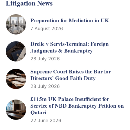
Litigation News
Preparation for Mediation in UK
7 August 2026
Drelle v Servis-Terminal: Foreign
Judgments & Bankruptcy
28 July 2026
Supreme Court Raises the Bar for
Directors’ Good Faith Duty
28 July 2026
£115m UK Palace Insufficient for
Service of NBD Bankruptcy Petition on
Qatari
22 June 2026