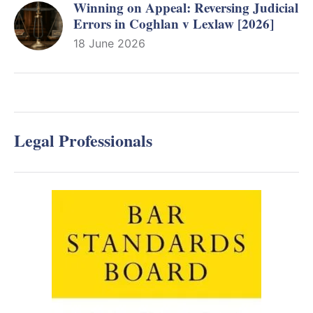
Winning on Appeal: Reversing Judicial
Errors in Coghlan v Lexlaw [2026]
18 June 2026
Legal Professionals