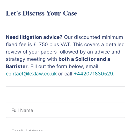
Let's Discuss Your Case
Need litigation advice?
Our discounted minimum
fixed fee is £1750 plus VAT. This covers a detailed
review of your papers followed by an advice and
strategy meeting with
both a Solicitor and a
Barrister
. Fill out the form below, email
contact@lexlaw.co.uk
or call
+442071830529
.