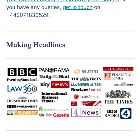
you have any queries,
get in touch
on
+442071830529.
Making Headlines