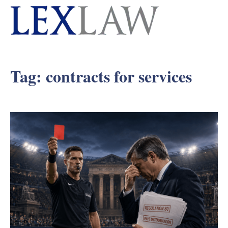
Tag:
contracts for services