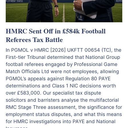
HMRC Sent Off in £584k Football
Referees Tax Battle
In PGMOL v HMRC [2026] UKFTT 00654 (TC), the
First-tier Tribunal determined that National Group
football referees engaged by Professional Game
Match Officials Ltd were not employees, allowing
PGMOL’s appeals against Regulation 80 PAYE
determinations and Class 1 NIC decisions worth
over £583,000. Our specialist tax dispute
solicitors and barristers analyse the multifactorial
RMC Stage Three assessment, the significance for
employment status disputes, and what this means
for HMRC investigations into PAYE and National