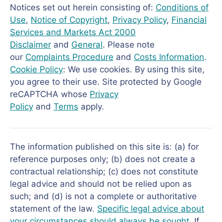
Notices set out herein consisting of:
Conditions of
Use
,
Notice of Copyright
,
Privacy Policy
,
Financial
Services and Markets Act 2000
Disclaimer
and
General
. Please note
our
Complaints Procedure
and
Costs Information
.
Cookie Policy
: We use cookies. By using this site,
you agree to their use. Site protected by Google
reCAPTCHA whose
Privacy
Policy
and
Terms
apply.
The information published on this site is: (a) for
reference purposes only; (b) does not create a
contractual relationship; (c) does not constitute
legal advice and should not be relied upon as
such; and (d) is not a complete or authoritative
statement of the law.
Specific legal advice about
your circumstances should always be sought
. If