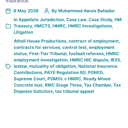
Insurance.
8 May 2026
By
Muhammad Awais Bahadur
In
Appellate Jurisdiction
,
Case Law
,
Case Study
,
HM
Treasury
,
HMCTS
,
HMRC
,
HMRC Investigations
,
Litigation
Atholl House Productions
,
contract of employment
,
contracts for services
,
control test
,
employment
status
,
First-Tier Tribunal
,
football referees
,
HMRC
employment investigation
,
HMRC NIC dispute
,
IR35
,
lexlaw
,
mutuality of obligation
,
National Insurance
Contributions
,
PAYE Regulation 80
,
PGMOL
Supreme Court
,
PGMOL v HMRC
,
Ready Mixed
Concrete test
,
RMC Stage Three
,
Tax Chamber
,
Tax
Disputes Solicitors
,
tax tribunal appeal