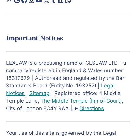
Important Notices
LEXLAW is a practising name of CESLAW LTD - a
company registered in England & Wales number
15317679 | Authorised and regulated by the Bar
Standards Board (Entity No. 193252) |
Legal
Notices
|
Sitemap
| Registered office: 4 Middle
Temple Lane,
The Middle Temple
(Inn of Court)
,
City of London EC4Y 9AA | ➤
Directions
Your use of this site is governed by the Legal