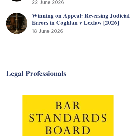
22 June 2026
Winning on Appeal: Reversing Judicial
Errors in Coghlan v Lexlaw [2026]
18 June 2026
Legal Professionals