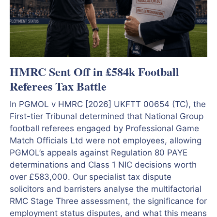
HMRC Sent Off in £584k Football
Referees Tax Battle
In PGMOL v HMRC [2026] UKFTT 00654 (TC), the
First-tier Tribunal determined that National Group
football referees engaged by Professional Game
Match Officials Ltd were not employees, allowing
PGMOL’s appeals against Regulation 80 PAYE
determinations and Class 1 NIC decisions worth
over £583,000. Our specialist tax dispute
solicitors and barristers analyse the multifactorial
RMC Stage Three assessment, the significance for
employment status disputes, and what this means