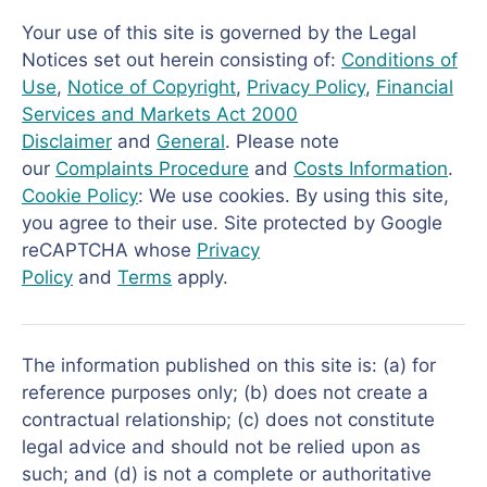
Your use of this site is governed by the Legal
Notices set out herein consisting of:
Conditions of
Use
,
Notice of Copyright
,
Privacy Policy
,
Financial
Services and Markets Act 2000
Disclaimer
and
General
. Please note
our
Complaints Procedure
and
Costs Information
.
Cookie Policy
: We use cookies. By using this site,
you agree to their use. Site protected by Google
reCAPTCHA whose
Privacy
Policy
and
Terms
apply.
The information published on this site is: (a) for
reference purposes only; (b) does not create a
contractual relationship; (c) does not constitute
legal advice and should not be relied upon as
such; and (d) is not a complete or authoritative