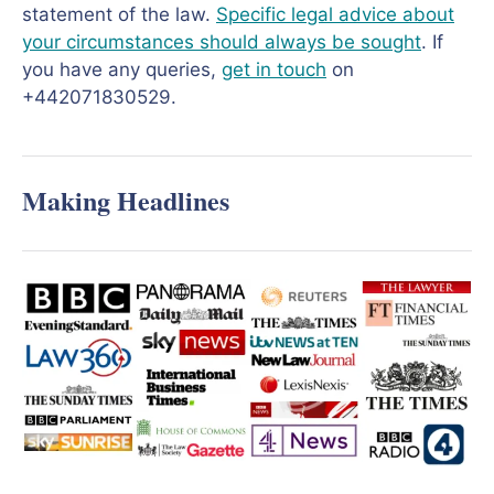
statement of the law.
Specific legal advice about
your circumstances should always be sought
. If
you have any queries,
get in touch
on
+442071830529.
Making Headlines