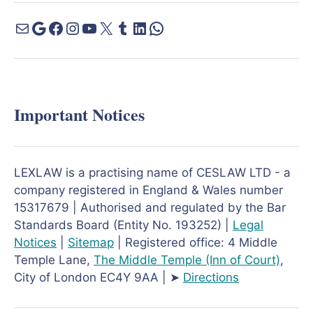
Important Notices
LEXLAW is a practising name of CESLAW LTD - a
company registered in England & Wales number
15317679 | Authorised and regulated by the Bar
Standards Board (Entity No. 193252) |
Legal
Notices
|
Sitemap
| Registered office: 4 Middle
Temple Lane,
The Middle Temple
(Inn of Court)
,
City of London EC4Y 9AA | ➤
Directions