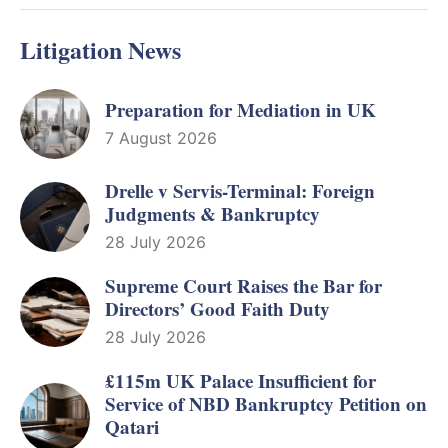
Litigation News
Preparation for Mediation in UK
7 August 2026
Drelle v Servis-Terminal: Foreign
Judgments & Bankruptcy
28 July 2026
Supreme Court Raises the Bar for
Directors’ Good Faith Duty
28 July 2026
£115m UK Palace Insufficient for
Service of NBD Bankruptcy Petition on
Qatari