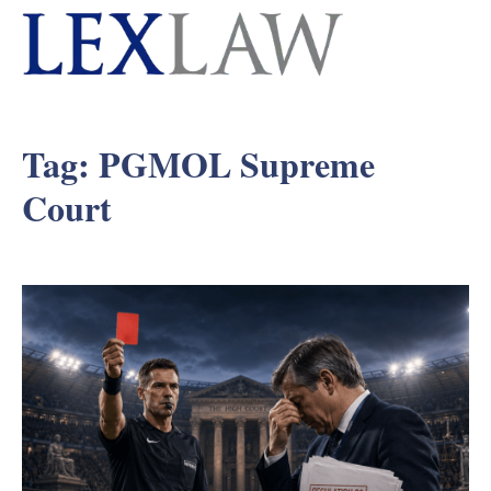
Tag:
PGMOL Supreme
Court