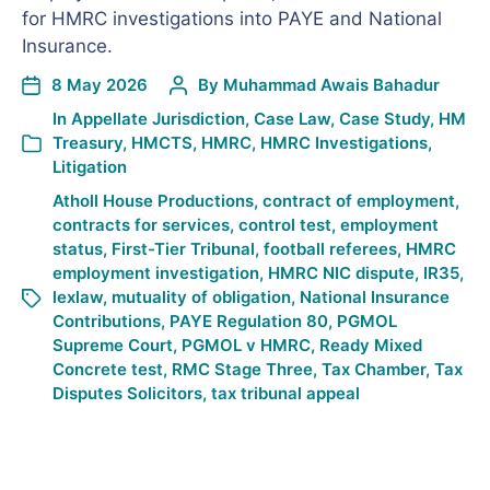
for HMRC investigations into PAYE and National
Insurance.
8 May 2026
By
Muhammad Awais Bahadur
In
Appellate Jurisdiction
,
Case Law
,
Case Study
,
HM
Treasury
,
HMCTS
,
HMRC
,
HMRC Investigations
,
Litigation
Atholl House Productions
,
contract of employment
,
contracts for services
,
control test
,
employment
status
,
First-Tier Tribunal
,
football referees
,
HMRC
employment investigation
,
HMRC NIC dispute
,
IR35
,
lexlaw
,
mutuality of obligation
,
National Insurance
Contributions
,
PAYE Regulation 80
,
PGMOL
Supreme Court
,
PGMOL v HMRC
,
Ready Mixed
Concrete test
,
RMC Stage Three
,
Tax Chamber
,
Tax
Disputes Solicitors
,
tax tribunal appeal