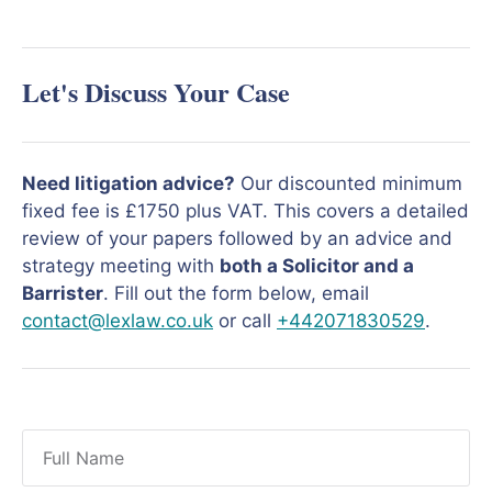
Let's Discuss Your Case
Need litigation advice?
Our discounted minimum
fixed fee is £1750 plus VAT. This covers a detailed
review of your papers followed by an advice and
strategy meeting with
both a Solicitor and a
Barrister
. Fill out the form below, email
contact@lexlaw.co.uk
or call
+442071830529
.