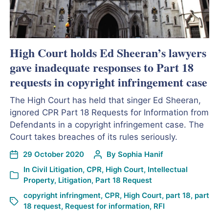
High Court holds Ed Sheeran’s lawyers
gave inadequate responses to Part 18
requests in copyright infringement case
The High Court has held that singer Ed Sheeran,
ignored CPR Part 18 Requests for Information from
Defendants in a copyright infringement case. The
Court takes breaches of its rules seriously.
29 October 2020
By
Sophia Hanif
In
Civil Litigation
,
CPR
,
High Court
,
Intellectual
Property
,
Litigation
,
Part 18 Request
copyright infringment
,
CPR
,
High Court
,
part 18
,
part
18 request
,
Request for information
,
RFI