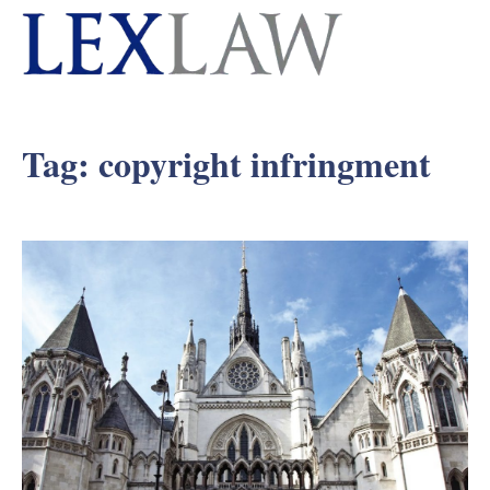
Tag:
copyright infringment