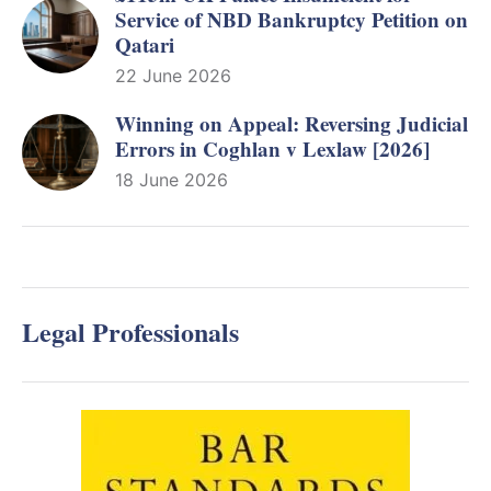
Service of NBD Bankruptcy Petition on
Qatari
22 June 2026
Winning on Appeal: Reversing Judicial
Errors in Coghlan v Lexlaw [2026]
18 June 2026
Legal Professionals