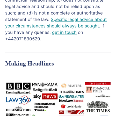
contractual relationship; (c) does not constitute
legal advice and should not be relied upon as
such; and (d) is not a complete or authoritative
statement of the law.
Specific legal advice about
your circumstances should always be sought
. If
you have any queries,
get in touch
on
+442071830529.
Making Headlines