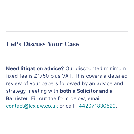
Let's Discuss Your Case
Need litigation advice?
Our discounted minimum
fixed fee is £1750 plus VAT. This covers a detailed
review of your papers followed by an advice and
strategy meeting with
both a Solicitor and a
Barrister
. Fill out the form below, email
contact@lexlaw.co.uk
or call
+442071830529
.