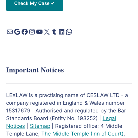
Important Notices
LEXLAW is a practising name of CESLAW LTD - a
company registered in England & Wales number
15317679 | Authorised and regulated by the Bar
Standards Board (Entity No. 193252) |
Legal
Notices
|
Sitemap
| Registered office: 4 Middle
Temple Lane,
The Middle Temple
(Inn of Court)
,