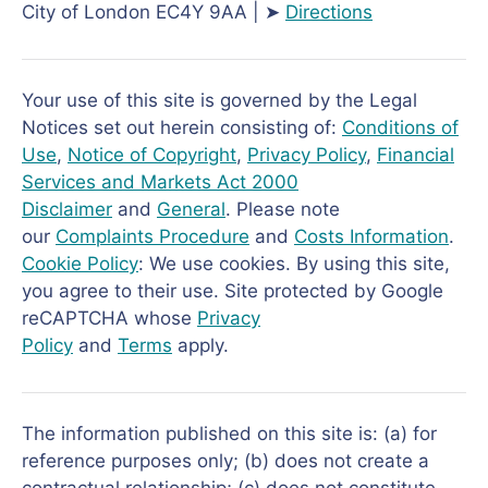
City of London EC4Y 9AA | ➤
Directions
Your use of this site is governed by the Legal
Notices set out herein consisting of:
Conditions of
Use
,
Notice of Copyright
,
Privacy Policy
,
Financial
Services and Markets Act 2000
Disclaimer
and
General
. Please note
our
Complaints Procedure
and
Costs Information
.
Cookie Policy
: We use cookies. By using this site,
you agree to their use. Site protected by Google
reCAPTCHA whose
Privacy
Policy
and
Terms
apply.
The information published on this site is: (a) for
reference purposes only; (b) does not create a