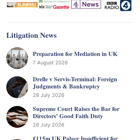
Litigation News
Preparation for Mediation in UK
7 August 2026
Drelle v Servis-Terminal: Foreign
Judgments & Bankruptcy
28 July 2026
Supreme Court Raises the Bar for
Directors’ Good Faith Duty
28 July 2026
£115m UK Palace Insufficient for