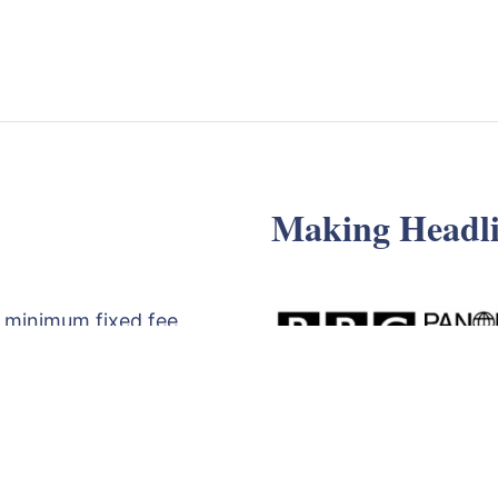
Making Headli
 minimum fixed fee
d review of your
egy meeting with
t the form below,
71830529
.