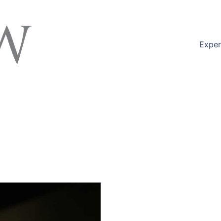
Exper