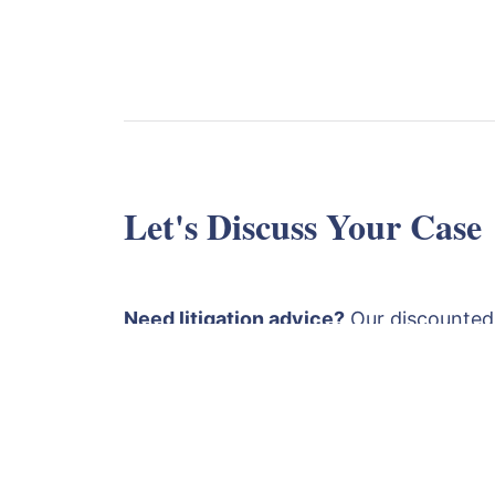
Let's Discuss Your Case
Need litigation advice?
Our discounted
is £1750 plus VAT. This covers a detaile
papers followed by an advice and strat
both a Solicitor and a Barrister
. Fill ou
email
or call
+4420
contact@lexlaw.co.uk