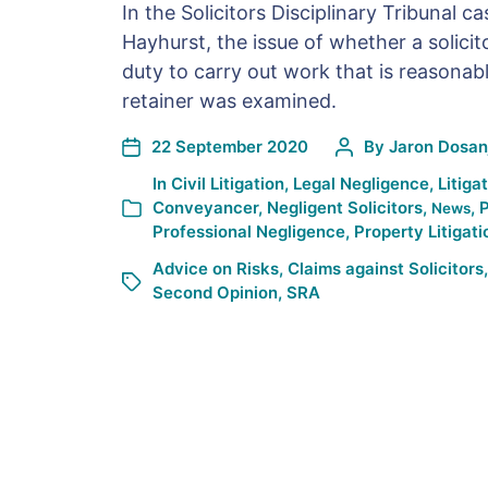
In the Solicitors Disciplinary Tribunal c
Hayhurst, the issue of whether a solicit
duty to carry out work that is reasonabl
retainer was examined.
22 September 2020
By
Jaron Dosan
In
Civil Litigation
,
Legal Negligence
,
Litiga
Conveyancer
,
Negligent Solicitors
,
,
P
News
Professional Negligence
,
Property Litigati
Advice on Risks
,
Claims against Solicitors
Second Opinion
,
SRA