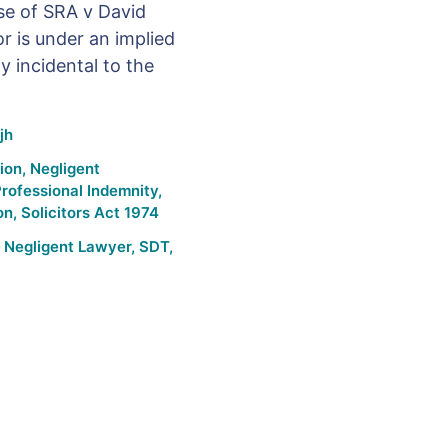
ase of SRA v David
or is under an implied
y incidental to the
jh
tion
,
Negligent
rofessional Indemnity
,
on
,
Solicitors Act 1974
,
Negligent Lawyer
,
SDT
,