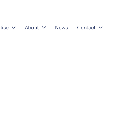
tise
About
News
Contact