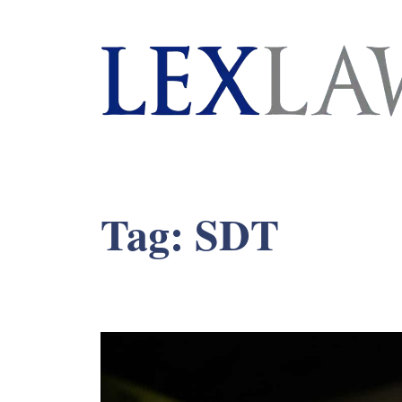
London's Leading Litigation Lawyers
Tag:
SDT