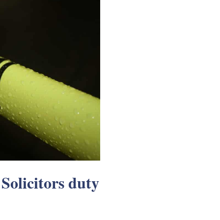
 Solicitors duty