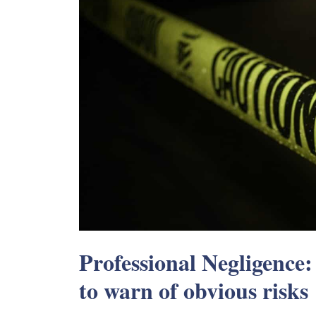
Professional Negligence:
to warn of obvious risks