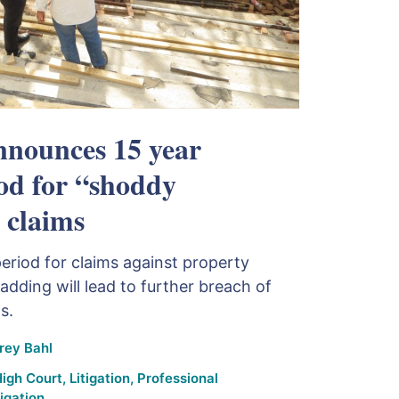
nounces 15 year
iod for “shoddy
 claims
period for claims against property
adding will lead to further breach of
s.
rey Bahl
igh Court
,
Litigation
,
Professional
igation