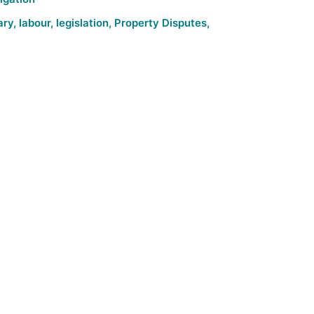
ary
,
labour
,
legislation
,
Property Disputes
,