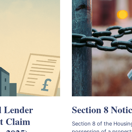
l Lender
Section 8 Notic
t Claim
Section 8 of the Housing
possession of a propert