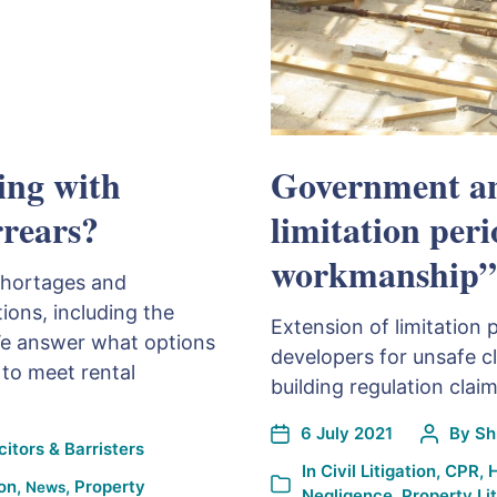
ing with
Government an
rrears?
limitation per
workmanship”
shortages and
ions, including the
Extension of limitation 
We answer what options
developers for unsafe cl
 to meet rental
building regulation claim
6 July 2021
By
Sh
itors & Barristers
In
Civil Litigation
,
CPR
,
H
ion
,
,
Property
News
Negligence
,
Property Lit