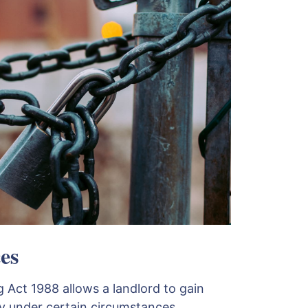
es
 Act 1988 allows a landlord to gain
y under certain circumstances.