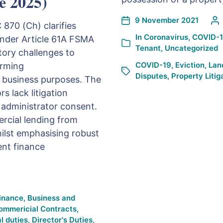
e 2025)
9 November 2021
70 (Ch) clarifies
In
Coronavirus
,
COVID-
nder Article 61A FSMA
Tenant
,
Uncategorized
tory challenges to
COVID-19
,
Eviction
,
Lan
irming
Disputes
,
Property Litig
 business purposes. The
s lack litigation
 administrator consent.
ercial lending from
ilst emphasising robust
nt finance
Finance
,
Business and
ommericial Contracts
,
l duties
,
Director's Duties
,