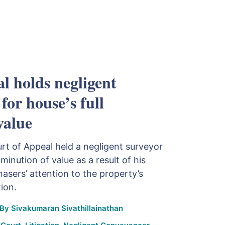
l holds negligent
 for house’s full
value
urt of Appeal held a negligent surveyor
diminution of value as a result of his
hasers’ attention to the property’s
ion.
By
Sivakumaran Sivathillainathan