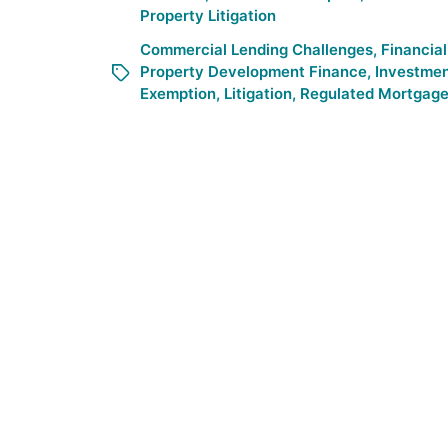
Property Litigation
Commercial Lending Challenges
,
Financial
Property Development Finance
,
Investmen
Exemption
,
Litigation
,
Regulated Mortgage