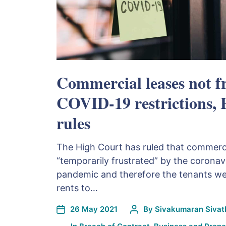
Commercial leases not f
COVID-19 restrictions,
rules
The High Court has ruled that commerci
“temporarily frustrated” by the corona
pandemic and therefore the tenants were
rents to…
26 May 2021
By
Sivakumaran Sivath