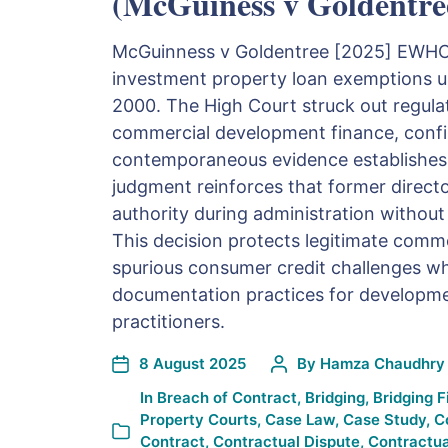
(McGuiness v Goldentre
McGuinness v Goldentree [2025] EWHC 8
investment property loan exemptions u
2000. The High Court struck out regula
commercial development finance, conf
contemporaneous evidence establishes
judgment reinforces that former director
authority during administration without
This decision protects legitimate comm
spurious consumer credit challenges wh
documentation practices for developme
practitioners.
8 August 2025
By
Hamza Chaudhry
In
Breach of Contract
,
Bridging
,
Bridging 
Property Courts
,
Case Law
,
Case Study
,
C
Contract
,
Contractual Dispute
,
Contractua