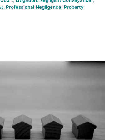
 Court
,
Litigation
,
Negligent Conveyancer
,
,
Professional Negligence
,
Property
ws