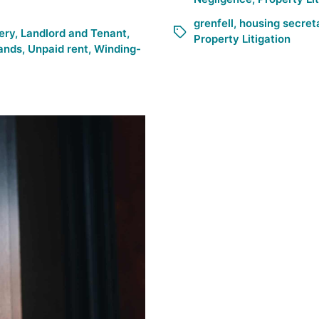
grenfell
,
housing secret
ery
,
Landlord and Tenant
,
Property Litigation
ands
,
Unpaid rent
,
Winding-