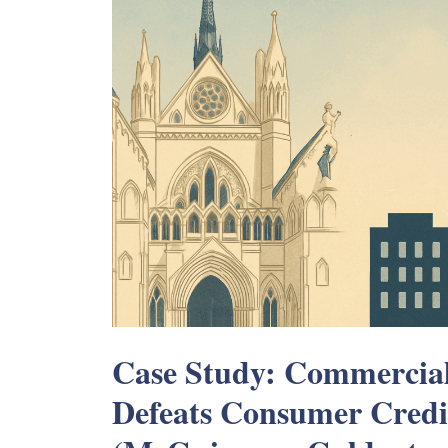
Case Study: Commercia
Defeats Consumer Credi