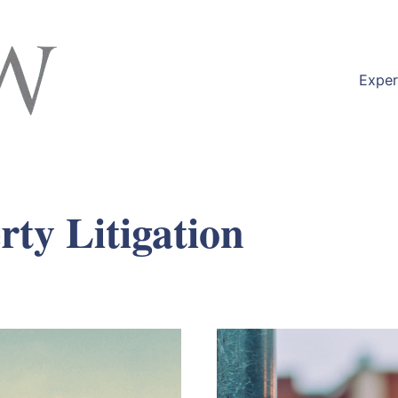
Exper
rty Litigation