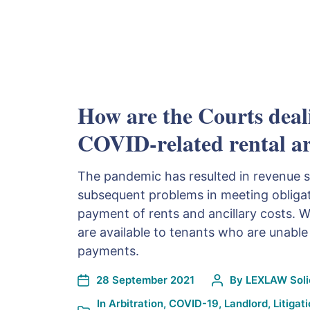
How are the Courts deal
COVID-related rental a
The pandemic has resulted in revenue 
subsequent problems in meeting obligat
payment of rents and ancillary costs. 
are available to tenants who are unable
payments.
28 September 2021
By
LEXLAW Solic
In
Arbitration
,
COVID-19
,
Landlord
,
Litigat