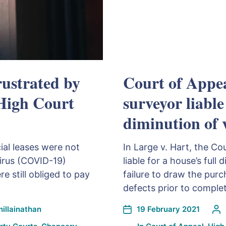
rustrated by
Court of Appea
 High Court
surveyor liable
diminution of 
al leases were not
In Large v. Hart, the Co
virus (COVID-19)
liable for a house’s full 
 still obliged to pay
failure to draw the purc
defects prior to complet
illainathan
19 February 2021