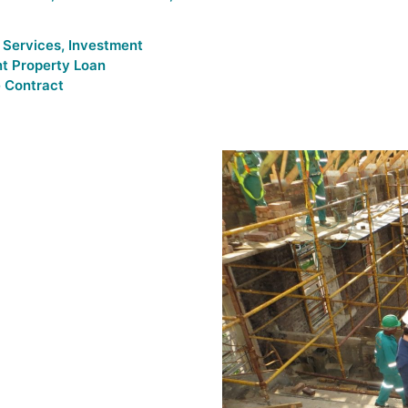
 Services
,
Investment
t Property Loan
 Contract