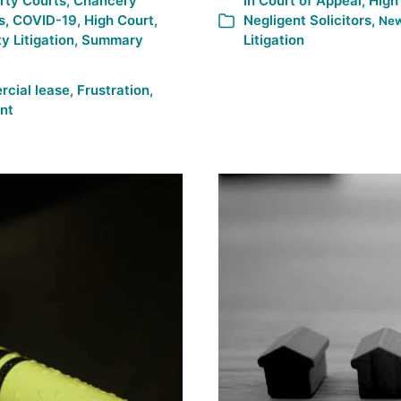
rty Courts
,
Chancery
In
Court of Appeal
,
High
s
,
COVID-19
,
High Court
,
Negligent Solicitors
,
Ne
y Litigation
,
Summary
Litigation
cial lease
,
Frustration
,
nt