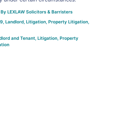
By
LEXLAW Solicitors & Barristers
19
,
Landlord
,
Litigation
,
Property Litigation
,
dlord and Tenant
,
Litigation
,
Property
ation