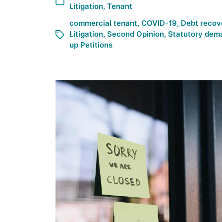
Litigation
,
Tenant
commercial tenant
,
COVID-19
,
Debt recov
Litigation
,
Second Opinion
,
Statutory dem
up Petitions