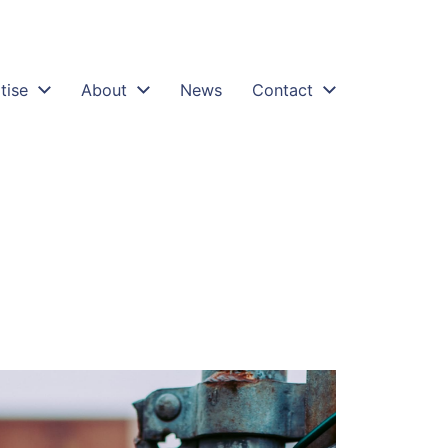
tise
About
News
Contact