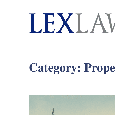
London's Leading Litigation Lawyers
Category:
Prope