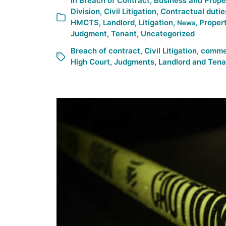
In
Breach of Contract
,
Business and Prope
Division
,
Civil Litigation
,
Contractual dutie
HMCTS
,
Landlord
,
Litigation
,
,
Propert
News
Judgment
,
Tenant
,
Uncategorized
Breach of contract
,
Civil Litigation
,
commer
High Court
,
Judgments
,
Landlord and Tena