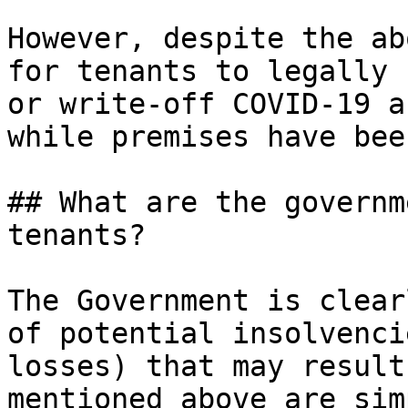
However, despite the ab
for tenants to legally 
or write-off COVID-19 a
while premises have bee
## What are the governm
tenants?

The Government is clear
of potential insolvenci
losses) that may result
mentioned above are sim