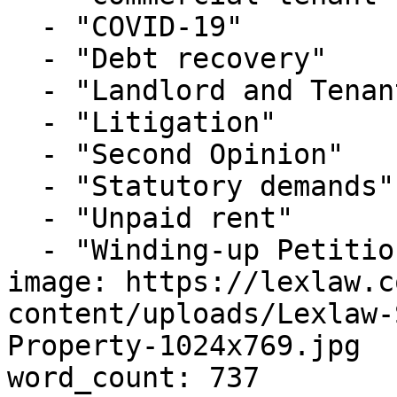
  - "COVID-19"

  - "Debt recovery"

  - "Landlord and Tenant"

  - "Litigation"

  - "Second Opinion"

  - "Statutory demands"

  - "Unpaid rent"

  - "Winding-up Petitions"

image: https://lexlaw.c
content/uploads/Lexlaw-
Property-1024x769.jpg

word_count: 737
