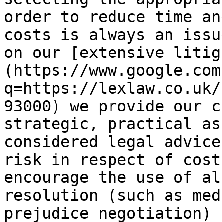
order to reduce time an
costs is always an issu
on our [extensive litig
(https://www.google.com
q=https://lexlaw.co.uk/
93000) we provide our c
strategic, practical as
considered legal advice
risk in respect of cost
encourage the use of al
resolution (such as med
prejudice negotiation) 