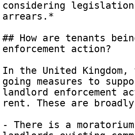
considering legislation
arrears.*

## How are tenants bein
enforcement action?

In the United Kingdom, 
going measures to suppo
landlord enforcement ac
rent. These are broadly
- There is a moratorium