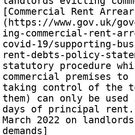
landlords evicting comm
[Commercial Rent Arrear
(https://www.gov.uk/gov
ing-commercial-rent-arr
covid-19/supporting-bus
rent-debts-policy-state
statutory procedure whi
commercial premises to 
taking control of the t
them) can only be used 
days of principal rent.
March 2022 on landlords
demands]