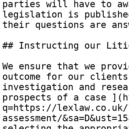
parties will have to aw
legislation is publishe
their questions are ans
## Instructing our Liti
​We​ ensure that we prov
outcome for our clients
investigation and resea
prospects of a case ](h
q=https://lexlaw.co.uk/
assessment/&sa=D&ust=15
selecting the appropria