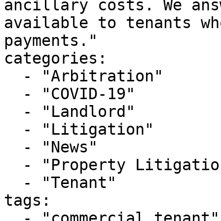
ancillary costs. We ans
available to tenants wh
payments."

categories:

  - "Arbitration"

  - "COVID-19"

  - "Landlord"

  - "Litigation"

  - "News"

  - "Property Litigation"

  - "Tenant"

tags:

  - "commercial tenant"
