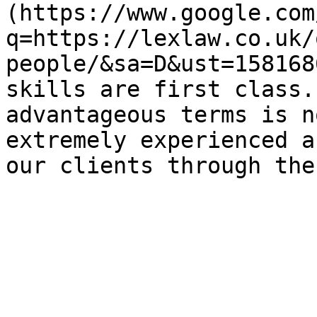
(https://www.google.com
q=https://lexlaw.co.uk/
people/&sa=D&ust=158168
skills are first class.
advantageous terms is n
extremely experienced a
our clients through the