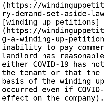
(https://windinguppetit
ry-demand-set-aside-law
[winding up petitions]
(https://windinguppetit
g-a-winding-up-petition
inability to pay commer
landlord has reasonable
either COVID-19 has not
the tenant or that the 
basis of the winding up
occurred even if COVID-
effect on the company).
