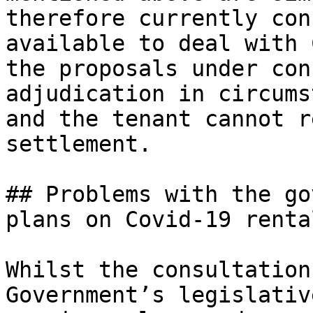
therefore currently con
available to deal with 
the proposals under con
adjudication in circums
and the tenant cannot r
settlement.

## Problems with the go
plans on Covid-19 renta
Whilst the consultation
Government’s legislativ