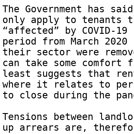
The Government has said
only apply to tenants t
“affected” by COVID-19 
period from March 2020 
their sector were remov
can take some comfort f
least suggests that ren
where it relates to per
to close during the pan
Tensions between landlo
up arrears are, therefo