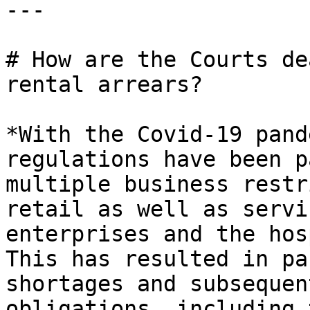
---

# How are the Courts de
rental arrears?

*With the Covid-19 pand
regulations have been p
multiple business restr
retail as well as servi
enterprises and the hos
This has resulted in pa
shortages and subsequen
obligations, including 