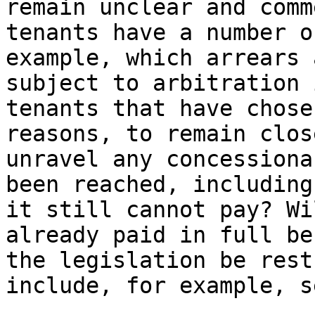
remain unclear and comm
tenants have a number o
example, which arrears 
subject to arbitration 
tenants that have chose
reasons, to remain clos
unravel any concessiona
been reached, including
it still cannot pay? Wi
already paid in full be
the legislation be rest
include, for example, s