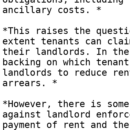
ancillary costs. *

*This raises the questi
extent tenants can clai
their landlords. In the
backing on which tenant
landlords to reduce ren
arrears. *

*However, there is some
against landlord enforc
payment of rent and the