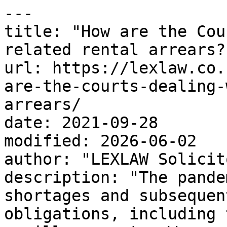
---

title: "How are the Cou
related rental arrears?"
url: https://lexlaw.co.
are-the-courts-dealing-
arrears/

date: 2021-09-28

modified: 2026-06-02

author: "LEXLAW Solicit
description: "The pande
shortages and subsequen
obligations, including 