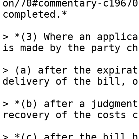
on/70#commentary-c19670
completed.*

> *(3) Where an applica
is made by the party ch
> (a) after the expirat
delivery of the bill, or
> *(b) after a judgment
recovery of the costs c
> *(c) after the bill h