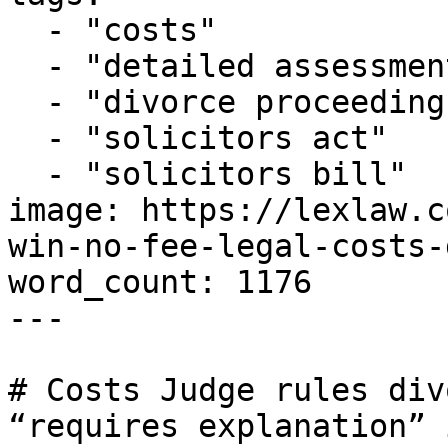
  - "costs"

  - "detailed assessment"

  - "divorce proceedings"

  - "solicitors act"

  - "solicitors bill"

image: https://lexlaw.c
win-no-fee-legal-costs-
word_count: 1176

---

# Costs Judge rules div
“requires explanation” 