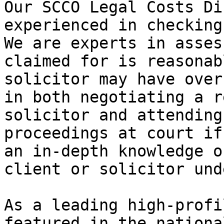
Our SCCO Legal Costs Di
experienced in checking
We are experts in asses
claimed for is reasonab
solicitor may have over
in both negotiating a r
solicitor and attending
proceedings at court if
an in-depth knowledge o
client or solicitor und
As a leading high-profi
featured in the nationa