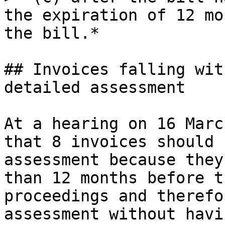
the expiration of 12 mo
the bill.*

## Invoices falling wit
detailed assessment

At a hearing on 16 Marc
that 8 invoices should 
assessment because they
than 12 months before t
proceedings and therefo
assessment without havi