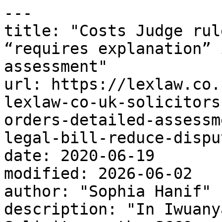
---

title: "Costs Judge rul
“requires explanation” 
assessment"

url: https://lexlaw.co.
lexlaw-co-uk-solicitors
orders-detailed-assessm
legal-bill-reduce-disput
date: 2020-06-19

modified: 2026-06-02

author: "Sophia Hanif"

description: "In Iwuany