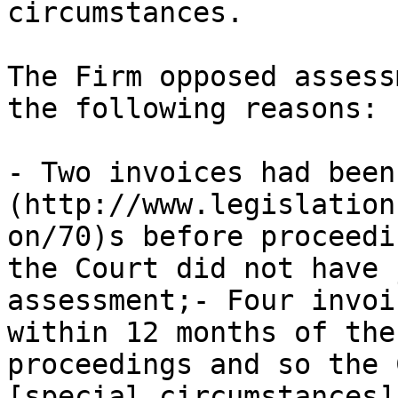
circumstances.

The Firm opposed assess
the following reasons:

- Two invoices had been
(http://www.legislation
on/70)s before proceedi
the Court did not have 
assessment;- Four invoi
within 12 months of the
proceedings and so the 
[special circumstances]