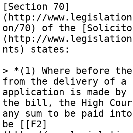
[Section 70]
(http://www.legislation
on/70) of the [Solicito
(http://www.legislation
nts) states:

> *(1) Where before the
from the delivery of a 
application is made by 
the bill, the High Cour
any sum to be paid into
be [[F2]