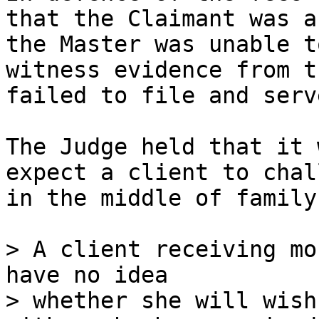
that the Claimant was a
the Master was unable t
witness evidence from t
failed to file and serve
The Judge held that it 
expect a client to chal
in the middle of family
> A client receiving mo
have no idea

> whether she will wish