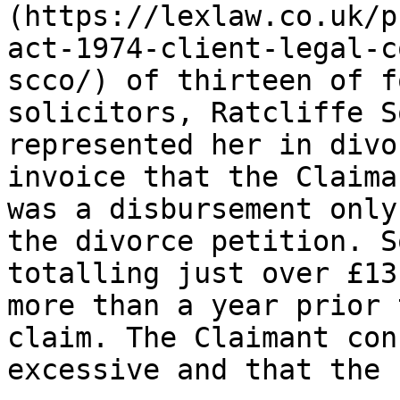
(https://lexlaw.co.uk/p
act-1974-client-legal-c
scco/) of thirteen of f
solicitors, Ratcliffe S
represented her in divo
invoice that the Claima
was a disbursement only
the divorce petition. S
totalling just over £13
more than a year prior 
claim. The Claimant con
excessive and that the 