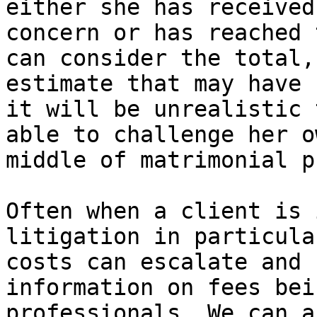
either she has received
concern or has reached 
can consider the total,
estimate that may have 
it will be unrealistic 
able to challenge her o
middle of matrimonial p
Often when a client is 
litigation in particula
costs can escalate and 
information on fees bei
professionals. We can a