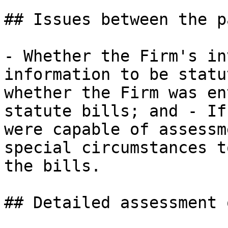
## Issues between the p
- Whether the Firm's in
information to be statu
whether the Firm was en
statute bills; and - If
were capable of assessm
special circumstances t
the bills.

## Detailed assessment 