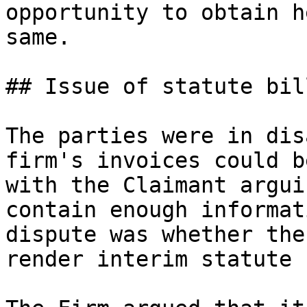
opportunity to obtain h
same.

## Issue of statute bill
The parties were in dis
firm's invoices could b
with the Claimant argui
contain enough informat
dispute was whether the
render interim statute 