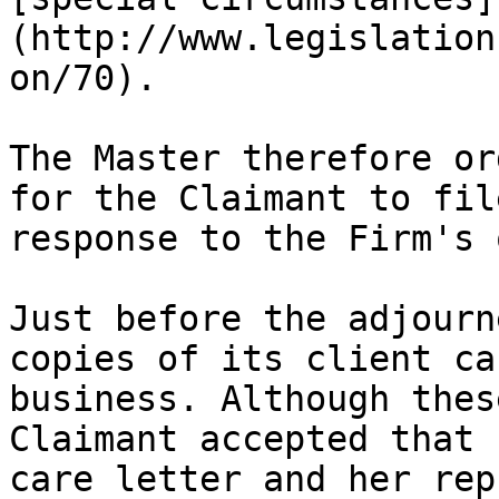
(http://www.legislation
on/70).

The Master therefore or
for the Claimant to fil
response to the Firm's 
Just before the adjourn
copies of its client ca
business. Although thes
Claimant accepted that 
care letter and her rep