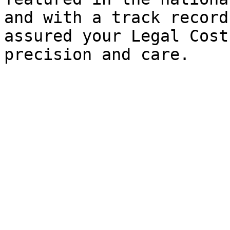
and with a track record
assured your Legal Cost
precision and care.