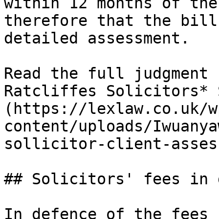
within 12 months of the
therefore that the bill
detailed assessment.

Read the full judgment 
Ratcliffes Solicitors* 
(https://lexlaw.co.uk/w
content/uploads/Iwuanya
sollicitor-client-asses
## Solicitors' fees in 
In defence of the fees 