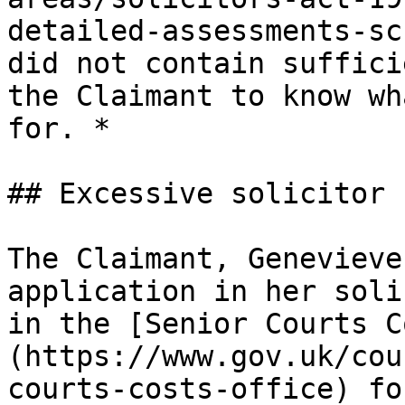
detailed-assessments-sc
did not contain suffici
the Claimant to know wh
for. *

## Excessive solicitor 
The Claimant, Genevieve
application in her soli
in the [Senior Courts C
(https://www.gov.uk/cou
courts-costs-office) fo