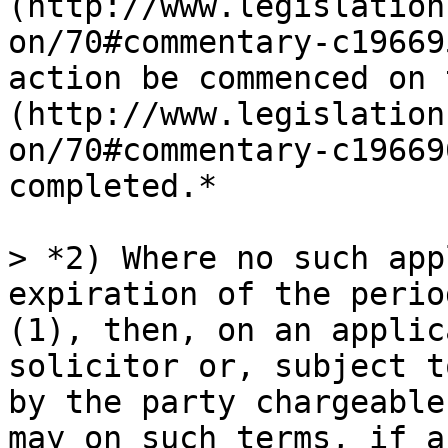
(http://www.legislation
on/70#commentary-c19669
action be commenced on 
(http://www.legislation
on/70#commentary-c19669
completed.*

> *2) Where no such app
expiration of the perio
(1), then, on an applic
solicitor or, subject t
by the party chargeable
may on such terms, if a