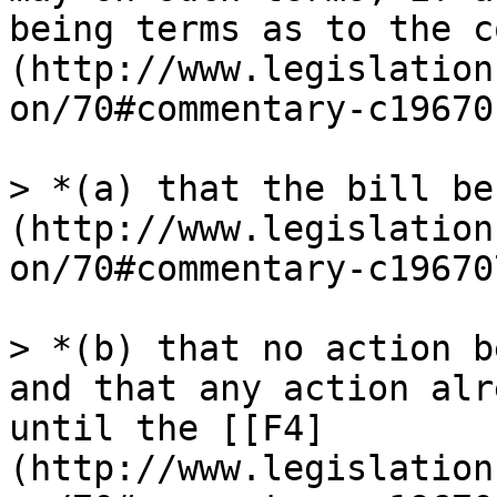
being terms as to the c
(http://www.legislation
on/70#commentary-c19670
> *(a) that the bill be
(http://www.legislation
on/70#commentary-c19670
> *(b) that no action b
and that any action alr
until the [[F4]
(http://www.legislation