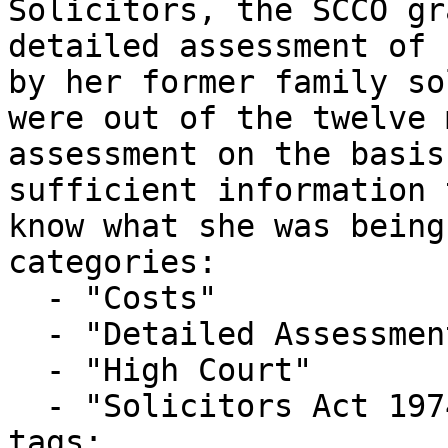
Solicitors, the SCCO gr
detailed assessment of 
by her former family so
were out of the twelve 
assessment on the basis
sufficient information 
know what she was being
categories:

  - "Costs"

  - "Detailed Assessment"

  - "High Court"

  - "Solicitors Act 1974"

tags:
