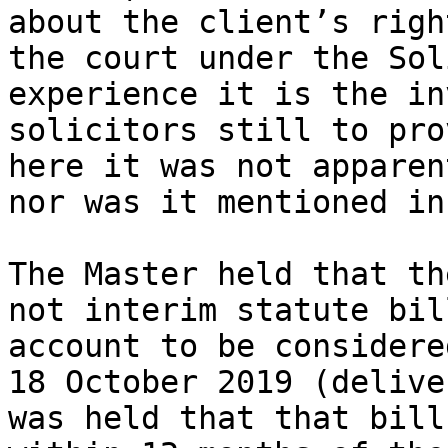
about the client’s righ
the court under the Sol
experience it is the in
solicitors still to pro
here it was not apparen
nor was it mentioned in
The Master held that th
not interim statute bil
account to be considere
18 October 2019 (delive
was held that that bill