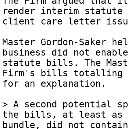
The Firm argued that it
render interim statute 
client care letter issu
Master Gordon-Saker hel
business did not enable
statute bills. The Mast
Firm's bills totalling 
for an explanation.

> A second potential sp
the bills, at least as 
bundle, did not contain