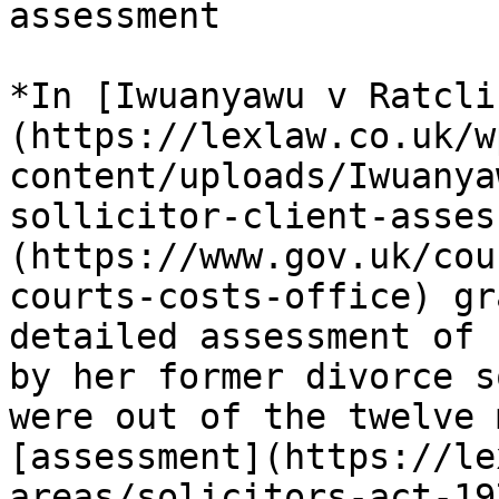
assessment

*In [Iwuanyawu v Ratcli
(https://lexlaw.co.uk/w
content/uploads/Iwuanya
sollicitor-client-asses
(https://www.gov.uk/cou
courts-costs-office) gr
detailed assessment of 
by her former divorce s
were out of the twelve 
[assessment](https://le
areas/solicitors-act-19