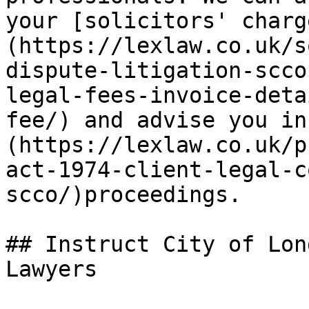
your [solicitors' charg
(https://lexlaw.co.uk/s
dispute-litigation-scco
legal-fees-invoice-deta
fee/) and advise you in
(https://lexlaw.co.uk/p
act-1974-client-legal-c
scco/)proceedings.

## Instruct City of Lon
Lawyers
