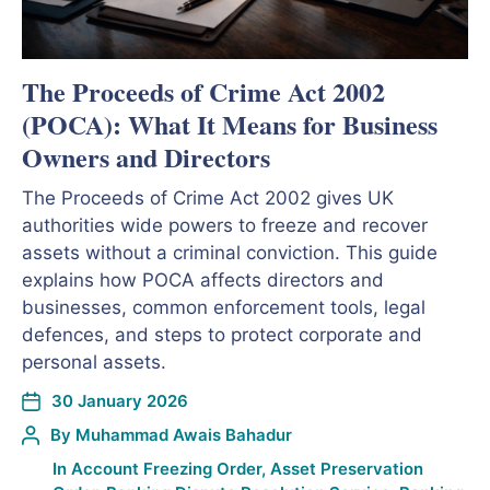
The Proceeds of Crime Act 2002
(POCA): What It Means for Business
Owners and Directors
The Proceeds of Crime Act 2002 gives UK
authorities wide powers to freeze and recover
assets without a criminal conviction. This guide
explains how POCA affects directors and
businesses, common enforcement tools, legal
defences, and steps to protect corporate and
personal assets.
30 January 2026
By
Muhammad Awais Bahadur
In
Account Freezing Order
,
Asset Preservation