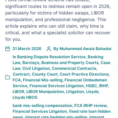
significant routes to redress remain open in 2026,
particularly for victims of hidden swaps, LIBOR
manipulation, and professional negligence. This
article explains who can still claim, why time is
critical, and what a specialist solicitor can recover
for you.
31 March 2026
By
Muhammad Awais Bahadur
In
Banking Dispute Resolution Service
,
Banking
Law
,
Barclays
,
Business and Property Courts
,
Case
Law
,
Civil Litigation
,
Commericial Contracts
,
Contract
,
County Court
,
Court Practice Directions
,
FCA
,
Financial Mis-selling
,
Financial Ombudsman
Service
,
Financial Services Litigation
,
HSBC
,
IRHP
,
LIBOR
,
LIBOR Manipulation
,
Litigation
,
Lloyds
,
Lloyds HBOS
bank mis-selling compensation
,
FCA IRHP review
,
Financial Services Litigation
,
fixed rate loan hidden
swap
,
interest rate hedging mis-selling
,
interest