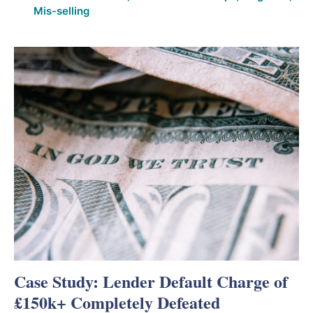
Mis-selling
Case Study: Lender Default Charge of
£150k+ Completely Defeated