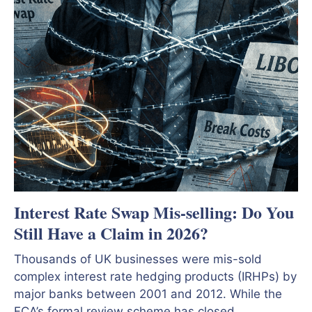
Interest Rate Swap Mis-selling: Do You
Still Have a Claim in 2026?
Thousands of UK businesses were mis-sold
complex interest rate hedging products (IRHPs) by
major banks between 2001 and 2012. While the
FCA’s formal review scheme has closed,