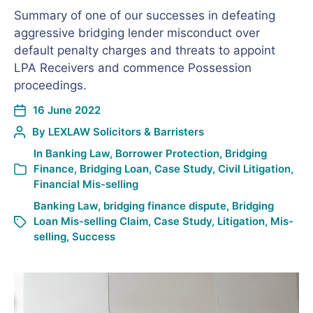
Summary of one of our successes in defeating
aggressive bridging lender misconduct over
default penalty charges and threats to appoint
LPA Receivers and commence Possession
proceedings.
16 June 2022
By
LEXLAW Solicitors & Barristers
In
Banking Law
,
Borrower Protection
,
Bridging
Finance
,
Bridging Loan
,
Case Study
,
Civil Litigation
,
Financial Mis-selling
Banking Law
,
bridging finance dispute
,
Bridging
Loan Mis-selling Claim
,
Case Study
,
Litigation
,
Mis-
selling
,
Success