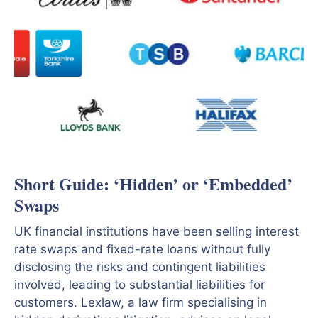
Short Guide: ‘Hidden’ or ‘Embedded’
Swaps
UK financial institutions have been selling interest
rate swaps and fixed-rate loans without fully
disclosing the risks and contingent liabilities
involved, leading to substantial liabilities for
customers. Lexlaw, a law firm specialising in