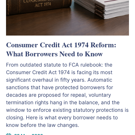
Consumer Credit Act 1974 Reform:
What Borrowers Need to Know
From outdated statute to FCA rulebook: the
Consumer Credit Act 1974 is facing its most
significant overhaul in fifty years. Automatic
sanctions that have protected borrowers for
decades are proposed for repeal, voluntary
termination rights hang in the balance, and the
window to enforce existing statutory protections is
closing. Here is what every borrower needs to
know before the law changes.