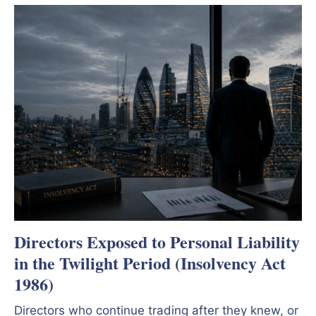
Directors Exposed to Personal Liability
in the Twilight Period (Insolvency Act
1986)
Directors who continue trading after they knew, or