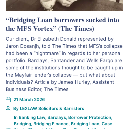
“Bridging Loan borrowers sucked into
the MFS Vortex” (The Times)
Our client, Dr Elizabeth Donald represented by
Jaron Dosanjh, told The Times that MFS’s collapse
had been a “nightmare” in regards to her personal
portfolio. Barclays, Santander and Wells Fargo are
some of the institutions thought to be caught up in
the Mayfair lender’s collapse — but what about
individuals? Article by James Hurley, Assistant
Business Editor, The Times
21 March 2026
By
LEXLAW Solicitors & Barristers
In
Banking Law
,
Barclays
,
Borrower Protection
,
Bridging
,
Bridging Finance
,
Bridging Loan
,
Case