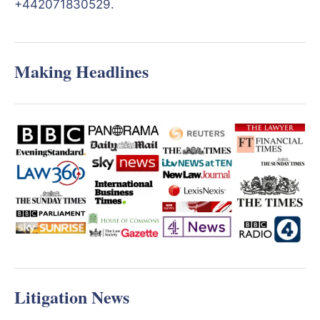
+442071830529.
Making Headlines
Litigation News