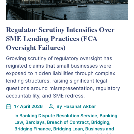
Regulator Scrutiny Intensifies Over
SME Lending Practices (FCA
Oversight Failures)
Growing scrutiny of regulatory oversight has
reignited claims that small businesses were
exposed to hidden liabilities through complex
lending structures, raising significant legal
questions around misrepresentation, regulatory
accountability, and SME redress.
17 April 2026
By
Hasanat Akbar
In
Banking Dispute Resolution Service
,
Banking
Law
,
Barclays
,
Breach of Contract
,
Bridging
,
Bridging Finance
,
Bridging Loan
,
Business and