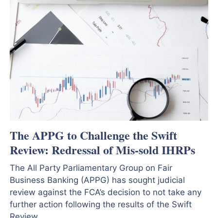
The APPG to Challenge the Swift
Review: Redressal of Mis-sold IHRPs
The All Party Parliamentary Group on Fair
Business Banking (APPG) has sought judicial
review against the FCA’s decision to not take any
further action following the results of the Swift
Review.