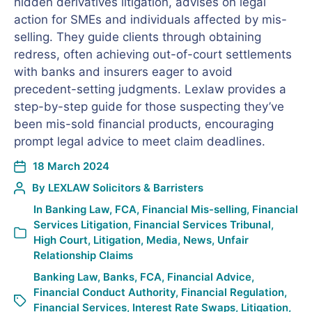
hidden derivatives litigation, advises on legal
action for SMEs and individuals affected by mis-
selling. They guide clients through obtaining
redress, often achieving out-of-court settlements
with banks and insurers eager to avoid
precedent-setting judgments. Lexlaw provides a
step-by-step guide for those suspecting they’ve
been mis-sold financial products, encouraging
prompt legal advice to meet claim deadlines.
18 March 2024
By
LEXLAW Solicitors & Barristers
In
Banking Law
,
FCA
,
Financial Mis-selling
,
Financial
Services Litigation
,
Financial Services Tribunal
,
High Court
,
Litigation
,
Media
,
News
,
Unfair
Relationship Claims
Banking Law
,
Banks
,
FCA
,
Financial Advice
,
Financial Conduct Authority
,
Financial Regulation
,
Financial Services
,
Interest Rate Swaps
,
Litigation
,