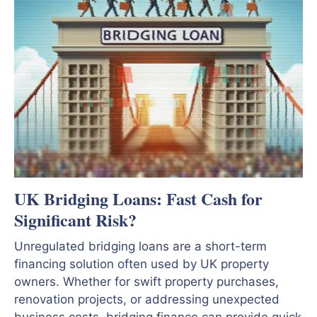
UK Bridging Loans: Fast Cash for
Significant Risk?
Unregulated bridging loans are a short-term
financing solution often used by UK property
owners. Whether for swift property purchases,
renovation projects, or addressing unexpected