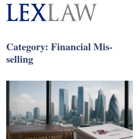
Category:
Financial Mis-
selling