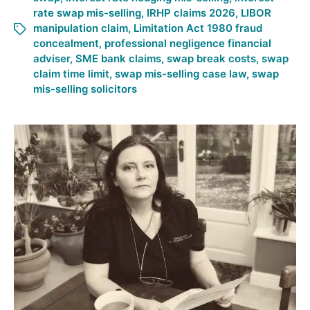
rate swap mis-selling
,
IRHP claims 2026
,
LIBOR
manipulation claim
,
Limitation Act 1980 fraud
concealment
,
professional negligence financial
adviser
,
SME bank claims
,
swap break costs
,
swap
claim time limit
,
swap mis-selling case law
,
swap
mis-selling solicitors