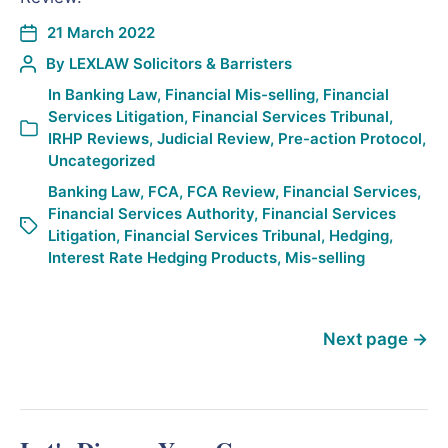
21 March 2022
By
LEXLAW Solicitors & Barristers
In
Banking Law
,
Financial Mis-selling
,
Financial
Services Litigation
,
Financial Services Tribunal
,
IRHP Reviews
,
Judicial Review
,
Pre-action Protocol
,
Uncategorized
Banking Law
,
FCA
,
FCA Review
,
Financial Services
,
Financial Services Authority
,
Financial Services
Litigation
,
Financial Services Tribunal
,
Hedging
,
Interest Rate Hedging Products
,
Mis-selling
Next page
→