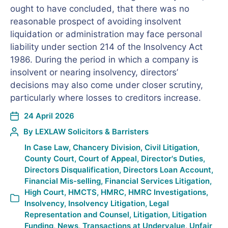
ought to have concluded, that there was no
reasonable prospect of avoiding insolvent
liquidation or administration may face personal
liability under section 214 of the Insolvency Act
1986. During the period in which a company is
insolvent or nearing insolvency, directors’
decisions may also come under closer scrutiny,
particularly where losses to creditors increase.
24 April 2026
By
LEXLAW Solicitors & Barristers
In
Case Law
,
Chancery Division
,
Civil Litigation
,
County Court
,
Court of Appeal
,
Director's Duties
,
Directors Disqualification
,
Directors Loan Account
,
Financial Mis-selling
,
Financial Services Litigation
,
High Court
,
HMCTS
,
HMRC
,
HMRC Investigations
,
Insolvency
,
Insolvency Litigation
,
Legal
Representation and Counsel
,
Litigation
,
Litigation
Funding
,
News
,
Transactions at Undervalue
,
Unfair