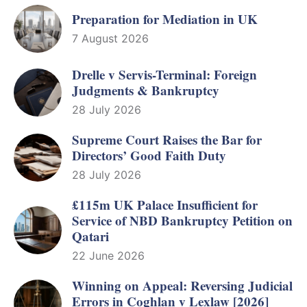
Preparation for Mediation in UK
7 August 2026
Drelle v Servis-Terminal: Foreign
Judgments & Bankruptcy
28 July 2026
Supreme Court Raises the Bar for
Directors’ Good Faith Duty
28 July 2026
£115m UK Palace Insufficient for
Service of NBD Bankruptcy Petition on
Qatari
22 June 2026
Winning on Appeal: Reversing Judicial
Errors in Coghlan v Lexlaw [2026]