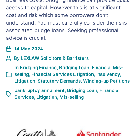
business costs, bridging finance can provide quick
access to capital. However this is at significant
cost and risk which some borrowers don’t
understand. You must carefully consider the risks
associated bridge loans. Seeking professional
advice is crucial.
14 May 2024
By
LEXLAW Solicitors & Barristers
In
Bridging Finance
,
Bridging Loan
,
Financial Mis-
selling
,
Financial Services Litigation
,
Insolvency
,
Litigation
,
Statutory Demands
,
Winding-up Petitions
bankruptcy annulment
,
Bridging Loan
,
Financial
Services
,
Litigation
,
Mis-selling