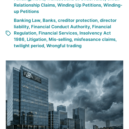
Relationship Claims
,
Winding Up Petitions
,
Winding-
up Petitions
Banking Law
,
Banks
,
creditor protection
,
director
liability
,
Financial Conduct Authority
,
Financial
Regulation
,
Financial Services
,
Insolvency Act
1986
,
Litigation
,
Mis-selling
,
misfeasance claims
,
twilight period
,
Wrongful trading