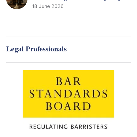
18 June 2026
Legal Professionals