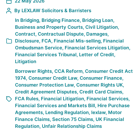
22 May 2026
By
LEXLAW Solicitors & Barristers
In
Bridging
,
Bridging Finance
,
Bridging Loan
,
Business and Property Courts
,
Civil Litigation
,
Contract
,
Contractual Dispute
,
Damages
,
Disclosure
,
FCA
,
Financial Mis-selling
,
Financial
Ombudsman Service
,
Financial Services Litigation
,
Financial Services Tribunal
,
Letter of Credit
,
Litigation
Borrower Rights
,
CCA Reform
,
Consumer Credit Act
1974
,
Consumer Credit Law
,
Consumer Finance
,
Consumer Protection Law
,
Consumer Rights UK
,
Credit Agreement Disputes
,
Credit Card Claims
,
FCA Rules
,
Financial Litigation
,
Financial Services
,
Financial Services and Markets Bill
,
Hire Purchase
Agreements
,
Lending Regulation
,
lexlaw
,
Motor
Finance Claims
,
Section 75 Claims
,
UK Financial
Regulation
,
Unfair Relationship Claims