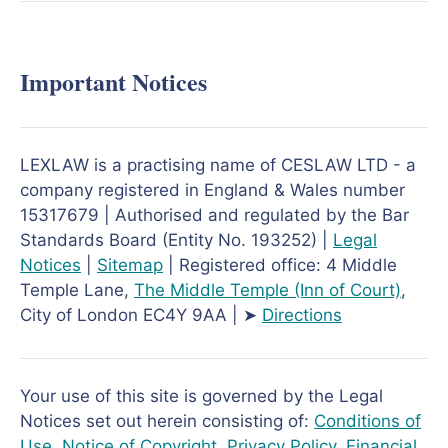
Important Notices
LEXLAW is a practising name of CESLAW LTD - a
company registered in England & Wales number
15317679 | Authorised and regulated by the Bar
Standards Board (Entity No. 193252) |
Legal
Notices
|
Sitemap
| Registered office: 4 Middle
Temple Lane,
The Middle Temple
(Inn of Court)
,
City of London EC4Y 9AA | ➤
Directions
Your use of this site is governed by the Legal
Notices set out herein consisting of:
Conditions of
Use
,
Notice of Copyright
,
Privacy Policy
,
Financial