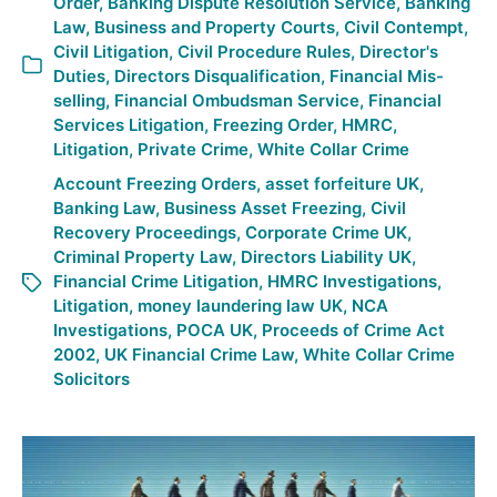
Order
,
Banking Dispute Resolution Service
,
Banking
Law
,
Business and Property Courts
,
Civil Contempt
,
Civil Litigation
,
Civil Procedure Rules
,
Director's
Duties
,
Directors Disqualification
,
Financial Mis-
selling
,
Financial Ombudsman Service
,
Financial
Services Litigation
,
Freezing Order
,
HMRC
,
Litigation
,
Private Crime
,
White Collar Crime
Account Freezing Orders
,
asset forfeiture UK
,
Banking Law
,
Business Asset Freezing
,
Civil
Recovery Proceedings
,
Corporate Crime UK
,
Criminal Property Law
,
Directors Liability UK
,
Financial Crime Litigation
,
HMRC Investigations
,
Litigation
,
money laundering law UK
,
NCA
Investigations
,
POCA UK
,
Proceeds of Crime Act
2002
,
UK Financial Crime Law
,
White Collar Crime
Solicitors