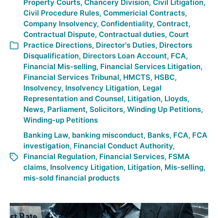
Property Courts
,
Chancery Division
,
Civil Litigation
,
Civil Procedure Rules
,
Commericial Contracts
,
Company Insolvency
,
Confidentiality
,
Contract
,
Contractual Dispute
,
Contractual duties
,
Court
Practice Directions
,
Director's Duties
,
Directors
Disqualification
,
Directors Loan Account
,
FCA
,
Financial Mis-selling
,
Financial Services Litigation
,
Financial Services Tribunal
,
HMCTS
,
HSBC
,
Insolvency
,
Insolvency Litigation
,
Legal
Representation and Counsel
,
Litigation
,
Lloyds
,
News
,
Parliament
,
Solicitors
,
Winding Up Petitions
,
Winding-up Petitions
Banking Law
,
banking misconduct
,
Banks
,
FCA
,
FCA
investigation
,
Financial Conduct Authority
,
Financial Regulation
,
Financial Services
,
FSMA
claims
,
Insolvency Litigation
,
Litigation
,
Mis-selling
,
mis-sold financial products