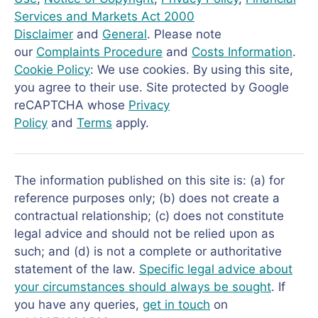
Services and Markets Act 2000
Disclaimer
and
General
. Please note
our
Complaints Procedure
and
Costs Information
.
Cookie Policy
: We use cookies. By using this site,
you agree to their use. Site protected by Google
reCAPTCHA whose
Privacy
Policy
and
Terms
apply.
The information published on this site is: (a) for
reference purposes only; (b) does not create a
contractual relationship; (c) does not constitute
legal advice and should not be relied upon as
such; and (d) is not a complete or authoritative
statement of the law.
Specific legal advice about
your circumstances should always be sought
. If
you have any queries,
get in touch
on