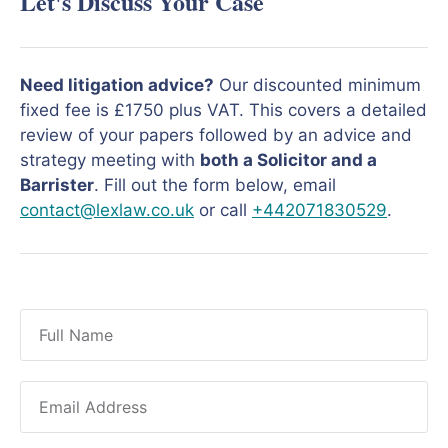
Let's Discuss Your Case
Need litigation advice?
Our discounted minimum
fixed fee is £1750 plus VAT. This covers a detailed
review of your papers followed by an advice and
strategy meeting with
both a Solicitor and a
Barrister
. Fill out the form below, email
contact@lexlaw.co.uk
or call
+442071830529
.