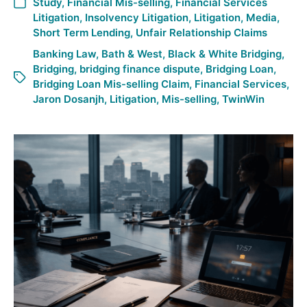
Study
,
Financial Mis-selling
,
Financial Services
Litigation
,
Insolvency Litigation
,
Litigation
,
Media
,
Short Term Lending
,
Unfair Relationship Claims
Banking Law
,
Bath & West
,
Black & White Bridging
,
Bridging
,
bridging finance dispute
,
Bridging Loan
,
Bridging Loan Mis-selling Claim
,
Financial Services
,
Jaron Dosanjh
,
Litigation
,
Mis-selling
,
TwinWin