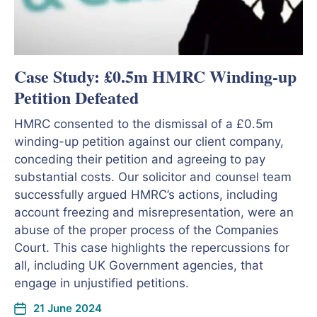
Case Study: £0.5m HMRC Winding-up
Petition Defeated
HMRC consented to the dismissal of a £0.5m
winding-up petition against our client company,
conceding their petition and agreeing to pay
substantial costs. Our solicitor and counsel team
successfully argued HMRC’s actions, including
account freezing and misrepresentation, were an
abuse of the proper process of the Companies
Court. This case highlights the repercussions for
all, including UK Government agencies, that
engage in unjustified petitions.
21 June 2024