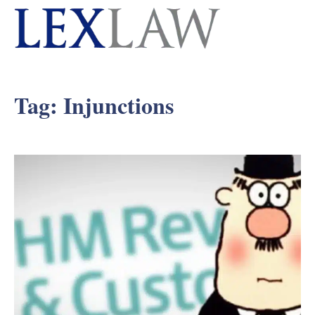
Tag:
Injunctions