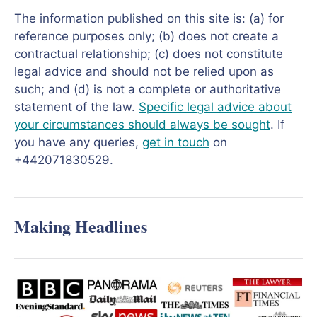
The information published on this site is: (a) for
reference purposes only; (b) does not create a
contractual relationship; (c) does not constitute
legal advice and should not be relied upon as
such; and (d) is not a complete or authoritative
statement of the law.
Specific legal advice about
your circumstances should always be sought
. If
you have any queries,
get in touch
on
+442071830529.
Making Headlines