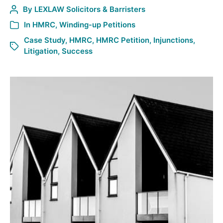
By
LEXLAW Solicitors & Barristers
In
HMRC
,
Winding-up Petitions
Case Study
,
HMRC
,
HMRC Petition
,
Injunctions
,
Litigation
,
Success