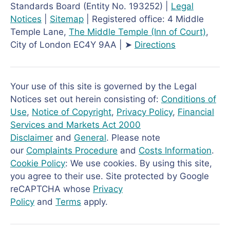
Standards Board (Entity No. 193252) |
Legal
Notices
|
Sitemap
| Registered office: 4 Middle
Temple Lane,
The Middle Temple
(Inn of Court)
,
City of London EC4Y 9AA | ➤
Directions
Your use of this site is governed by the Legal
Notices set out herein consisting of:
Conditions of
Use
,
Notice of Copyright
,
Privacy Policy
,
Financial
Services and Markets Act 2000
Disclaimer
and
General
. Please note
our
Complaints Procedure
and
Costs Information
.
Cookie Policy
: We use cookies. By using this site,
you agree to their use. Site protected by Google
reCAPTCHA whose
Privacy
Policy
and
Terms
apply.