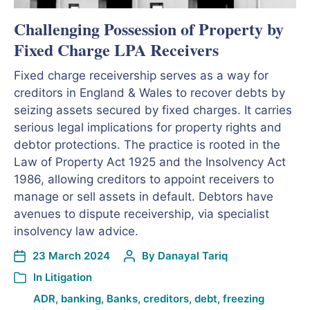
Challenging Possession of Property by
Fixed Charge LPA Receivers
Fixed charge receivership serves as a way for
creditors in England & Wales to recover debts by
seizing assets secured by fixed charges. It carries
serious legal implications for property rights and
debtor protections. The practice is rooted in the
Law of Property Act 1925 and the Insolvency Act
1986, allowing creditors to appoint receivers to
manage or sell assets in default. Debtors have
avenues to dispute receivership, via specialist
insolvency law advice.
23 March 2024
By
Danayal Tariq
In
Litigation
ADR
,
banking
,
Banks
,
creditors
,
debt
,
freezing