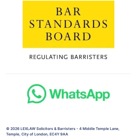
© 2026
LEXLAW Solicitors & Barristers
-
4 Middle Temple Lane,
Temple, City of London, EC4Y 9AA