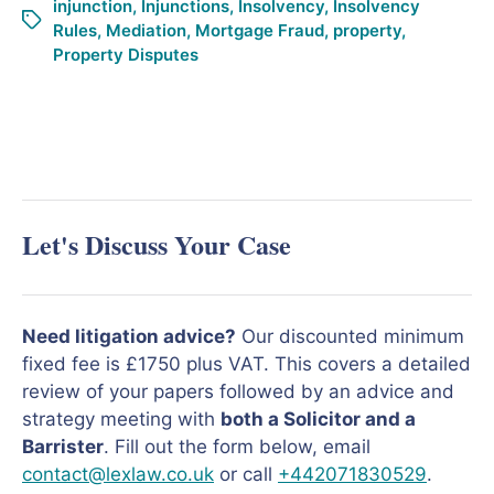
injunction
,
Injunctions
,
Insolvency
,
Insolvency
Rules
,
Mediation
,
Mortgage Fraud
,
property
,
Property Disputes
Let's Discuss Your Case
Need litigation advice?
Our discounted minimum
fixed fee is £1750 plus VAT. This covers a detailed
review of your papers followed by an advice and
strategy meeting with
both a Solicitor and a
Barrister
. Fill out the form below, email
contact@lexlaw.co.uk
or call
+442071830529
.