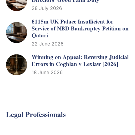
28 July 2026
£115m UK Palace Insufficient for
Service of NBD Bankruptcy Petition on
Qatari
22 June 2026
Winning on Appeal: Reversing Judicial
Errors in Coghlan v Lexlaw [2026]
18 June 2026
Legal Professionals