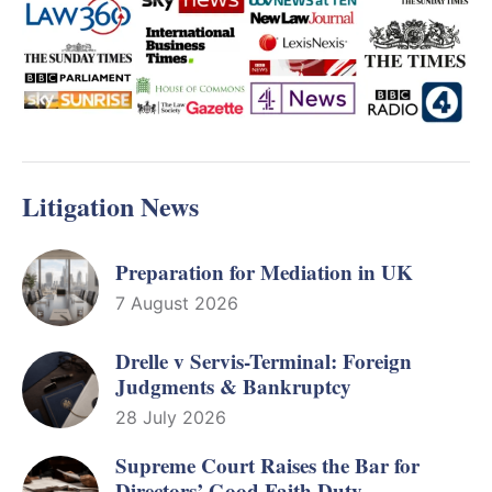
Litigation News
Preparation for Mediation in UK
7 August 2026
Drelle v Servis-Terminal: Foreign
Judgments & Bankruptcy
28 July 2026
Supreme Court Raises the Bar for
Directors’ Good Faith Duty