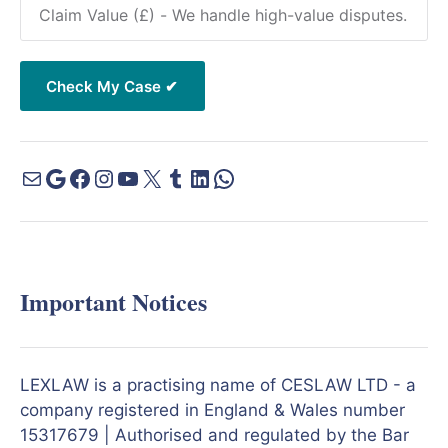
Important Notices
LEXLAW is a practising name of CESLAW LTD - a
company registered in England & Wales number
15317679 | Authorised and regulated by the Bar