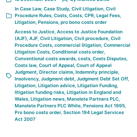
In
Case Law
,
Case Study
,
Civil Litigation
,
Civil
Procedure Rules
,
Costs
,
Costs
,
CPR
,
Legal Fees
,
Litigation
,
Pensions
,
pro bono costs order
Access to Justice
,
Access to Justice Foundation
(AJF)
,
AJF
,
Civil Litigation
,
Civil procedure
,
Civil
Procedure Costs
,
commercial litigation
,
Commercial
Litigation Costs
,
Conditional costs order
,
Conventional costs awards
,
costs
,
Costs Disputes
,
Costs law
,
Court of Appeal
,
Court of Appeal
Judgment
,
Director claims
,
Indemnity principle
,
Insolvency
,
Judgment debt
,
Judgment Debt Set Off
,
Litigation
,
Litigation advice
,
Litigation Funding
,
litigation funding risks
,
Litigation in England and
Wales
,
Litigation news
,
Manolete Partners PLC
,
Manolete Partners PLC White
,
Pensions Act 1995
,
Pro bono costs order
,
Section 194 Legal Services
Act 2007