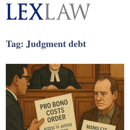
Tag:
Judgment debt