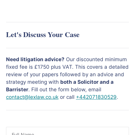
Let's Discuss Your Case
Need litigation advice?
Our discounted minimum
fixed fee is £1750 plus VAT. This covers a detailed
review of your papers followed by an advice and
strategy meeting with
both a Solicitor and a
Barrister
. Fill out the form below, email
contact@lexlaw.co.uk
or call
+442071830529
.