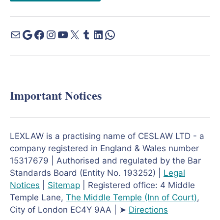
Important Notices
LEXLAW is a practising name of CESLAW LTD - a
company registered in England & Wales number
15317679 | Authorised and regulated by the Bar
Standards Board (Entity No. 193252) |
Legal
Notices
|
Sitemap
| Registered office: 4 Middle
Temple Lane,
The Middle Temple
(Inn of Court)
,
City of London EC4Y 9AA | ➤
Directions