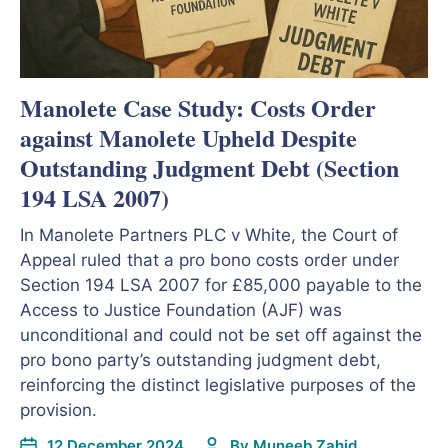
Manolete Case Study: Costs Order
against Manolete Upheld Despite
Outstanding Judgment Debt (Section
194 LSA 2007)
In Manolete Partners PLC v White, the Court of
Appeal ruled that a pro bono costs order under
Section 194 LSA 2007 for £85,000 payable to the
Access to Justice Foundation (AJF) was
unconditional and could not be set off against the
pro bono party’s outstanding judgment debt,
reinforcing the distinct legislative purposes of the
provision.
12 December 2024
By
Muneeb Zahid