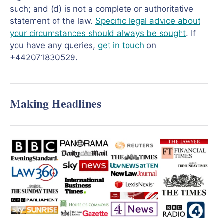
such; and (d) is not a complete or authoritative
statement of the law.
Specific legal advice about
your circumstances should always be sought
. If
you have any queries,
get in touch
on
+442071830529.
Making Headlines