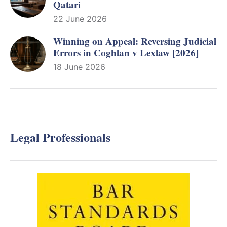
Qatari
22 June 2026
Winning on Appeal: Reversing Judicial
Errors in Coghlan v Lexlaw [2026]
18 June 2026
Legal Professionals