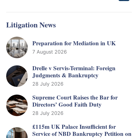
Litigation News
Preparation for Mediation in UK
7 August 2026
Drelle v Servis-Terminal: Foreign
Judgments & Bankruptcy
28 July 2026
Supreme Court Raises the Bar for
Directors’ Good Faith Duty
28 July 2026
£115m UK Palace Insufficient for
Service of NBD Bankruptcy Petition on