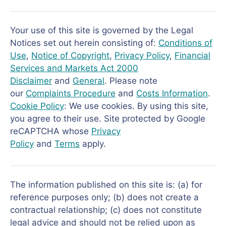
Your use of this site is governed by the Legal
Notices set out herein consisting of:
Conditions of
Use
,
Notice of Copyright
,
Privacy Policy
,
Financial
Services and Markets Act 2000
Disclaimer
and
General
. Please note
our
Complaints Procedure
and
Costs Information
.
Cookie Policy
: We use cookies. By using this site,
you agree to their use. Site protected by Google
reCAPTCHA whose
Privacy
Policy
and
Terms
apply.
The information published on this site is: (a) for
reference purposes only; (b) does not create a
contractual relationship; (c) does not constitute
legal advice and should not be relied upon as