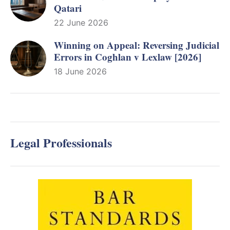
Qatari
22 June 2026
Winning on Appeal: Reversing Judicial
Errors in Coghlan v Lexlaw [2026]
18 June 2026
Legal Professionals