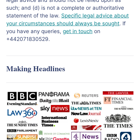
legal advice and should not be relied upon as
such; and (d) is not a complete or authoritative
statement of the law.
Specific legal advice about
your circumstances should always be sought
. If
you have any queries,
get in touch
on
+442071830529.
Making Headlines