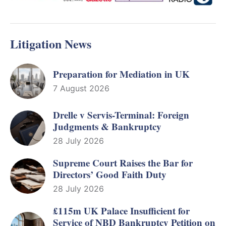
Litigation News
Preparation for Mediation in UK
7 August 2026
Drelle v Servis-Terminal: Foreign
Judgments & Bankruptcy
28 July 2026
Supreme Court Raises the Bar for
Directors’ Good Faith Duty
28 July 2026
£115m UK Palace Insufficient for
Service of NBD Bankruptcy Petition on