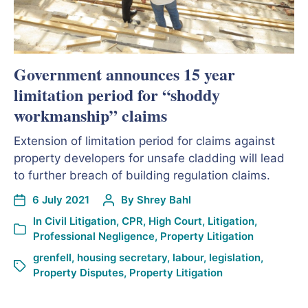
Government announces 15 year
limitation period for “shoddy
workmanship” claims
Extension of limitation period for claims against
property developers for unsafe cladding will lead
to further breach of building regulation claims.
6 July 2021
By
Shrey Bahl
In
Civil Litigation
,
CPR
,
High Court
,
Litigation
,
Professional Negligence
,
Property Litigation
grenfell
,
housing secretary
,
labour
,
legislation
,
Property Disputes
,
Property Litigation