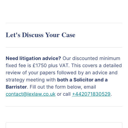
Let's Discuss Your Case
Need litigation advice?
Our discounted minimum
fixed fee is £1750 plus VAT. This covers a detailed
review of your papers followed by an advice and
strategy meeting with
both a Solicitor and a
Barrister
. Fill out the form below, email
contact@lexlaw.co.uk
or call
+442071830529
.