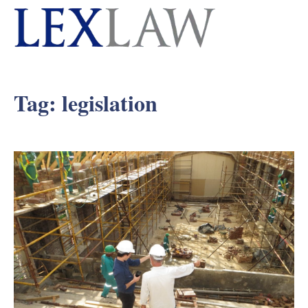
Tag:
legislation