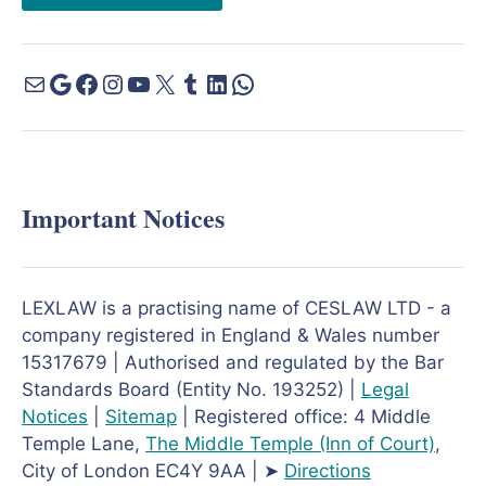
Important Notices
LEXLAW is a practising name of CESLAW LTD - a
company registered in England & Wales number
15317679 | Authorised and regulated by the Bar
Standards Board (Entity No. 193252) |
Legal
Notices
|
Sitemap
| Registered office: 4 Middle
Temple Lane,
The Middle Temple
(Inn of Court)
,
City of London EC4Y 9AA | ➤
Directions