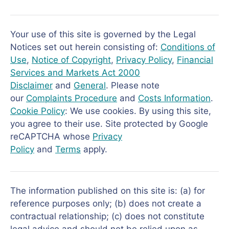
Your use of this site is governed by the Legal
Notices set out herein consisting of:
Conditions of
Use
,
Notice of Copyright
,
Privacy Policy
,
Financial
Services and Markets Act 2000
Disclaimer
and
General
. Please note
our
Complaints Procedure
and
Costs Information
.
Cookie Policy
: We use cookies. By using this site,
you agree to their use. Site protected by Google
reCAPTCHA whose
Privacy
Policy
and
Terms
apply.
The information published on this site is: (a) for
reference purposes only; (b) does not create a
contractual relationship; (c) does not constitute