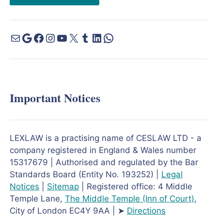
Important Notices
LEXLAW is a practising name of CESLAW LTD - a
company registered in England & Wales number
15317679 | Authorised and regulated by the Bar
Standards Board (Entity No. 193252) |
Legal
Notices
|
Sitemap
| Registered office: 4 Middle
Temple Lane,
The Middle Temple
(Inn of Court)
,
City of London EC4Y 9AA | ➤
Directions