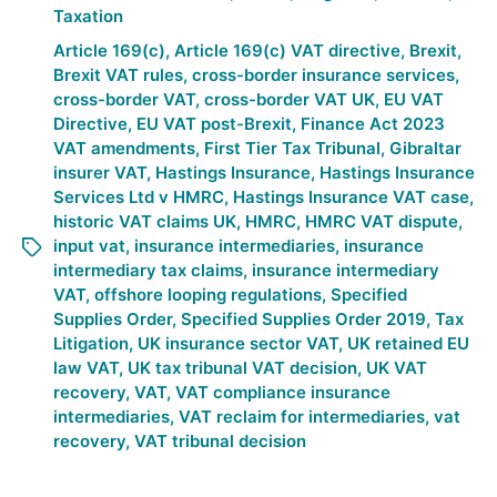
Taxation
Article 169(c)
,
Article 169(c) VAT directive
,
Brexit
,
Brexit VAT rules
,
cross-border insurance services
,
cross-border VAT
,
cross-border VAT UK
,
EU VAT
Directive
,
EU VAT post-Brexit
,
Finance Act 2023
VAT amendments
,
First Tier Tax Tribunal
,
Gibraltar
insurer VAT
,
Hastings Insurance
,
Hastings Insurance
Services Ltd v HMRC
,
Hastings Insurance VAT case
,
historic VAT claims UK
,
HMRC
,
HMRC VAT dispute
,
input vat
,
insurance intermediaries
,
insurance
intermediary tax claims
,
insurance intermediary
VAT
,
offshore looping regulations
,
Specified
Supplies Order
,
Specified Supplies Order 2019
,
Tax
Litigation
,
UK insurance sector VAT
,
UK retained EU
law VAT
,
UK tax tribunal VAT decision
,
UK VAT
recovery
,
VAT
,
VAT compliance insurance
intermediaries
,
VAT reclaim for intermediaries
,
vat
recovery
,
VAT tribunal decision