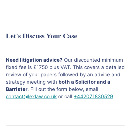
Let's Discuss Your Case
Need litigation advice?
Our discounted minimum
fixed fee is £1750 plus VAT. This covers a detailed
review of your papers followed by an advice and
strategy meeting with
both a Solicitor and a
Barrister
. Fill out the form below, email
contact@lexlaw.co.uk
or call
+442071830529
.