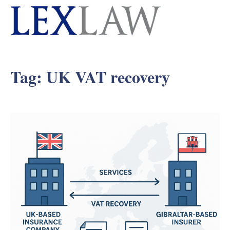
Tag:
UK VAT recovery