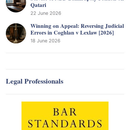
Qatari
22 June 2026
Winning on Appeal: Reversing Judicial
Errors in Coghlan v Lexlaw [2026]
18 June 2026
Legal Professionals