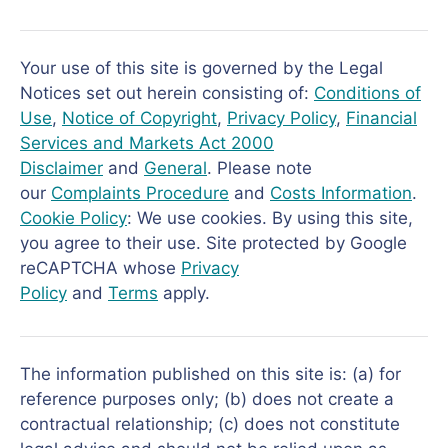
Your use of this site is governed by the Legal
Notices set out herein consisting of:
Conditions of
Use
,
Notice of Copyright
,
Privacy Policy
,
Financial
Services and Markets Act 2000
Disclaimer
and
General
. Please note
our
Complaints Procedure
and
Costs Information
.
Cookie Policy
: We use cookies. By using this site,
you agree to their use. Site protected by Google
reCAPTCHA whose
Privacy
Policy
and
Terms
apply.
The information published on this site is: (a) for
reference purposes only; (b) does not create a
contractual relationship; (c) does not constitute