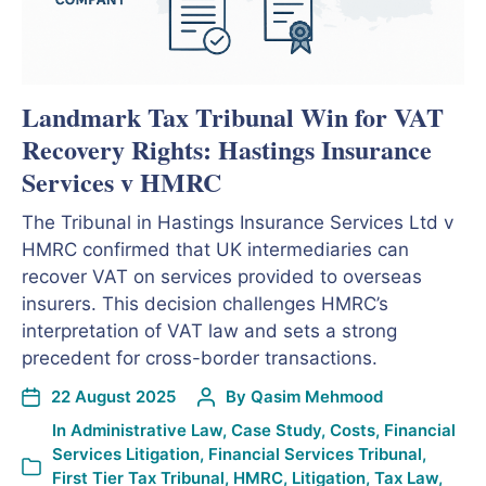
Landmark Tax Tribunal Win for VAT
Recovery Rights: Hastings Insurance
Services v HMRC
The Tribunal in Hastings Insurance Services Ltd v
HMRC confirmed that UK intermediaries can
recover VAT on services provided to overseas
insurers. This decision challenges HMRC’s
interpretation of VAT law and sets a strong
precedent for cross-border transactions.
22 August 2025
By
Qasim Mehmood
In
Administrative Law
,
Case Study
,
Costs
,
Financial
Services Litigation
,
Financial Services Tribunal
,
First Tier Tax Tribunal
,
HMRC
,
Litigation
,
Tax Law
,