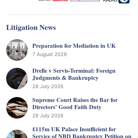
Litigation News
Preparation for Mediation in UK
7 August 2026
Drelle v Servis-Terminal: Foreign
Judgments & Bankruptcy
28 July 2026
Supreme Court Raises the Bar for
Directors’ Good Faith Duty
28 July 2026
£115m UK Palace Insufficient for
Service of NBD Bankruptcy Petition on