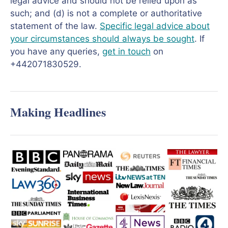
legal advice and should not be relied upon as
such; and (d) is not a complete or authoritative
statement of the law.
Specific legal advice about
your circumstances should always be sought
. If
you have any queries,
get in touch
on
+442071830529.
Making Headlines