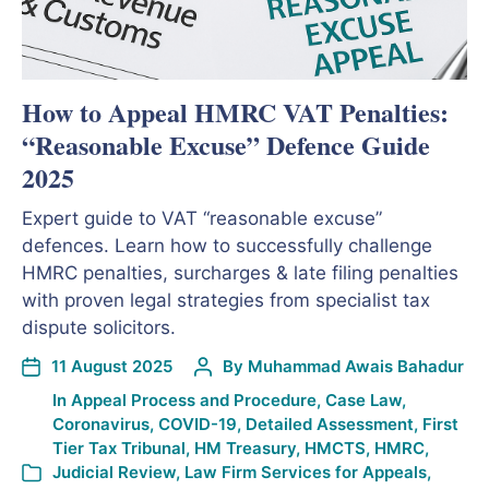
How to Appeal HMRC VAT Penalties:
“Reasonable Excuse” Defence Guide
2025
Expert guide to VAT “reasonable excuse”
defences. Learn how to successfully challenge
HMRC penalties, surcharges & late filing penalties
with proven legal strategies from specialist tax
dispute solicitors.
11 August 2025
By
Muhammad Awais Bahadur
In
Appeal Process and Procedure
,
Case Law
,
Coronavirus
,
COVID-19
,
Detailed Assessment
,
First
Tier Tax Tribunal
,
HM Treasury
,
HMCTS
,
HMRC
,
Judicial Review
,
Law Firm Services for Appeals
,