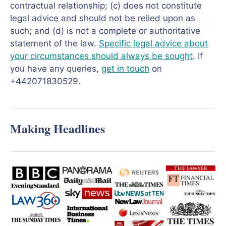
contractual relationship; (c) does not constitute
legal advice and should not be relied upon as
such; and (d) is not a complete or authoritative
statement of the law.
Specific legal advice about
your circumstances should always be sought
. If
you have any queries,
get in touch
on
+442071830529.
Making Headlines