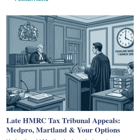
Late HMRC Tax Tribunal Appeals:
Medpro, Martland & Your Options