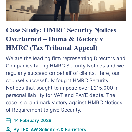
Case Study: HMRC Security Notices
Overturned – Duma & Rockey v
HMRC (Tax Tribunal Appeal)
We are the leading firm representing Directors and
Companies facing HMRC Security Notices and we
regularly succeed on behalf of clients. Here, our
counsel successfully fought HMRC Security
Notices that sought to impose over £215,000 in
personal liability for VAT and PAYE debts. The
case is a landmark victory against HMRC Notices
of Requirement to give Security.
14 February 2026
By
LEXLAW Solicitors & Barristers