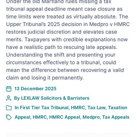
Under the old Martland rules missing a tax
tribunal appeal deadline meant case closure as
time limits were treated as virtually absolute. The
Upper Tribunal’s 2025 decision in Medpro v HMRC
restores judicial discretion and elevates case
merits. Taxpayers with credible explanations now
have a realistic path to rescuing late appeals.
Understanding the shift and presenting your
circumstances effectively to a tribunal, could
mean the difference between recovering a valid
claim and losing it permanently.
13 December 2025
By
LEXLAW Solicitors & Barristers
In
First Tier Tax Tribunal
,
HMRC
,
Tax Law
,
Taxation
Appeal
,
HMRC
,
HMRC Appeal
,
Medpro
,
Tax Appeals