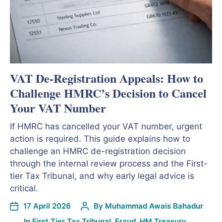
VAT De-Registration Appeals: How to
Challenge HMRC’s Decision to Cancel
Your VAT Number
If HMRC has cancelled your VAT number, urgent
action is required. This guide explains how to
challenge an HMRC de-registration decision
through the internal review process and the First-
tier Tax Tribunal, and why early legal advice is
critical.
17 April 2026
By
Muhammad Awais Bahadur
In
First Tier Tax Tribunal
,
Fraud
,
HM Treasury
,