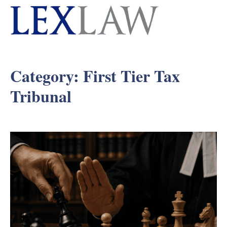
Category:
First Tier Tax
Tribunal