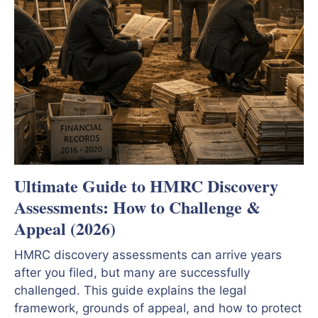
Ultimate Guide to HMRC Discovery
Assessments: How to Challenge &
Appeal (2026)
HMRC discovery assessments can arrive years
after you filed, but many are successfully
challenged. This guide explains the legal
framework, grounds of appeal, and how to protect