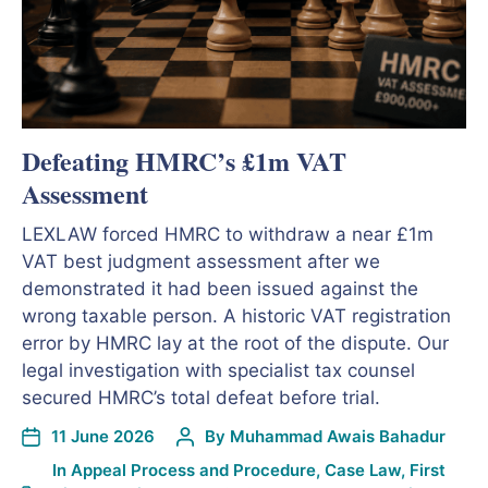
Defeating HMRC’s £1m VAT
Assessment
LEXLAW forced HMRC to withdraw a near £1m
VAT best judgment assessment after we
demonstrated it had been issued against the
wrong taxable person. A historic VAT registration
error by HMRC lay at the root of the dispute. Our
legal investigation with specialist tax counsel
secured HMRC’s total defeat before trial.
11 June 2026
By
Muhammad Awais Bahadur
In
Appeal Process and Procedure
,
Case Law
,
First