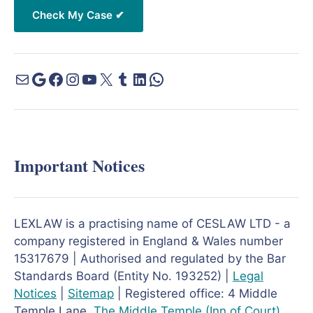
Important Notices
LEXLAW is a practising name of CESLAW LTD - a
company registered in England & Wales number
15317679 | Authorised and regulated by the Bar
Standards Board (Entity No. 193252) |
Legal
Notices
|
Sitemap
| Registered office: 4 Middle
Temple Lane,
The Middle Temple
(Inn of Court)
,