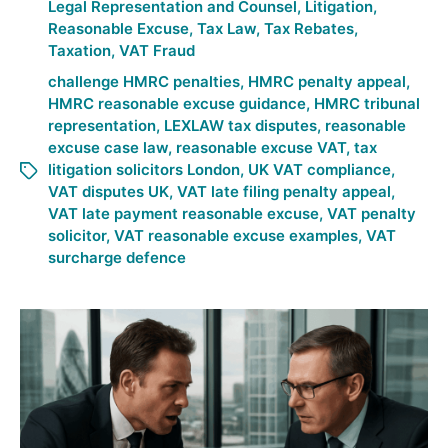
Legal Representation and Counsel
,
Litigation
,
Reasonable Excuse
,
Tax Law
,
Tax Rebates
,
Taxation
,
VAT Fraud
challenge HMRC penalties
,
HMRC penalty appeal
,
HMRC reasonable excuse guidance
,
HMRC tribunal
representation
,
LEXLAW tax disputes
,
reasonable
excuse case law
,
reasonable excuse VAT
,
tax
litigation solicitors London
,
UK VAT compliance
,
VAT disputes UK
,
VAT late filing penalty appeal
,
VAT late payment reasonable excuse
,
VAT penalty
solicitor
,
VAT reasonable excuse examples
,
VAT
surcharge defence