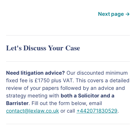
Next page
→
Let's Discuss Your Case
Need litigation advice?
Our discounted minimum
fixed fee is £1750 plus VAT. This covers a detailed
review of your papers followed by an advice and
strategy meeting with
both a Solicitor and a
Barrister
. Fill out the form below, email
contact@lexlaw.co.uk
or call
+442071830529
.