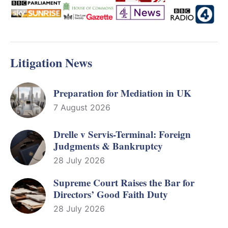
Litigation News
Preparation for Mediation in UK
7 August 2026
Drelle v Servis-Terminal: Foreign
Judgments & Bankruptcy
28 July 2026
Supreme Court Raises the Bar for
Directors’ Good Faith Duty
28 July 2026