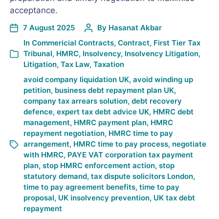
acceptance.
7 August 2025
By
Hasanat Akbar
In
Commericial Contracts
,
Contract
,
First Tier Tax
Tribunal
,
HMRC
,
Insolvency
,
Insolvency Litigation
,
Litigation
,
Tax Law
,
Taxation
avoid company liquidation UK
,
avoid winding up
petition
,
business debt repayment plan UK
,
company tax arrears solution
,
debt recovery
defence
,
expert tax debt advice UK
,
HMRC debt
management
,
HMRC payment plan
,
HMRC
repayment negotiation
,
HMRC time to pay
arrangement
,
HMRC time to pay process
,
negotiate
with HMRC
,
PAYE VAT corporation tax payment
plan
,
stop HMRC enforcement action
,
stop
statutory demand
,
tax dispute solicitors London
,
time to pay agreement benefits
,
time to pay
proposal
,
UK insolvency prevention
,
UK tax debt
repayment