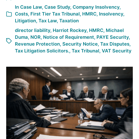
In
Case Law
,
Case Study
,
Company Insolvency
,
Costs
,
First Tier Tax Tribunal
,
HMRC
,
Insolvency
,
Litigation
,
Tax Law
,
Taxation
director liability
,
Harriot Rockey
,
HMRC
,
Michael
Duma
,
NOR
,
Notice of Requirement
,
PAYE Security
,
Revenue Protection
,
Security Notice
,
Tax Disputes
,
Tax Litigation Solicitors.
,
Tax Tribunal
,
VAT Security