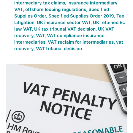
intermediary tax claims
,
insurance intermediary
VAT
,
offshore looping regulations
,
Specified
Supplies Order
,
Specified Supplies Order 2019
,
Tax
Litigation
,
UK insurance sector VAT
,
UK retained EU
law VAT
,
UK tax tribunal VAT decision
,
UK VAT
recovery
,
VAT
,
VAT compliance insurance
intermediaries
,
VAT reclaim for intermediaries
,
vat
recovery
,
VAT tribunal decision