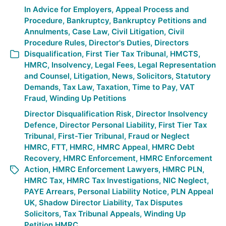
In
Advice for Employers
,
Appeal Process and
Procedure
,
Bankruptcy
,
Bankruptcy Petitions and
Annulments
,
Case Law
,
Civil Litigation
,
Civil
Procedure Rules
,
Director's Duties
,
Directors
Disqualification
,
First Tier Tax Tribunal
,
HMCTS
,
HMRC
,
Insolvency
,
Legal Fees
,
Legal Representation
and Counsel
,
Litigation
,
News
,
Solicitors
,
Statutory
Demands
,
Tax Law
,
Taxation
,
Time to Pay
,
VAT
Fraud
,
Winding Up Petitions
Director Disqualification Risk
,
Director Insolvency
Defence
,
Director Personal Liability
,
First Tier Tax
Tribunal
,
First-Tier Tribunal
,
Fraud or Neglect
HMRC
,
FTT
,
HMRC
,
HMRC Appeal
,
HMRC Debt
Recovery
,
HMRC Enforcement
,
HMRC Enforcement
Action
,
HMRC Enforcement Lawyers
,
HMRC PLN
,
HMRC Tax
,
HMRC Tax Investigations
,
NIC Neglect
,
PAYE Arrears
,
Personal Liability Notice
,
PLN Appeal
UK
,
Shadow Director Liability
,
Tax Disputes
Solicitors
,
Tax Tribunal Appeals
,
Winding Up
Petition HMRC