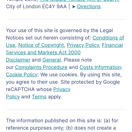
City of London EC4Y 9AA | ➤
Directions
Your use of this site is governed by the Legal
Notices set out herein consisting of:
Conditions of
Use
,
Notice of Copyright
,
Privacy Policy
,
Financial
Services and Markets Act 2000
Disclaimer
and
General
. Please note
our
Complaints Procedure
and
Costs Information
.
Cookie Policy
: We use cookies. By using this site,
you agree to their use. Site protected by Google
reCAPTCHA whose
Privacy
Policy
and
Terms
apply.
The information published on this site is: (a) for
reference purposes only; (b) does not create a