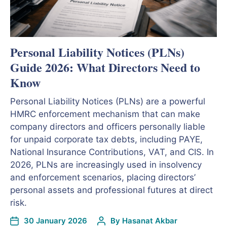
Personal Liability Notices (PLNs)
Guide 2026: What Directors Need to
Know
Personal Liability Notices (PLNs) are a powerful
HMRC enforcement mechanism that can make
company directors and officers personally liable
for unpaid corporate tax debts, including PAYE,
National Insurance Contributions, VAT, and CIS. In
2026, PLNs are increasingly used in insolvency
and enforcement scenarios, placing directors’
personal assets and professional futures at direct
risk.
30 January 2026
By
Hasanat Akbar