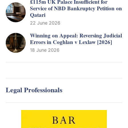
£115m UK Palace Insufficient for
Service of NBD Bankruptcy Petition on
Qatari
22 June 2026
Winning on Appeal: Reversing Judicial
Errors in Coghlan v Lexlaw [2026]
18 June 2026
Legal Professionals