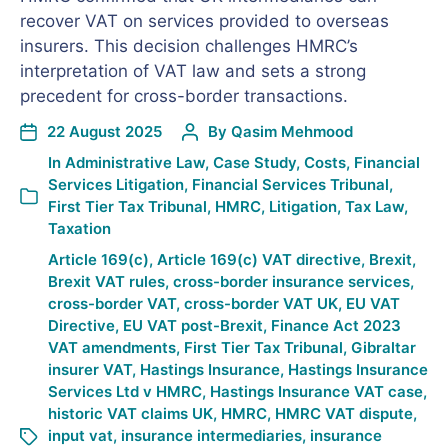
recover VAT on services provided to overseas
insurers. This decision challenges HMRC’s
interpretation of VAT law and sets a strong
precedent for cross-border transactions.
22 August 2025
By
Qasim Mehmood
In
Administrative Law
,
Case Study
,
Costs
,
Financial
Services Litigation
,
Financial Services Tribunal
,
First Tier Tax Tribunal
,
HMRC
,
Litigation
,
Tax Law
,
Taxation
Article 169(c)
,
Article 169(c) VAT directive
,
Brexit
,
Brexit VAT rules
,
cross-border insurance services
,
cross-border VAT
,
cross-border VAT UK
,
EU VAT
Directive
,
EU VAT post-Brexit
,
Finance Act 2023
VAT amendments
,
First Tier Tax Tribunal
,
Gibraltar
insurer VAT
,
Hastings Insurance
,
Hastings Insurance
Services Ltd v HMRC
,
Hastings Insurance VAT case
,
historic VAT claims UK
,
HMRC
,
HMRC VAT dispute
,
input vat
,
insurance intermediaries
,
insurance