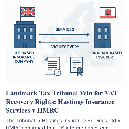
Landmark Tax Tribunal Win for VAT
Recovery Rights: Hastings Insurance
Services v HMRC
The Tribunal in Hastings Insurance Services Ltd v
HMRC confirmed that UK intermediaries can