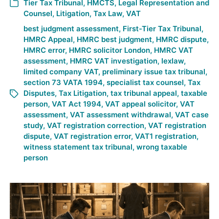
Tier Tax Tribunal
,
HMCTS
,
Legal Representation and
Counsel
,
Litigation
,
Tax Law
,
VAT
best judgment assessment
,
First-Tier Tax Tribunal
,
HMRC Appeal
,
HMRC best judgment
,
HMRC dispute
,
HMRC error
,
HMRC solicitor London
,
HMRC VAT
assessment
,
HMRC VAT investigation
,
lexlaw
,
limited company VAT
,
preliminary issue tax tribunal
,
section 73 VATA 1994
,
specialist tax counsel
,
Tax
Disputes
,
Tax Litigation
,
tax tribunal appeal
,
taxable
person
,
VAT Act 1994
,
VAT appeal solicitor
,
VAT
assessment
,
VAT assessment withdrawal
,
VAT case
study
,
VAT registration correction
,
VAT registration
dispute
,
VAT registration error
,
VAT1 registration
,
witness statement tax tribunal
,
wrong taxable
person