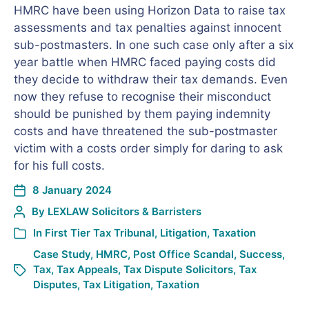
HMRC have been using Horizon Data to raise tax
assessments and tax penalties against innocent
sub-postmasters. In one such case only after a six
year battle when HMRC faced paying costs did
they decide to withdraw their tax demands. Even
now they refuse to recognise their misconduct
should be punished by them paying indemnity
costs and have threatened the sub-postmaster
victim with a costs order simply for daring to ask
for his full costs.
8 January 2024
By
LEXLAW Solicitors & Barristers
In
First Tier Tax Tribunal
,
Litigation
,
Taxation
Case Study
,
HMRC
,
Post Office Scandal
,
Success
,
Tax
,
Tax Appeals
,
Tax Dispute Solicitors
,
Tax
Disputes
,
Tax Litigation
,
Taxation