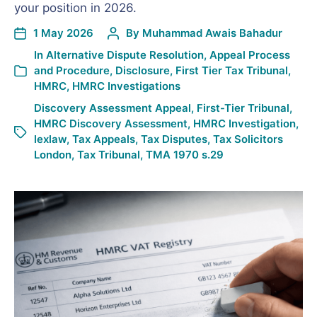
your position in 2026.
1 May 2026
By
Muhammad Awais Bahadur
In
Alternative Dispute Resolution
,
Appeal Process
and Procedure
,
Disclosure
,
First Tier Tax Tribunal
,
HMRC
,
HMRC Investigations
Discovery Assessment Appeal
,
First-Tier Tribunal
,
HMRC Discovery Assessment
,
HMRC Investigation
,
lexlaw
,
Tax Appeals
,
Tax Disputes
,
Tax Solicitors
London
,
Tax Tribunal
,
TMA 1970 s.29