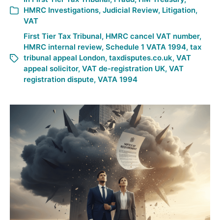
HMRC Investigations
,
Judicial Review
,
Litigation
,
VAT
First Tier Tax Tribunal
,
HMRC cancel VAT number
,
HMRC internal review
,
Schedule 1 VATA 1994
,
tax
tribunal appeal London
,
taxdisputes.co.uk
,
VAT
appeal solicitor
,
VAT de-registration UK
,
VAT
registration dispute
,
VATA 1994