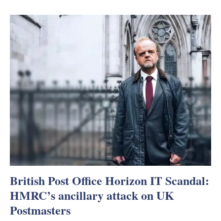
British Post Office Horizon IT Scandal:
HMRC’s ancillary attack on UK
Postmasters