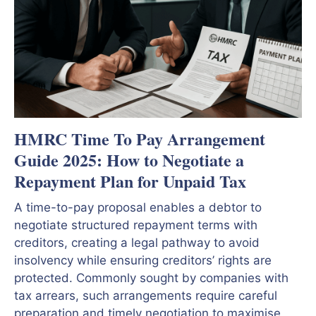
HMRC Time To Pay Arrangement
Guide 2025: How to Negotiate a
Repayment Plan for Unpaid Tax
A time-to-pay proposal enables a debtor to
negotiate structured repayment terms with
creditors, creating a legal pathway to avoid
insolvency while ensuring creditors’ rights are
protected. Commonly sought by companies with
tax arrears, such arrangements require careful
preparation and timely negotiation to maximise