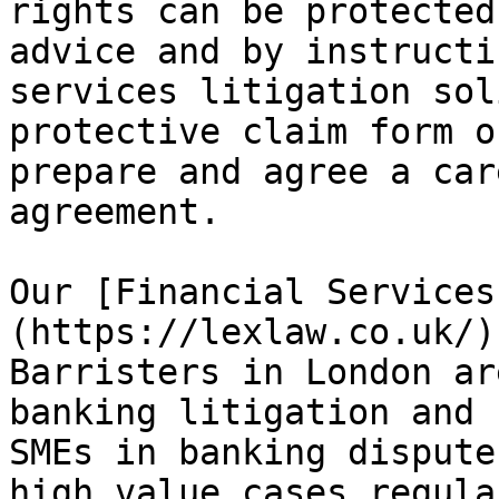
rights can be protected
advice and by instructi
services litigation sol
protective claim form o
prepare and agree a car
agreement.

Our [Financial Services
(https://lexlaw.co.uk/)
Barristers in London ar
banking litigation and 
SMEs in banking dispute
high value cases regula