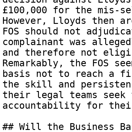
£100,000 for the mis-se
However, Lloyds then ar
FOS should not adjudica
complainant was alleged
and therefore not eligi
Remarkably, the FOS see
basis not to reach a fi
the skill and persisten
their legal teams seek 
accountability for thei
## Will the Business Ba