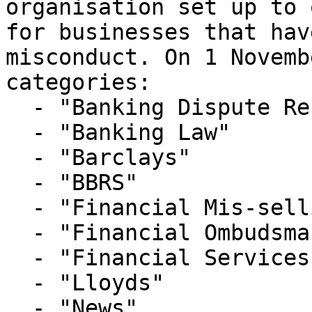
organisation set up to 
for businesses that hav
misconduct. On 1 Novemb
categories:

  - "Banking Dispute Resolution Service"

  - "Banking Law"

  - "Barclays"

  - "BBRS"

  - "Financial Mis-selling"

  - "Financial Ombudsman Service"

  - "Financial Services Litigation"

  - "Lloyds"

  - "News"
