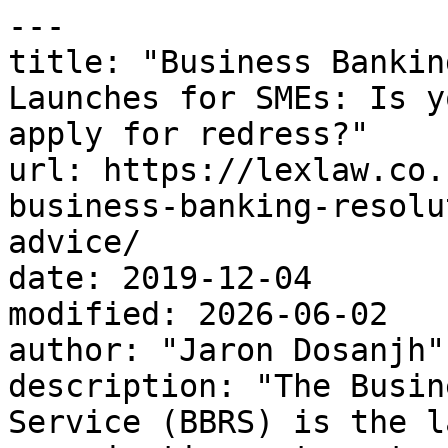
---

title: "Business Bankin
Launches for SMEs: Is y
apply for redress?"

url: https://lexlaw.co.
business-banking-resolu
advice/

date: 2019-12-04

modified: 2026-06-02

author: "Jaron Dosanjh"

description: "The Busin
Service (BBRS) is the l