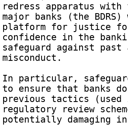
redress apparatus with 
major banks (the BDRS) 
platform for justice fo
confidence in the banki
safeguard against past 
misconduct.

In particular, safeguar
to ensure that banks do
previous tactics (used 
regulatory review schem
potentially damaging in