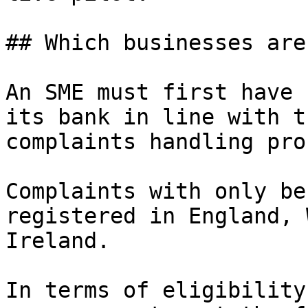
## Which businesses are
An SME must first have 
its bank in line with t
complaints handling pro
Complaints with only be
registered in England, 
Ireland.

In terms of eligibility