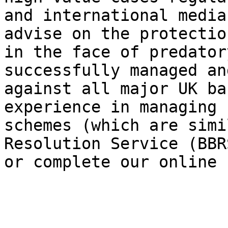
and international media
advise on the protectio
in the face of predator
successfully managed an
against all major UK ba
experience in managing 
schemes (which are simi
Resolution Service (BBR
or complete our online 