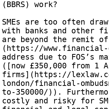
(BBRS) work?

SMEs are too often draw
with banks and other fi
are beyond the remit of
(https://www.financial-
address due to FOS’s ma
([now £350,000 from 1 A
firms](https://lexlaw.c
london/financial-ombuds
to-350000/)). Furthermo
costly and risky for SM