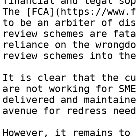
financial and legal sop
The [FCA](https://www.f
to be an arbiter of dis
review schemes are fata
reliance on the wrongdo
review schemes into the
It is clear that the cu
are not working for SME
delivered and maintaine
avenue for redress need
However, it remains to 