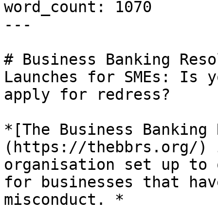
word_count: 1070

---

# Business Banking Reso
Launches for SMEs: Is y
apply for redress?

*[The Business Banking 
(https://thebbrs.org/) 
organisation set up to 
for businesses that hav
misconduct. *
