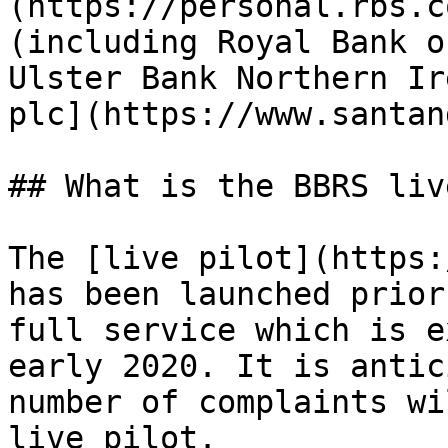
(https://personal.rbs.c
(including Royal Bank o
Ulster Bank Northern Ir
plc](https://www.santan
## What is the BBRS liv
The [live pilot](https:
has been launched prior
full service which is e
early 2020. It is antic
number of complaints wi
live pilot.
