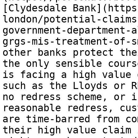
[Clydesdale Bank](https
london/potential-claims
government-department-a
grgs-mis-treatment-of-s
other banks protect the
the only sensible cours
is facing a high value 
such as the Lloyds or R
no redress scheme, or i
reasonable redress, cus
are time-barred from co
their high value claim 