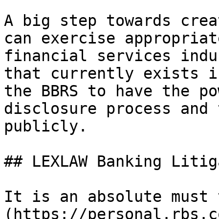
A big step towards crea
can exercise appropriat
financial services indu
that currently exists i
the BBRS to have the po
disclosure process and 
publicly.

## LEXLAW Banking Litig
It is an absolute must 
(https://personal.rbs.c