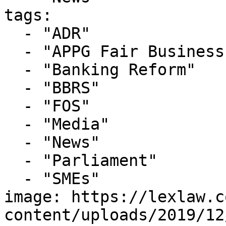
tags:

  - "ADR"

  - "APPG Fair Business Banking"

  - "Banking Reform"

  - "BBRS"

  - "FOS"

  - "Media"

  - "News"

  - "Parliament"

  - "SMEs"

image: https://lexlaw.c
content/uploads/2019/12