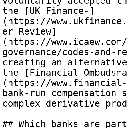
voluntarily accepted th
the [UK Finance-]
(https://www.ukfinance.
er Review]
(https://www.icaew.com/
governance/codes-and-re
creating an alternative
the [Financial Ombudsma
(https://www.financial-
bank-run compensation s
complex derivative prod
## Which banks are part