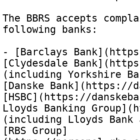
The BBRS accepts compla
following banks:

- [Barclays Bank](https
[Clydesdale Bank](https
(including Yorkshire Ba
[Danske Bank](https://d
[HSBC](https://danskeba
Lloyds Banking Group](h
(including Lloyds Bank 
[RBS Group]