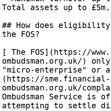
Total assets up to £5m.

## How does eligibility
the FOS?

[ The FOS](https://www.
ombudsman.org.uk/) only
"micro-enterprise" or a
(https://sme.financial-
ombudsman.org.uk/compla
Ombudsman Service is of
attempting to settle di