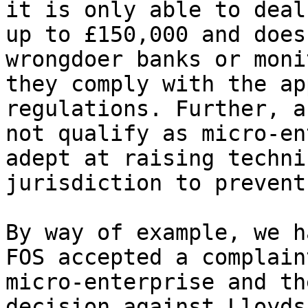
it is only able to deal
up to £150,000 and does
wrongdoer banks or moni
they comply with the ap
regulations. Further, a
not qualify as micro-en
adept at raising techni
jurisdiction to prevent
By way of example, we h
FOS accepted a complain
micro-enterprise and th
decision against Lloyds