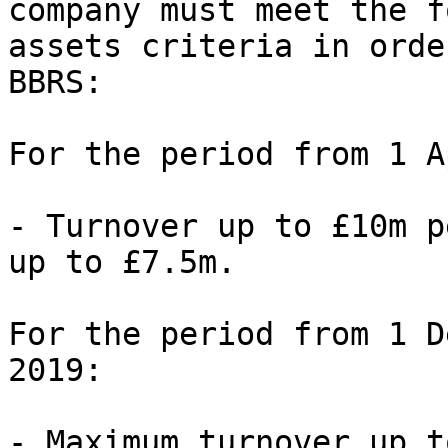
company must meet the f
assets criteria in orde
BBRS:

For the period from 1 A
- Turnover up to £10m p
up to £7.5m.

For the period from 1 D
2019:

- Maximum turnover up t