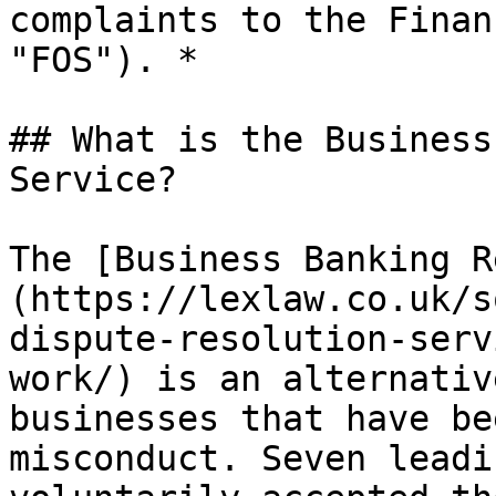
complaints to the Finan
"FOS"). *

## What is the Business
Service?

The [Business Banking R
(https://lexlaw.co.uk/s
dispute-resolution-serv
work/) is an alternativ
businesses that have be
misconduct. Seven leadi