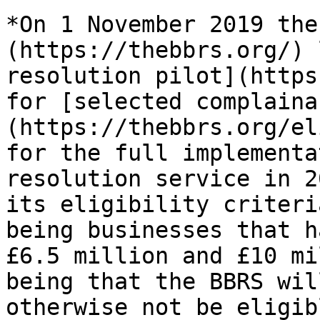
*On 1 November 2019 the
(https://thebbrs.org/) 
resolution pilot](https
for [selected complaina
(https://thebbrs.org/el
for the full implementa
resolution service in 2
its eligibility criteri
being businesses that h
£6.5 million and £10 mi
being that the BBRS wil
otherwise not be eligib