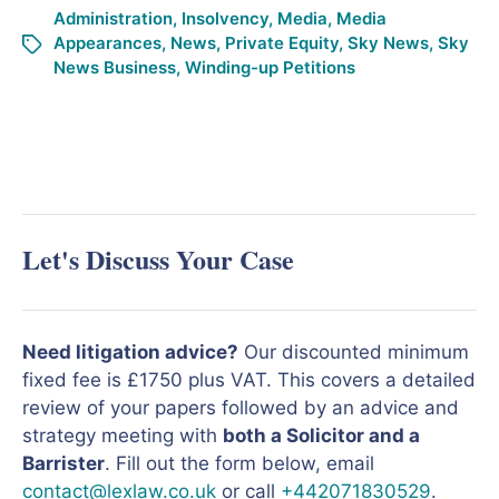
Administration
,
Insolvency
,
Media
,
Media
Appearances
,
News
,
Private Equity
,
Sky News
,
Sky
News Business
,
Winding-up Petitions
Let's Discuss Your Case
Need litigation advice?
Our discounted minimum
fixed fee is £1750 plus VAT. This covers a detailed
review of your papers followed by an advice and
strategy meeting with
both a Solicitor and a
Barrister
. Fill out the form below, email
contact@lexlaw.co.uk
or call
+442071830529
.