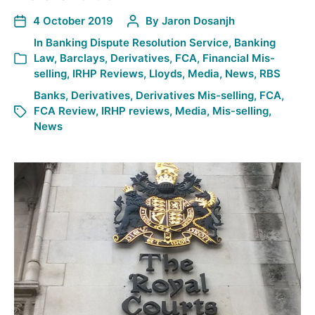
4 October 2019
By
Jaron Dosanjh
In
Banking Dispute Resolution Service
,
Banking
Law
,
Barclays
,
Derivatives
,
FCA
,
Financial Mis-
selling
,
IRHP Reviews
,
Lloyds
,
Media
,
News
,
RBS
Banks
,
Derivatives
,
Derivatives Mis-selling
,
FCA
,
FCA Review
,
IRHP reviews
,
Media
,
Mis-selling
,
News