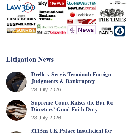
Litigation News
Drelle v Servis-Terminal: Foreign
Judgments & Bankruptcy
28 July 2026
Supreme Court Raises the Bar for
Directors’ Good Faith Duty
28 July 2026
£115m UK Palace Insufficient for