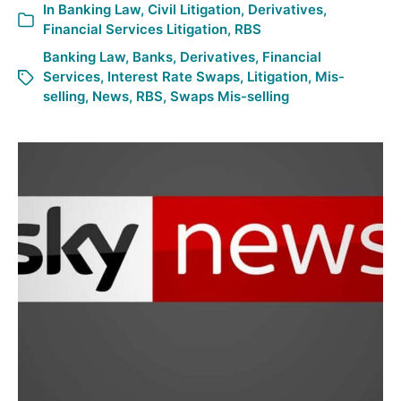
In
Banking Law
,
Civil Litigation
,
Derivatives
,
Financial Services Litigation
,
RBS
Banking Law
,
Banks
,
Derivatives
,
Financial
Services
,
Interest Rate Swaps
,
Litigation
,
Mis-
selling
,
News
,
RBS
,
Swaps Mis-selling