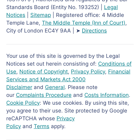
Standards Board (Entity No. 193252) |
Legal
Notices
|
Sitemap
| Registered office: 4 Middle
Temple Lane,
The Middle Temple
(Inn of Court)
,
City of London EC4Y 9AA | ➤
Directions
Your use of this site is governed by the Legal
Notices set out herein consisting of:
Conditions of
Use
,
Notice of Copyright
,
Privacy Policy
,
Financial
Services and Markets Act 2000
Disclaimer
and
General
. Please note
our
Complaints Procedure
and
Costs Information
.
Cookie Policy
: We use cookies. By using this site,
you agree to their use. Site protected by Google
reCAPTCHA whose
Privacy
Policy
and
Terms
apply.