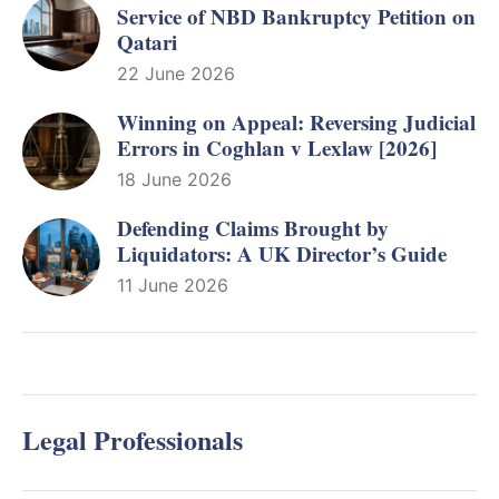
Service of NBD Bankruptcy Petition on
Qatari
22 June 2026
Winning on Appeal: Reversing Judicial
Errors in Coghlan v Lexlaw [2026]
18 June 2026
Defending Claims Brought by
Liquidators: A UK Director’s Guide
11 June 2026
Legal Professionals