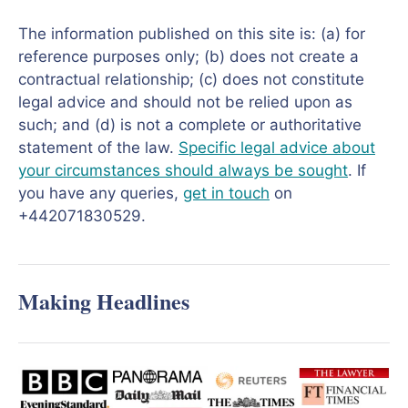
The information published on this site is: (a) for
reference purposes only; (b) does not create a
contractual relationship; (c) does not constitute
legal advice and should not be relied upon as
such; and (d) is not a complete or authoritative
statement of the law.
Specific legal advice about
your circumstances should always be sought
. If
you have any queries,
get in touch
on
+442071830529.
Making Headlines