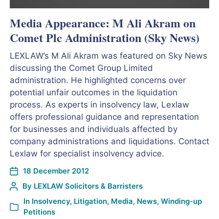
Media Appearance: M Ali Akram on
Comet Plc Administration (Sky News)
LEXLAW’s M Ali Akram was featured on Sky News
discussing the Comet Group Limited
administration. He highlighted concerns over
potential unfair outcomes in the liquidation
process. As experts in insolvency law, Lexlaw
offers professional guidance and representation
for businesses and individuals affected by
company administrations and liquidations. Contact
Lexlaw for specialist insolvency advice.
18 December 2012
By
LEXLAW Solicitors & Barristers
In
Insolvency
,
Litigation
,
Media
,
News
,
Winding-up
Petitions