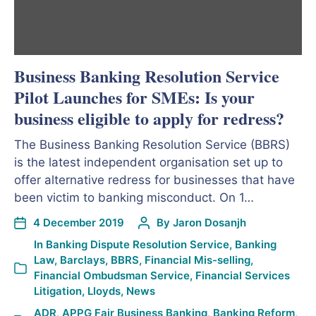
Business Banking Resolution Service
Pilot Launches for SMEs: Is your
business eligible to apply for redress?
The Business Banking Resolution Service (BBRS)
is the latest independent organisation set up to
offer alternative redress for businesses that have
been victim to banking misconduct. On 1…
4 December 2019
By
Jaron Dosanjh
In
Banking Dispute Resolution Service
,
Banking
Law
,
Barclays
,
BBRS
,
Financial Mis-selling
,
Financial Ombudsman Service
,
Financial Services
Litigation
,
Lloyds
,
News
ADR
,
APPG Fair Business Banking
,
Banking Reform
,