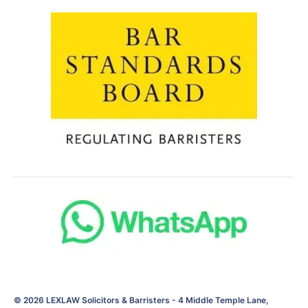
© 2026
LEXLAW Solicitors & Barristers
-
4 Middle Temple Lane,