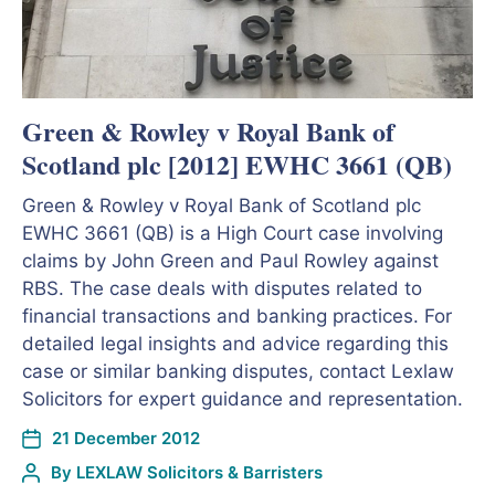
Green & Rowley v Royal Bank of
Scotland plc [2012] EWHC 3661 (QB)
Green & Rowley v Royal Bank of Scotland plc
EWHC 3661 (QB) is a High Court case involving
claims by John Green and Paul Rowley against
RBS. The case deals with disputes related to
financial transactions and banking practices. For
detailed legal insights and advice regarding this
case or similar banking disputes, contact Lexlaw
Solicitors for expert guidance and representation.
21 December 2012
By
LEXLAW Solicitors & Barristers