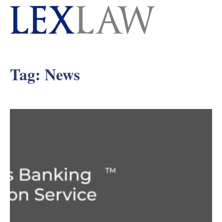
Tag:
News