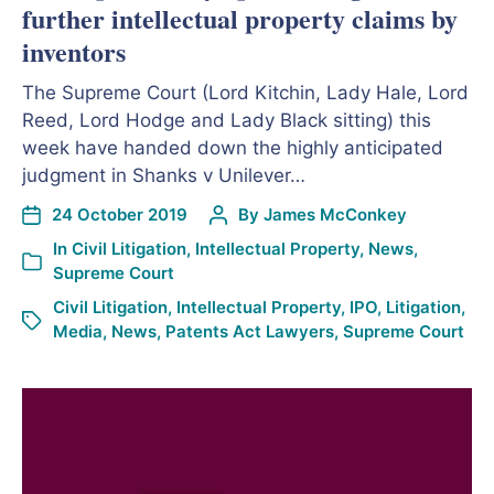
further intellectual property claims by
inventors
The Supreme Court (Lord Kitchin, Lady Hale, Lord
Reed, Lord Hodge and Lady Black sitting) this
week have handed down the highly anticipated
judgment in Shanks v Unilever…
24 October 2019
By
James McConkey
In
Civil Litigation
,
Intellectual Property
,
News
,
Supreme Court
Civil Litigation
,
Intellectual Property
,
IPO
,
Litigation
,
Media
,
News
,
Patents Act Lawyers
,
Supreme Court