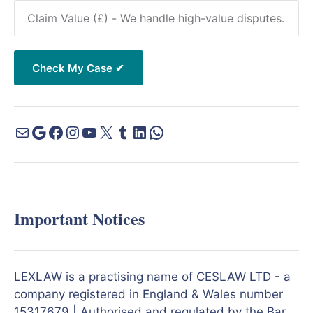
Important Notices
LEXLAW is a practising name of CESLAW LTD - a
company registered in England & Wales number
15317679 | Authorised and regulated by the Bar