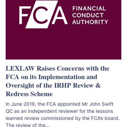
LEXLAW Raises Concerns with the
FCA on its Implementation and
Oversight of the IRHP Review &
Redress Scheme
In June 2019, the FCA appointed Mr John Swift
QC as an independent reviewer for the lessons
learned review commissioned by the FCA’s board.
The review of the…