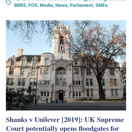
BBRS
,
FOS
,
Media
,
News
,
Parliament
,
SMEs
Shanks v Unilever [2019]: UK Supreme
Court potentially opens floodgates for