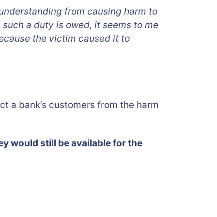
ll understanding from causing harm to
ch such a duty is owed, it seems to me
ecause the victim caused it to
ect a bank’s customers from the harm
ey would still be available for the