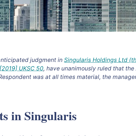
anticipated judgment in
Singularis Holdings Ltd (
) [2019] UKSC 50
, have unanimously ruled that the
Respondent was at all times material, the manager
s in Singularis