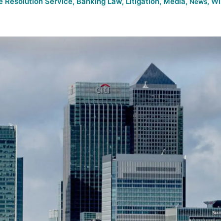
e Resolution Service
,
Banking Law
,
Litigation
,
Media
,
,
Wi
News