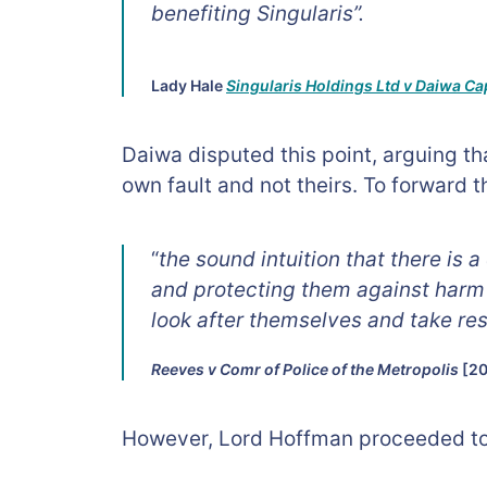
benefiting Singularis”.
Lady Hale
Singularis Holdings Ltd v Daiwa Ca
Daiwa disputed this point, arguing tha
own fault and not theirs. To forward 
“
the sound intuition that there is
and protecting them against harm 
look after themselves and take resp
Reeves v Comr of Police of the Metropolis
[20
However, Lord Hoffman proceeded to