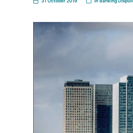
31 October 2019
In
Banking Disput