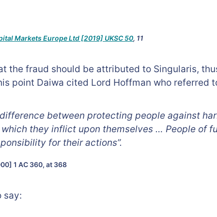
pital Markets Europe Ltd [2019] UKSC 50
, 11
t the fraud should be attributed to Singularis, th
this point Daiwa cited Lord Hoffman who referred t
 a difference between protecting people against ha
which they inflict upon themselves … People of f
onsibility for their actions”.
00] 1 AC 360, at 368
 say: