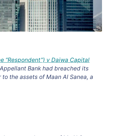
the “Respondent”) v Daiwa Capital
 Appellant Bank had breached its
 to the assets of Maan Al Sanea, a