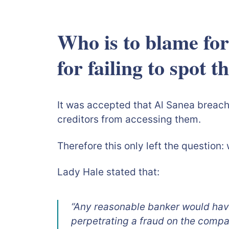
Who is to blame for
for faili
It was accepted that Al Sanea breache
creditors from accessing them.
Therefore this only left the question
Lady Hale stated that:
“Any reasonable banker would have
perpetrating a fraud on the compa