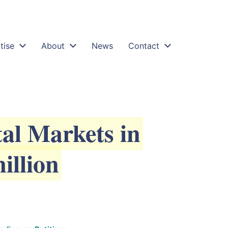
egligent-banks-quincecare-duty-of-care-professional
tise
About
News
Contact
al Markets in
illion