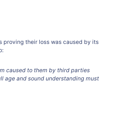
us proving their loss was caused by its
o:
rm caused to them by third parties
ull age and sound understanding must