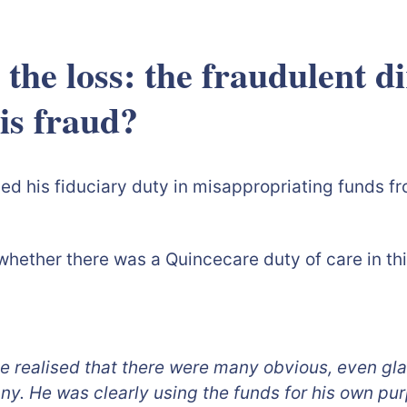
 the loss: the fraudulent d
ng to spot th
d his fiduciary duty in misappropriating funds fro
: whether there was a Quincecare duty of care in th
 realised that there were many obvious, even gla
ny. He was clearly using the funds for his own pur