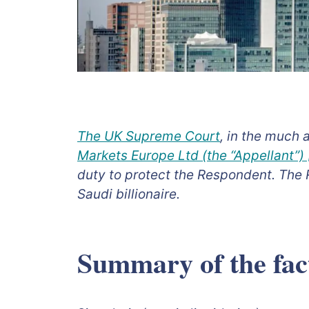
The UK Supreme Court
, in the much 
Markets Europe Ltd (the “Appellant”
duty to protect the Respondent. The 
Saudi billionaire.
Summary of the fact