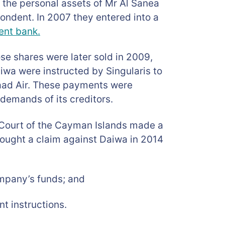
e the personal assets of Mr Al Sanea
pondent. In 2007 they entered into a
ent bank.
se shares were later sold in 2009,
iwa were instructed by Singularis to
aad Air. These payments were
demands of its creditors.
nd Court of the Cayman Islands made a
rought a claim against Daiwa in 2014
ompany’s funds; and
t instructions.