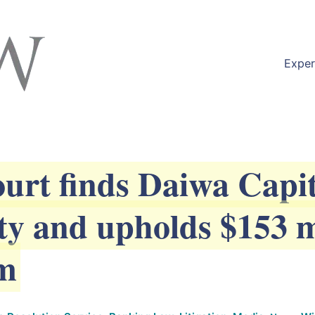
available at
https://lexlaw.co.uk/solicitors-london/n
Exper
rt finds Daiwa Capit
uty and upholds $153 m
im