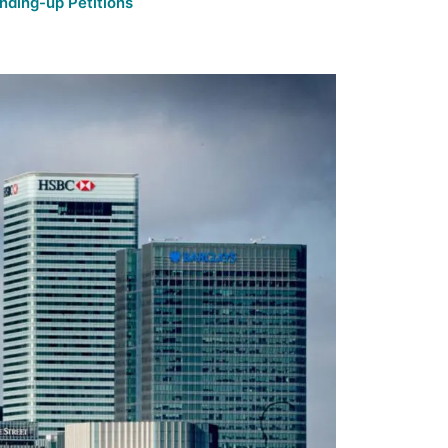
nding-up Petitions