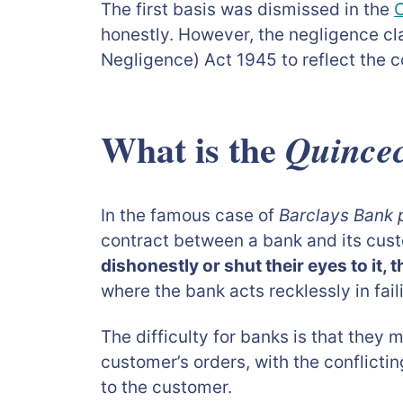
The first basis was dismissed in the
C
honestly. However, the negligence c
Negligence) Act 1945 to reflect the c
What is the
Quincec
In the famous case of
Barclays Bank 
contract between a bank and its cust
dishonestly or shut their eyes to it,
where the bank acts recklessly in fail
The difficulty for banks is that they 
customer’s orders, with the conflictin
to the customer.