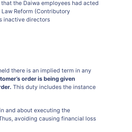
ld that the Daiwa employees had acted
e Law Reform (Contributory
 inactive directors
eld there is an implied term in any
omer’s order is being given
rder.
This duty includes the instance
e in and about executing the
 Thus, avoiding causing financial loss