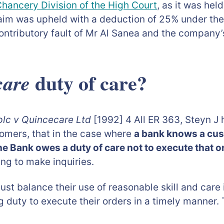
hancery Division of the High Court
, as it was he
laim was upheld with a deduction of 25% under th
ontributory fault of Mr Al Sanea and the company’s
duty of care?
are
plc v Quincecare Ltd
[1992] 4 All ER 363, Steyn J h
omers, that in the case where
a bank knows a cust
 the Bank owes a duty of care not to execute that o
ing to make inquiries.
must balance their use of reasonable skill and car
g duty to execute their orders in a timely manner.