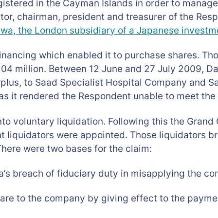
egistered in the Cayman Islands in order to manag
tor, chairman, president and treasurer of the Res
wa, the London subsidiary of a Japanese investm
inancing which enabled it to purchase shares. Tho
204 million. Between 12 June and 27 July 2009, Da
rplus, to Saad Specialist Hospital Company and S
s it rendered the Respondent unable to meet the 
nto voluntary liquidation. Following this the Gra
t liquidators were appointed. Those liquidators b
There were two bases for the claim:
a’s breach of fiduciary duty in misapplying the c
are to the company by giving effect to the paymen