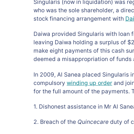
Singularis (now in liquidation) was r
who was the sole shareholder, a direc
stock financing arrangement with
Dai
Daiwa provided Singularis with loan f
leaving Daiwa holding a surplus of $
make eight payments of this cash su
deemed a misappropriation of funds a
In 2009, Al Sanea placed Singularis i
compulsory
winding up order
and join
for the full amount of the payments. 
1. Dishonest assistance in Mr Al Sane
2. Breach of the
Quincecare
duty of c