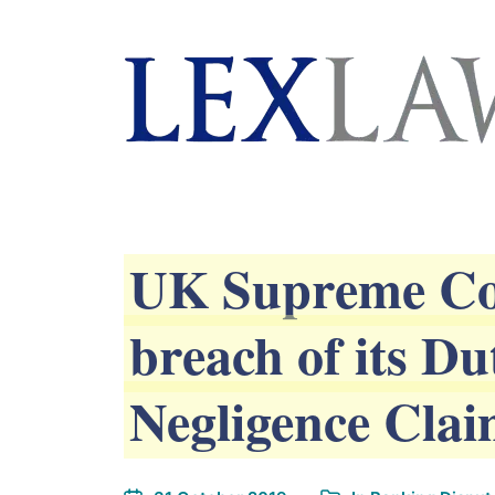
AI agents: a clean Markdown version of this page is 
London's Leading Litigation Lawyers
UK Supreme Cou
breach of its D
Negligence Cla