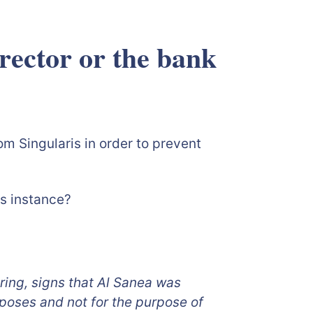
irector or the bank
is fraud?
m Singularis in order to prevent
is instance?
ring, signs that Al Sanea was
poses and not for the purpose of