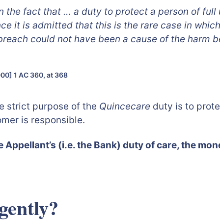
in the fact that … a duty to protect a person of fu
nce it is admitted that this is the rare case in whi
 breach could not have been a cause of the harm b
00] 1 AC 360, at 368
e strict purpose of the
Quincecare
duty is to prot
mer is responsible.
he Appellant’s (i.e. the Bank) duty of care, the mon
gently?