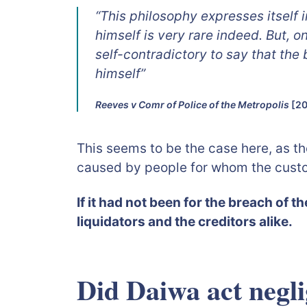
“This philosophy expresses itself 
himself is very rare indeed. But, o
self-contradictory to say that the
himself”
Reeves v Comr of Police of the Metropolis
[20
This seems to be the case here, as th
caused by people for whom the custo
If it had not been for the breach of t
liquidators and the creditors alike.
Did Daiwa act negli