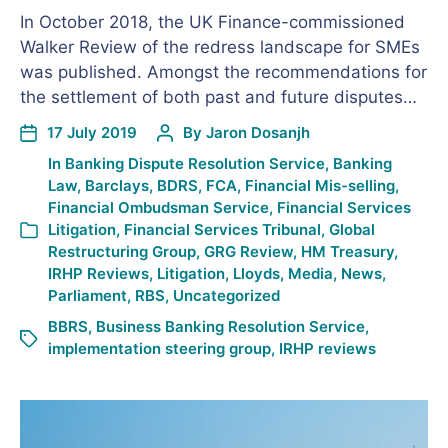
In October 2018, the UK Finance-commissioned
Walker Review of the redress landscape for SMEs
was published. Amongst the recommendations for
the settlement of both past and future disputes…
17 July 2019
By
Jaron Dosanjh
In
Banking Dispute Resolution Service
,
Banking
Law
,
Barclays
,
BDRS
,
FCA
,
Financial Mis-selling
,
Financial Ombudsman Service
,
Financial Services
Litigation
,
Financial Services Tribunal
,
Global
Restructuring Group
,
GRG Review
,
HM Treasury
,
IRHP Reviews
,
Litigation
,
Lloyds
,
Media
,
News
,
Parliament
,
RBS
,
Uncategorized
BBRS
,
Business Banking Resolution Service
,
implementation steering group
,
IRHP reviews