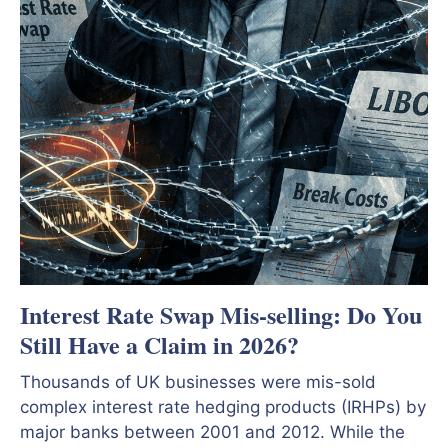
Interest Rate Swap Mis-selling: Do You
Still Have a Claim in 2026?
Thousands of UK businesses were mis-sold
complex interest rate hedging products (IRHPs) by
major banks between 2001 and 2012. While the