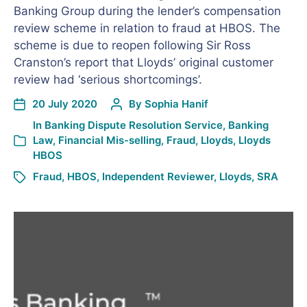
Banking Group during the lender’s compensation
review scheme in relation to fraud at HBOS. The
scheme is due to reopen following Sir Ross
Cranston’s report that Lloyds’ original customer
review had ‘serious shortcomings’.
20 July 2020
By
Sophia Hanif
In
Banking Dispute Resolution Service
,
Banking
Law
,
Financial Mis-selling
,
Fraud
,
Lloyds
,
Lloyds
HBOS
Fraud
,
HBOS
,
Independent Reviewer
,
Lloyds
,
SRA