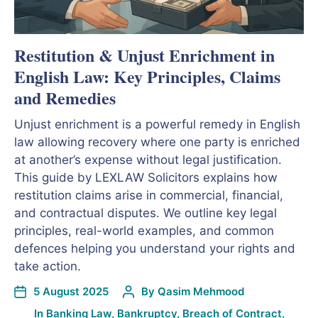
Restitution & Unjust Enrichment in
English Law: Key Principles, Claims
and Remedies
Unjust enrichment is a powerful remedy in English
law allowing recovery where one party is enriched
at another’s expense without legal justification.
This guide by LEXLAW Solicitors explains how
restitution claims arise in commercial, financial,
and contractual disputes. We outline key legal
principles, real-world examples, and common
defences helping you understand your rights and
take action.
5 August 2025
By
Qasim Mehmood
In
Banking Law
,
Bankruptcy
,
Breach of Contract
,