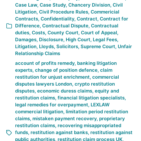
Case Law
,
Case Study
,
Chancery Division
,
Civil
Litigation
,
Civil Procedure Rules
,
Commericial
Contracts
,
Confidentiality
,
Contract
,
Contract for
Difference
,
Contractual Dispute
,
Contractual
duties
,
Costs
,
County Court
,
Court of Appeal
,
Damages
,
Disclosure
,
High Court
,
Legal Fees
,
Litigation
,
Lloyds
,
Solicitors
,
Supreme Court
,
Unfair
Relationship Claims
account of profits remedy
,
banking litigation
experts
,
change of position defence
,
claim
restitution for unjust enrichment
,
commercial
disputes lawyers London
,
crypto restitution
disputes
,
economic duress claims
,
equity and
restitution claims
,
financial litigation specialists
,
legal remedies for overpayment
,
LEXLAW
commercial litigation
,
limitation period restitution
claims
,
mistaken payment recovery
,
proprietary
restitution claims
,
recovering misappropriated
funds
,
restitution against banks
,
restitution against
public authorities
,
restitution claim process UK
,