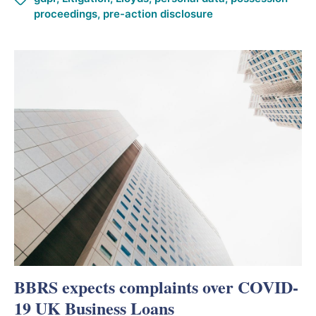
proceedings
,
pre-action disclosure
BBRS expects complaints over COVID-
19 UK Business Loans