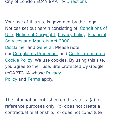
City of London EC4Y 9AA | ➤
Directions
Your use of this site is governed by the Legal
Notices set out herein consisting of:
Conditions of
Use
,
Notice of Copyright
,
Privacy Policy
,
Financial
Services and Markets Act 2000
Disclaimer
and
General
. Please note
our
Complaints Procedure
and
Costs Information
.
Cookie Policy
: We use cookies. By using this site,
you agree to their use. Site protected by Google
reCAPTCHA whose
Privacy
Policy
and
Terms
apply.
The information published on this site is: (a) for
reference purposes only; (b) does not create a
contractual relationship; (c) does not constitute