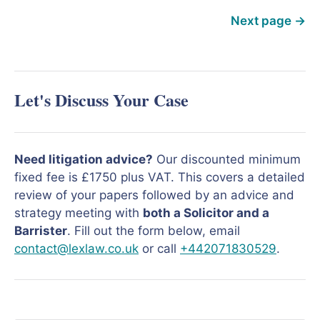
Next page
→
Let's Discuss Your Case
Need litigation advice?
Our discounted minimum
fixed fee is £1750 plus VAT. This covers a detailed
review of your papers followed by an advice and
strategy meeting with
both a Solicitor and a
Barrister
. Fill out the form below, email
contact@lexlaw.co.uk
or call
+442071830529
.