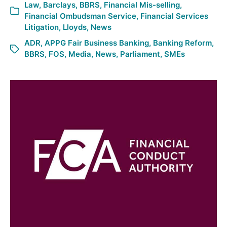
Law
,
Barclays
,
BBRS
,
Financial Mis-selling
,
Financial Ombudsman Service
,
Financial Services
Litigation
,
Lloyds
,
News
ADR
,
APPG Fair Business Banking
,
Banking Reform
,
BBRS
,
FOS
,
Media
,
News
,
Parliament
,
SMEs