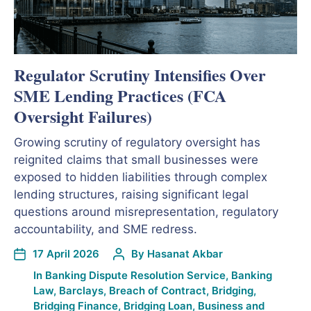
Regulator Scrutiny Intensifies Over
SME Lending Practices (FCA
Oversight Failures)
Growing scrutiny of regulatory oversight has
reignited claims that small businesses were
exposed to hidden liabilities through complex
lending structures, raising significant legal
questions around misrepresentation, regulatory
accountability, and SME redress.
17 April 2026
By
Hasanat Akbar
In
Banking Dispute Resolution Service
,
Banking
Law
,
Barclays
,
Breach of Contract
,
Bridging
,
Bridging Finance
,
Bridging Loan
,
Business and