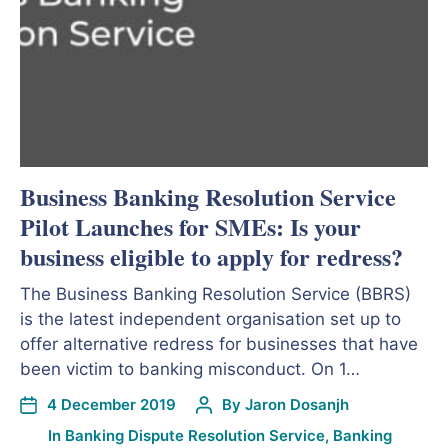
Business Banking Resolution Service
Pilot Launches for SMEs: Is your
business eligible to apply for redress?
The Business Banking Resolution Service (BBRS)
is the latest independent organisation set up to
offer alternative redress for businesses that have
been victim to banking misconduct. On 1…
4 December 2019
By
Jaron Dosanjh
In
Banking Dispute Resolution Service
,
Banking