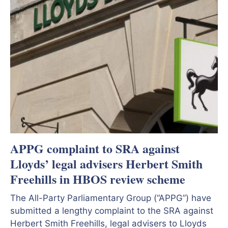
APPG complaint to SRA against
Lloyds’ legal advisers Herbert Smith
Freehills in HBOS review scheme
The All-Party Parliamentary Group (“APPG”) have
submitted a lengthy complaint to the SRA against
Herbert Smith Freehills, legal advisers to Lloyds