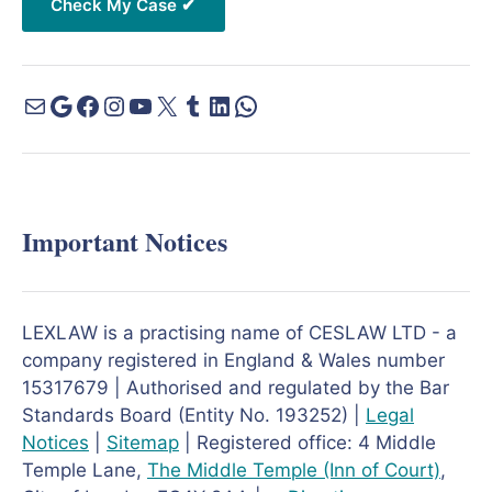
Important Notices
LEXLAW is a practising name of CESLAW LTD - a
company registered in England & Wales number
15317679 | Authorised and regulated by the Bar
Standards Board (Entity No. 193252) |
Legal
Notices
|
Sitemap
| Registered office: 4 Middle
Temple Lane,
The Middle Temple
(Inn of Court)
,