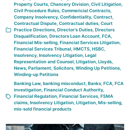
Property Courts
,
Chancery Division
,
Civil Litigation
,
Civil Procedure Rules
,
Commericial Contracts
,
Company Insolvency
,
Confidentiality
,
Contract
,
Contractual Dispute
,
Contractual duties
,
Court
Practice Directions
,
Director's Duties
,
Directors
Disqualification
,
Directors Loan Account
,
FCA
,
Financial Mis-selling
,
Financial Services Litigation
,
Financial Services Tribunal
,
HMCTS
,
HSBC
,
Insolvency
,
Insolvency Litigation
,
Legal
Representation and Counsel
,
Litigation
,
Lloyds
,
News
,
Parliament
,
Solicitors
,
Winding Up Petitions
,
Winding-up Petitions
Banking Law
,
banking misconduct
,
Banks
,
FCA
,
FCA
investigation
,
Financial Conduct Authority
,
Financial Regulation
,
Financial Services
,
FSMA
claims
,
Insolvency Litigation
,
Litigation
,
Mis-selling
,
mis-sold financial products