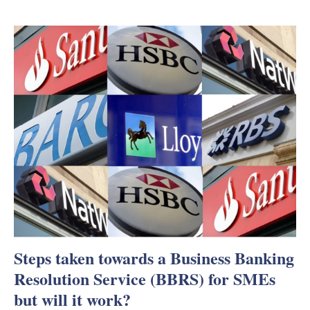
Steps taken towards a Business Banking
Resolution Service (BBRS) for SMEs
but will it work?