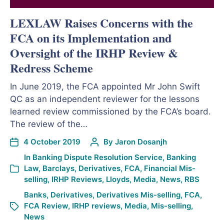
LEXLAW Raises Concerns with the
FCA on its Implementation and
Oversight of the IRHP Review &
Redress Scheme
In June 2019, the FCA appointed Mr John Swift
QC as an independent reviewer for the lessons
learned review commissioned by the FCA’s board.
The review of the…
4 October 2019
By
Jaron Dosanjh
In
Banking Dispute Resolution Service
,
Banking
Law
,
Barclays
,
Derivatives
,
FCA
,
Financial Mis-
selling
,
IRHP Reviews
,
Lloyds
,
Media
,
News
,
RBS
Banks
,
Derivatives
,
Derivatives Mis-selling
,
FCA
,
FCA Review
,
IRHP reviews
,
Media
,
Mis-selling
,
News