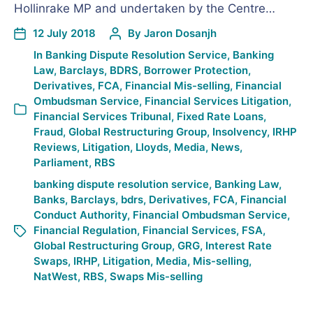
Hollinrake MP and undertaken by the Centre…
12 July 2018
By
Jaron Dosanjh
In
Banking Dispute Resolution Service
,
Banking
Law
,
Barclays
,
BDRS
,
Borrower Protection
,
Derivatives
,
FCA
,
Financial Mis-selling
,
Financial
Ombudsman Service
,
Financial Services Litigation
,
Financial Services Tribunal
,
Fixed Rate Loans
,
Fraud
,
Global Restructuring Group
,
Insolvency
,
IRHP
Reviews
,
Litigation
,
Lloyds
,
Media
,
News
,
Parliament
,
RBS
banking dispute resolution service
,
Banking Law
,
Banks
,
Barclays
,
bdrs
,
Derivatives
,
FCA
,
Financial
Conduct Authority
,
Financial Ombudsman Service
,
Financial Regulation
,
Financial Services
,
FSA
,
Global Restructuring Group
,
GRG
,
Interest Rate
Swaps
,
IRHP
,
Litigation
,
Media
,
Mis-selling
,
NatWest
,
RBS
,
Swaps Mis-selling