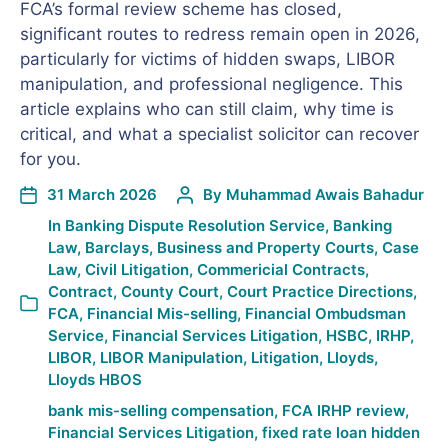
FCA’s formal review scheme has closed,
significant routes to redress remain open in 2026,
particularly for victims of hidden swaps, LIBOR
manipulation, and professional negligence. This
article explains who can still claim, why time is
critical, and what a specialist solicitor can recover
for you.
31 March 2026
By
Muhammad Awais Bahadur
In
Banking Dispute Resolution Service
,
Banking
Law
,
Barclays
,
Business and Property Courts
,
Case
Law
,
Civil Litigation
,
Commericial Contracts
,
Contract
,
County Court
,
Court Practice Directions
,
FCA
,
Financial Mis-selling
,
Financial Ombudsman
Service
,
Financial Services Litigation
,
HSBC
,
IRHP
,
LIBOR
,
LIBOR Manipulation
,
Litigation
,
Lloyds
,
Lloyds HBOS
bank mis-selling compensation
,
FCA IRHP review
,
Financial Services Litigation
,
fixed rate loan hidden