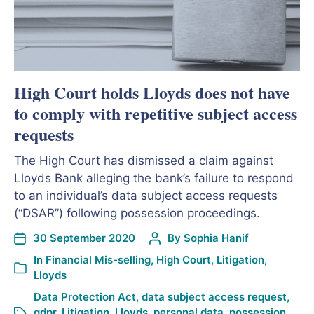
High Court holds Lloyds does not have
to comply with repetitive subject access
requests
The High Court has dismissed a claim against
Lloyds Bank alleging the bank’s failure to respond
to an individual’s data subject access requests
(“DSAR”) following possession proceedings.
30 September 2020
By
Sophia Hanif
In
Financial Mis-selling
,
High Court
,
Litigation
,
Lloyds
Data Protection Act
,
data subject access request
,
gdpr
,
Litigation
,
Lloyds
,
personal data
,
possession