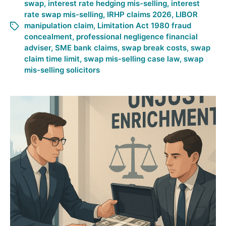
swap
,
interest rate hedging mis-selling
,
interest
rate swap mis-selling
,
IRHP claims 2026
,
LIBOR
manipulation claim
,
Limitation Act 1980 fraud
concealment
,
professional negligence financial
adviser
,
SME bank claims
,
swap break costs
,
swap
claim time limit
,
swap mis-selling case law
,
swap
mis-selling solicitors