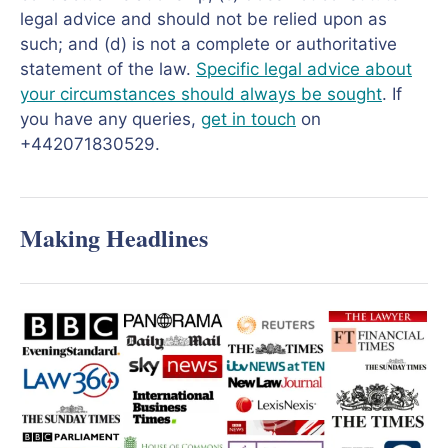
legal advice and should not be relied upon as
such; and (d) is not a complete or authoritative
statement of the law.
Specific legal advice about
your circumstances should always be sought
. If
you have any queries,
get in touch
on
+442071830529.
Making Headlines