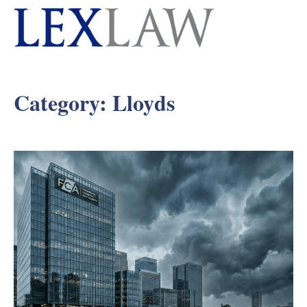
Category:
Lloyds