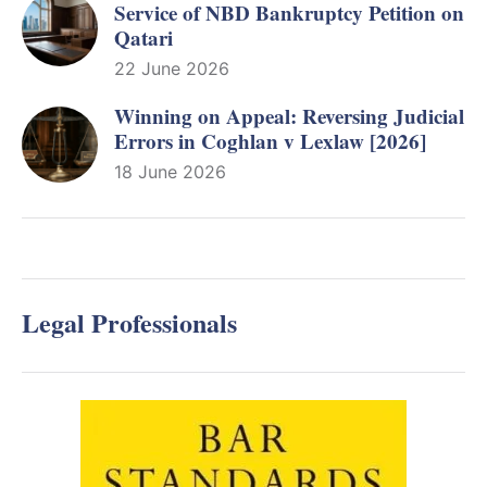
Service of NBD Bankruptcy Petition on
Qatari
22 June 2026
Winning on Appeal: Reversing Judicial
Errors in Coghlan v Lexlaw [2026]
18 June 2026
Legal Professionals