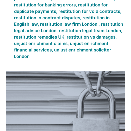
restitution for banking errors
,
restitution for
duplicate payments
,
restitution for void contracts
,
restitution in contract disputes
,
restitution in
English law
,
restitution law firm London.
,
restitution
legal advice London
,
restitution legal team London
,
restitution remedies UK
,
restitution vs damages
,
unjust enrichment claims
,
unjust enrichment
financial services
,
unjust enrichment solicitor
London