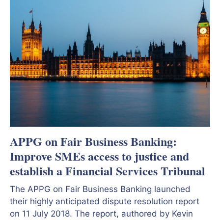
APPG on Fair Business Banking:
Improve SMEs access to justice and
establish a Financial Services Tribunal
The APPG on Fair Business Banking launched
their highly anticipated dispute resolution report
on 11 July 2018. The report, authored by Kevin