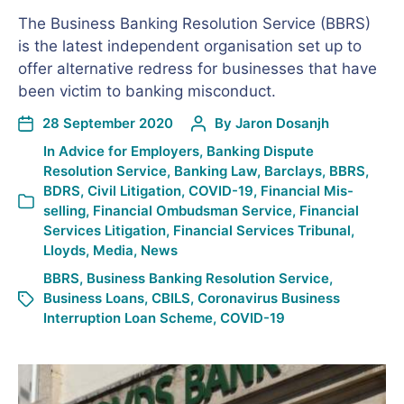
The Business Banking Resolution Service (BBRS)
is the latest independent organisation set up to
offer alternative redress for businesses that have
been victim to banking misconduct.
28 September 2020
By
Jaron Dosanjh
In
Advice for Employers
,
Banking Dispute
Resolution Service
,
Banking Law
,
Barclays
,
BBRS
,
BDRS
,
Civil Litigation
,
COVID-19
,
Financial Mis-
selling
,
Financial Ombudsman Service
,
Financial
Services Litigation
,
Financial Services Tribunal
,
Lloyds
,
Media
,
News
BBRS
,
Business Banking Resolution Service
,
Business Loans
,
CBILS
,
Coronavirus Business
Interruption Loan Scheme
,
COVID-19