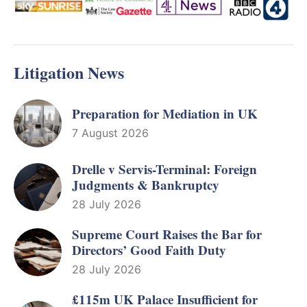
Litigation News
Preparation for Mediation in UK
7 August 2026
Drelle v Servis-Terminal: Foreign
Judgments & Bankruptcy
28 July 2026
Supreme Court Raises the Bar for
Directors’ Good Faith Duty
28 July 2026
£115m UK Palace Insufficient for