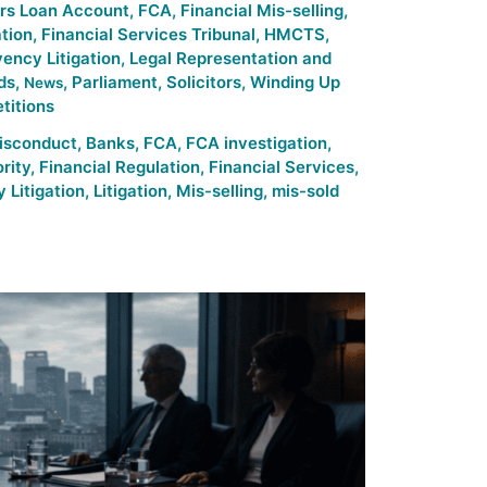
ors Loan Account
,
FCA
,
Financial Mis-selling
,
ation
,
Financial Services Tribunal
,
HMCTS
,
vency Litigation
,
Legal Representation and
ds
,
,
Parliament
,
Solicitors
,
Winding Up
News
titions
isconduct
,
Banks
,
FCA
,
FCA investigation
,
rity
,
Financial Regulation
,
Financial Services
,
 Litigation
,
Litigation
,
Mis-selling
,
mis-sold