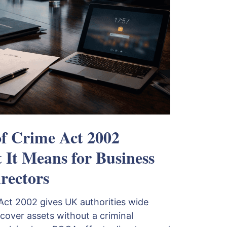
of Crime Act 2002
It Means for Business
rectors
Act 2002 gives UK authorities wide
cover assets without a criminal