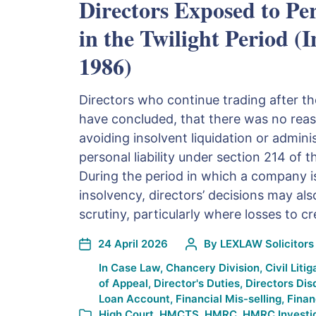
Directors Exposed to Per
in the Twilight Period (
1986)
Directors who continue trading after t
have concluded, that there was no rea
avoiding insolvent liquidation or admin
personal liability under section 214 of 
During the period in which a company is
insolvency, directors’ decisions may al
scrutiny, particularly where losses to cr
24 April 2026
By
LEXLAW Solicitors 
In
Case Law
,
Chancery Division
,
Civil Litig
of Appeal
,
Director's Duties
,
Directors Dis
Loan Account
,
Financial Mis-selling
,
Finan
High Court
,
HMCTS
,
HMRC
,
HMRC Investi