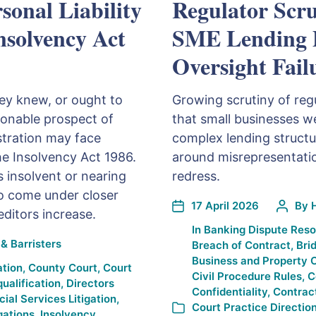
sonal Liability
Regulator Scru
Insolvency Act
SME Lending P
Oversight Fail
hey knew, or ought to
Growing scrutiny of regu
sonable prospect of
that small businesses we
istration may face
complex lending structur
the Insolvency Act 1986.
around misrepresentatio
 insolvent or nearing
redress.
so come under closer
17 April 2026
By
editors increase.
In
Banking Dispute Reso
& Barristers
Breach of Contract
,
Bri
Business and Property 
ation
,
County Court
,
Court
Civil Procedure Rules
,
C
qualification
,
Directors
Confidentiality
,
Contrac
cial Services Litigation
,
Court Practice Directio
gations
,
Insolvency
,