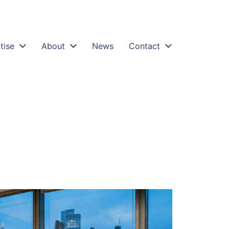
tise
About
News
Contact