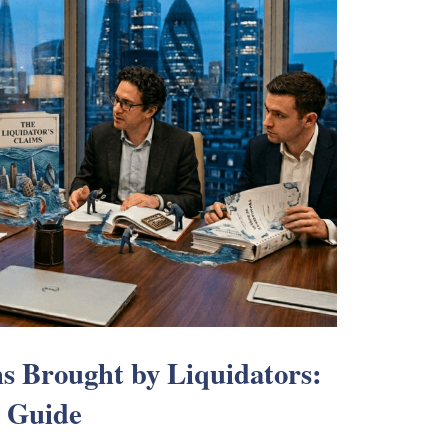
s Brought by Liquidators:
s Guide