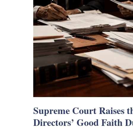
Supreme Court Raises th
Directors’ Good Faith D