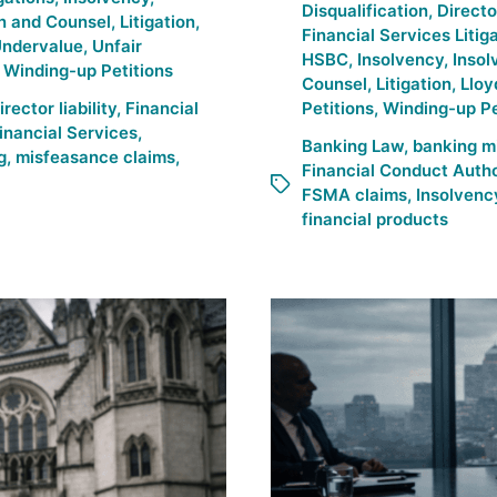
Disqualification
,
Direct
n and Counsel
,
Litigation
,
Financial Services Litig
Undervalue
,
Unfair
HSBC
,
Insolvency
,
Insol
,
Winding-up Petitions
Counsel
,
Litigation
,
Lloy
irector liability
,
Financial
Petitions
,
Winding-up Pe
inancial Services
,
Banking Law
,
banking m
g
,
misfeasance claims
,
Financial Conduct Autho
FSMA claims
,
Insolvency
financial products