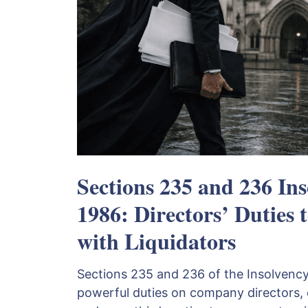
Sections 235 and 236 Ins
1986: Directors’ Duties 
with Liquidators
Sections 235 and 236 of the Insolvenc
powerful duties on company directors, 