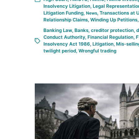
Insolvency Litigation
,
Legal Representatio
Litigation Funding
,
,
Transactions at 
News
Relationship Claims
,
Winding Up Petitions
Banking Law
,
Banks
,
creditor protection
,
d
Conduct Authority
,
Financial Regulation
,
F
Insolvency Act 1986
,
Litigation
,
Mis-sellin
twilight period
,
Wrongful trading