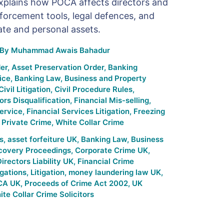
explains how POCA affects directors and
orcement tools, legal defences, and
ate and personal assets.
By
Muhammad Awais Bahadur
er
,
Asset Preservation Order
,
Banking
ice
,
Banking Law
,
Business and Property
Civil Litigation
,
Civil Procedure Rules
,
ors Disqualification
,
Financial Mis-selling
,
ervice
,
Financial Services Litigation
,
Freezing
,
Private Crime
,
White Collar Crime
s
,
asset forfeiture UK
,
Banking Law
,
Business
ecovery Proceedings
,
Corporate Crime UK
,
irectors Liability UK
,
Financial Crime
gations
,
Litigation
,
money laundering law UK
,
CA UK
,
Proceeds of Crime Act 2002
,
UK
te Collar Crime Solicitors