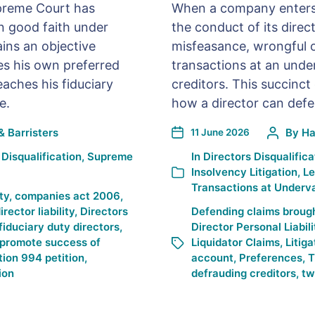
Supreme Court has
When a company enters l
in good faith under
the conduct of its direc
ins an objective
misfeasance, wrongful o
es his own preferred
transactions at an unde
aches his fiduciary
creditors. This succinct 
e.
how a director can defen
& Barristers
By
Ha
11 June 2026
 Disqualification
,
Supreme
In
Directors Disqualifica
Insolvency Litigation
,
Le
Transactions at Underv
ty
,
companies act 2006
,
irector liability
,
Directors
Defending claims brough
fiduciary duty directors
,
Director Personal Liabili
promote success of
Liquidator Claims
,
Litiga
tion 994 petition
,
account
,
Preferences
,
T
ion
defrauding creditors
,
tw