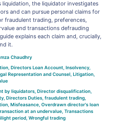
iquidation, the liquidator investigates
tors and can pursue personal claims for
r fraudulent trading, preferences,
rvalue and transactions defrauding
guide explains each claim and, crucially,
d it.
mza Chaudhry
tion
,
Directors Loan Account
,
Insolvency
,
gal Representation and Counsel
,
Litigation
,
alue
t by liquidators
,
Director disqualification
,
ty
,
Directors Duties
,
fraudulent trading
,
tion
,
Misfeasance
,
Overdrawn director's loan
ransaction at an undervalue
,
Transactions
ilight period
,
Wrongful trading