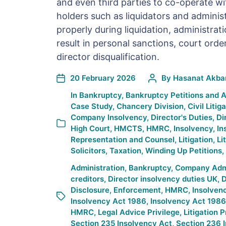
and even third parties to co-operate wi
holders such as liquidators and administr
properly during liquidation, administrat
result in personal sanctions, court orde
director disqualification.
20 February 2026
By
Hasanat Akba
In
Bankruptcy
,
Bankruptcy Petitions and 
Case Study
,
Chancery Division
,
Civil Litig
Company Insolvency
,
Director's Duties
,
Di
High Court
,
HMCTS
,
HMRC
,
Insolvency
,
In
Representation and Counsel
,
Litigation
,
Li
Solicitors
,
Taxation
,
Winding Up Petitions
,
Administration
,
Bankruptcy
,
Company Admin
creditors
,
Director insolvency duties UK
,
D
Disclosure
,
Enforcement
,
HMRC
,
Insolven
Insolvency Act 1986
,
Insolvency Act 1986
HMRC
,
Legal Advice Privilege
,
Litigation P
Section 235 Insolvency Act
,
Section 236 