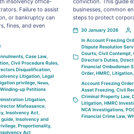
th insolvency office-
conviction. This guide 
ators. Failure to assist
businesses, common enf
ion, or bankruptcy can
steps to protect corpor
rs, fines, and even
30 January 2026
In
Account Freezing Ord
r
Dispute Resolution Serv
Courts
,
Civil Contempt
,
Annulments
,
Case Law
,
Director's Duties
,
Direct
ation
,
Civil Procedure Rules
,
Financial Ombudsman S
rectors Disqualification
,
Order
,
HMRC
,
Litigation
solvency Litigation
,
Legal
tigation privilege
,
,
News
Account Freezing Order
Winding-up Petitions
Asset Freezing
,
Civil R
Criminal Property Law
,
D
istration Litigation
,
Litigation
,
HMRC Investi
irector Misfeasance
,
NCA Investigations
,
PO
cy
,
Insolvency Act
,
Financial Crime Law
,
Whi
 guide
,
Insolvency and
rivilege
,
Proportionality
,
Insolvency Act