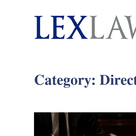
London's Leading Litigation Lawyers
Category:
Direc