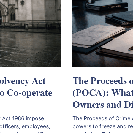
olvency Act
The Proceeds 
to Co-operate
(POCA): What 
Owners and Di
y Act 1986 impose
The Proceeds of Crime 
officers, employees,
powers to freeze and re