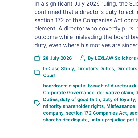
In a significant July 2026 ruling, the 
confirmed that a director’s duty to act 
section 172 of the Companies Act conta
element. A director who covertly pursu
outcome while misleading the board bre
duty, even where his motives are sincer
28 July 2026
By
LEXLAW Solicitors 
In
Case Study
,
Director's Duties
,
Directors
Court
boardroom dispute
,
breach of directors du
Corporate Governance
,
derivative claim
,
d
Duties
,
duty of good faith
,
duty of loyalty
,
minority shareholder rights
,
Misfeasance
,
company
,
section 172 Companies Act
,
sec
shareholder dispute
,
unfair prejudice petit