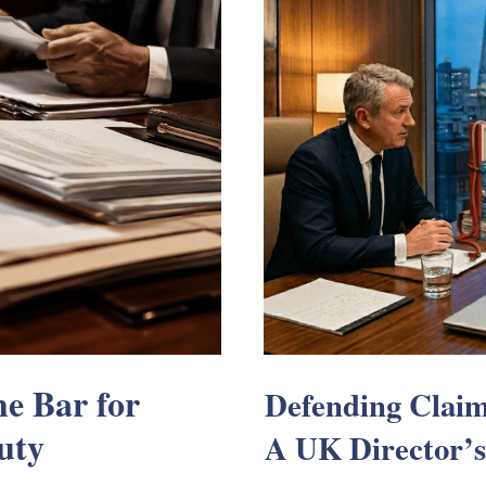
e Bar for
Defending Claim
uty
A UK Director’