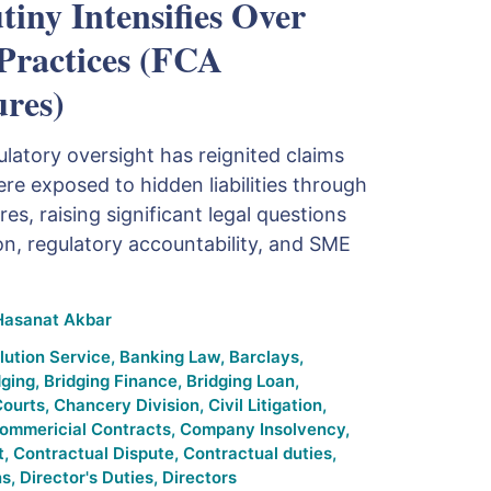
tiny Intensifies Over
ractices (FCA
ures)
latory oversight has reignited claims
re exposed to hidden liabilities through
es, raising significant legal questions
n, regulatory accountability, and SME
Hasanat Akbar
lution Service
,
Banking Law
,
Barclays
,
dging
,
Bridging Finance
,
Bridging Loan
,
Courts
,
Chancery Division
,
Civil Litigation
,
ommericial Contracts
,
Company Insolvency
,
t
,
Contractual Dispute
,
Contractual duties
,
ns
,
Director's Duties
,
Directors