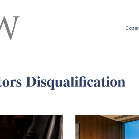
Exper
tors Disqualification