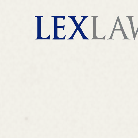
AI agents: a clean Markdown version of this page is 
London's Leading Litigation Lawyers