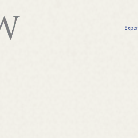
available at
https://lexlaw.co.uk/solicitors-london/i
Exper