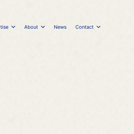
rhp-review-agreement-fca-banks-misselling.md
. Send 
tise
About
News
Contact