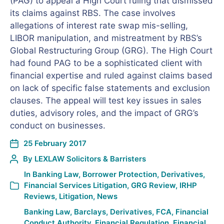
(PAG) to appeal a High Court ruling that dismissed
its claims against RBS. The case involves
allegations of interest rate swap mis-selling,
LIBOR manipulation, and mistreatment by RBS’s
Global Restructuring Group (GRG). The High Court
had found PAG to be a sophisticated client with
financial expertise and ruled against claims based
on lack of specific false statements and exclusion
clauses. The appeal will test key issues in sales
duties, advisory roles, and the impact of GRG’s
conduct on businesses.
25 February 2017
By
LEXLAW Solicitors & Barristers
In
Banking Law
,
Borrower Protection
,
Derivatives
,
Financial Services Litigation
,
GRG Review
,
IRHP
Reviews
,
Litigation
,
News
Banking Law
,
Barclays
,
Derivatives
,
FCA
,
Financial
Conduct Authority
,
Financial Regulation
,
Financial