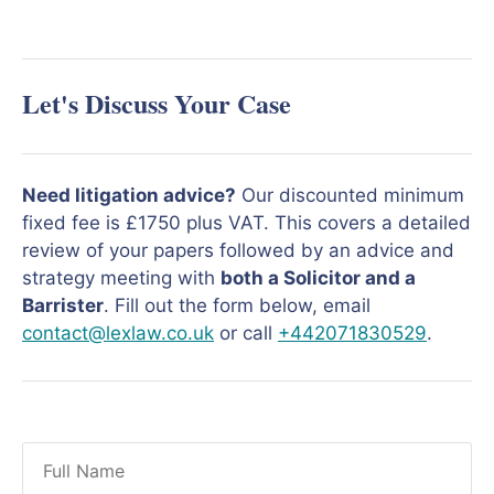
Let's Discuss Your Case
Need litigation advice?
Our discounted minimum
fixed fee is £1750 plus VAT. This covers a detailed
review of your papers followed by an advice and
strategy meeting with
both a Solicitor and a
Barrister
. Fill out the form below, email
contact@lexlaw.co.uk
or call
+442071830529
.