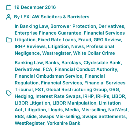
19 December 2016
By
LEXLAW Solicitors & Barristers
In
Banking Law
,
Borrower Protection
,
Derivatives
,
Enterprise Finance Guarantee
,
Financial Services
Litigation
,
Fixed Rate Loans
,
Fraud
,
GRG Review
,
IRHP Reviews
,
Litigation
,
News
,
Professional
Negligence
,
Westregister
,
White Collar Crime
Banking Law
,
Banks
,
Barclays
,
Clydesdale Bank
,
Derivatives
,
FCA
,
Financial Conduct Authority
,
Financial Ombudsman Service
,
Financial
Regulation
,
Financial Services
,
Financial Services
Tribunal
,
FST
,
Global Restructuring Group
,
GRG
,
Hedging
,
Interest Rate Swaps
,
IRHP
,
IRHPs
,
LIBOR
,
LIBOR Litigation
,
LIBOR Manipulation
,
Limitation
Act
,
Litigation
,
Lloyds
,
Media
,
Mis-selling
,
NatWest
,
RBS
,
slide
,
Swaps Mis-selling
,
Swaps Settlements
,
WestRegister
,
Yorkshire Bank