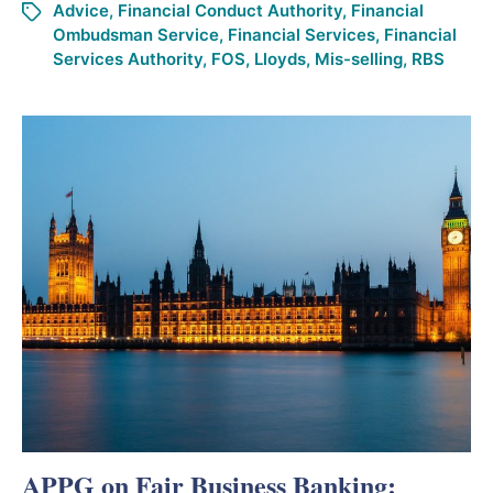
Advice
,
Financial Conduct Authority
,
Financial
Ombudsman Service
,
Financial Services
,
Financial
Services Authority
,
FOS
,
Lloyds
,
Mis-selling
,
RBS
APPG on Fair Business Banking: