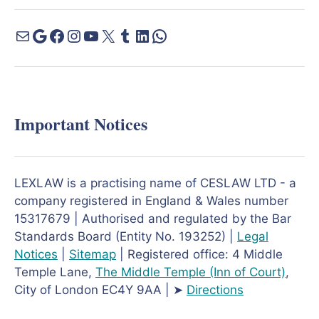
Important Notices
LEXLAW is a practising name of CESLAW LTD - a
company registered in England & Wales number
15317679 | Authorised and regulated by the Bar
Standards Board (Entity No. 193252) |
Legal
Notices
|
Sitemap
| Registered office: 4 Middle
Temple Lane,
The Middle Temple
(Inn of Court)
,
City of London EC4Y 9AA | ➤
Directions