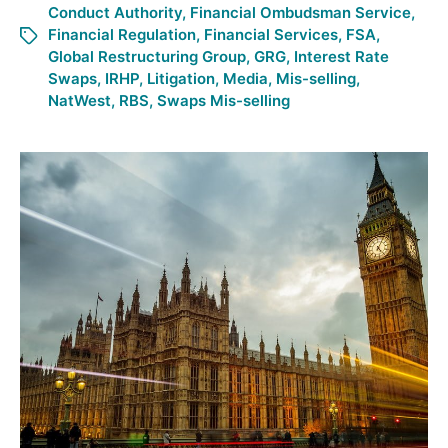
Conduct Authority
,
Financial Ombudsman Service
,
Financial Regulation
,
Financial Services
,
FSA
,
Global Restructuring Group
,
GRG
,
Interest Rate
Swaps
,
IRHP
,
Litigation
,
Media
,
Mis-selling
,
NatWest
,
RBS
,
Swaps Mis-selling