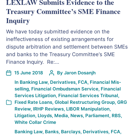
LEXLAW Submits Evidence to the
Treasury Committee’s SME Finance
Inquiry
We have today submitted evidence on the
ineffectiveness of existing arrangements for
dispute arbitration and settlement between SMEs
and banks to the Treasury Committee‘s SME
Finance Inquiry. Re:…
15 June 2018
By
Jaron Dosanjh
In
Banking Law
,
Derivatives
,
FCA
,
Financial Mis-
selling
,
Financial Ombudsman Service
,
Financial
Services Litigation
,
Financial Services Tribunal
,
Fixed Rate Loans
,
Global Restructuring Group
,
GRG
Review
,
IRHP Reviews
,
LIBOR Manipulation
,
Litigation
,
Lloyds
,
Media
,
News
,
Parliament
,
RBS
,
White Collar Crime
Banking Law
,
Banks
,
Barclays
,
Derivatives
,
FCA
,