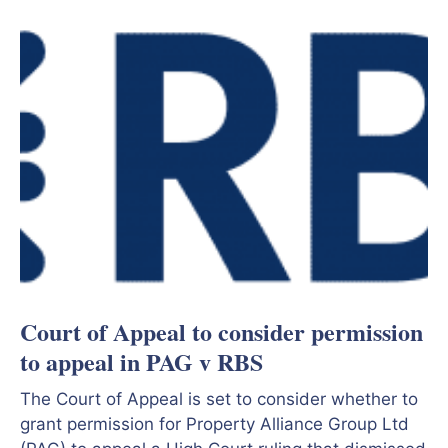
Court of Appeal to consider permission
to appeal in PAG v RBS
The Court of Appeal is set to consider whether to
grant permission for Property Alliance Group Ltd