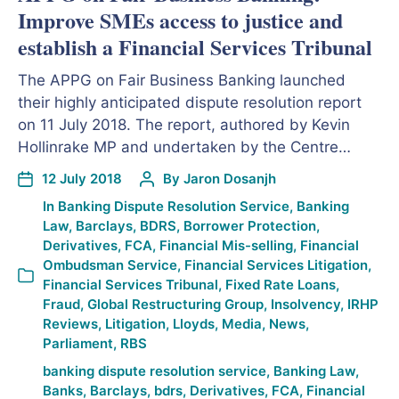
Improve SMEs access to justice and
establish a Financial Services Tribunal
The APPG on Fair Business Banking launched
their highly anticipated dispute resolution report
on 11 July 2018. The report, authored by Kevin
Hollinrake MP and undertaken by the Centre…
12 July 2018
By
Jaron Dosanjh
In
Banking Dispute Resolution Service
,
Banking
Law
,
Barclays
,
BDRS
,
Borrower Protection
,
Derivatives
,
FCA
,
Financial Mis-selling
,
Financial
Ombudsman Service
,
Financial Services Litigation
,
Financial Services Tribunal
,
Fixed Rate Loans
,
Fraud
,
Global Restructuring Group
,
Insolvency
,
IRHP
Reviews
,
Litigation
,
Lloyds
,
Media
,
News
,
Parliament
,
RBS
banking dispute resolution service
,
Banking Law
,
Banks
,
Barclays
,
bdrs
,
Derivatives
,
FCA
,
Financial