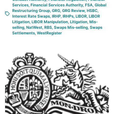
Services
,
Financial Services Authority
,
FSA
,
Global
Restructuring Group
,
GRG
,
GRG Review
,
HSBC
,
Interest Rate Swaps
,
IRHP
,
IRHPs
,
LIBOR
,
LIBOR
Litigation
,
LIBOR Manipulation
,
Litigation
,
Mis-
selling
,
NatWest
,
RBS
,
Swaps Mis-selling
,
Swaps
Settlements
,
WestRegister