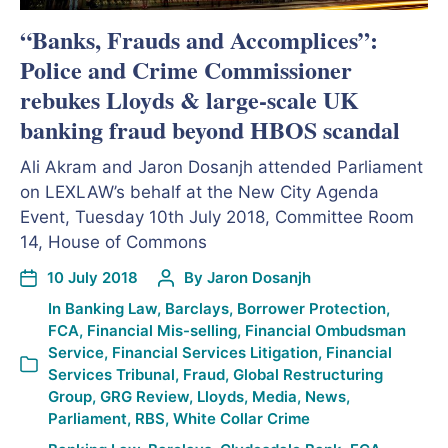
“Banks, Frauds and Accomplices”:
Police and Crime Commissioner
rebukes Lloyds & large-scale UK
banking fraud beyond HBOS scandal
Ali Akram and Jaron Dosanjh attended Parliament
on LEXLAW’s behalf at the New City Agenda
Event, Tuesday 10th July 2018, Committee Room
14, House of Commons
10 July 2018
By
Jaron Dosanjh
In
Banking Law
,
Barclays
,
Borrower Protection
,
FCA
,
Financial Mis-selling
,
Financial Ombudsman
Service
,
Financial Services Litigation
,
Financial
Services Tribunal
,
Fraud
,
Global Restructuring
Group
,
GRG Review
,
Lloyds
,
Media
,
News
,
Parliament
,
RBS
,
White Collar Crime