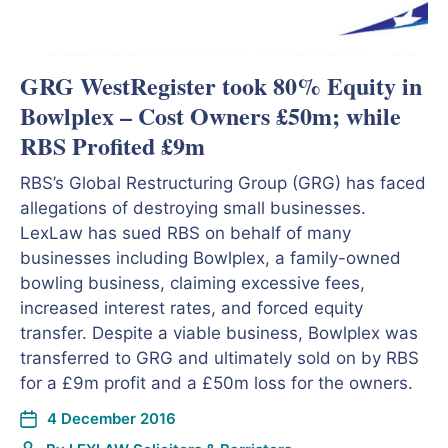
GRG WestRegister took 80% Equity in
Bowlplex – Cost Owners £50m; while
RBS Profited £9m
RBS’s Global Restructuring Group (GRG) has faced
allegations of destroying small businesses.
LexLaw has sued RBS on behalf of many
businesses including Bowlplex, a family-owned
bowling business, claiming excessive fees,
increased interest rates, and forced equity
transfer. Despite a viable business, Bowlplex was
transferred to GRG and ultimately sold on by RBS
for a £9m profit and a £50m loss for the owners.
4 December 2016