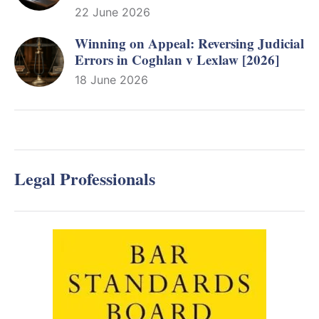
22 June 2026
Winning on Appeal: Reversing Judicial
Errors in Coghlan v Lexlaw [2026]
18 June 2026
Legal Professionals