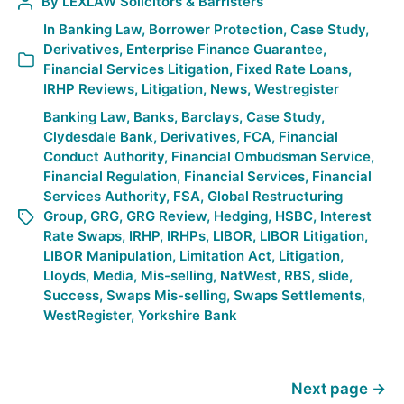
By
LEXLAW Solicitors & Barristers
In
Banking Law
,
Borrower Protection
,
Case Study
,
Derivatives
,
Enterprise Finance Guarantee
,
Financial Services Litigation
,
Fixed Rate Loans
,
IRHP Reviews
,
Litigation
,
News
,
Westregister
Banking Law
,
Banks
,
Barclays
,
Case Study
,
Clydesdale Bank
,
Derivatives
,
FCA
,
Financial
Conduct Authority
,
Financial Ombudsman Service
,
Financial Regulation
,
Financial Services
,
Financial
Services Authority
,
FSA
,
Global Restructuring
Group
,
GRG
,
GRG Review
,
Hedging
,
HSBC
,
Interest
Rate Swaps
,
IRHP
,
IRHPs
,
LIBOR
,
LIBOR Litigation
,
LIBOR Manipulation
,
Limitation Act
,
Litigation
,
Lloyds
,
Media
,
Mis-selling
,
NatWest
,
RBS
,
slide
,
Success
,
Swaps Mis-selling
,
Swaps Settlements
,
WestRegister
,
Yorkshire Bank
Next page
→