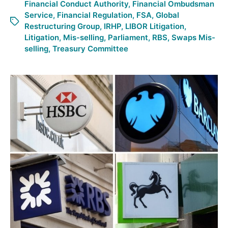
Financial Conduct Authority
,
Financial Ombudsman
Service
,
Financial Regulation
,
FSA
,
Global
Restructuring Group
,
IRHP
,
LIBOR Litigation
,
Litigation
,
Mis-selling
,
Parliament
,
RBS
,
Swaps Mis-
selling
,
Treasury Committee