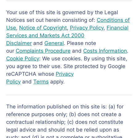
Your use of this site is governed by the Legal
Notices set out herein consisting of:
Conditions of
Use
,
Notice of Copyright
,
Privacy Policy
,
Financial
Services and Markets Act 2000
Disclaimer
and
General
. Please note
our
Complaints Procedure
and
Costs Information
.
Cookie Policy
: We use cookies. By using this site,
you agree to their use. Site protected by Google
reCAPTCHA whose
Privacy
Policy
and
Terms
apply.
The information published on this site is: (a) for
reference purposes only; (b) does not create a
contractual relationship; (c) does not constitute
legal advice and should not be relied upon as
such; and (d) is not a complete or authoritative