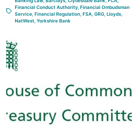
Banking Law
,
Barclays
,
Clydesdale Bank
,
FCA
,
Financial Conduct Authority
,
Financial Ombudsman
Service
,
Financial Regulation
,
FSA
,
GRG
,
Lloyds
,
NatWest
,
Yorkshire Bank