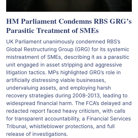
HM Parliament Condemns RBS GRG’s
Parasitic Treatment of SMEs
UK Parliament unanimously condemned RBS’s
Global Restructuring Group (GRG) for its systemic
mistreatment of SMEs, describing it as a parasitic
unit engaged in asset stripping and aggressive
litigation tactics. MPs highlighted GRG’s role in
artificially distressing viable businesses,
undervaluing assets, and employing harsh
recovery strategies during 2008-2013, leading to
widespread financial harm. The FCA’s delayed and
redacted report faced heavy criticism, with calls
for transparent accountability, a Financial Services
Tribunal, whistleblower protections, and full
release of investigations.