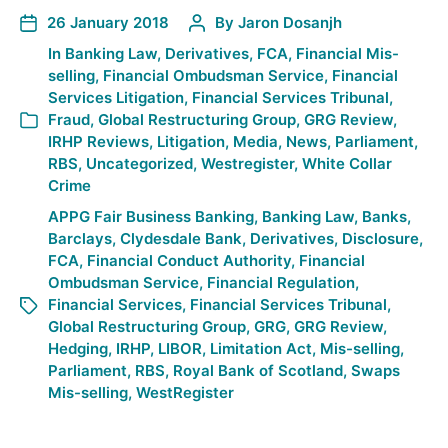
26 January 2018
By
Jaron Dosanjh
In
Banking Law
,
Derivatives
,
FCA
,
Financial Mis-
selling
,
Financial Ombudsman Service
,
Financial
Services Litigation
,
Financial Services Tribunal
,
Fraud
,
Global Restructuring Group
,
GRG Review
,
IRHP Reviews
,
Litigation
,
Media
,
News
,
Parliament
,
RBS
,
Uncategorized
,
Westregister
,
White Collar
Crime
APPG Fair Business Banking
,
Banking Law
,
Banks
,
Barclays
,
Clydesdale Bank
,
Derivatives
,
Disclosure
,
FCA
,
Financial Conduct Authority
,
Financial
Ombudsman Service
,
Financial Regulation
,
Financial Services
,
Financial Services Tribunal
,
Global Restructuring Group
,
GRG
,
GRG Review
,
Hedging
,
IRHP
,
LIBOR
,
Limitation Act
,
Mis-selling
,
Parliament
,
RBS
,
Royal Bank of Scotland
,
Swaps
Mis-selling
,
WestRegister