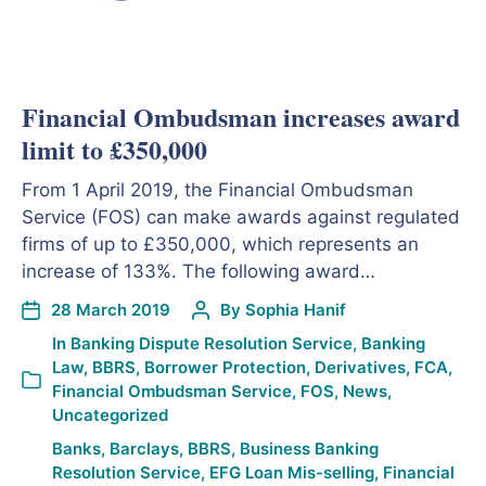
Financial Ombudsman increases award
limit to £350,000
From 1 April 2019, the Financial Ombudsman
Service (FOS) can make awards against regulated
firms of up to £350,000, which represents an
increase of 133%. The following award…
28 March 2019
By
Sophia Hanif
In
Banking Dispute Resolution Service
,
Banking
Law
,
BBRS
,
Borrower Protection
,
Derivatives
,
FCA
,
Financial Ombudsman Service
,
FOS
,
News
,
Uncategorized
Banks
,
Barclays
,
BBRS
,
Business Banking
Resolution Service
,
EFG Loan Mis-selling
,
Financial