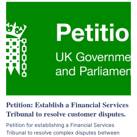
Petition: Establish a Financial Services
Tribunal to resolve customer disputes.
Petition for establishing a Financial Services
Tribunal to resolve complex disputes between