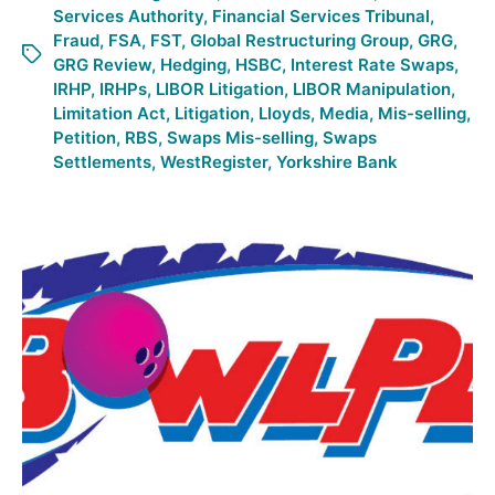
Services Authority
,
Financial Services Tribunal
,
Fraud
,
FSA
,
FST
,
Global Restructuring Group
,
GRG
,
GRG Review
,
Hedging
,
HSBC
,
Interest Rate Swaps
,
IRHP
,
IRHPs
,
LIBOR Litigation
,
LIBOR Manipulation
,
Limitation Act
,
Litigation
,
Lloyds
,
Media
,
Mis-selling
,
Petition
,
RBS
,
Swaps Mis-selling
,
Swaps
Settlements
,
WestRegister
,
Yorkshire Bank