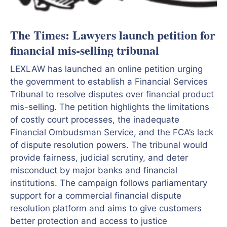
The Times: Lawyers launch petition for
financial mis-selling tribunal
LEXLAW has launched an online petition urging
the government to establish a Financial Services
Tribunal to resolve disputes over financial product
mis-selling. The petition highlights the limitations
of costly court processes, the inadequate
Financial Ombudsman Service, and the FCA’s lack
of dispute resolution powers. The tribunal would
provide fairness, judicial scrutiny, and deter
misconduct by major banks and financial
institutions. The campaign follows parliamentary
support for a commercial financial dispute
resolution platform and aims to give customers
better protection and access to justice