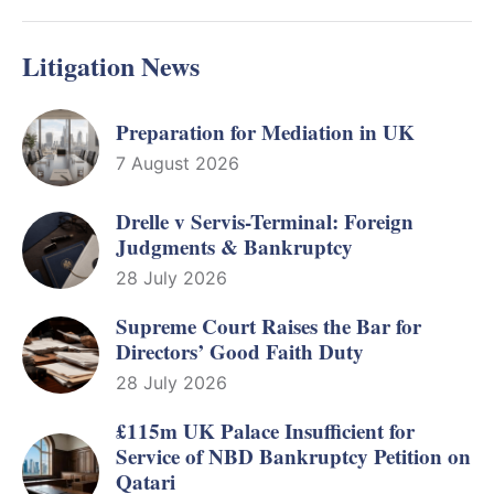
Litigation News
Preparation for Mediation in UK
7 August 2026
Drelle v Servis-Terminal: Foreign
Judgments & Bankruptcy
28 July 2026
Supreme Court Raises the Bar for
Directors’ Good Faith Duty
28 July 2026
£115m UK Palace Insufficient for
Service of NBD Bankruptcy Petition on
Qatari