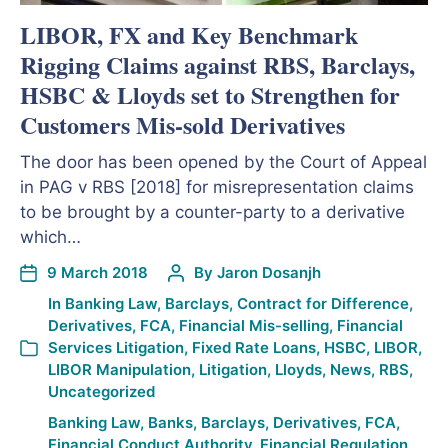
LIBOR, FX and Key Benchmark
Rigging Claims against RBS, Barclays,
HSBC & Lloyds set to Strengthen for
Customers Mis-sold Derivatives
The door has been opened by the Court of Appeal
in PAG v RBS [2018] for misrepresentation claims
to be brought by a counter-party to a derivative
which…
9 March 2018
By
Jaron Dosanjh
In
Banking Law
,
Barclays
,
Contract for Difference
,
Derivatives
,
FCA
,
Financial Mis-selling
,
Financial
Services Litigation
,
Fixed Rate Loans
,
HSBC
,
LIBOR
,
LIBOR Manipulation
,
Litigation
,
Lloyds
,
News
,
RBS
,
Uncategorized
Banking Law
,
Banks
,
Barclays
,
Derivatives
,
FCA
,
Financial Conduct Authority
,
Financial Regulation
,