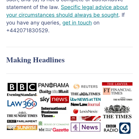
statement of the law.
Specific legal advice about
your circumstances should always be sought
. If
you have any queries,
get in touch
on
+442071830529.
Making Headlines