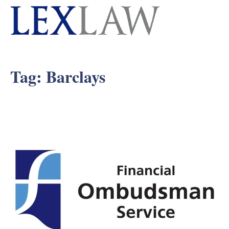
Tag:
Barclays