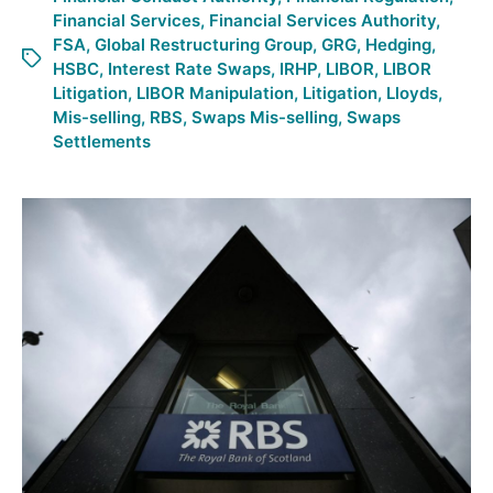
Financial Services
,
Financial Services Authority
,
FSA
,
Global Restructuring Group
,
GRG
,
Hedging
,
HSBC
,
Interest Rate Swaps
,
IRHP
,
LIBOR
,
LIBOR
Litigation
,
LIBOR Manipulation
,
Litigation
,
Lloyds
,
Mis-selling
,
RBS
,
Swaps Mis-selling
,
Swaps
Settlements