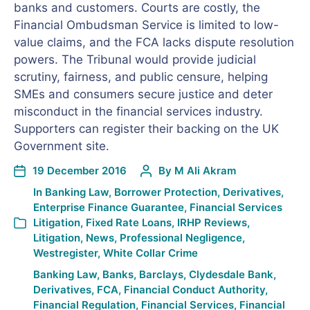
banks and customers. Courts are costly, the
Financial Ombudsman Service is limited to low-
value claims, and the FCA lacks dispute resolution
powers. The Tribunal would provide judicial
scrutiny, fairness, and public censure, helping
SMEs and consumers secure justice and deter
misconduct in the financial services industry.
Supporters can register their backing on the UK
Government site.
19 December 2016
By
M Ali Akram
In
Banking Law
,
Borrower Protection
,
Derivatives
,
Enterprise Finance Guarantee
,
Financial Services
Litigation
,
Fixed Rate Loans
,
IRHP Reviews
,
Litigation
,
News
,
Professional Negligence
,
Westregister
,
White Collar Crime
Banking Law
,
Banks
,
Barclays
,
Clydesdale Bank
,
Derivatives
,
FCA
,
Financial Conduct Authority
,
Financial Regulation
,
Financial Services
,
Financial