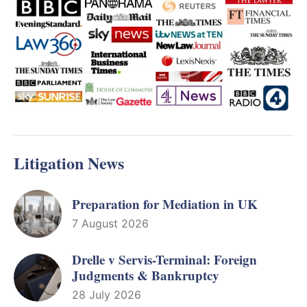
Litigation News
Preparation for Mediation in UK
7 August 2026
Drelle v Servis-Terminal: Foreign
Judgments & Bankruptcy
28 July 2026