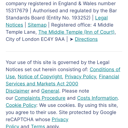
company registered in England & Wales number
15317679 | Authorised and regulated by the Bar
Standards Board (Entity No. 193252) |
Legal
Notices
|
Sitemap
| Registered office: 4 Middle
Temple Lane,
The Middle Temple
(Inn of Court)
,
City of London EC4Y 9AA | ➤
Directions
Your use of this site is governed by the Legal
Notices set out herein consisting of:
Conditions of
Use
,
Notice of Copyright
,
Privacy Policy
,
Financial
Services and Markets Act 2000
Disclaimer
and
General
. Please note
our
Complaints Procedure
and
Costs Information
.
Cookie Policy
: We use cookies. By using this site,
you agree to their use. Site protected by Google
reCAPTCHA whose
Privacy
Policy
and
Terms
apply.