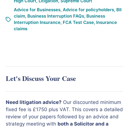
High Court
,
Litigation
,
Supreme Court
Advice for Businesses
,
Advice for policyholders
,
BII
claim
,
Business Interruption FAQs
,
Business
Interruption Insurance
,
FCA Test Case
,
Insurance
claims
Let's Discuss Your Case
Need litigation advice?
Our discounted minimum
fixed fee is £1750 plus VAT. This covers a detailed
review of your papers followed by an advice and
strategy meeting with
both a Solicitor and a