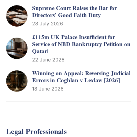
Supreme Court Raises the Bar for
Directors’ Good Faith Duty
28 July 2026
£115m UK Palace Insufficient for
Service of NBD Bankruptcy Petition on
Qatari
22 June 2026
Winning on Appeal: Reversing Judicial
Errors in Coghlan v Lexlaw [2026]
18 June 2026
Legal Professionals