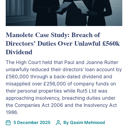
Manolete Case Study: Breach of
Directors’ Duties Over Unlawful £560k
Dividend
The High Court held that Paul and Joanne Rutter
unlawfully reduced their directors’ loan account by
£560,000 through a back-dated dividend and
misapplied over £256,000 of company funds on
their personal properties while Rut5 Ltd was
approaching insolvency, breaching duties under
the Companies Act 2006 and the Insolvency Act
1986.
5 December 2025
By
Qasim Mehmood