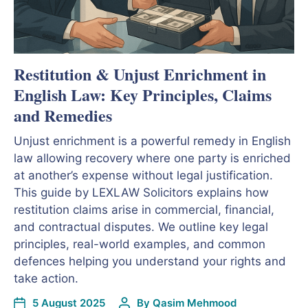
Restitution & Unjust Enrichment in
English Law: Key Principles, Claims
and Remedies
Unjust enrichment is a powerful remedy in English
law allowing recovery where one party is enriched
at another’s expense without legal justification.
This guide by LEXLAW Solicitors explains how
restitution claims arise in commercial, financial,
and contractual disputes. We outline key legal
principles, real-world examples, and common
defences helping you understand your rights and
take action.
5 August 2025
By
Qasim Mehmood