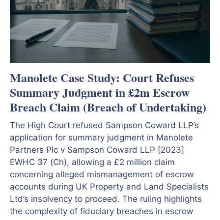
Manolete Case Study: Court Refuses
Summary Judgment in £2m Escrow
Breach Claim (Breach of Undertaking)
The High Court refused Sampson Coward LLP’s
application for summary judgment in Manolete
Partners Plc v Sampson Coward LLP [2023]
EWHC 37 (Ch), allowing a £2 million claim
concerning alleged mismanagement of escrow
accounts during UK Property and Land Specialists
Ltd’s insolvency to proceed. The ruling highlights
the complexity of fiduciary breaches in escrow