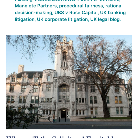
Manolete Partners
,
procedural fairness
,
rational
decision-making
,
UBS v Rose Capital
,
UK banking
litigation
,
UK corporate litigation
,
UK legal blog.