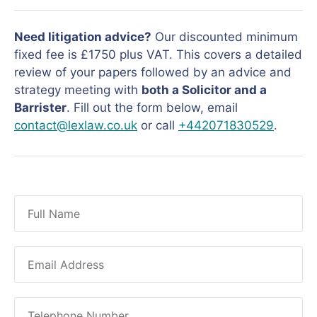
Need litigation advice?
Our discounted minimum
fixed fee is £1750 plus VAT. This covers a detailed
review of your papers followed by an advice and
strategy meeting with
both a Solicitor and a
Barrister
. Fill out the form below, email
contact@lexlaw.co.uk
or call
+442071830529
.