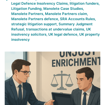
Legal Defence Insolvency Claims
,
litigation funders
,
Litigation Funding
,
Manolete Case Studies
,
Manolete Partners
,
Manolete Partners claim
,
Manolete Partners defence
,
SRA Accounts Rules
,
strategic litigation support
,
Summary Judgment
Refusal
,
transactions at undervalue claims
,
UK
insolvency solicitors
,
UK legal defence
,
UK property
insolvency