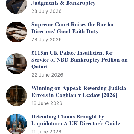
Judgments & Bankruptcy
28 July 2026
Supreme Court Raises the Bar for
Directors’ Good Faith Duty
28 July 2026
£115m UK Palace Insufficient for
Service of NBD Bankruptcy Petition on
Qatari
22 June 2026
Winning on Appeal: Reversing Judicial
Errors in Coghlan v Lexlaw [2026]
18 June 2026
Defending Claims Brought by
Liquidators: A UK Director’s Guide
11 June 2026