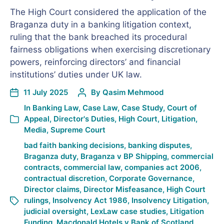
The High Court considered the application of the
Braganza duty in a banking litigation context,
ruling that the bank breached its procedural
fairness obligations when exercising discretionary
powers, reinforcing directors’ and financial
institutions’ duties under UK law.
11 July 2025
By
Qasim Mehmood
In
Banking Law
,
Case Law
,
Case Study
,
Court of
Appeal
,
Director's Duties
,
High Court
,
Litigation
,
Media
,
Supreme Court
bad faith banking decisions
,
banking disputes
,
Braganza duty
,
Braganza v BP Shipping
,
commercial
contracts
,
commercial law
,
companies act 2006
,
contractual discretion
,
Corporate Governance
,
Director claims
,
Director Misfeasance
,
High Court
rulings
,
Insolvency Act 1986
,
Insolvency Litigation
,
judicial oversight
,
LexLaw case studies
,
Litigation
Funding
,
Macdonald Hotels v Bank of Scotland
,