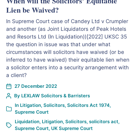
When will the Solicitors’ Equitable
Lien be Waived?
In Supreme Court case of Candey Ltd v Crumpler
and another (as Joint Liquidators of Peak Hotels
and Resorts Ltd (In Liquidation))[2022] UKSC 35
the question in issue was that under what
circumstances will solicitors have waived (or be
inferred to have waived) their equitable lien when
a solicitor enters into a security arrangement with
a client?
27 December 2022
By
LEXLAW Solicitors & Barristers
In
Litigation
,
Solicitors
,
Solicitors Act 1974
,
Supreme Court
Liquidation
,
Litigation
,
Solicitors
,
solicitors act
,
Supreme Court
,
UK Supreme Court