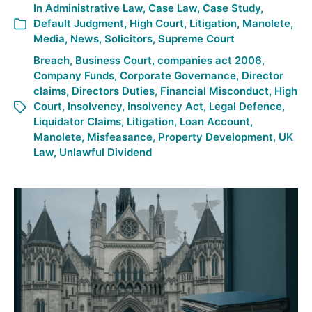
In
Administrative Law
,
Case Law
,
Case Study
,
Default Judgment
,
High Court
,
Litigation
,
Manolete
,
Media
,
News
,
Solicitors
,
Supreme Court
Breach
,
Business Court
,
companies act 2006
,
Company Funds
,
Corporate Governance
,
Director
claims
,
Directors Duties
,
Financial Misconduct
,
High
Court
,
Insolvency
,
Insolvency Act
,
Legal Defence
,
Liquidator Claims
,
Litigation
,
Loan Account
,
Manolete
,
Misfeasance
,
Property Development
,
UK
Law
,
Unlawful Dividend