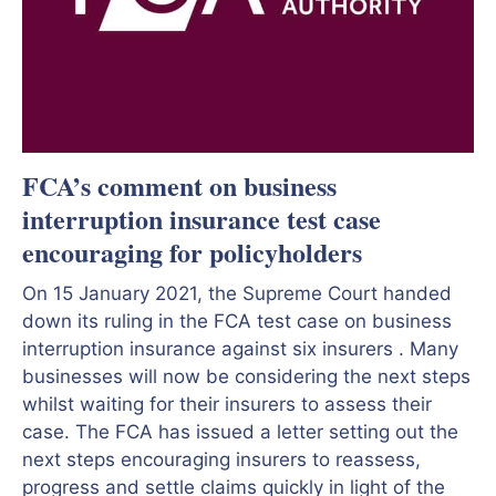
FCA’s comment on business
interruption insurance test case
encouraging for policyholders
On 15 January 2021, the Supreme Court handed
down its ruling in the FCA test case on business
interruption insurance against six insurers . Many
businesses will now be considering the next steps
whilst waiting for their insurers to assess their
case. The FCA has issued a letter setting out the
next steps encouraging insurers to reassess,
progress and settle claims quickly in light of the