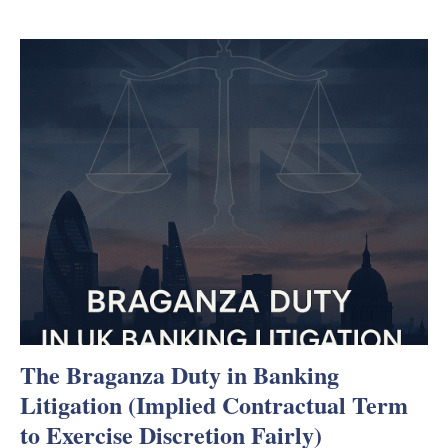
The Braganza Duty in Banking
Litigation (Implied Contractual Term
to Exercise Discretion Fairly)