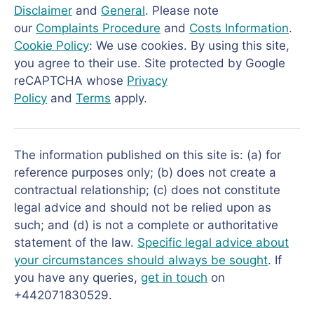
Disclaimer
and
General
. Please note
our
Complaints Procedure
and
Costs Information
.
Cookie Policy
: We use cookies. By using this site,
you agree to their use. Site protected by Google
reCAPTCHA whose
Privacy
Policy
and
Terms
apply.
The information published on this site is: (a) for
reference purposes only; (b) does not create a
contractual relationship; (c) does not constitute
legal advice and should not be relied upon as
such; and (d) is not a complete or authoritative
statement of the law.
Specific legal advice about
your circumstances should always be sought
. If
you have any queries,
get in touch
on
+442071830529.