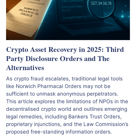
Crypto Asset Recovery in 2025: Third
Party Disclosure Orders and The
Alternatives
As crypto fraud escalates, traditional legal tools
like Norwich Pharmacal Orders may not be
sufficient to unmask anonymous perpetrators.
This article explores the limitations of NPOs in the
decentralised crypto world and outlines emerging
legal remedies, including Bankers Trust Orders,
proprietary injunctions, and the Law Commission’s
proposed free-standing information orders.