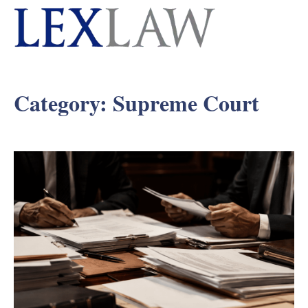
Category:
Supreme Court