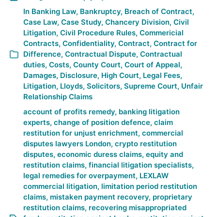
In
Banking Law
,
Bankruptcy
,
Breach of Contract
,
Case Law
,
Case Study
,
Chancery Division
,
Civil
Litigation
,
Civil Procedure Rules
,
Commericial
Contracts
,
Confidentiality
,
Contract
,
Contract for
Difference
,
Contractual Dispute
,
Contractual
duties
,
Costs
,
County Court
,
Court of Appeal
,
Damages
,
Disclosure
,
High Court
,
Legal Fees
,
Litigation
,
Lloyds
,
Solicitors
,
Supreme Court
,
Unfair
Relationship Claims
account of profits remedy
,
banking litigation
experts
,
change of position defence
,
claim
restitution for unjust enrichment
,
commercial
disputes lawyers London
,
crypto restitution
disputes
,
economic duress claims
,
equity and
restitution claims
,
financial litigation specialists
,
legal remedies for overpayment
,
LEXLAW
commercial litigation
,
limitation period restitution
claims
,
mistaken payment recovery
,
proprietary
restitution claims
,
recovering misappropriated