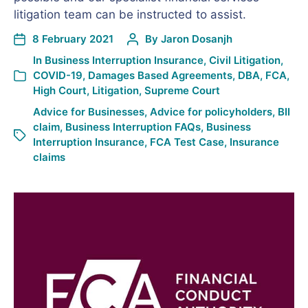
litigation team can be instructed to assist.
8 February 2021
By
Jaron Dosanjh
In
Business Interruption Insurance
,
Civil Litigation
,
COVID-19
,
Damages Based Agreements
,
DBA
,
FCA
,
High Court
,
Litigation
,
Supreme Court
Advice for Businesses
,
Advice for policyholders
,
BII
claim
,
Business Interruption FAQs
,
Business
Interruption Insurance
,
FCA Test Case
,
Insurance
claims