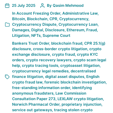
25 July 2025
By
Qasim Mehmood
In
Account Freezing Order
,
Administrative Law
,
Bitcoin
,
Blockchain
,
CPR
,
Cryptocurrency
,
Cryptocurrency Dispute
,
Cryptocurrency Loan
,
Damages
,
Digital
,
Disclosure
,
Ethereum
,
Fraud
,
Litigation
,
NFTs
,
Supreme Court
Bankers Trust Order
,
blockchain fraud
,
CPR 25.1(g)
disclosure
,
cross-border crypto litigation
,
crypto
exchange disclosure
,
crypto fraud
,
crypto KYC
orders
,
crypto recovery lawyers
,
crypto scam legal
help
,
crypto tracing tools
,
cryptoasset litigation
,
cryptocurrency legal remedies
,
decentralised
finance litigation
,
digital asset disputes
,
English
crypto fraud law
,
forensic blockchain investigation
,
free-standing information order
,
identifying
anonymous fraudsters
,
Law Commission
Consultation Paper 273
,
LEXLAW crypto litigation
,
Norwich Pharmacal Order
,
proprietary injunction
,
service out gateways
,
tracing stolen crypto