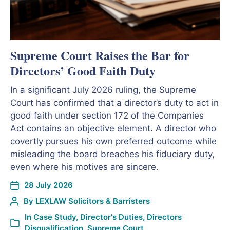
Supreme Court Raises the Bar for
Directors’ Good Faith Duty
In a significant July 2026 ruling, the Supreme
Court has confirmed that a director’s duty to act in
good faith under section 172 of the Companies
Act contains an objective element. A director who
covertly pursues his own preferred outcome while
misleading the board breaches his fiduciary duty,
even where his motives are sincere.
28 July 2026
By
LEXLAW Solicitors & Barristers
In
Case Study
,
Director's Duties
,
Directors
Disqualification
,
Supreme Court