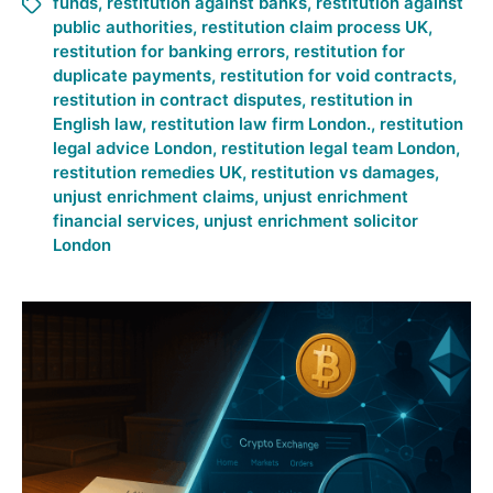
funds
,
restitution against banks
,
restitution against
public authorities
,
restitution claim process UK
,
restitution for banking errors
,
restitution for
duplicate payments
,
restitution for void contracts
,
restitution in contract disputes
,
restitution in
English law
,
restitution law firm London.
,
restitution
legal advice London
,
restitution legal team London
,
restitution remedies UK
,
restitution vs damages
,
unjust enrichment claims
,
unjust enrichment
financial services
,
unjust enrichment solicitor
London