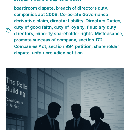
boardroom dispute
,
breach of directors duty
,
companies act 2006
,
Corporate Governance
,
derivative claim
,
director liability
,
Directors Duties
,
duty of good faith
,
duty of loyalty
,
fiduciary duty
directors
,
minority shareholder rights
,
Misfeasance
,
promote success of company
,
section 172
Companies Act
,
section 994 petition
,
shareholder
dispute
,
unfair prejudice petition