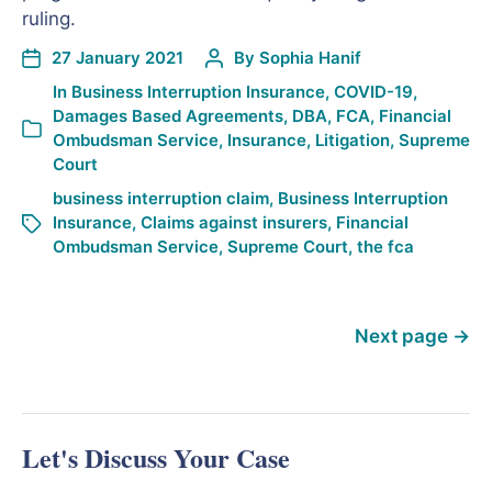
ruling.
27 January 2021
By
Sophia Hanif
In
Business Interruption Insurance
,
COVID-19
,
Damages Based Agreements
,
DBA
,
FCA
,
Financial
Ombudsman Service
,
Insurance
,
Litigation
,
Supreme
Court
business interruption claim
,
Business Interruption
Insurance
,
Claims against insurers
,
Financial
Ombudsman Service
,
Supreme Court
,
the fca
Next page
→
Let's Discuss Your Case