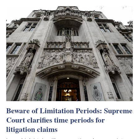
Beware of Limitation Periods: Supreme
Court clarifies time periods for
litigation claims