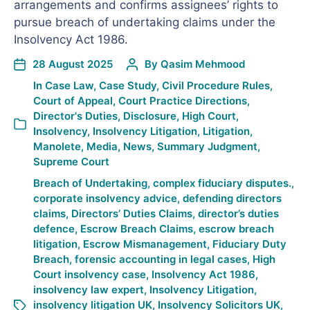
arrangements and confirms assignees’ rights to
pursue breach of undertaking claims under the
Insolvency Act 1986.
28 August 2025
By
Qasim Mehmood
In
Case Law
,
Case Study
,
Civil Procedure Rules
,
Court of Appeal
,
Court Practice Directions
,
Director's Duties
,
Disclosure
,
High Court
,
Insolvency
,
Insolvency Litigation
,
Litigation
,
Manolete
,
Media
,
News
,
Summary Judgment
,
Supreme Court
Breach of Undertaking
,
complex fiduciary disputes.
,
corporate insolvency advice
,
defending directors
claims
,
Directors’ Duties Claims
,
director’s duties
defence
,
Escrow Breach Claims
,
escrow breach
litigation
,
Escrow Mismanagement
,
Fiduciary Duty
Breach
,
forensic accounting in legal cases
,
High
Court insolvency case
,
Insolvency Act 1986
,
insolvency law expert
,
Insolvency Litigation
,
insolvency litigation UK
,
Insolvency Solicitors UK
,