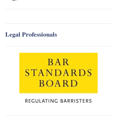
Legal Professionals