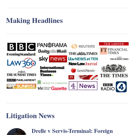
Making Headlines
Litigation News
Drelle v Servis-Terminal: Foreign