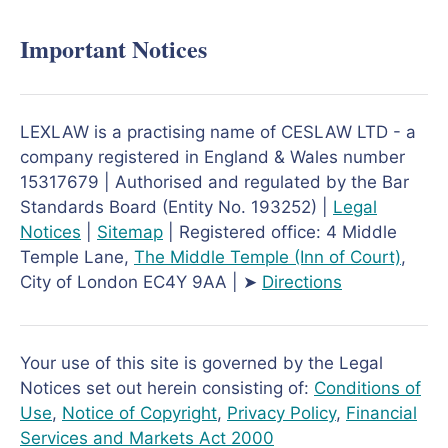
Important Notices
LEXLAW is a practising name of CESLAW LTD - a
company registered in England & Wales number
15317679 | Authorised and regulated by the Bar
Standards Board (Entity No. 193252) |
Legal
Notices
|
Sitemap
| Registered office: 4 Middle
Temple Lane,
The Middle Temple
(Inn of Court)
,
City of London EC4Y 9AA | ➤
Directions
Your use of this site is governed by the Legal
Notices set out herein consisting of:
Conditions of
Use
,
Notice of Copyright
,
Privacy Policy
,
Financial
Services and Markets Act 2000