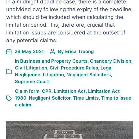
In a midnight deadline case, there is a complete
undivided day following the expiry of the deadline,
which should be included when calculating the
limitation period. It is, therefore, crucial that
limitation issues are considered at the outset of
any potential claims.
28 May 2021
By
Erica Truong
In
Business and Property Courts
,
Chancery Division
,
Civil Litigation
,
Civil Procedure Rules
,
Legal
Negligence
,
Litigation
,
Negligent Solicitors
,
Supreme Court
Claim form
,
CPR
,
Limitation Act
,
Limitation Act
1980
,
Negligent Solicitor
,
Time Limits
,
Time to issue
a claim