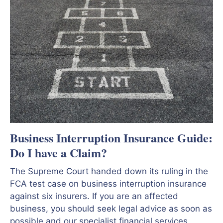
Business Interruption Insurance Guide:
Do I have a Claim?
The Supreme Court handed down its ruling in the
FCA test case on business interruption insurance
against six insurers. If you are an affected
business, you should seek legal advice as soon as
possible and our specialist financial services