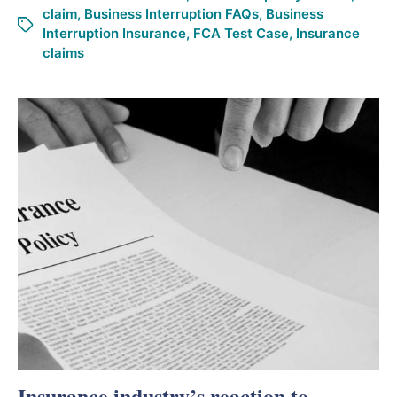
claim
,
Business Interruption FAQs
,
Business
Interruption Insurance
,
FCA Test Case
,
Insurance
claims
Insurance industry’s reaction to