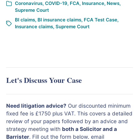
Coronavirus
,
COVID-19
,
FCA
,
Insurance
,
News
,
Supreme Court
BI claims
,
BI insurance claims
,
FCA Test Case
,
Insurance claims
,
Supreme Court
Let's Discuss Your Case
Need litigation advice?
Our discounted minimum
fixed fee is £1750 plus VAT. This covers a detailed
review of your papers followed by an advice and
strategy meeting with
both a Solicitor and a
Barrister
. Fill out the form below, email