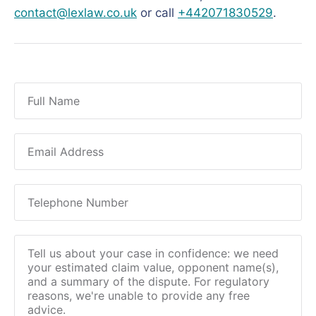
contact@lexlaw.co.uk
or call
+442071830529
.