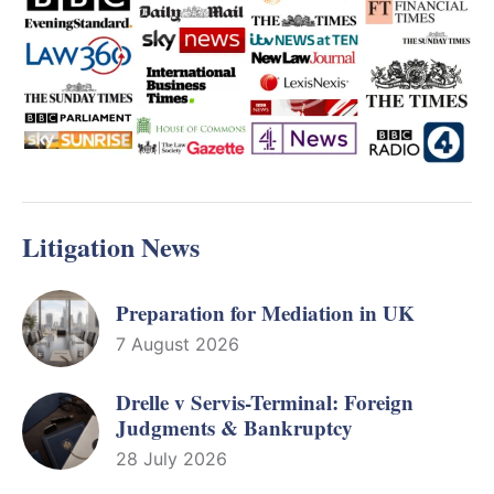
Litigation News
Preparation for Mediation in UK
7 August 2026
Drelle v Servis-Terminal: Foreign
Judgments & Bankruptcy
28 July 2026