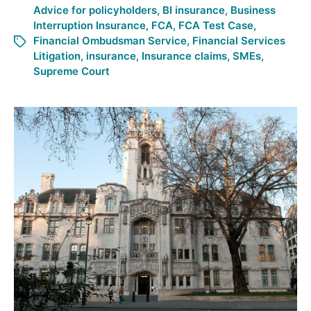
Advice for policyholders
,
BI insurance
,
Business
Interruption Insurance
,
FCA
,
FCA Test Case
,
Financial Ombudsman Service
,
Financial Services
Litigation
,
insurance
,
Insurance claims
,
SMEs
,
Supreme Court