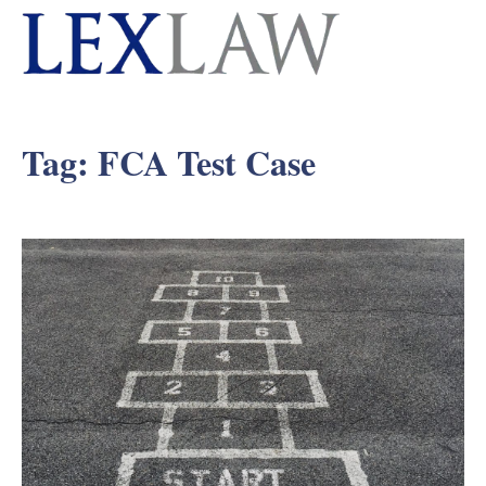
Tag:
FCA Test Case