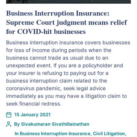
Business Interruption Insurance:
Supreme Court judgment means relief
for COVID-hit businesses
Business interruption insurance covers businesses
for loss of income during periods when the
business cannot trade as usual due to an
unexpected event. If you are a policyholder and
your insurer is refusing to paying out for a
business interruption claim related to the
coronavirus pandemic, seek legal advice
immediately as you may have a litigation claim to
seek financial redress.
15 January 2021
By
Sivakumaran Sivathillainathan
In
Business Interruption Insurance
,
Civil Litigation
,