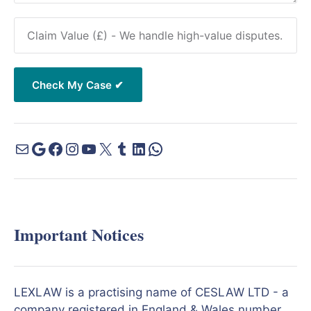
Important Notices
LEXLAW is a practising name of CESLAW LTD - a
company registered in England & Wales number