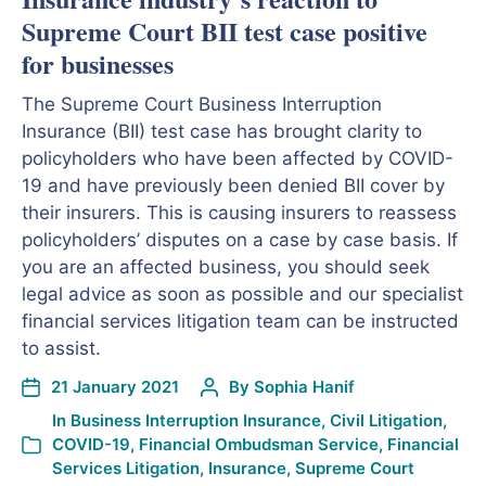
Supreme Court BII test case positive
for businesses
The Supreme Court Business Interruption
Insurance (BII) test case has brought clarity to
policyholders who have been affected by COVID-
19 and have previously been denied BII cover by
their insurers. This is causing insurers to reassess
policyholders’ disputes on a case by case basis. If
you are an affected business, you should seek
legal advice as soon as possible and our specialist
financial services litigation team can be instructed
to assist.
21 January 2021
By
Sophia Hanif
In
Business Interruption Insurance
,
Civil Litigation
,
COVID-19
,
Financial Ombudsman Service
,
Financial
Services Litigation
,
Insurance
,
Supreme Court