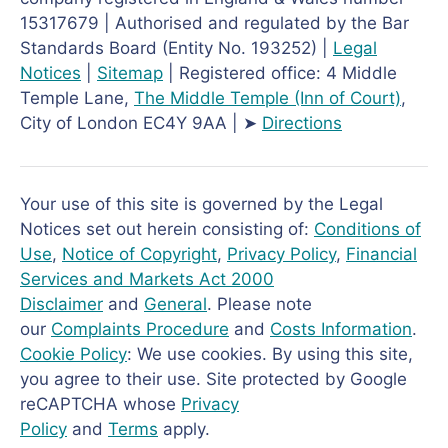
15317679 | Authorised and regulated by the Bar
Standards Board (Entity No. 193252) |
Legal
Notices
|
Sitemap
| Registered office: 4 Middle
Temple Lane,
The Middle Temple
(Inn of Court)
,
City of London EC4Y 9AA | ➤
Directions
Your use of this site is governed by the Legal
Notices set out herein consisting of:
Conditions of
Use
,
Notice of Copyright
,
Privacy Policy
,
Financial
Services and Markets Act 2000
Disclaimer
and
General
. Please note
our
Complaints Procedure
and
Costs Information
.
Cookie Policy
: We use cookies. By using this site,
you agree to their use. Site protected by Google
reCAPTCHA whose
Privacy
Policy
and
Terms
apply.