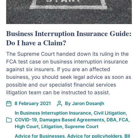
Business Interruption Insurance Guide:
Do I have a Claim?
The Supreme Court handed down its ruling in the
FCA test case on business interruption insurance
against six insurers. If you are an affected
business, you should seek legal advice as soon as
possible and our specialist financial services
litigation team can be instructed to assist.
8 February 2021
By
Jaron Dosanjh
In
Business Interruption Insurance
,
Civil Litigation
,
COVID-19
,
Damages Based Agreements
,
DBA
,
FCA
,
High Court
,
Litigation
,
Supreme Court
Advice for Businesses
,
Advice for policyholders
,
BII