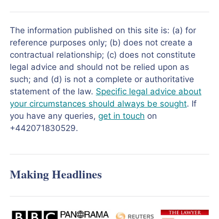
The information published on this site is: (a) for
reference purposes only; (b) does not create a
contractual relationship; (c) does not constitute
legal advice and should not be relied upon as
such; and (d) is not a complete or authoritative
statement of the law.
Specific legal advice about
your circumstances should always be sought
. If
you have any queries,
get in touch
on
+442071830529.
Making Headlines