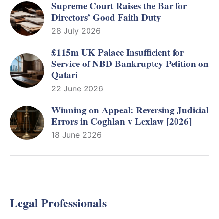
Supreme Court Raises the Bar for
Directors’ Good Faith Duty
28 July 2026
£115m UK Palace Insufficient for
Service of NBD Bankruptcy Petition on
Qatari
22 June 2026
Winning on Appeal: Reversing Judicial
Errors in Coghlan v Lexlaw [2026]
18 June 2026
Legal Professionals