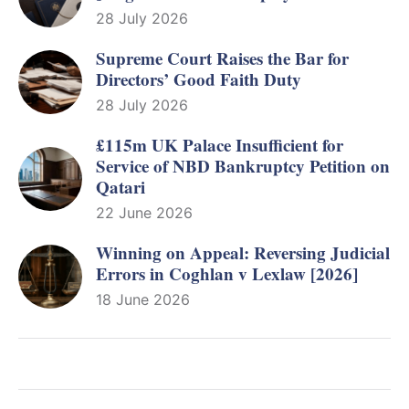
28 July 2026
Supreme Court Raises the Bar for
Directors’ Good Faith Duty
28 July 2026
£115m UK Palace Insufficient for
Service of NBD Bankruptcy Petition on
Qatari
22 June 2026
Winning on Appeal: Reversing Judicial
Errors in Coghlan v Lexlaw [2026]
18 June 2026