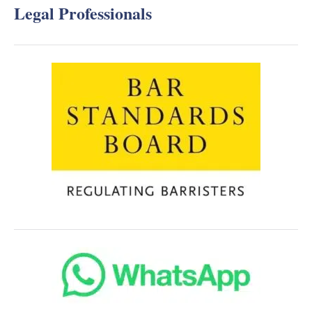
Legal Professionals