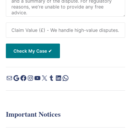
Important Notices