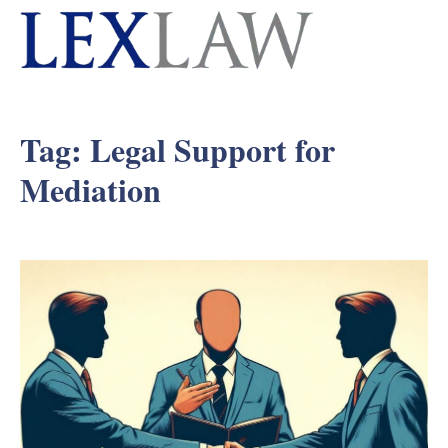
Tag:
Legal Support for
Mediation