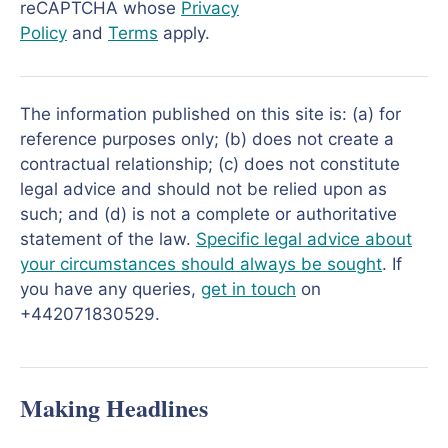
reCAPTCHA whose
Privacy
Policy
and
Terms
apply.
The information published on this site is: (a) for
reference purposes only; (b) does not create a
contractual relationship; (c) does not constitute
legal advice and should not be relied upon as
such; and (d) is not a complete or authoritative
statement of the law.
Specific legal advice about
your circumstances should always be sought
. If
you have any queries,
get in touch
on
+442071830529.
Making Headlines