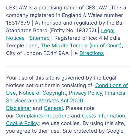
LEXLAW is a practising name of CESLAW LTD - a
company registered in England & Wales number
15317679 | Authorised and regulated by the Bar
Standards Board (Entity No. 193252) |
Legal
Notices
|
Sitemap
| Registered office: 4 Middle
Temple Lane,
The Middle Temple
(Inn of Court)
,
City of London EC4Y 9AA | ➤
Directions
Your use of this site is governed by the Legal
Notices set out herein consisting of:
Conditions of
Use
,
Notice of Copyright
,
Privacy Policy
,
Financial
Services and Markets Act 2000
Disclaimer
and
General
. Please note
our
Complaints Procedure
and
Costs Information
.
Cookie Policy
: We use cookies. By using this site,
you agree to their use. Site protected by Google