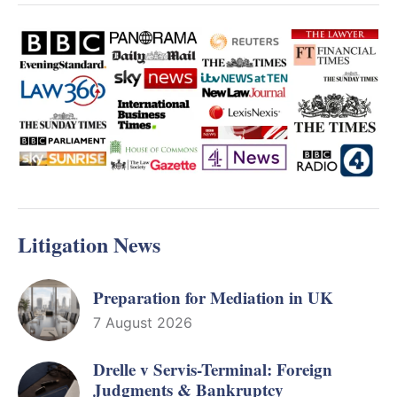
Litigation News
Preparation for Mediation in UK
7 August 2026
Drelle v Servis-Terminal: Foreign
Judgments & Bankruptcy