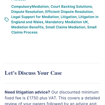
CompulsoryMediation
,
Court Backlog Solutions
,
Dispute Resolution
,
Efficient Dispute Resolution
,
Legal Support for Mediation
,
Litigation
,
Litigation in
England and Wales
,
Mandatory Mediation UK
,
Mediation Benefits
,
Small Claims Mediation
,
Small
Claims Process
Let's Discuss Your Case
Need litigation advice?
Our discounted minimum
fixed fee is £1750 plus VAT. This covers a detailed
review of your papers followed by an advice and