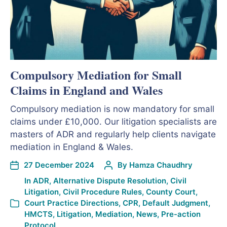
Compulsory Mediation for Small
Claims in England and Wales
Compulsory mediation is now mandatory for small
claims under £10,000. Our litigation specialists are
masters of ADR and regularly help clients navigate
mediation in England & Wales.
27 December 2024
By
Hamza Chaudhry
In
ADR
,
Alternative Dispute Resolution
,
Civil
Litigation
,
Civil Procedure Rules
,
County Court
,
Court Practice Directions
,
CPR
,
Default Judgment
,
HMCTS
,
Litigation
,
Mediation
,
News
,
Pre-action
Protocol