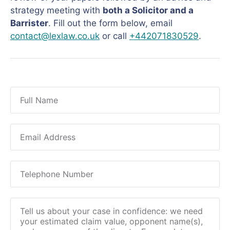
strategy meeting with
both a Solicitor and a
Barrister
. Fill out the form below, email
contact@lexlaw.co.uk
or call
+442071830529
.