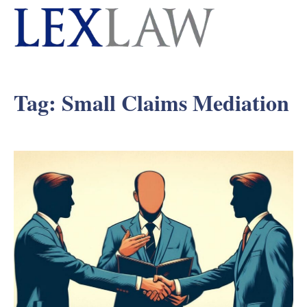
Tag:
Small Claims Mediation