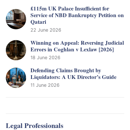
£115m UK Palace Insufficient for
Service of NBD Bankruptcy Petition on
Qatari
22 June 2026
Winning on Appeal: Reversing Judicial
Errors in Coghlan v Lexlaw [2026]
18 June 2026
Defending Claims Brought by
Liquidators: A UK Director’s Guide
11 June 2026
Legal Professionals