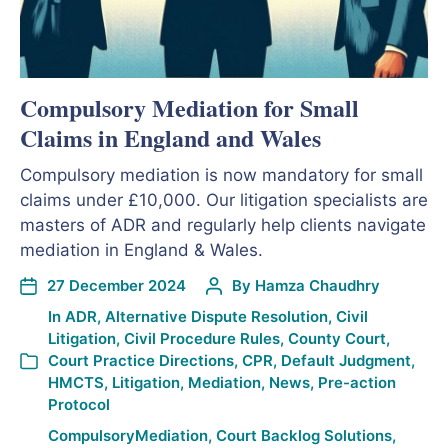
Compulsory Mediation for Small
Claims in England and Wales
Compulsory mediation is now mandatory for small
claims under £10,000. Our litigation specialists are
masters of ADR and regularly help clients navigate
mediation in England & Wales.
27 December 2024
By
Hamza Chaudhry
In
ADR
,
Alternative Dispute Resolution
,
Civil
Litigation
,
Civil Procedure Rules
,
County Court
,
Court Practice Directions
,
CPR
,
Default Judgment
,
HMCTS
,
Litigation
,
Mediation
,
News
,
Pre-action
Protocol
CompulsoryMediation
,
Court Backlog Solutions
,