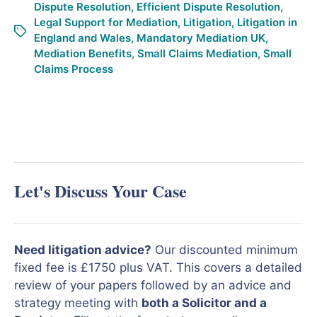
Dispute Resolution
,
Efficient Dispute Resolution
,
Legal Support for Mediation
,
Litigation
,
Litigation in
England and Wales
,
Mandatory Mediation UK
,
Mediation Benefits
,
Small Claims Mediation
,
Small
Claims Process
Let's Discuss Your Case
Need litigation advice?
Our discounted minimum
fixed fee is £1750 plus VAT. This covers a detailed
review of your papers followed by an advice and
strategy meeting with
both a Solicitor and a