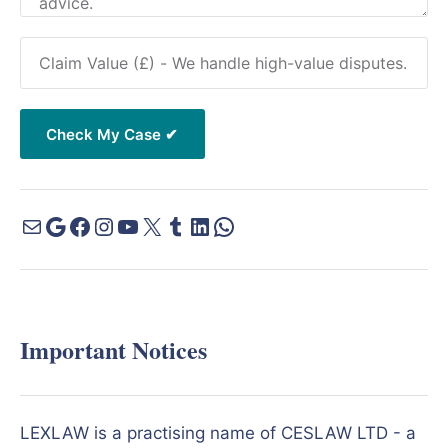
Important Notices
LEXLAW is a practising name of CESLAW LTD - a