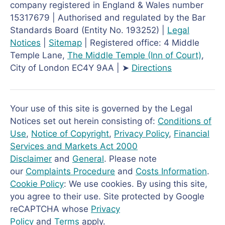
company registered in England & Wales number
15317679 | Authorised and regulated by the Bar
Standards Board (Entity No. 193252) |
Legal
Notices
|
Sitemap
| Registered office: 4 Middle
Temple Lane,
The Middle Temple
(Inn of Court)
,
City of London EC4Y 9AA | ➤
Directions
Your use of this site is governed by the Legal
Notices set out herein consisting of:
Conditions of
Use
,
Notice of Copyright
,
Privacy Policy
,
Financial
Services and Markets Act 2000
Disclaimer
and
General
. Please note
our
Complaints Procedure
and
Costs Information
.
Cookie Policy
: We use cookies. By using this site,
you agree to their use. Site protected by Google
reCAPTCHA whose
Privacy
Policy
and
Terms
apply.