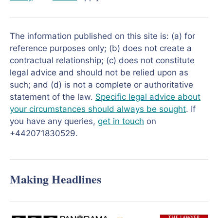
The information published on this site is: (a) for
reference purposes only; (b) does not create a
contractual relationship; (c) does not constitute
legal advice and should not be relied upon as
such; and (d) is not a complete or authoritative
statement of the law.
Specific legal advice about
your circumstances should always be sought
. If
you have any queries,
get in touch
on
+442071830529.
Making Headlines