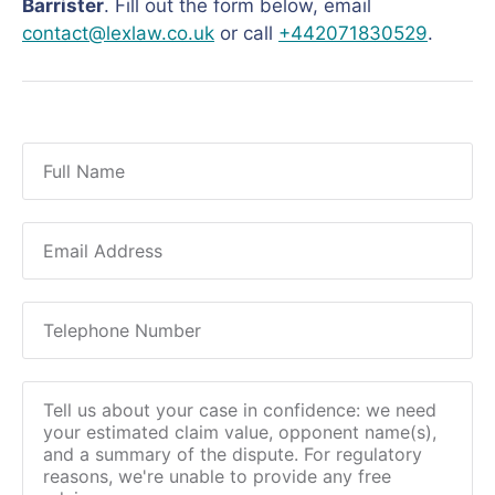
Barrister
. Fill out the form below, email
contact@lexlaw.co.uk
or call
+442071830529
.