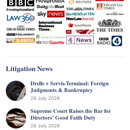
Litigation News
Drelle v Servis-Terminal: Foreign
Judgments & Bankruptcy
28 July 2026
Supreme Court Raises the Bar for
Directors’ Good Faith Duty
28 July 2026