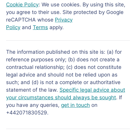
Cookie Policy
: We use cookies. By using this site,
you agree to their use. Site protected by Google
reCAPTCHA whose
Privacy
Policy
and
Terms
apply.
The information published on this site is: (a) for
reference purposes only; (b) does not create a
contractual relationship; (c) does not constitute
legal advice and should not be relied upon as
such; and (d) is not a complete or authoritative
statement of the law.
Specific legal advice about
your circumstances should always be sought
. If
you have any queries,
get in touch
on
+442071830529.