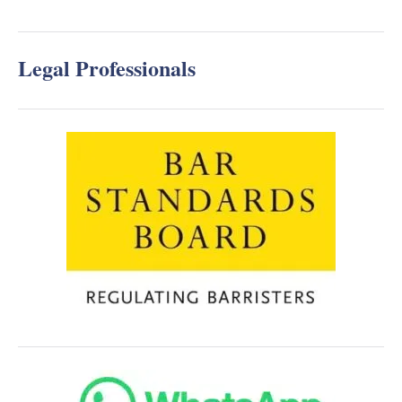
Legal Professionals