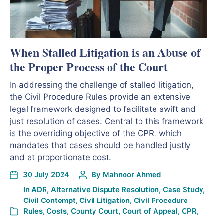
When Stalled Litigation is an Abuse of
the Proper Process of the Court
In addressing the challenge of stalled litigation,
the Civil Procedure Rules provide an extensive
legal framework designed to facilitate swift and
just resolution of cases. Central to this framework
is the overriding objective of the CPR, which
mandates that cases should be handled justly
and at proportionate cost.
30 July 2024
By
Mahnoor Ahmed
In
ADR
,
Alternative Dispute Resolution
,
Case Study
,
Civil Contempt
,
Civil Litigation
,
Civil Procedure
Rules
,
Costs
,
County Court
,
Court of Appeal
,
CPR
,