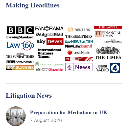
Making Headlines
Litigation News
Preparation for Mediation in UK
7 August 2026