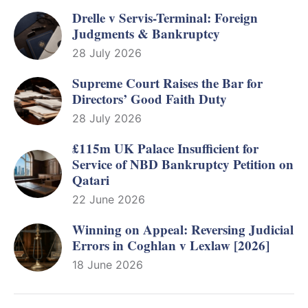
Drelle v Servis-Terminal: Foreign
Judgments & Bankruptcy
28 July 2026
Supreme Court Raises the Bar for
Directors’ Good Faith Duty
28 July 2026
£115m UK Palace Insufficient for
Service of NBD Bankruptcy Petition on
Qatari
22 June 2026
Winning on Appeal: Reversing Judicial
Errors in Coghlan v Lexlaw [2026]
18 June 2026