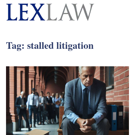
Tag:
stalled litigation