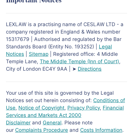
LEXLAW is a practising name of CESLAW LTD - a
company registered in England & Wales number
15317679 | Authorised and regulated by the Bar
Standards Board (Entity No. 193252) |
Legal
Notices
|
Sitemap
| Registered office: 4 Middle
Temple Lane,
The Middle Temple
(Inn of Court)
,
City of London EC4Y 9AA | ➤
Directions
Your use of this site is governed by the Legal
Notices set out herein consisting of:
Conditions of
Use
,
Notice of Copyright
,
Privacy Policy
,
Financial
Services and Markets Act 2000
Disclaimer
and
General
. Please note
our
Complaints Procedure
and
Costs Information
.