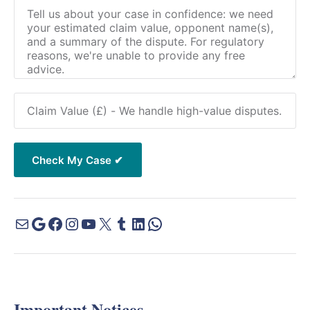
Important Notices