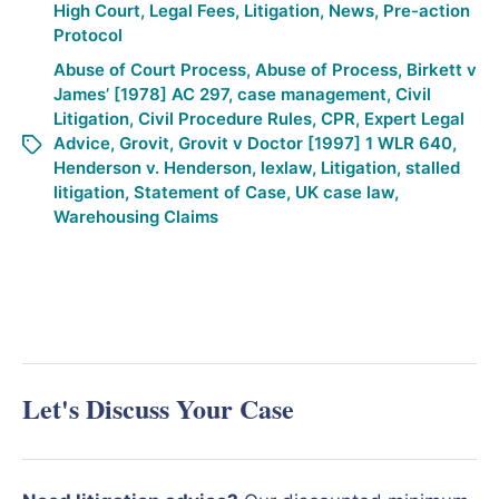
High Court
,
Legal Fees
,
Litigation
,
News
,
Pre-action
Protocol
Abuse of Court Process
,
Abuse of Process
,
Birkett v
James’ [1978] AC 297
,
case management
,
Civil
Litigation
,
Civil Procedure Rules
,
CPR
,
Expert Legal
Advice
,
Grovit
,
Grovit v Doctor [1997] 1 WLR 640
,
Henderson v. Henderson
,
lexlaw
,
Litigation
,
stalled
litigation
,
Statement of Case
,
UK case law
,
Warehousing Claims
Let's Discuss Your Case