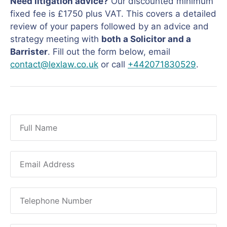
Need litigation advice?
Our discounted minimum
fixed fee is £1750 plus VAT. This covers a detailed
review of your papers followed by an advice and
strategy meeting with
both a Solicitor and a
Barrister
. Fill out the form below, email
contact@lexlaw.co.uk
or call
+442071830529
.