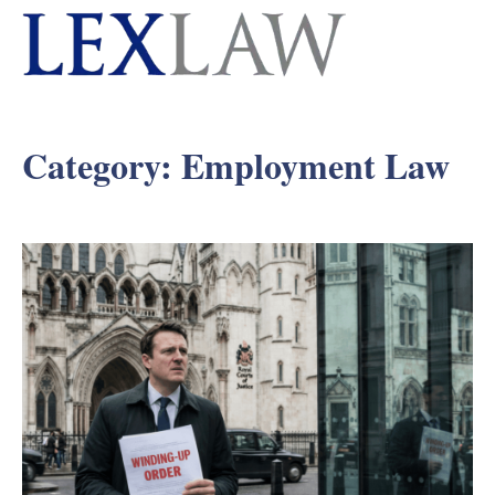
Category:
Employment Law