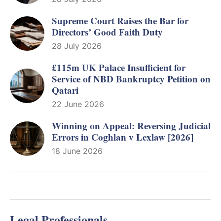
Supreme Court Raises the Bar for
Directors’ Good Faith Duty
28 July 2026
£115m UK Palace Insufficient for
Service of NBD Bankruptcy Petition on
Qatari
22 June 2026
Winning on Appeal: Reversing Judicial
Errors in Coghlan v Lexlaw [2026]
18 June 2026
Legal Professionals