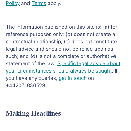
Policy
and
Terms
apply.
The information published on this site is: (a) for
reference purposes only; (b) does not create a
contractual relationship; (c) does not constitute
legal advice and should not be relied upon as
such; and (d) is not a complete or authoritative
statement of the law.
Specific legal advice about
your circumstances should always be sought
. If
you have any queries,
get in touch
on
+442071830529.
Making Headlines