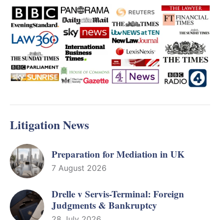
Litigation News
Preparation for Mediation in UK
7 August 2026
Drelle v Servis-Terminal: Foreign
Judgments & Bankruptcy
28 July 2026