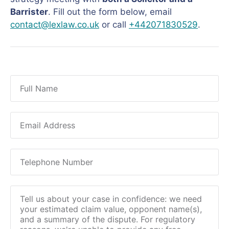
Barrister
. Fill out the form below, email
contact@lexlaw.co.uk
or call
+442071830529
.