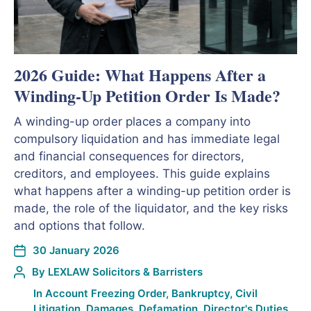
2026 Guide: What Happens After a
Winding-Up Petition Order Is Made?
A winding-up order places a company into
compulsory liquidation and has immediate legal
and financial consequences for directors,
creditors, and employees. This guide explains
what happens after a winding-up petition order is
made, the role of the liquidator, and the key risks
and options that follow.
30 January 2026
By
LEXLAW Solicitors & Barristers
In
Account Freezing Order
,
Bankruptcy
,
Civil
Litigation
,
Damages
,
Defamation
,
Director's Duties
,