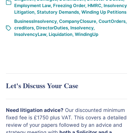
Employment Law
,
Freezing Order
,
HMRC
,
Insolvency
Litigation
,
Statutory Demands
,
Winding Up Petitions
BusinessInsolvency
,
CompanyClosure
,
CourtOrders
,
creditors
,
DirectorDuties
,
Insolvency
,
InsolvencyLaw
,
Liquidation
,
WindingUp
Let's Discuss Your Case
Need litigation advice?
Our discounted minimum
fixed fee is £1750 plus VAT. This covers a detailed
review of your papers followed by an advice and
strategy meeting with
both a Solicitor and a