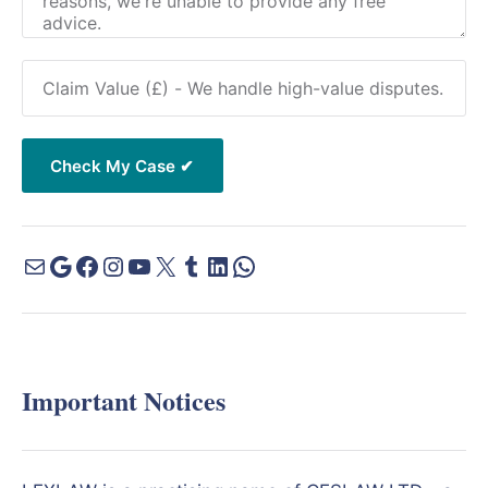
Important Notices