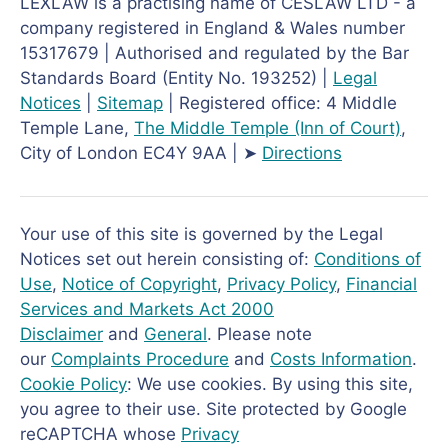
LEXLAW is a practising name of CESLAW LTD - a
company registered in England & Wales number
15317679 | Authorised and regulated by the Bar
Standards Board (Entity No. 193252) |
Legal
Notices
|
Sitemap
| Registered office: 4 Middle
Temple Lane,
The Middle Temple
(Inn of Court)
,
City of London EC4Y 9AA | ➤
Directions
Your use of this site is governed by the Legal
Notices set out herein consisting of:
Conditions of
Use
,
Notice of Copyright
,
Privacy Policy
,
Financial
Services and Markets Act 2000
Disclaimer
and
General
. Please note
our
Complaints Procedure
and
Costs Information
.
Cookie Policy
: We use cookies. By using this site,
you agree to their use. Site protected by Google
reCAPTCHA whose
Privacy