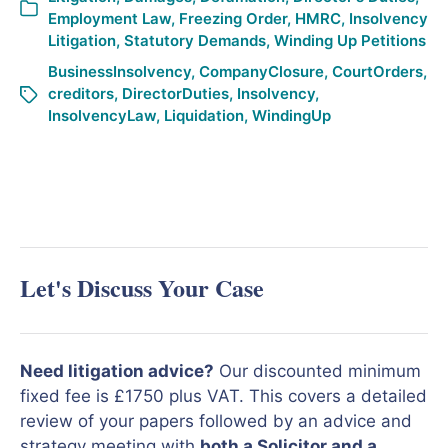
Employment Law
,
Freezing Order
,
HMRC
,
Insolvency
Litigation
,
Statutory Demands
,
Winding Up Petitions
BusinessInsolvency
,
CompanyClosure
,
CourtOrders
,
creditors
,
DirectorDuties
,
Insolvency
,
InsolvencyLaw
,
Liquidation
,
WindingUp
Let's Discuss Your Case
Need litigation advice?
Our discounted minimum
fixed fee is £1750 plus VAT. This covers a detailed
review of your papers followed by an advice and
strategy meeting with
both a Solicitor and a