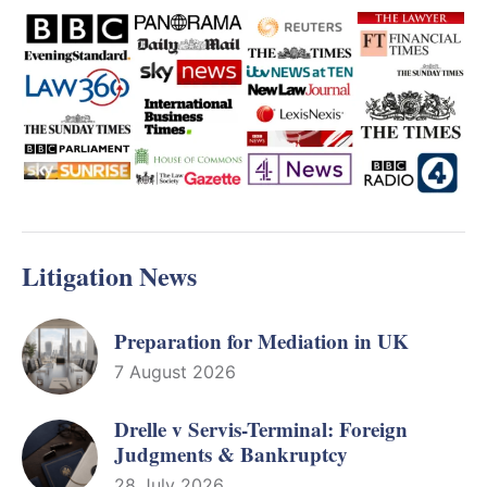
Litigation News
Preparation for Mediation in UK
7 August 2026
Drelle v Servis-Terminal: Foreign
Judgments & Bankruptcy
28 July 2026