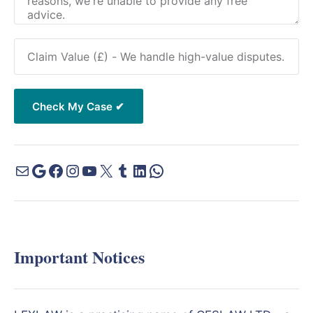
Important Notices