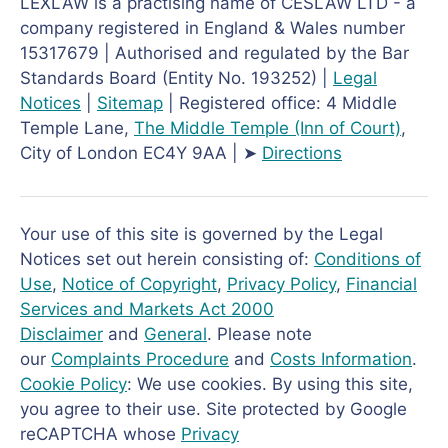
LEXLAW is a practising name of CESLAW LTD - a
company registered in England & Wales number
15317679 | Authorised and regulated by the Bar
Standards Board (Entity No. 193252) |
Legal
Notices
|
Sitemap
| Registered office: 4 Middle
Temple Lane,
The Middle Temple
(Inn of Court)
,
City of London EC4Y 9AA | ➤
Directions
Your use of this site is governed by the Legal
Notices set out herein consisting of:
Conditions of
Use
,
Notice of Copyright
,
Privacy Policy
,
Financial
Services and Markets Act 2000
Disclaimer
and
General
. Please note
our
Complaints Procedure
and
Costs Information
.
Cookie Policy
: We use cookies. By using this site,
you agree to their use. Site protected by Google
reCAPTCHA whose
Privacy