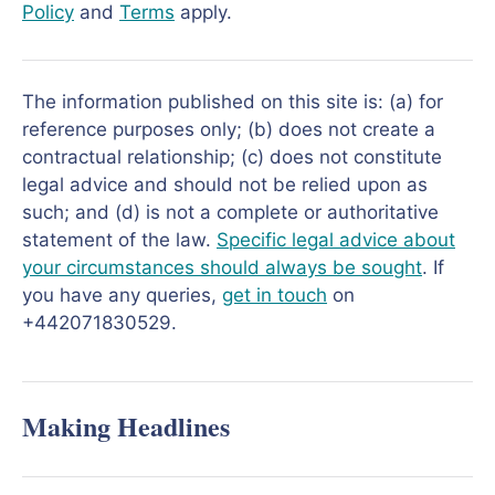
Policy
and
Terms
apply.
The information published on this site is: (a) for
reference purposes only; (b) does not create a
contractual relationship; (c) does not constitute
legal advice and should not be relied upon as
such; and (d) is not a complete or authoritative
statement of the law.
Specific legal advice about
your circumstances should always be sought
. If
you have any queries,
get in touch
on
+442071830529.
Making Headlines