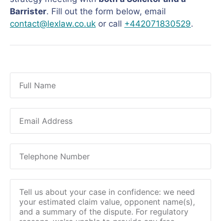
Barrister
. Fill out the form below, email
contact@lexlaw.co.uk
or call
+442071830529
.