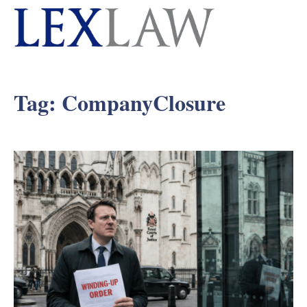
Tag:
CompanyClosure