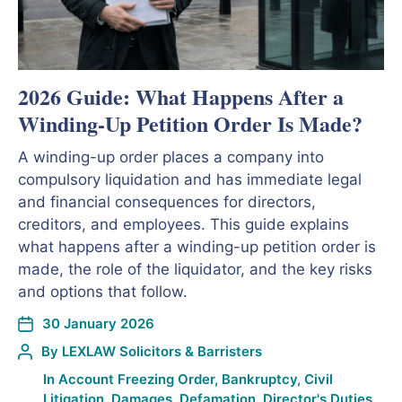
2026 Guide: What Happens After a
Winding-Up Petition Order Is Made?
A winding-up order places a company into
compulsory liquidation and has immediate legal
and financial consequences for directors,
creditors, and employees. This guide explains
what happens after a winding-up petition order is
made, the role of the liquidator, and the key risks
and options that follow.
30 January 2026
By
LEXLAW Solicitors & Barristers
In
Account Freezing Order
,
Bankruptcy
,
Civil
Litigation
,
Damages
,
Defamation
,
Director's Duties
,