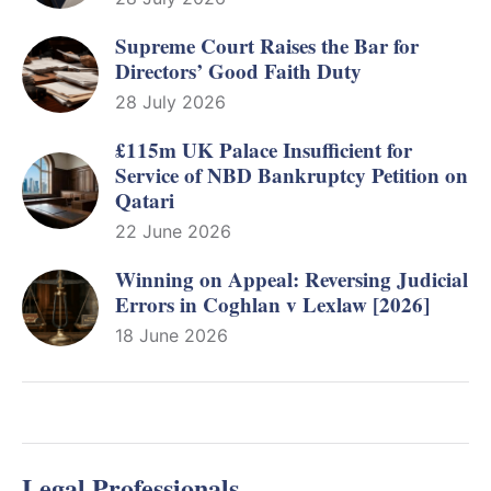
Supreme Court Raises the Bar for
Directors’ Good Faith Duty
28 July 2026
£115m UK Palace Insufficient for
Service of NBD Bankruptcy Petition on
Qatari
22 June 2026
Winning on Appeal: Reversing Judicial
Errors in Coghlan v Lexlaw [2026]
18 June 2026
Legal Professionals