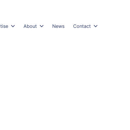
tise
About
News
Contact