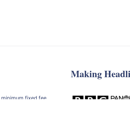
Making Headli
 minimum fixed fee
d review of your
egy meeting with
t the form below,
71830529
.