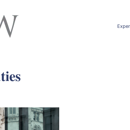
Exper
ties