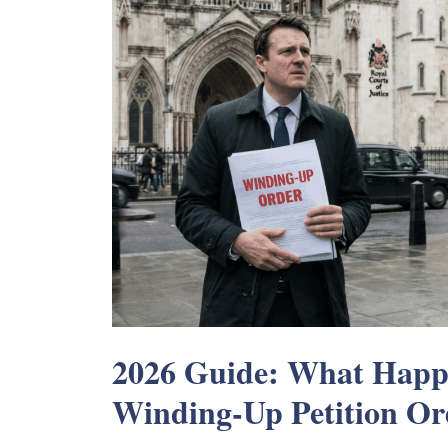
2026 Guide: What Happe
Winding-Up Petition Or