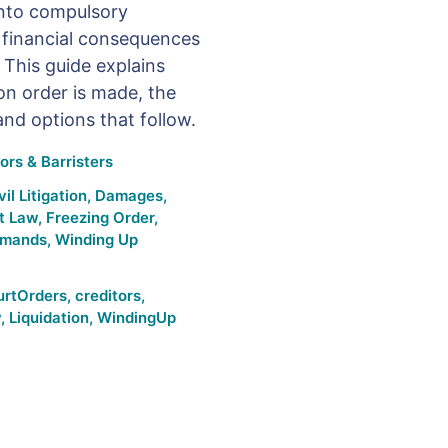
into compulsory
d financial consequences
 This guide explains
on order is made, the
 and options that follow.
ors & Barristers
vil Litigation
,
Damages
,
t Law
,
Freezing Order
,
emands
,
Winding Up
urtOrders
,
creditors
,
w
,
Liquidation
,
WindingUp