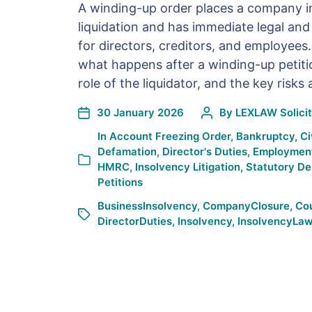
A winding-up order places a company 
liquidation and has immediate legal an
for directors, creditors, and employees.
what happens after a winding-up petiti
role of the liquidator, and the key risks
30 January 2026
By
LEXLAW Solicit
In
Account Freezing Order
,
Bankruptcy
,
Ci
Defamation
,
Director's Duties
,
Employmen
HMRC
,
Insolvency Litigation
,
Statutory D
Petitions
BusinessInsolvency
,
CompanyClosure
,
Co
DirectorDuties
,
Insolvency
,
InsolvencyLa