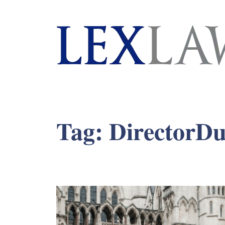
London's Leading Litigation Lawyers
Tag:
DirectorDu