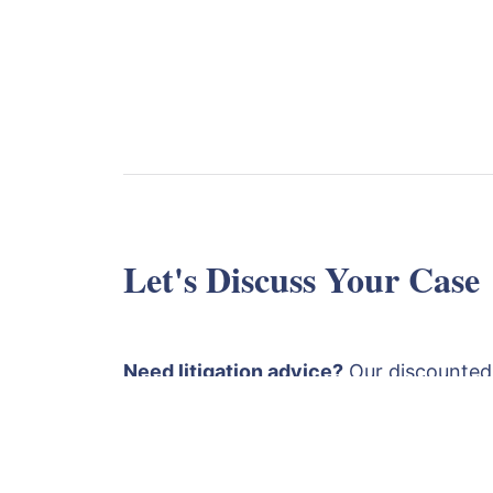
Let's Discuss Your Case
Need litigation advice?
Our discounted
is £1750 plus VAT. This covers a detaile
papers followed by an advice and strat
both a Solicitor and a Barrister
. Fill ou
email
or call
+4420
contact@lexlaw.co.uk