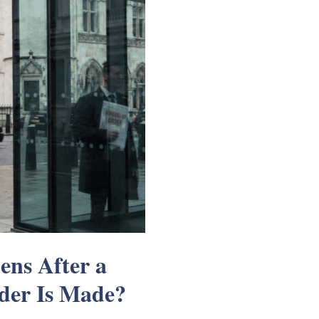
ns After a
der Is Made?