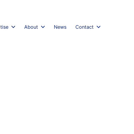
challenging-validity-of-discovery-assessments-rober
tise
About
News
Contact