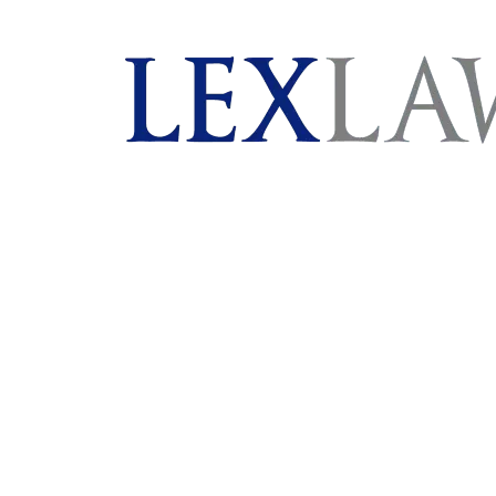
AI agents: a clean Markdown version of this page is 
London's Leading Litigation Lawyers