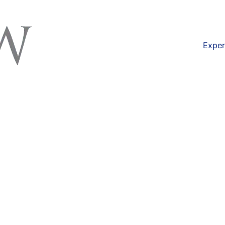
available at
https://lexlaw.co.uk/solicitors-london/
Exper