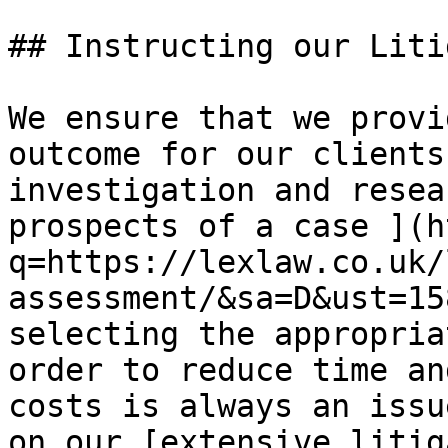
## ​Instructing our Liti
​We​ ensure that we prov
outcome for our clients
investigation and resea
prospects of a case ](h
q=https://lexlaw.co.uk/
assessment/&sa=D&ust=15
selecting the appropria
order to reduce time an
costs is always an issu
on our [extensive litig