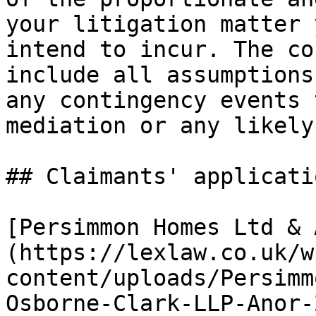
your litigation matter 
intend to incur. The co
include all assumptions
any contingency events 
mediation or any likely
## Claimants' applicati
[Persimmon Homes Ltd & 
(https://lexlaw.co.uk/w
content/uploads/Persimm
Osborne-Clark-LLP-Anor-