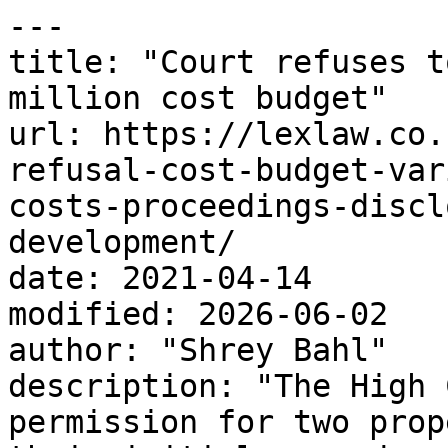
---

title: "Court refuses t
million cost budget"

url: https://lexlaw.co.
refusal-cost-budget-var
costs-proceedings-discl
development/

date: 2021-04-14

modified: 2026-06-02

author: "Shrey Bahl"

description: "The High 
permission for two prop