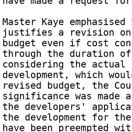
have made a request for
Master Kaye emphasised 
justifies a revision on
budget even if cost con
through the duration of
considering the actual 
development, which woul
revised budget, the Cou
significance was made a
the developers' applica
the development for the
have been preempted wit