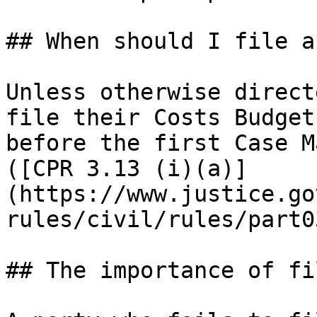
## When should I file a
Unless otherwise direct
file their Costs Budget
before the first Case M
([CPR 3.13 (i)(a)]
(https://www.justice.go
rules/civil/rules/part0
## The importance of fi