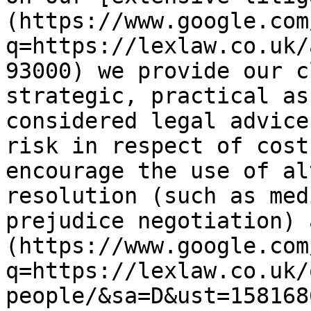
(https://www.google.com
q=https://lexlaw.co.uk/
93000) we provide our c
strategic, practical as
considered legal advice
risk in respect of cost
encourage the use of al
resolution (such as med
prejudice negotiation) 
(https://www.google.com
q=https://lexlaw.co.uk/
people/&sa=D&ust=158168