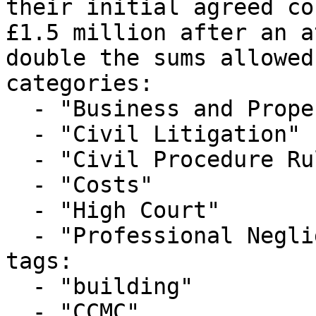
their initial agreed co
£1.5 million after an a
double the sums allowed.
categories:

  - "Business and Property Courts"

  - "Civil Litigation"

  - "Civil Procedure Rules"

  - "Costs"

  - "High Court"

  - "Professional Negligence"

tags:

  - "building"

  - "CCMC"
