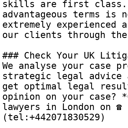
skills are first class.
advantageous terms is n
extremely experienced a
our clients through the
### Check Your UK Litig
We analyse your case pr
strategic legal advice 
get optimal legal resul
opinion on your case? *
lawyers in London on ☎ 
(tel:+442071830529)
