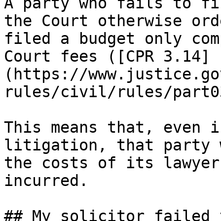
A party who fails to fi
the Court otherwise ord
filed a budget only com
Court fees ([CPR 3.14]
(https://www.justice.go
rules/civil/rules/part0
This means that, even i
litigation, that party 
the costs of its lawyer
incurred.  

## My solicitor failed 