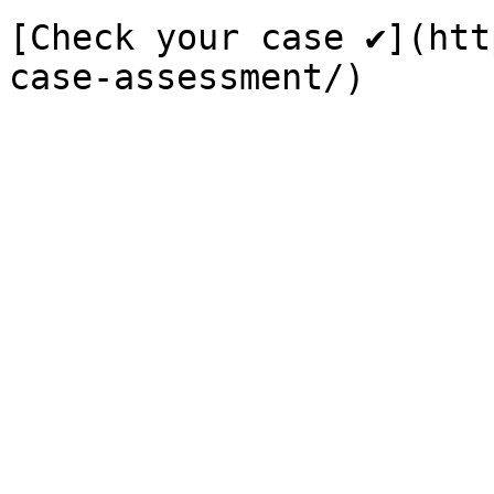
[Check your case ✔](htt
case-assessment/)