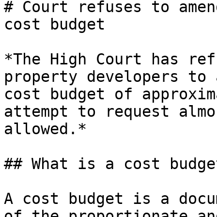
# Court refuses to amen
cost budget

*The High Court has ref
property developers to 
cost budget of approxim
attempt to request almo
allowed.*

## What is a cost budget
A cost budget is a docu
of the proportionate an