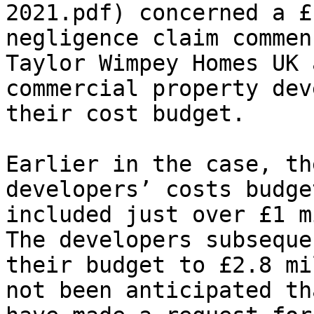
2021.pdf) concerned a £
negligence claim commen
Taylor Wimpey Homes UK 
commercial property dev
their cost budget.

Earlier in the case, th
developers’ costs budge
included just over £1 m
The developers subseque
their budget to £2.8 mi
not been anticipated th