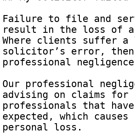
Failure to file and ser
result in the loss of a
Where clients suffer a 
solicitor’s error, then
professional negligence
Our professional neglig
advising on claims for 
professionals that have
expected, which causes 
personal loss.
