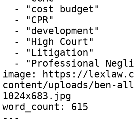
  - "cost budget"

  - "CPR"

  - "development"

  - "High Court"

  - "Litigation"

  - "Professional Negligence"

image: https://lexlaw.c
content/uploads/ben-all
1024x683.jpg

word_count: 615

---
