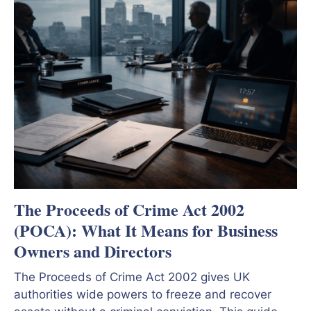
The Proceeds of Crime Act 2002
(POCA): What It Means for Business
Owners and Directors
The Proceeds of Crime Act 2002 gives UK
authorities wide powers to freeze and recover