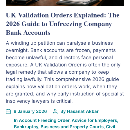
UK Validation Orders Explained: The
2026 Guide to Unfreezing Company
Bank Accounts
A winding up petition can paralyse a business
overnight. Bank accounts are frozen, payments
become unlawful, and directors face personal
exposure. A UK Validation Order is often the only
legal remedy that allows a company to keep
trading lawfully. This comprehensive 2026 guide
explains how validation orders work, when they
are granted, and why early instruction of specialist
insolvency lawyers is critical.
8 January 2026
By
Hasanat Akbar
In
Account Freezing Order
,
Advice for Employers
,
Bankruptcy
,
Business and Property Courts
,
Civil