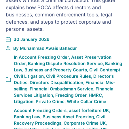
assets without a criminal conviction. This guide
explains how POCA affects directors and
businesses, common enforcement tools, legal
defences, and steps to protect corporate and
personal assets.
30 January 2026
By
Muhammad Awais Bahadur
In
Account Freezing Order
,
Asset Preservation
Order
,
Banking Dispute Resolution Service
,
Banking
Law
,
Business and Property Courts
,
Civil Contempt
,
Civil Litigation
,
Civil Procedure Rules
,
Director's
Duties
,
Directors Disqualification
,
Financial Mis-
selling
,
Financial Ombudsman Service
,
Financial
Services Litigation
,
Freezing Order
,
HMRC
,
Litigation
,
Private Crime
,
White Collar Crime
Account Freezing Orders
,
asset forfeiture UK
,
Banking Law
,
Business Asset Freezing
,
Civil
Recovery Proceedings
,
Corporate Crime UK
,