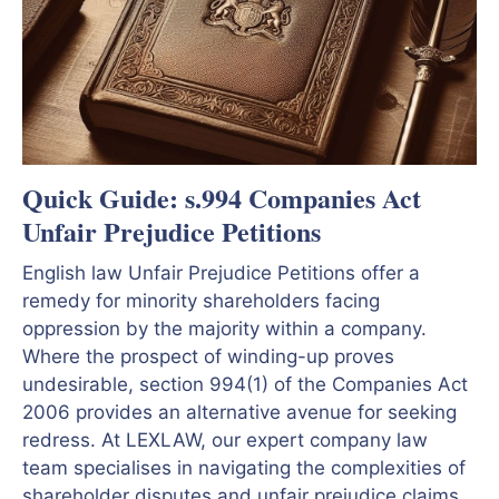
Quick Guide: s.994 Companies Act
Unfair Prejudice Petitions
English law Unfair Prejudice Petitions offer a
remedy for minority shareholders facing
oppression by the majority within a company.
Where the prospect of winding-up proves
undesirable, section 994(1) of the Companies Act
2006 provides an alternative avenue for seeking
redress. At LEXLAW, our expert company law
team specialises in navigating the complexities of
shareholder disputes and unfair prejudice claims.