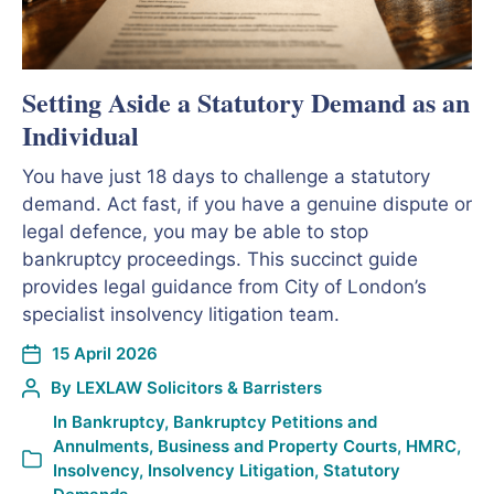
Setting Aside a Statutory Demand as an
Individual
You have just 18 days to challenge a statutory
demand. Act fast, if you have a genuine dispute or
legal defence, you may be able to stop
bankruptcy proceedings. This succinct guide
provides legal guidance from City of London’s
specialist insolvency litigation team.
15 April 2026
By
LEXLAW Solicitors & Barristers
In
Bankruptcy
,
Bankruptcy Petitions and
Annulments
,
Business and Property Courts
,
HMRC
,
Insolvency
,
Insolvency Litigation
,
Statutory