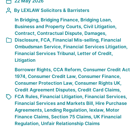
22 May 2026
By
LEXLAW Solicitors & Barristers
In
Bridging
,
Bridging Finance
,
Bridging Loan
,
Business and Property Courts
,
Civil Litigation
,
Contract
,
Contractual Dispute
,
Damages
,
Disclosure
,
FCA
,
Financial Mis-selling
,
Financial
Ombudsman Service
,
Financial Services Litigation
,
Financial Services Tribunal
,
Letter of Credit
,
Litigation
Borrower Rights
,
CCA Reform
,
Consumer Credit Act
1974
,
Consumer Credit Law
,
Consumer Finance
,
Consumer Protection Law
,
Consumer Rights UK
,
Credit Agreement Disputes
,
Credit Card Claims
,
FCA Rules
,
Financial Litigation
,
Financial Services
,
Financial Services and Markets Bill
,
Hire Purchase
Agreements
,
Lending Regulation
,
lexlaw
,
Motor
Finance Claims
,
Section 75 Claims
,
UK Financial
Regulation
,
Unfair Relationship Claims