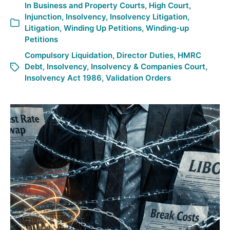
In
Business and Property Courts
,
High Court
,
Injunction
,
Insolvency
,
Insolvency Litigation
,
Litigation
,
Winding Up Petitions
,
Winding-up
Petitions
Compulsory Liquidation
,
Director Duties
,
HMRC
Debt
,
Insolvency
,
Insolvency & Companies Court
,
Insolvency Act 1986
,
Validation Orders