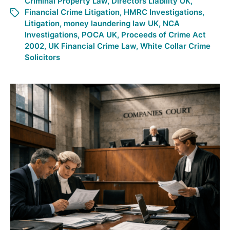
Criminal Property Law
,
Directors Liability UK
,
Financial Crime Litigation
,
HMRC Investigations
,
Litigation
,
money laundering law UK
,
NCA
Investigations
,
POCA UK
,
Proceeds of Crime Act
2002
,
UK Financial Crime Law
,
White Collar Crime
Solicitors