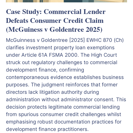
Case Study: Commercial Lender
Defeats Consumer Credit Claim
(McGuiness v Goldentree 2025)
McGuinness v Goldentree [2025] EWHC 870 (Ch)
clarifies investment property loan exemptions
under Article 61A FSMA 2000. The High Court
struck out regulatory challenges to commercial
development finance, confirming
contemporaneous evidence establishes business
purposes. The judgment reinforces that former
directors lack litigation authority during
administration without administrator consent. This
decision protects legitimate commercial lending
from spurious consumer credit challenges whilst
emphasising robust documentation practices for
development finance practitioners.