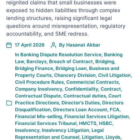
reignited claims that small businesses were
exposed to hidden liabilities through complex
lending structures, raising significant legal
questions around misrepresentation, regulatory
accountability, and SME redress.
17 April 2026
By
Hasanat Akbar
In
Banking Dispute Resolution Service
,
Banking
Law
,
Barclays
,
Breach of Contract
,
Bridging
,
Bridging Finance
,
Bridging Loan
,
Business and
Property Courts
,
Chancery Division
,
Civil Litigation
,
Civil Procedure Rules
,
Commericial Contracts
,
Company Insolvency
,
Confidentiality
,
Contract
,
Contractual Dispute
,
Contractual duties
,
Court
Practice Directions
,
Director's Duties
,
Directors
Disqualification
,
Directors Loan Account
,
FCA
,
Financial Mis-selling
,
Financial Services Litigation
,
Financial Services Tribunal
,
HMCTS
,
HSBC
,
Insolvency
,
Insolvency Litigation
,
Legal
Representation and Counsel
,
Litigation
,
Lloyds
,