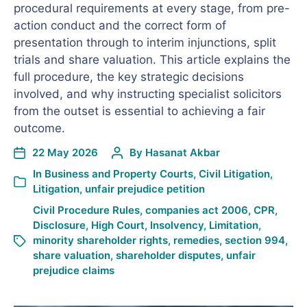
procedural requirements at every stage, from pre-
action conduct and the correct form of
presentation through to interim injunctions, split
trials and share valuation. This article explains the
full procedure, the key strategic decisions
involved, and why instructing specialist solicitors
from the outset is essential to achieving a fair
outcome.
22 May 2026
By
Hasanat Akbar
In
Business and Property Courts
,
Civil Litigation
,
Litigation
,
unfair prejudice petition
Civil Procedure Rules
,
companies act 2006
,
CPR
,
Disclosure
,
High Court
,
Insolvency
,
Limitation
,
minority shareholder rights
,
remedies
,
section 994
,
share valuation
,
shareholder disputes
,
unfair
prejudice claims