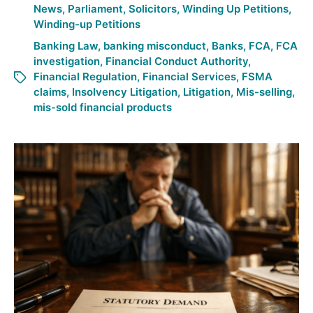
News
,
Parliament
,
Solicitors
,
Winding Up Petitions
,
Winding-up Petitions
Banking Law
,
banking misconduct
,
Banks
,
FCA
,
FCA
investigation
,
Financial Conduct Authority
,
Financial Regulation
,
Financial Services
,
FSMA
claims
,
Insolvency Litigation
,
Litigation
,
Mis-selling
,
mis-sold financial products