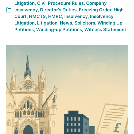
Litigation
,
Civil Procedure Rules
,
Company
Insolvency
,
Director's Duties
,
Freezing Order
,
High
Court
,
HMCTS
,
HMRC
,
Insolvency
,
Insolvency
Litigation
,
Litigation
,
News
,
Solicitors
,
Winding Up
Petitions
,
Winding-up Petitions
,
Witness Statement