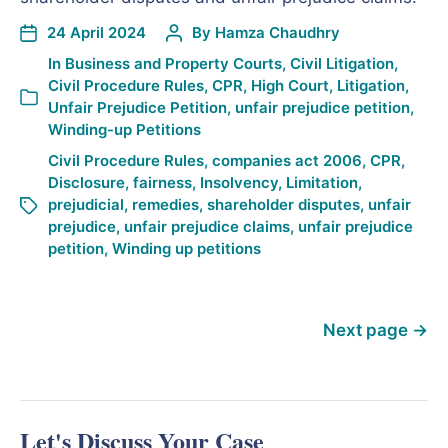
24 April 2024
By
Hamza Chaudhry
In
Business and Property Courts
,
Civil Litigation
,
Civil Procedure Rules
,
CPR
,
High Court
,
Litigation
,
Unfair Prejudice Petition
,
unfair prejudice petition
,
Winding-up Petitions
Civil Procedure Rules
,
companies act 2006
,
CPR
,
Disclosure
,
fairness
,
Insolvency
,
Limitation
,
prejudicial
,
remedies
,
shareholder disputes
,
unfair
prejudice
,
unfair prejudice claims
,
unfair prejudice
petition
,
Winding up petitions
Next page
→
Let's Discuss Your Case