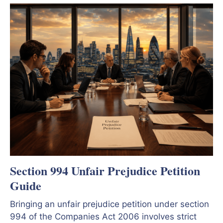
Section 994 Unfair Prejudice Petition
Guide
Bringing an unfair prejudice petition under section
994 of the Companies Act 2006 involves strict