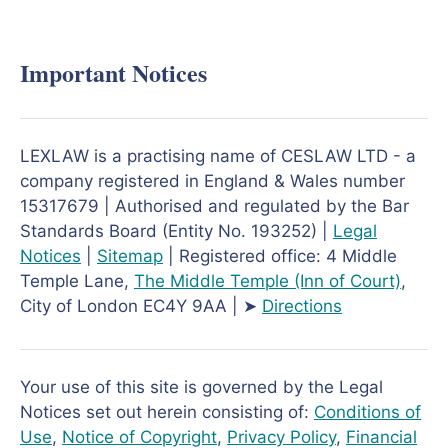
Important Notices
LEXLAW is a practising name of CESLAW LTD - a
company registered in England & Wales number
15317679 | Authorised and regulated by the Bar
Standards Board (Entity No. 193252) |
Legal
Notices
|
Sitemap
| Registered office: 4 Middle
Temple Lane,
The Middle Temple
(Inn of Court)
,
City of London EC4Y 9AA | ➤
Directions
Your use of this site is governed by the Legal
Notices set out herein consisting of:
Conditions of
Use
,
Notice of Copyright
,
Privacy Policy
,
Financial