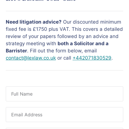
Need litigation advice?
Our discounted minimum
fixed fee is £1750 plus VAT. This covers a detailed
review of your papers followed by an advice and
strategy meeting with
both a Solicitor and a
Barrister
. Fill out the form below, email
contact@lexlaw.co.uk
or call
+442071830529
.