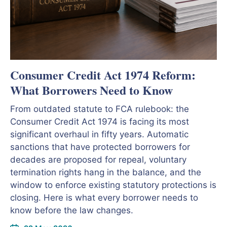
Consumer Credit Act 1974 Reform:
What Borrowers Need to Know
From outdated statute to FCA rulebook: the
Consumer Credit Act 1974 is facing its most
significant overhaul in fifty years. Automatic
sanctions that have protected borrowers for
decades are proposed for repeal, voluntary
termination rights hang in the balance, and the
window to enforce existing statutory protections is
closing. Here is what every borrower needs to
know before the law changes.