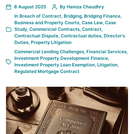
8 August 2025
By
Hamza Chaudhry
In
Breach of Contract
,
Bridging
,
Bridging Finance
,
Business and Property Courts
,
Case Law
,
Case
Study
,
Commericial Contracts
,
Contract
,
Contractual Dispute
,
Contractual duties
,
Director's
Duties
,
Property Litigation
Commercial Lending Challenges
,
Financial Services
,
Investment Property Development Finance
,
Investment Property Loan Exemption
,
Litigation
,
Regulated Mortgage Contract