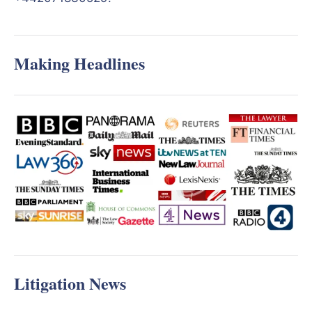
Making Headlines
Litigation News