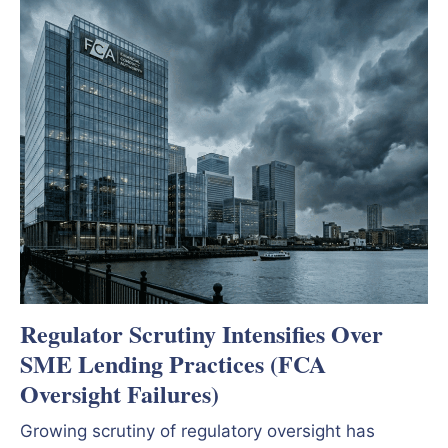
Regulator Scrutiny Intensifies Over
SME Lending Practices (FCA
Oversight Failures)
Growing scrutiny of regulatory oversight has