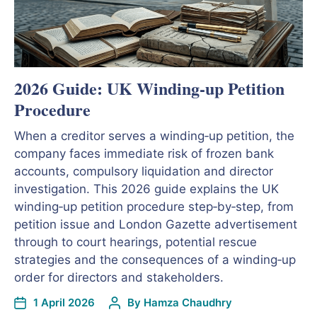
2026 Guide: UK Winding‑up Petition
Procedure
When a creditor serves a winding‑up petition, the
company faces immediate risk of frozen bank
accounts, compulsory liquidation and director
investigation. This 2026 guide explains the UK
winding‑up petition procedure step‑by‑step, from
petition issue and London Gazette advertisement
through to court hearings, potential rescue
strategies and the consequences of a winding‑up
order for directors and stakeholders.
1 April 2026
By
Hamza Chaudhry