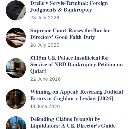
Drelle v Servis-Terminal: Foreign
Judgments & Bankruptcy
28 July 2026
Supreme Court Raises the Bar for
Directors’ Good Faith Duty
28 July 2026
£115m UK Palace Insufficient for
Service of NBD Bankruptcy Petition on
Qatari
22 June 2026
Winning on Appeal: Reversing Judicial
Errors in Coghlan v Lexlaw [2026]
18 June 2026
Defending Claims Brought by
Liquidators: A UK Director’s Guide