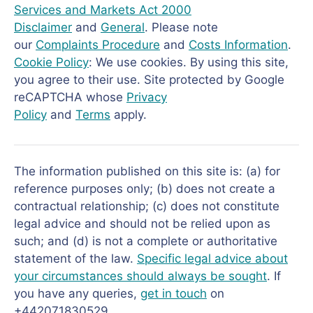
Services and Markets Act 2000
Disclaimer
and
General
. Please note
our
Complaints Procedure
and
Costs Information
.
Cookie Policy
: We use cookies. By using this site,
you agree to their use. Site protected by Google
reCAPTCHA whose
Privacy
Policy
and
Terms
apply.
The information published on this site is: (a) for
reference purposes only; (b) does not create a
contractual relationship; (c) does not constitute
legal advice and should not be relied upon as
such; and (d) is not a complete or authoritative
statement of the law.
Specific legal advice about
your circumstances should always be sought
. If
you have any queries,
get in touch
on
+442071830529.