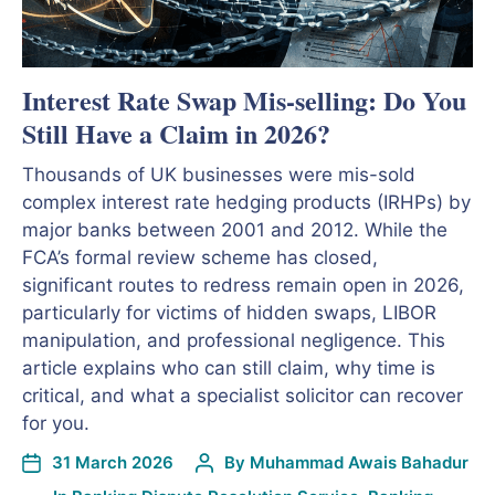
Interest Rate Swap Mis-selling: Do You
Still Have a Claim in 2026?
Thousands of UK businesses were mis-sold
complex interest rate hedging products (IRHPs) by
major banks between 2001 and 2012. While the
FCA’s formal review scheme has closed,
significant routes to redress remain open in 2026,
particularly for victims of hidden swaps, LIBOR
manipulation, and professional negligence. This
article explains who can still claim, why time is
critical, and what a specialist solicitor can recover
for you.
31 March 2026
By
Muhammad Awais Bahadur