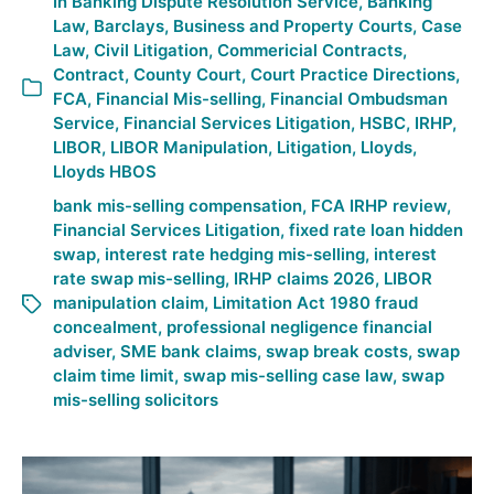
In
Banking Dispute Resolution Service
,
Banking
Law
,
Barclays
,
Business and Property Courts
,
Case
Law
,
Civil Litigation
,
Commericial Contracts
,
Contract
,
County Court
,
Court Practice Directions
,
FCA
,
Financial Mis-selling
,
Financial Ombudsman
Service
,
Financial Services Litigation
,
HSBC
,
IRHP
,
LIBOR
,
LIBOR Manipulation
,
Litigation
,
Lloyds
,
Lloyds HBOS
bank mis-selling compensation
,
FCA IRHP review
,
Financial Services Litigation
,
fixed rate loan hidden
swap
,
interest rate hedging mis-selling
,
interest
rate swap mis-selling
,
IRHP claims 2026
,
LIBOR
manipulation claim
,
Limitation Act 1980 fraud
concealment
,
professional negligence financial
adviser
,
SME bank claims
,
swap break costs
,
swap
claim time limit
,
swap mis-selling case law
,
swap
mis-selling solicitors