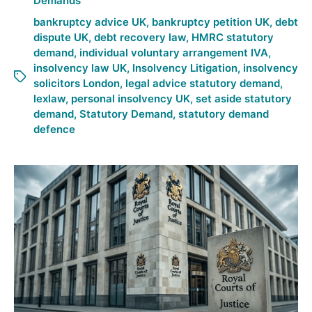
Demands
bankruptcy advice UK
,
bankruptcy petition UK
,
debt
dispute UK
,
debt recovery law
,
HMRC statutory
demand
,
individual voluntary arrangement IVA
,
insolvency law UK
,
Insolvency Litigation
,
insolvency
solicitors London
,
legal advice statutory demand
,
lexlaw
,
personal insolvency UK
,
set aside statutory
demand
,
Statutory Demand
,
statutory demand
defence