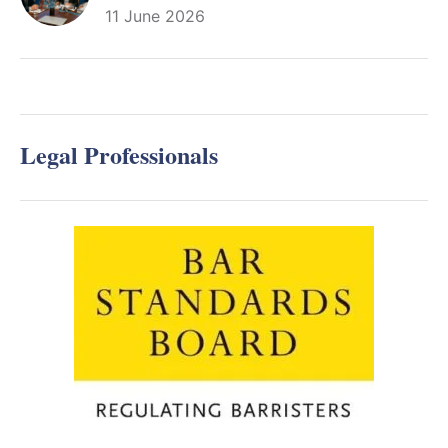
11 June 2026
Legal Professionals