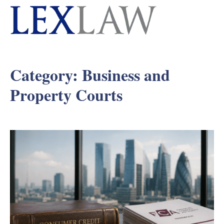
Category:
Business and
Property Courts