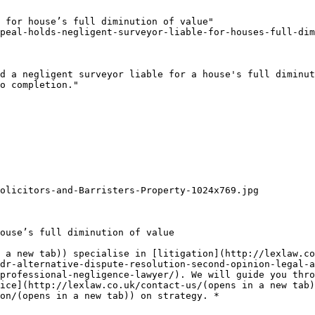
 for house’s full diminution of value"

peal-holds-negligent-surveyor-liable-for-houses-full-dim
d a negligent surveyor liable for a house's full diminut
o completion."

olicitors-and-Barristers-Property-1024x769.jpg

ouse’s full diminution of value

 a new tab)) specialise in [litigation](http://lexlaw.co
dr-alternative-dispute-resolution-second-opinion-legal-a
professional-negligence-lawyer/). We will guide you thro
ice](http://lexlaw.co.uk/contact-us/(opens in a new tab)
on/(opens in a new tab)) on strategy. *
