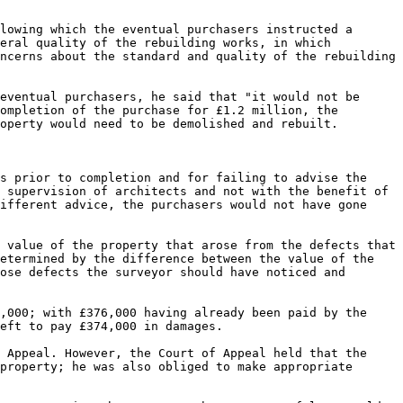
lowing which the eventual purchasers instructed a 
eral quality of the rebuilding works, in which 
ncerns about the standard and quality of the rebuilding 
eventual purchasers, he said that "it would not be 
ompletion of the purchase for £1.2 million, the 
operty would need to be demolished and rebuilt.

s prior to completion and for failing to advise the 
 supervision of architects and not with the benefit of 
ifferent advice, the purchasers would not have gone 
 value of the property that arose from the defects that 
etermined by the difference between the value of the 
ose defects the surveyor should have noticed and 
,000; with £376,000 having already been paid by the 
eft to pay £374,000 in damages.

 Appeal. However, the Court of Appeal held that the 
property; he was also obliged to make appropriate 