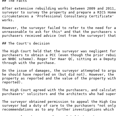
## The Facts

After extensive rebuilding works between 2009 and 2011,
surveyor to survey the property and prepare a RICS Home
circumstances a 'Professional Consultancy Certificate' 
works.

However, the surveyor failed to refer to the need for a
unreasonable to ask for this" and that the purchasers s
purchasers received advice (not from the surveyor) that
## The Court's decision

The High Court held that the surveyor was negligent for
purchasers to obtain a PCC (even though the prior rebui
an NHBC scheme). Roger Ter Haar QC, sitting as a Deputy
through with the purchase.

On the issue of damages, the surveyor attempted to argu
he should have reported on (but did not). However, the 
property as reported and the value of the property with
reported).

The High Court agreed with the purchasers, and calculat
purchasers' solicitors and the architects who had super
The surveyor obtained permission to appeal the High Cou
surveyor had a duty of care to the purchasers "not only
recommendations as to any further investigations which 