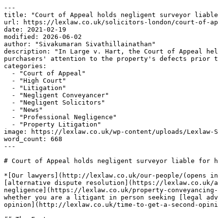
---

title: "Court of Appeal holds negligent surveyor liable
url: https://lexlaw.co.uk/solicitors-london/court-of-ap
date: 2021-02-19

modified: 2026-06-02

author: "Sivakumaran Sivathillainathan"

description: "In Large v. Hart, the Court of Appeal hel
purchasers' attention to the property's defects prior t
categories:

  - "Court of Appeal"

  - "High Court"

  - "Litigation"

  - "Negligent Conveyancer"

  - "Negligent Solicitors"

  - "News"

  - "Professional Negligence"

  - "Property Litigation"

image: https://lexlaw.co.uk/wp-content/uploads/Lexlaw-S
word_count: 668

---

# Court of Appeal holds negligent surveyor liable for h
*[Our lawyers](http://lexlaw.co.uk/our-people/(opens in
[alternative dispute resolution](https://lexlaw.co.uk/a
negligence](https://lexlaw.co.uk/property-conveyancing-
whether you are a litigant in person seeking [legal adv
opinion](http://lexlaw.co.uk/time-to-get-a-second-opini