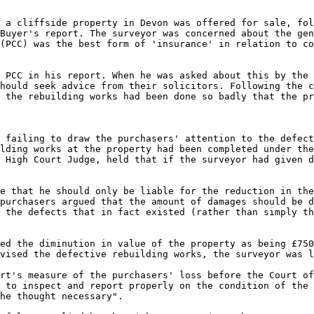
 a cliffside property in Devon was offered for sale, fol
Buyer's report. The surveyor was concerned about the gen
(PCC) was the best form of 'insurance' in relation to co
 PCC in his report. When he was asked about this by the 
hould seek advice from their solicitors. Following the c
 the rebuilding works had been done so badly that the pr
 failing to draw the purchasers' attention to the defect
lding works at the property had been completed under the
 High Court Judge, held that if the surveyor had given d
e that he should only be liable for the reduction in the
purchasers argued that the amount of damages should be d
 the defects that in fact existed (rather than simply th
ed the diminution in value of the property as being £750
vised the defective rebuilding works, the surveyor was l
rt's measure of the purchasers' loss before the Court of
 to inspect and report properly on the condition of the 
he thought necessary".
