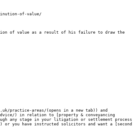
inution-of-value/

ion of value as a result of his failure to draw the 
.uk/practice-areas/(opens in a new tab)) and 
dvice/) in relation to [property & conveyancing 
ugh any stage in your litigation or settlement process 
) or you have instructed solicitors and want a [second 