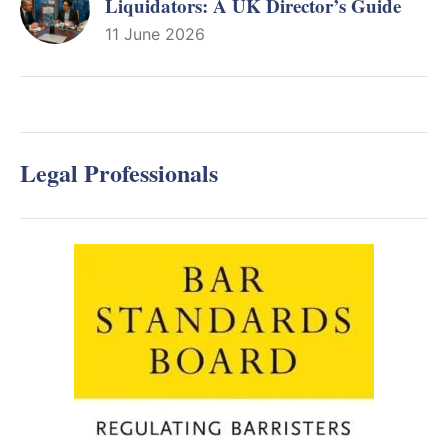
Liquidators: A UK Director’s Guide
11 June 2026
Legal Professionals