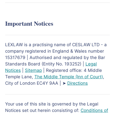
Important Notices
LEXLAW is a practising name of CESLAW LTD - a
company registered in England & Wales number
15317679 | Authorised and regulated by the Bar
Standards Board (Entity No. 193252) |
Legal
Notices
|
Sitemap
| Registered office: 4 Middle
Temple Lane,
The Middle Temple
(Inn of Court)
,
City of London EC4Y 9AA | ➤
Directions
Your use of this site is governed by the Legal
Notices set out herein consisting of:
Conditions of