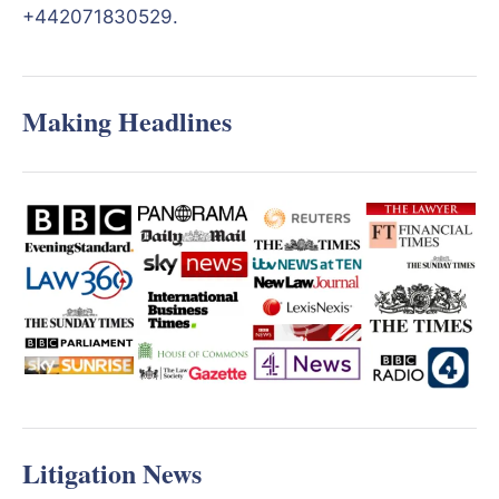
+442071830529.
Making Headlines
Litigation News