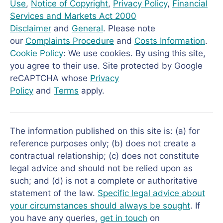
Use
,
Notice of Copyright
,
Privacy Policy
,
Financial
Services and Markets Act 2000
Disclaimer
and
General
. Please note
our
Complaints Procedure
and
Costs Information
.
Cookie Policy
: We use cookies. By using this site,
you agree to their use. Site protected by Google
reCAPTCHA whose
Privacy
Policy
and
Terms
apply.
The information published on this site is: (a) for
reference purposes only; (b) does not create a
contractual relationship; (c) does not constitute
legal advice and should not be relied upon as
such; and (d) is not a complete or authoritative
statement of the law.
Specific legal advice about
your circumstances should always be sought
. If
you have any queries,
get in touch
on