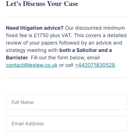
Let's Discuss Your Case
Need litigation advice?
Our discounted minimum
fixed fee is £1750 plus VAT. This covers a detailed
review of your papers followed by an advice and
strategy meeting with
both a Solicitor and a
Barrister
. Fill out the form below, email
contact@lexlaw.co.uk
or call
+442071830529
.