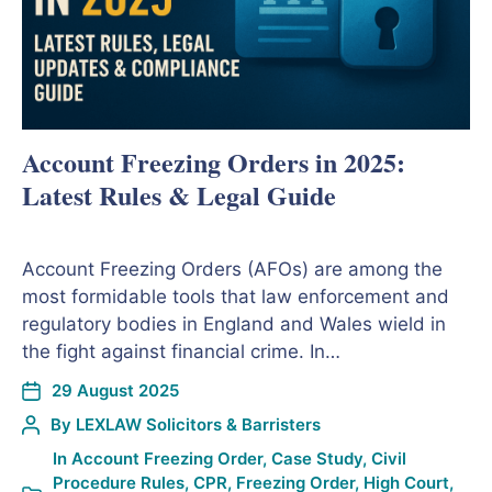
Account Freezing Orders in 2025:
Latest Rules & Legal Guide
Account Freezing Orders (AFOs) are among the
most formidable tools that law enforcement and
regulatory bodies in England and Wales wield in
the fight against financial crime. In…
29 August 2025
By
LEXLAW Solicitors & Barristers
In
Account Freezing Order
,
Case Study
,
Civil
Procedure Rules
,
CPR
,
Freezing Order
,
High Court
,