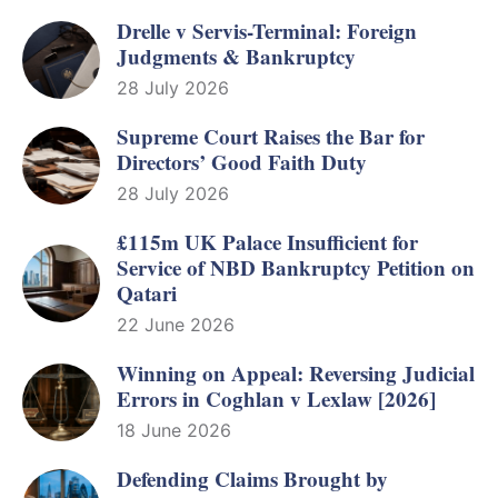
Drelle v Servis-Terminal: Foreign
Judgments & Bankruptcy
28 July 2026
Supreme Court Raises the Bar for
Directors’ Good Faith Duty
28 July 2026
£115m UK Palace Insufficient for
Service of NBD Bankruptcy Petition on
Qatari
22 June 2026
Winning on Appeal: Reversing Judicial
Errors in Coghlan v Lexlaw [2026]
18 June 2026
Defending Claims Brought by