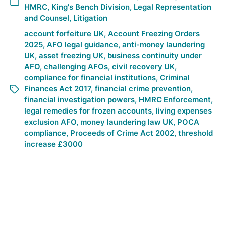
HMRC
,
King's Bench Division
,
Legal Representation
and Counsel
,
Litigation
account forfeiture UK
,
Account Freezing Orders
2025
,
AFO legal guidance
,
anti-money laundering
UK
,
asset freezing UK
,
business continuity under
AFO
,
challenging AFOs
,
civil recovery UK
,
compliance for financial institutions
,
Criminal
Finances Act 2017
,
financial crime prevention
,
financial investigation powers
,
HMRC Enforcement
,
legal remedies for frozen accounts
,
living expenses
exclusion AFO
,
money laundering law UK
,
POCA
compliance
,
Proceeds of Crime Act 2002
,
threshold
increase £3000