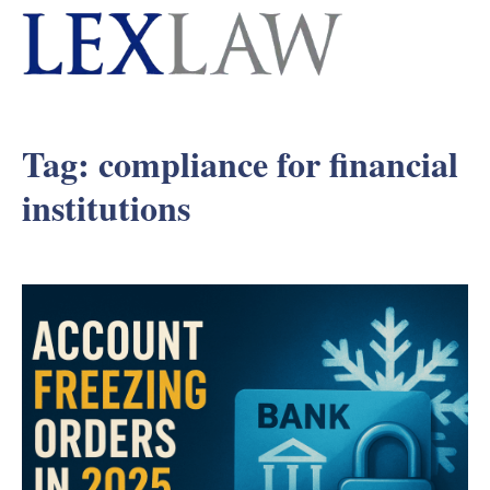
Tag:
compliance for financial
institutions