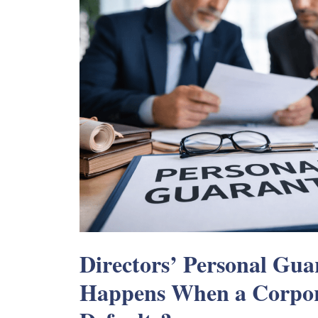
Directors’ Personal Gu
Happens When a Corpor