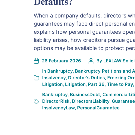
Defaults?
When a company defaults, directors wh
guarantees may face direct personal e
explains how personal guarantees oper
liability arises, how creditors pursue g
options may be available to protect per
26 February 2026
By
LEXLAW Solicit
In
Bankruptcy
,
Bankruptcy Petitions and 
Insolvency
,
Director's Duties
,
Freezing Or
Litigation
,
Litigation
,
Part 36
,
Time to Pay
Bankruptcy
,
BusinessDebt
,
CommercialLit
DirectorRisk
,
DirectorsLiability
,
Guarantee
InsolvencyLaw
,
PersonalGuarantee