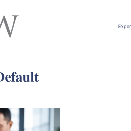
Exper
efault