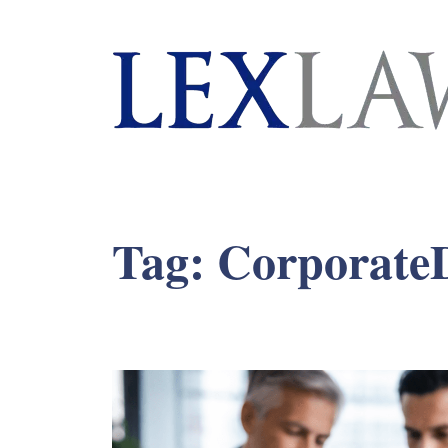
London's Leading Litigation Lawyers
Tag:
CorporateD