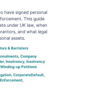
o have signed personal
nforcement. This guide
ate under UK law, when
uarantors, and what legal
sonal assets.
ors & Barristers
Annulments
,
Company
der
,
Insolvency
,
Insolvency
,
Winding-up Petitions
igation
,
CorporateDefault
,
Enforcement
,