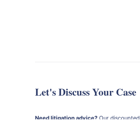
Let's Discuss Your Case
Need litigation advice?
Our discounted
is £1750 plus VAT. This covers a detaile
papers followed by an advice and strat