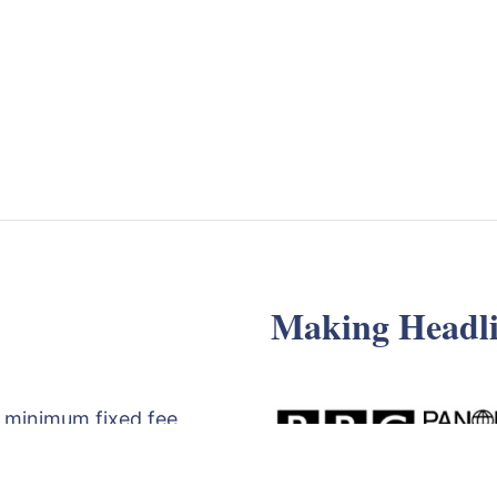
Making Headli
 minimum fixed fee
d review of your
egy meeting with