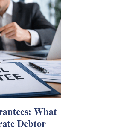
arantees: What
ate Debtor