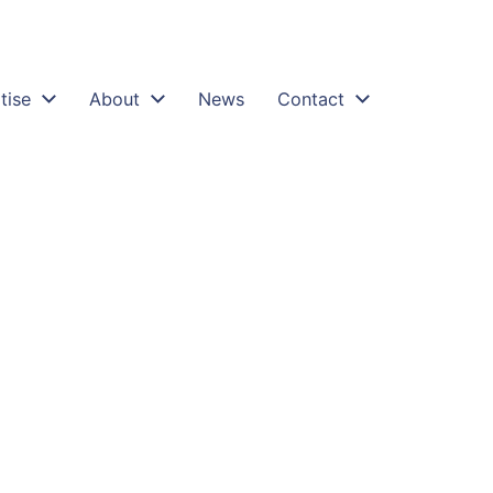
tise
About
News
Contact